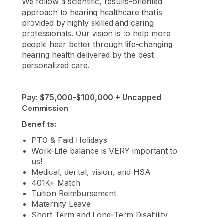
We follow a scientific, results-oriented
approach to hearing healthcare that is
provided by highly skilled and caring
professionals. Our vision is to help more
people hear better through life-changing
hearing health delivered by the best
personalized care.
Pay: $75,000-$100,000 + Uncapped
Commission
Benefits:
PTO & Paid Holidays
Work-Life balance is VERY important to
us!
Medical, dental, vision, and HSA
401K+ Match
Tuition Reimbursement
Maternity Leave
Short Term and Long-Term Disability