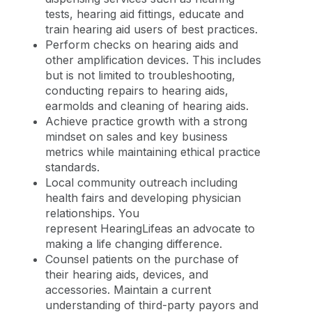
tests, hearing aid fittings, educate and
train hearing aid users of best practices.
Perform checks on hearing aids and
other amplification devices. This includes
but is not limited to troubleshooting,
conducting repairs to hearing aids,
earmolds and cleaning of hearing aids.
Achieve practice growth with a strong
mindset on sales and key business
metrics while maintaining ethical practice
standards.
Local community outreach including
health fairs and developing physician
relationships. You
represent HearingLifeas an advocate to
making a life changing difference.
Counsel patients on the purchase of
their hearing aids, devices, and
accessories. Maintain a current
understanding of third-party payors and