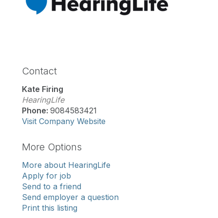
Contact
Kate Firing
HearingLife
Phone:
9084583421
Visit Company Website
More Options
More about HearingLife
Apply for job
Send to a friend
Send employer a question
Print this listing