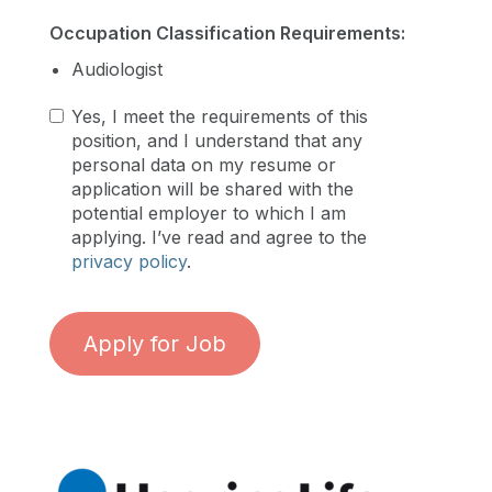
Occupation Classification Requirements:
Audiologist
Yes, I meet the requirements of this
position, and I understand that any
personal data on my resume or
application will be shared with the
potential employer to which I am
applying. I’ve read and agree to the
privacy policy
.
Apply for Job