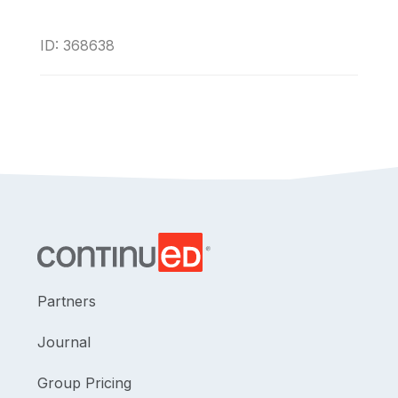
ID: 368638
Partners
Journal
Group Pricing