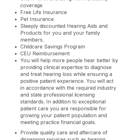
coverage
Free Life Insurance
Pet Insurance
Steeply discounted Hearing Aids and
Products for you and your family
members.
Childcare Savings Program
CEU Reimbursement
You will help more people hear better by
providing clinical expertise to diagnose
and treat hearing loss while ensuring a
positive patient experience. You will act
in accordance with the required industry
and state professional licensing
standards. In addition to exceptional
patient care you are responsible for
growing your patient population and
meeting practice financial goals.
Provide quality care and aftercare of
dispensing services such as hearing