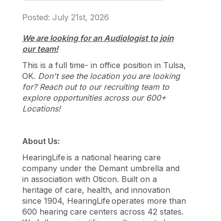
Posted: July 21st, 2026
We are looking for an Audiologist to join
our team!
This is a full time- in office position in Tulsa,
OK.
Don't see the location you are looking
for? Reach out to our recruiting team to
explore opportunities across our 600+
Locations!
About Us:
HearingLife is a national hearing care
company under the Demant umbrella and
in association with Oticon. Built on a
heritage of care, health, and innovation
since 1904, HearingLife operates more than
600 hearing care centers across 42 states.