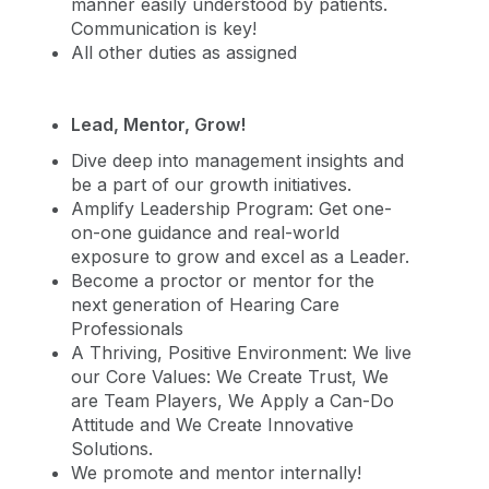
manner easily understood by patients.
Communication is key!
All other duties as assigned
Lead, Mentor, Grow!
Dive deep into management insights and
be a part of our growth initiatives.
Amplify Leadership Program: Get one-
on-one guidance and real-world
exposure to grow and excel as a Leader.
Become a proctor or mentor for the
next generation of Hearing Care
Professionals
A Thriving, Positive Environment: We live
our Core Values: We Create Trust, We
are Team Players, We Apply a Can-Do
Attitude and We Create Innovative
Solutions.
We promote and mentor internally!