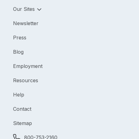
Our Sites
Newsletter
Press
Blog
Employment
Resources
Help
Contact
Sitemap
800-753-2160