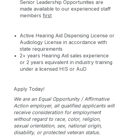
Senior Leadership Opportunities are
made available to our experienced staff
members
first
Active Hearing Aid Dispensing License or
Audiology License in accordance with
state requirements
2+ years Hearing Aid sales experience
or 2 years equivalent in industry training
under a licensed HIS or AuD
Apply Today!
We are an Equal Opportunity / Affirmative
Action employer, all qualified applicants will
receive consideration for employment
without regard to race, color, religion,
sexual orientation, sex, national origin,
disability, or protected veteran status.