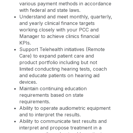
various payment methods in accordance
with federal and state laws.
Understand and meet monthly, quarterly,
and yearly clinical finance targets
working closely with your PCC and
Manager to achieve clinics financial
KPIs.
Support Telehealth initiatives (Remote
Care) to expand patient care and
product portfolio including but not
limited conducting hearing tests, coach
and educate patients on hearing aid
devices.
Maintain continuing education
requirements based on state
requirements.
Ability to operate audiometric equipment
and to interpret the results.
Ability to communicate test results and
interpret and propose treatment in a