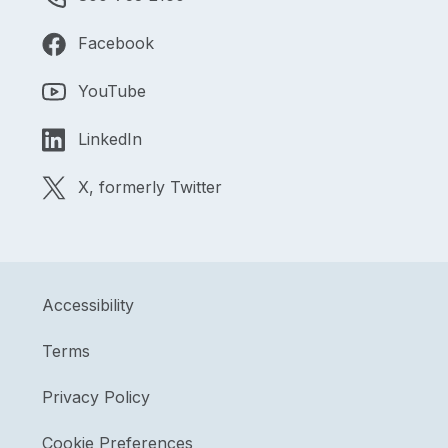
Facebook
YouTube
LinkedIn
X, formerly Twitter
Accessibility
Terms
Privacy Policy
Cookie Preferences