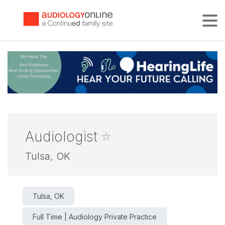
Tog
Audiologist
Tulsa, OK
Tulsa, OK
Full Time | Audiology Private Practice