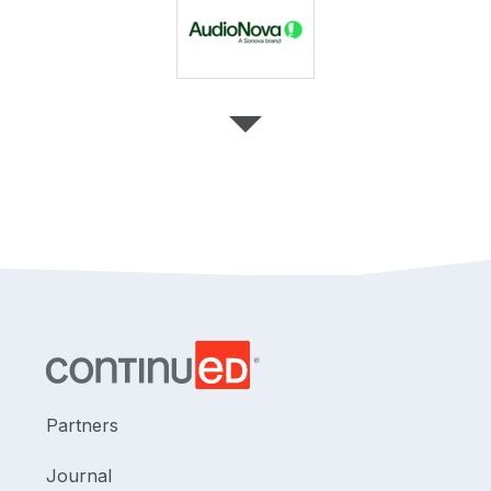
Partners
Journal