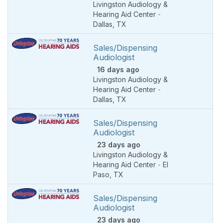
Livingston Audiology &
Hearing Aid Center
-
Dallas
,
TX
Sales/Dispensing
Audiologist
16 days ago
Livingston Audiology &
Hearing Aid Center
-
Dallas
,
TX
Sales/Dispensing
Audiologist
23 days ago
Livingston Audiology &
Hearing Aid Center
-
El
Paso
,
TX
Sales/Dispensing
Audiologist
23 days ago