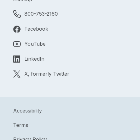
800-753-2160
Facebook
YouTube
LinkedIn
X, formerly Twitter
Accessibility
Terms
Privacy Policy