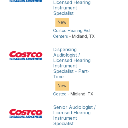
Licensed Hearing
Instrument
Specialist
New
Costco Hearing Aid
Centers
-
Midland
,
TX
Dispensing
Audiologist /
Licensed Hearing
Instrument
Specialist - Part-
Time
New
Costco
-
Midland
,
TX
Senior Audiologist /
Licensed Hearing
Instrument
Specialist