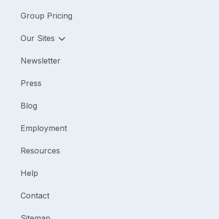
Group Pricing
Our Sites
Newsletter
Press
Blog
Employment
Resources
Help
Contact
Sitemap