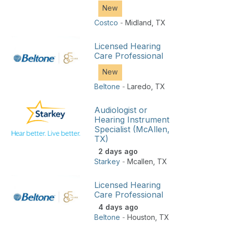
New
Costco
-
Midland
,
TX
Licensed Hearing
Care Professional
New
Beltone
-
Laredo
,
TX
Audiologist or
Hearing Instrument
Specialist (McAllen,
TX)
2 days ago
Starkey
-
Mcallen
,
TX
Licensed Hearing
Care Professional
4 days ago
Beltone
-
Houston
,
TX