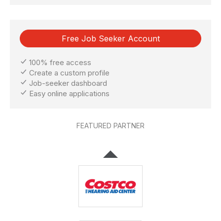
Free Job Seeker Account
100% free access
Create a custom profile
Job-seeker dashboard
Easy online applications
FEATURED PARTNER