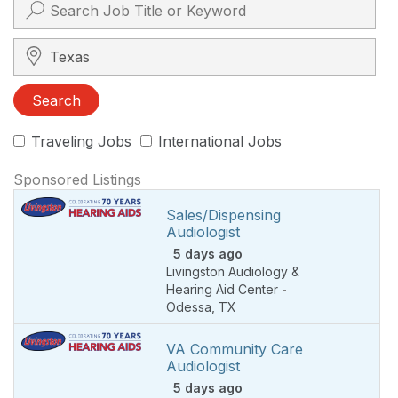
Search City, State, Zip
Search
Traveling Jobs
International Jobs
Sponsored Listings
Sales/Dispensing
Audiologist
5 days ago
Livingston Audiology &
Hearing Aid Center
-
Odessa
,
TX
VA Community Care
Audiologist
5 days ago