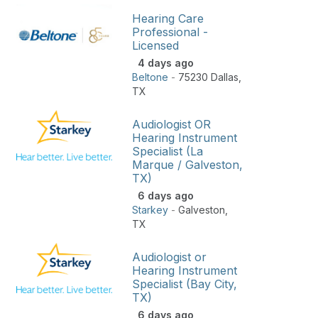
Hearing Care
Professional -
Licensed
4 days ago
Beltone
-
75230 Dallas
,
TX
Audiologist OR
Hearing Instrument
Specialist (La
Marque / Galveston,
TX)
6 days ago
Starkey
-
Galveston
,
TX
Audiologist or
Hearing Instrument
Specialist (Bay City,
TX)
6 days ago