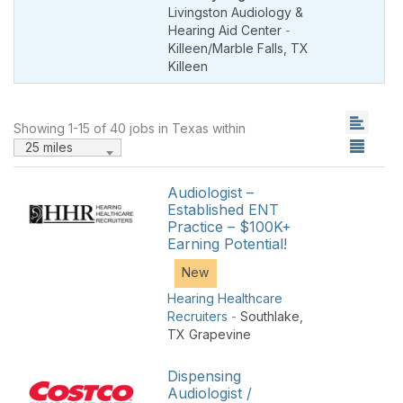
Livingston Audiology &
Hearing Aid Center
-
Killeen/Marble Falls
,
TX
Killeen
Showing 1-15 of 40 jobs in Texas within
25 miles
Audiologist –
Established ENT
Practice – $100K+
Earning Potential!
New
Hearing Healthcare
Recruiters
-
Southlake
,
TX Grapevine
Dispensing
Audiologist /