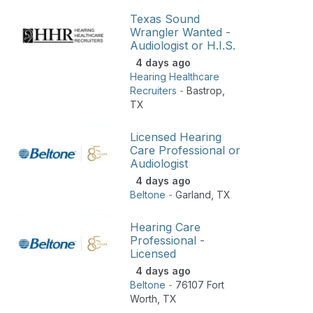
Texas Sound
Wrangler Wanted -
Audiologist or H.I.S.
4 days ago
Hearing Healthcare
Recruiters
-
Bastrop
,
TX
Licensed Hearing
Care Professional or
Audiologist
4 days ago
Beltone
-
Garland
,
TX
Hearing Care
Professional -
Licensed
4 days ago
Beltone
-
76107 Fort
Worth
,
TX