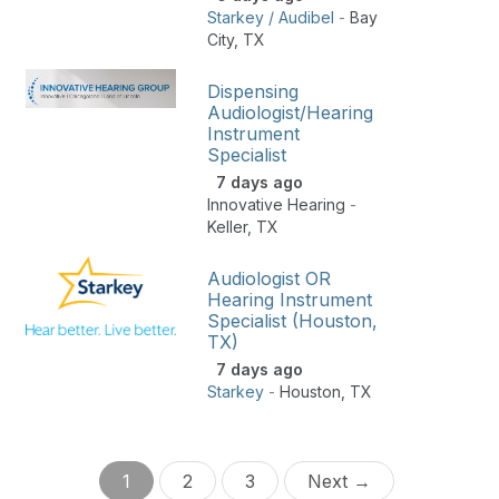
Starkey / Audibel
-
Bay
City
,
TX
Dispensing
Audiologist/Hearing
Instrument
Specialist
7 days ago
Innovative Hearing
-
Keller
,
TX
Audiologist OR
Hearing Instrument
Specialist (Houston,
TX)
7 days ago
Starkey
-
Houston
,
TX
1
2
3
Next →