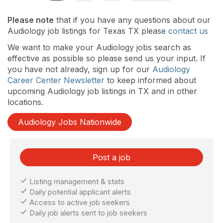
Please note
that if you have any questions about our
Audiology job listings for Texas TX please
contact us
We want to make your Audiology jobs search as
effective as possible so please send us your input. If
you have not already, sign up for our
Audiology
Career Center Newsletter
to keep informed about
upcoming Audiology job listings in TX and in other
locations.
Audiology Jobs Nationwide
Post a job
Listing management & stats
Daily potential applicant alerts
Access to active job seekers
Daily job alerts sent to job seekers