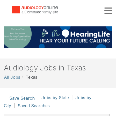
Tog
Audiology Jobs in Texas
All Jobs
Texas
Jobs by State
|
Jobs by
Save Search
City
|
Saved Searches