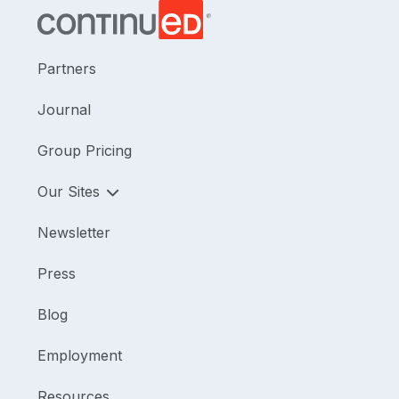
Partners
Journal
Group Pricing
Our Sites
Newsletter
Press
Blog
Employment
Resources