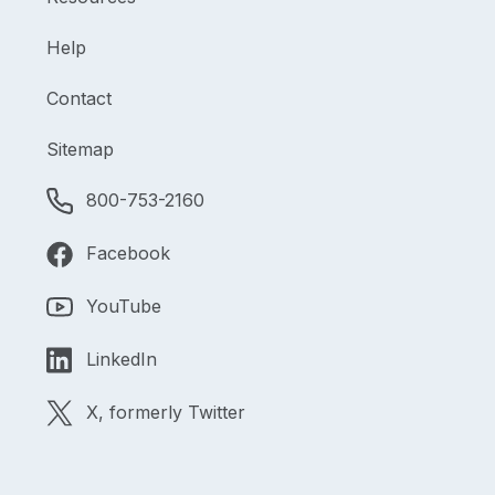
Help
Contact
Sitemap
800-753-2160
Facebook
YouTube
LinkedIn
X, formerly Twitter