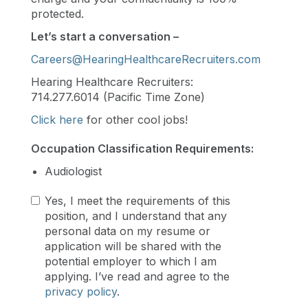
protected.
Let’s start a conversation –
Careers@HearingHealthcareRecruiters.com
Hearing Healthcare Recruiters:
714.277.6014 (Pacific Time Zone)
Click here
for other cool jobs!
Occupation Classification Requirements:
Audiologist
Yes, I meet the requirements of this
position, and I understand that any
personal data on my resume or
application will be shared with the
potential employer to which I am
applying. I’ve read and agree to the
privacy policy
.