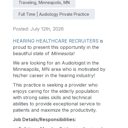
Traveling, Minneapolis, MN
Full Time | Audiology Private Practice
Posted: July 12th, 2026
HEARING HEALTHCARE RECRUITERS
is
proud to present this opportunity in the
beautiful state of
Minnesota
!
We are looking for an Audiologist in the
Minneapolis, MN area who is motivated by
his/her career in the hearing industry!
This practice is seeking a provider who
enjoys caring for the elderly population
with strong sales skills and technical
abilities to provide exceptional service to
patients and maximize the productivity.
Job Details/Responsibilities: