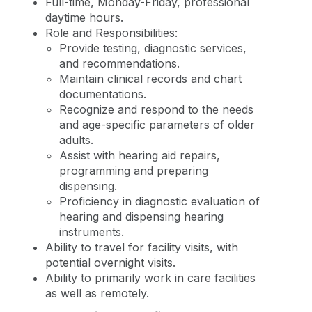
Full-time, Monday-Friday, professional
daytime hours.
Role and Responsibilities:
Provide testing, diagnostic services,
and recommendations.
Maintain clinical records and chart
documentations.
Recognize and respond to the needs
and age-specific parameters of older
adults.
Assist with hearing aid repairs,
programming and preparing
dispensing.
Proficiency in diagnostic evaluation of
hearing and dispensing hearing
instruments.
Ability to travel for facility visits, with
potential overnight visits.
Ability to primarily work in care facilities
as well as remotely.