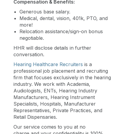
Compensation & Benefits:
Generous base salary.
Medical, dental, vision, 401k, PTO, and
more!
Relocation assistance/sign-on bonus
negotiable.
HHR will disclose details in further
conversation.
Hearing Healthcare Recruiters
is a
professional job placement and recruiting
firm that focuses exclusively in the hearing
industry. We work with Academia,
Audiologists, ENTs, Hearing Industry
Manufacturers, Hearing Instrument
Specialists, Hospitals, Manufacturer
Representatives, Private Practices, and
Retail Dispensaries.
Our service comes to you at no
charge and your confidentiality is 100%