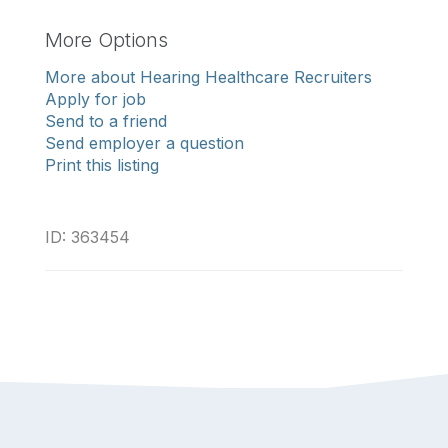
More Options
More about Hearing Healthcare Recruiters
Apply for job
Send to a friend
Send employer a question
Print this listing
ID: 363454