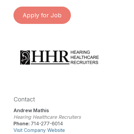
Apply for Job
Contact
Andrew Mathis
Hearing Healthcare Recruiters
Phone:
714-277-6014
Visit Company Website