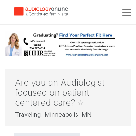
Tog
Are you an Audiologist
focused on patient-
centered care?
Traveling, Minneapolis, MN