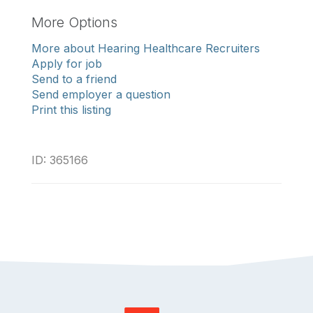
More Options
More about Hearing Healthcare Recruiters
Apply for job
Send to a friend
Send employer a question
Print this listing
ID: 365166