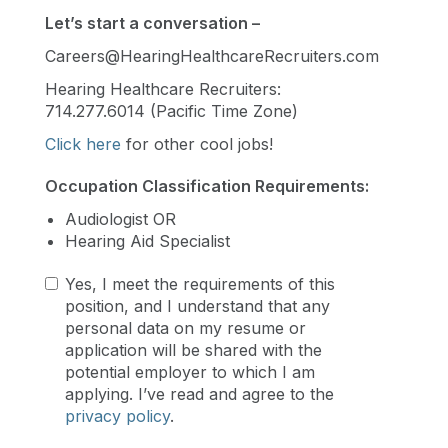
Let’s start a conversation –
Careers@HearingHealthcareRecruiters.com
Hearing Healthcare Recruiters:
714.277.6014 (Pacific Time Zone)
Click here
for other cool jobs!
Occupation Classification Requirements:
Audiologist OR
Hearing Aid Specialist
Yes, I meet the requirements of this
position, and I understand that any
personal data on my resume or
application will be shared with the
potential employer to which I am
applying. I’ve read and agree to the
privacy policy
.