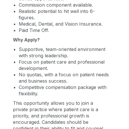
Commission component available.
Realistic potential to hit well into 6-
figures.
Medical, Dental, and Vision Insurance.
Paid Time Off.
Why Apply?
Supportive, team-oriented environment
with strong leadership.
Focus on patient care and professional
development.
No quotas, with a focus on patient needs
and business success.
Competitive compensation package with
flexibility.
This opportunity allows you to join a
private practice where patient care is a
priority, and professional growth is
encouraged. Candidates should be
confident in their ability to fit and counsel