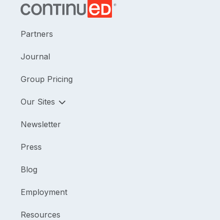
Partners
Journal
Group Pricing
Our Sites
Newsletter
Press
Blog
Employment
Resources