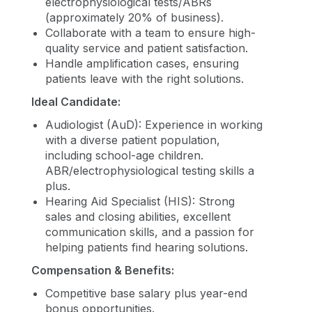
electrophysiological tests/ABRs
(approximately 20% of business).
Collaborate with a team to ensure high-
quality service and patient satisfaction.
Handle amplification cases, ensuring
patients leave with the right solutions.
Ideal Candidate:
Audiologist (AuD): Experience in working
with a diverse patient population,
including school-age children.
ABR/electrophysiological testing skills a
plus.
Hearing Aid Specialist (HIS): Strong
sales and closing abilities, excellent
communication skills, and a passion for
helping patients find hearing solutions.
Compensation & Benefits:
Competitive base salary plus year-end
bonus opportunities.