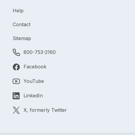
Help
Contact
Sitemap
800-753-2160
Facebook
YouTube
LinkedIn
X, formerly Twitter