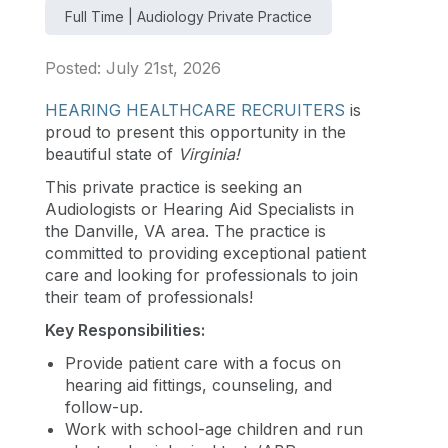
Full Time | Audiology Private Practice
Posted: July 21st, 2026
HEARING HEALTHCARE RECRUITERS
is
proud to present this opportunity in the
beautiful state of
Virginia
!
This private practice is seeking an
Audiologists or Hearing Aid Specialists in
the Danville, VA area. The practice is
committed to providing exceptional patient
care and looking for professionals to join
their team of professionals!
Key Responsibilities:
Provide patient care with a focus on
hearing aid fittings, counseling, and
follow-up.
Work with school-age children and run