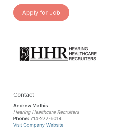
Apply for Job
Contact
Andrew Mathis
Hearing Healthcare Recruiters
Phone:
714-277-6014
Visit Company Website