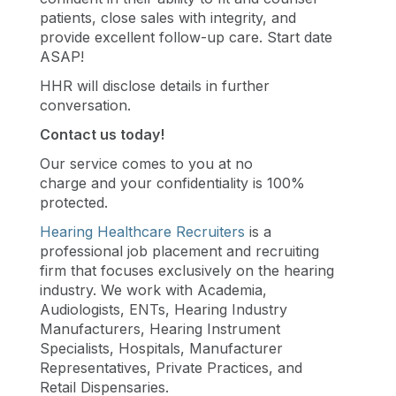
patients, close sales with integrity, and
provide excellent follow-up care. Start date
ASAP!
HHR will disclose details in further
conversation.
Contact us today!
Our service comes to you at no
charge and your confidentiality is 100%
protected.
Hearing Healthcare Recruiters
is a
professional job placement and recruiting
firm that focuses exclusively on the hearing
industry. We work with Academia,
Audiologists, ENTs, Hearing Industry
Manufacturers, Hearing Instrument
Specialists, Hospitals, Manufacturer
Representatives, Private Practices, and
Retail Dispensaries.