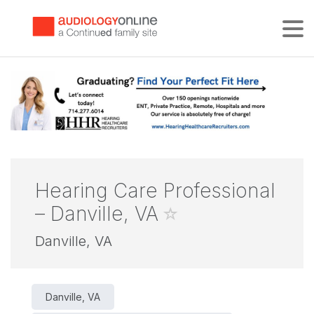
Tog
Hearing Care Professional
– Danville, VA
Danville, VA
Danville, VA