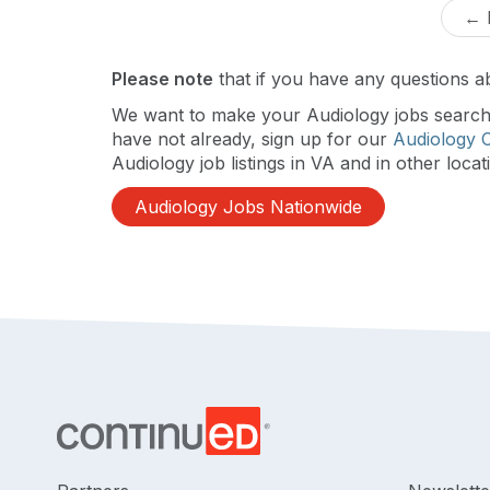
← 
Please note
that if you have any questions ab
We want to make your Audiology jobs search a
have not already, sign up for our
Audiology 
Audiology job listings in VA and in other locat
Audiology Jobs Nationwide