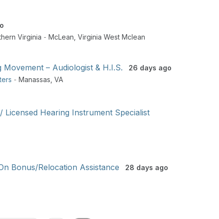
o
hern Virginia
-
McLean
,
Virginia West Mclean
g Movement – Audiologist & H.I.S.
26 days ago
ters
-
Manassas
,
VA
 / Licensed Hearing Instrument Specialist
 On Bonus/Relocation Assistance
28 days ago