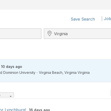
|
Job
Save Search
Search City, State, Zip
10 days ago
d Dominion University
-
Virginia Beach
,
Virginia Virginia
s
for Lynchburg!
16 days ago