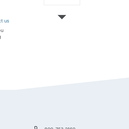
t us
ou
g