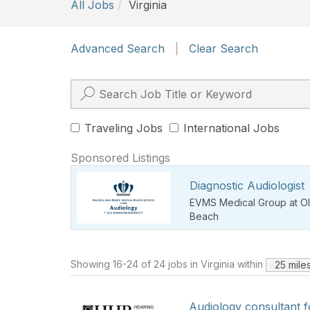
All Jobs
Virginia
Advanced Search
|
Clear Search
Traveling Jobs
International Jobs
Sponsored Listings
Diagnostic Audiologist
EVMS Medical Group at Ol
Beach
Showing 16-24 of 24 jobs in Virginia within
25 mile
Audiology consultant 