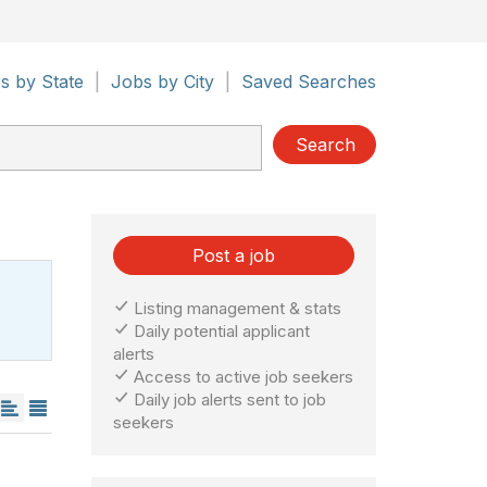
s by State
|
Jobs by City
|
Saved Searches
Search
Post a job
Listing management & stats
Daily potential applicant
alerts
Access to active job seekers
Daily job alerts sent to job
seekers