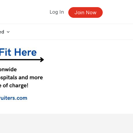
Log In
Join Now
ed