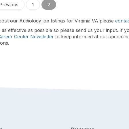
Previous
1
2
out our Audiology job listings for Virginia VA please
contac
s effective as possible so please send us your input. If y
Career Center Newsletter
to keep informed about upcomin
ions.