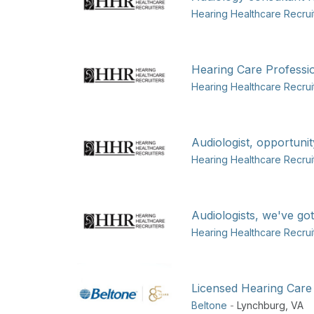
Hearing Healthcare Recrui
Hearing Care Professio
Hearing Healthcare Recrui
Audiologist, opportunit
Hearing Healthcare Recrui
Audiologists, we've got
Hearing Healthcare Recrui
Licensed Hearing Care
Beltone
-
Lynchburg
,
VA