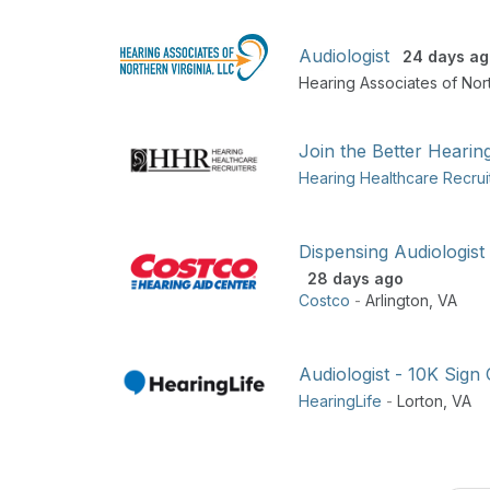
Audiologist
24 days ag
Hearing Associates of Nort
Join the Better Hearin
Hearing Healthcare Recrui
Dispensing Audiologist
28 days ago
Costco
-
Arlington
,
VA
Audiologist - 10K Sign
HearingLife
-
Lorton
,
VA