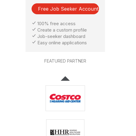
Free Job Seeker Account
100% free access
Create a custom profile
Job-seeker dashboard
Easy online applications
FEATURED PARTNER