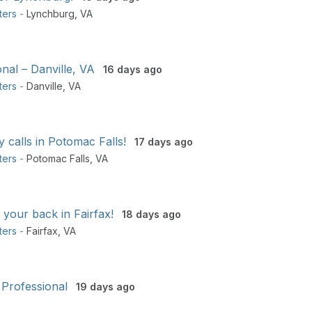
ters
-
Lynchburg
,
VA
nal – Danville, VA
16 days ago
ters
-
Danville
,
VA
y calls in Potomac Falls!
17 days ago
ters
-
Potomac Falls
,
VA
 your back in Fairfax!
18 days ago
ters
-
Fairfax
,
VA
 Professional
19 days ago