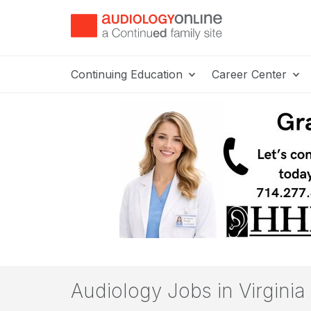
Continuing Education
Career Center
Audiology Jobs in Virginia