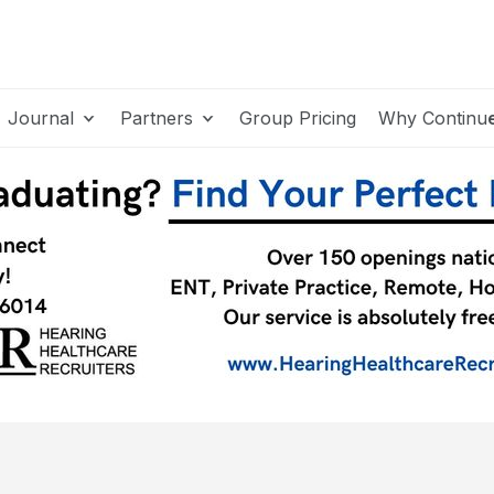
Journal
Partners
Group Pricing
Why Continu