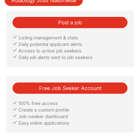
Audiology Jobs Nationwide
Post a job
Listing management & stats
Daily potential applicant alerts
Access to active job seekers
Daily job alerts sent to job seekers
Free Job Seeker Account
100% free access
Create a custom profile
Job-seeker dashboard
Easy online applications