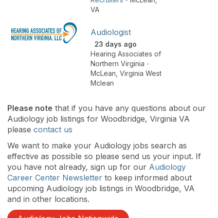
VA
Audiologist
23 days ago
Hearing Associates of
Northern Virginia
-
McLean
,
Virginia West
Mclean
Please note
that if you have any questions about our
Audiology job listings for Woodbridge, Virginia VA
please
contact us
We want to make your Audiology jobs search as
effective as possible so please send us your input. If
you have not already, sign up for our
Audiology
Career Center Newsletter
to keep informed about
upcoming Audiology job listings in Woodbridge, VA
and in other locations.