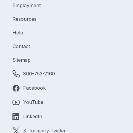
Employment
Resources
Help
Contact
Sitemap
800-753-2160
Facebook
YouTube
LinkedIn
X, formerly Twitter