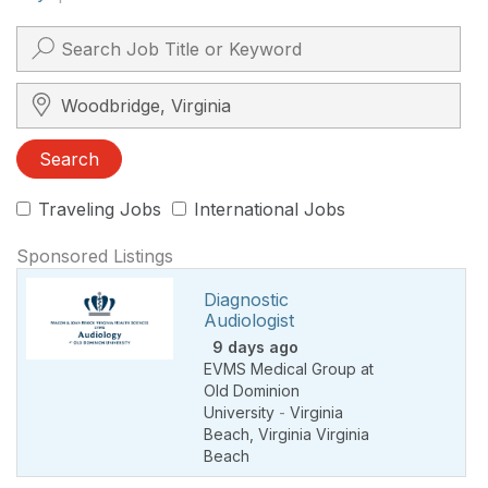
Search City, State, Zip
Search
Traveling Jobs
International Jobs
Sponsored Listings
Diagnostic
Audiologist
9 days ago
EVMS Medical Group at
Old Dominion
University
-
Virginia
Beach
,
Virginia Virginia
Beach