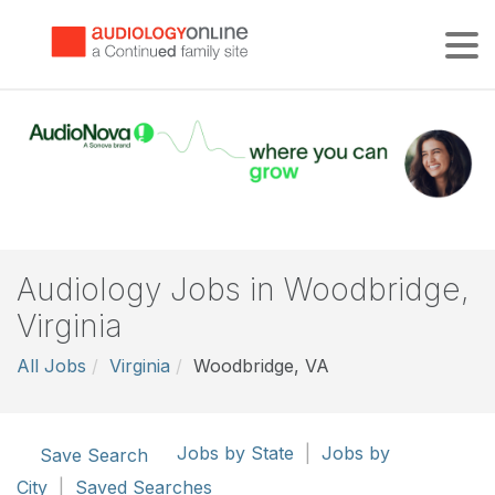
Tog
Audiology Jobs in Woodbridge,
Virginia
All Jobs
Virginia
Woodbridge, VA
Jobs by State
|
Jobs by
Save Search
City
|
Saved Searches