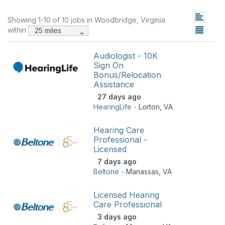
Showing 1-10 of 10 jobs in Woodbridge, Virginia
within
25 miles
Audiologist - 10K
Sign On
Bonus/Relocation
Assistance
27 days ago
HearingLife
-
Lorton
,
VA
Hearing Care
Professional -
Licensed
7 days ago
Beltone
-
Manassas
,
VA
Licensed Hearing
Care Professional
3 days ago