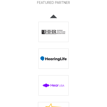
FEATURED PARTNER