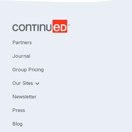
Partners
Journal
Group Pricing
Our Sites
Newsletter
Press
Blog