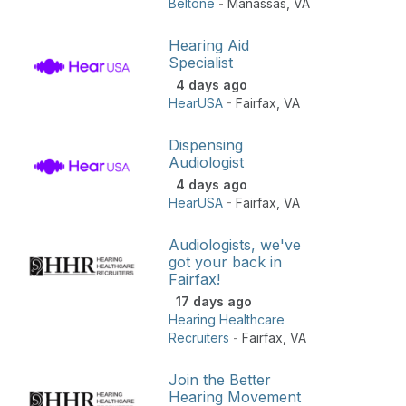
Beltone
-
Manassas
,
VA
Hearing Aid
Specialist
4 days ago
HearUSA
-
Fairfax
,
VA
Dispensing
Audiologist
4 days ago
HearUSA
-
Fairfax
,
VA
Audiologists, we've
got your back in
Fairfax!
17 days ago
Hearing Healthcare
Recruiters
-
Fairfax
,
VA
Join the Better
Hearing Movement