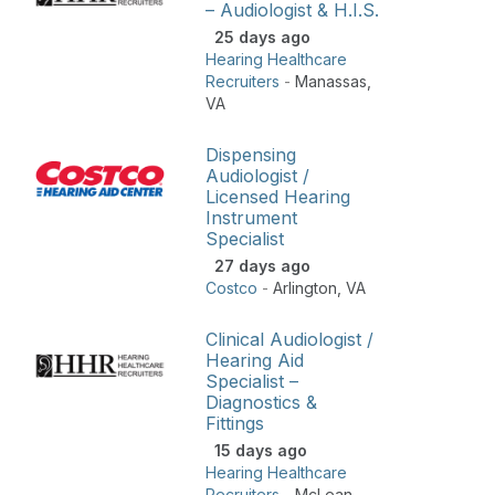
– Audiologist & H.I.S.
25 days ago
Hearing Healthcare
Recruiters
-
Manassas
,
VA
Dispensing
Audiologist /
Licensed Hearing
Instrument
Specialist
27 days ago
Costco
-
Arlington
,
VA
Clinical Audiologist /
Hearing Aid
Specialist –
Diagnostics &
Fittings
15 days ago
Hearing Healthcare
Recruiters
-
McLean
,