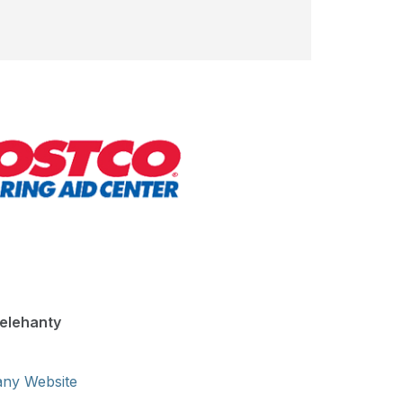
elehanty
any Website