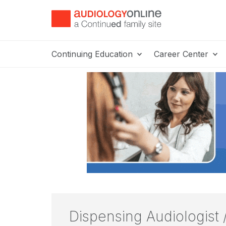
Continuing Education
Career Center
Dispensing Audiologist 