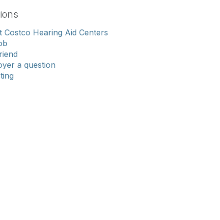
ions
 Costco Hearing Aid Centers
ob
riend
yer a question
sting