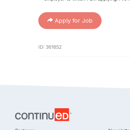
Apply for Job
ID: 361852