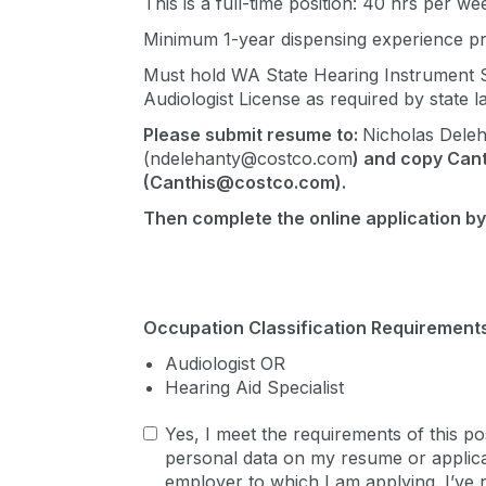
This is a full-time position: 40 hrs per we
Minimum 1-year dispensing experience pr
Must hold WA State Hearing Instrument Sp
Audiologist License as required by state l
Please submit resume to:
Nicholas Dele
(
ndelehanty@costco.com
) and copy
Can
(
Canthis@costco.com
).
Then complete the online application by
Occupation Classification Requirements
Audiologist OR
Hearing Aid Specialist
Yes, I meet the requirements of this po
personal data on my resume or applicat
employer to which I am applying. I’ve 