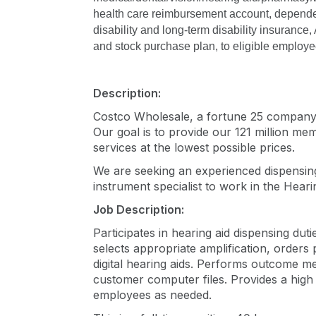
health care reimbursement account, dependen
disability and long-term disability insurance,
and stock purchase plan, to eligible employe
Description:
Costco Wholesale, a fortune 25 company, i
Our goal is to provide our 121 million me
services at the lowest possible prices.
We are seeking an experienced dispensin
instrument specialist to work in the Hear
Job Description:
Participates in hearing aid dispensing dut
selects appropriate amplification, order
digital hearing aids. Performs outcome mea
customer computer files. Provides a high
employees as needed.