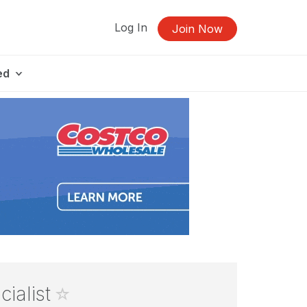
Log In
Join Now
ed
cialist