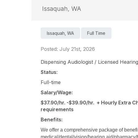
Issaquah, WA
Issaquah, WA
Full Time
Posted: July 21st, 2026
Dispensing Audiologist / Licensed Hearing
Status
:
Full-time
Salary/Wage:
$37.90/hr. -$39.90/hr. + Hourly Extra Ch
requirements
Benefits:
We offer a comprehensive package of benefits 
medical/dental/vision/hearing aid/pharmacy/