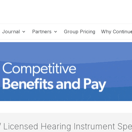
Journal
Partners
Group Pricing
Why Continu
/ Licensed Hearing Instrument Spe