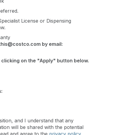
ek
eferred.
ecialist License or Dispensing
aw.
hanty
this@costco.com
by email:
 clicking on the "Apply" button below.
:
sition, and I understand that any
ion will be shared with the potential
read and agree to the
privacy policy
.