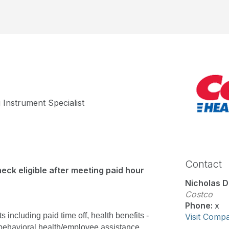
 Instrument Specialist
Contact
eck eligible after meeting paid hour
Nicholas D
Costco
Phone:
x
including paid time off, health benefits - 
Visit Comp
behavioral health/employee assistance, 