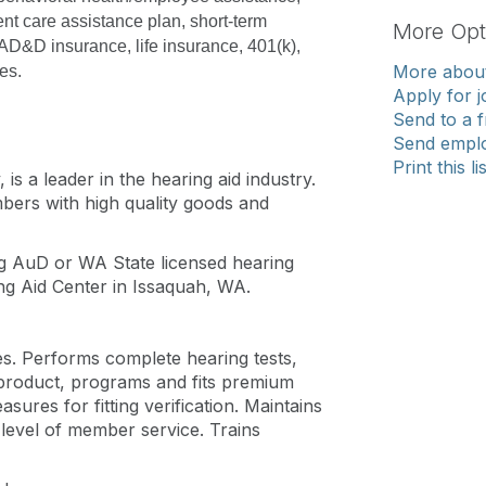
t care assistance plan, short-term 
More Opt
 AD&D insurance, life insurance, 401(k), 
More about
es.
Apply for j
Send to a f
Send emplo
Print this li
s a leader in the hearing aid industry.
mbers with high quality goods and
g AuD or WA State licensed hearing
ing Aid Center in Issaquah, WA.
ies. Performs complete hearing tests,
s product, programs and fits premium
sures for fitting verification. Maintains
 level of member service. Trains