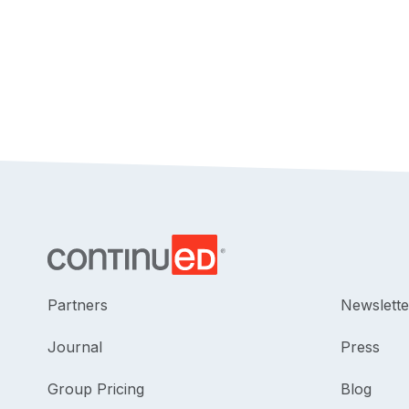
Partners
Newslette
Journal
Press
Group Pricing
Blog