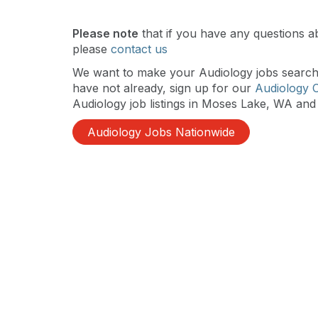
Please note
that if you have any questions a
please
contact us
We want to make your Audiology jobs search a
have not already, sign up for our
Audiology 
Audiology job listings in Moses Lake, WA and 
Audiology Jobs Nationwide