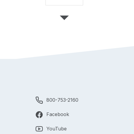
800-753-2160
Facebook
YouTube