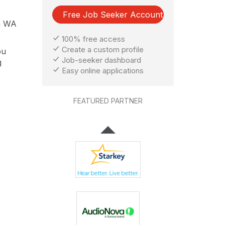
Free Job Seeker Account
on WA
100% free access
Create a custom profile
ou
Job-seeker dashboard
g
Easy online applications
FEATURED PARTNER