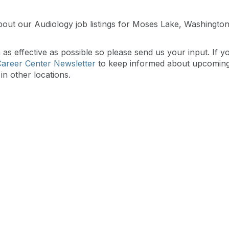
bout our Audiology job listings for Moses Lake, Washingt
s effective as possible so please send us your input. If y
Career Center Newsletter
to keep informed about upcomin
in other locations.