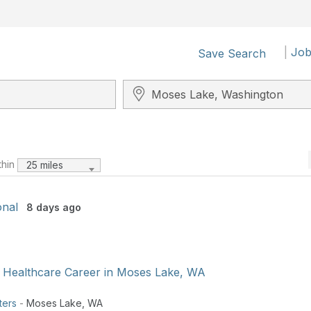
|
Job
Save Search
Search City, State, Zip
thin
25 miles
onal
8 days ago
 Healthcare Career in Moses Lake, WA
ters
-
Moses Lake
,
WA