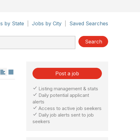
s by State
|
Jobs by City
|
Saved Searches
Search
Post a job
Listing management & stats
Daily potential applicant
alerts
Access to active job seekers
Daily job alerts sent to job
seekers