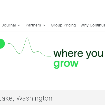
Journal
Partners
Group Pricing
Why Continu
Lake, Washington