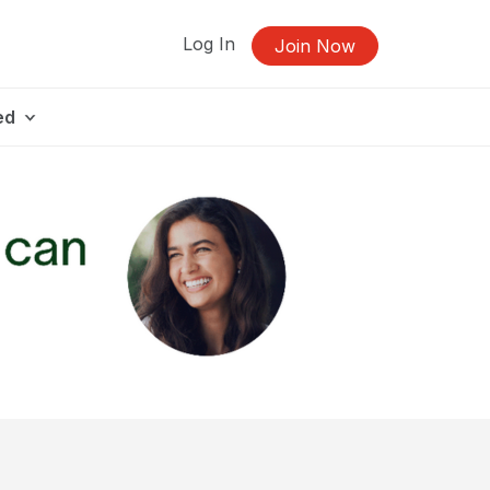
Log In
Join Now
ed