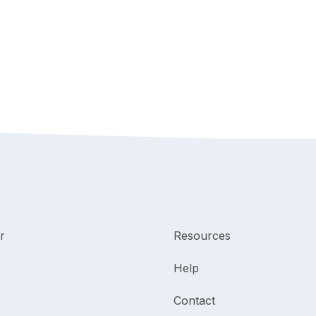
r
Resources
Help
Contact