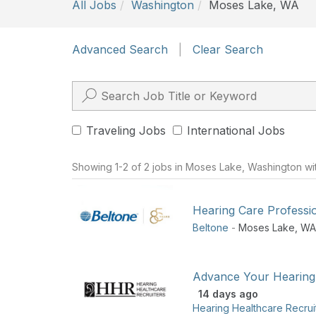
All Jobs
Washington
Moses Lake, WA
Advanced Search
|
Clear Search
Traveling Jobs
International Jobs
Showing 1-2 of 2 jobs in Moses Lake, Washington wi
Hearing Care Professi
Beltone
-
Moses Lake
,
WA
Advance Your Hearing
14 days ago
Hearing Healthcare Recrui