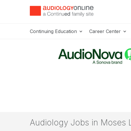
Continuing Education
Career Center
Audiology Jobs in Moses 