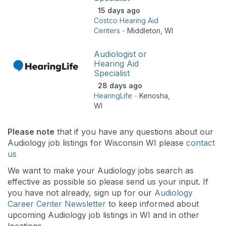
15 days ago
Costco Hearing Aid
Centers
-
Middleton
,
WI
Audiologist or
Hearing Aid
Specialist
28 days ago
HearingLife
-
Kenosha
,
WI
Please note
that if you have any questions about our
Audiology job listings for Wisconsin WI please
contact
us
We want to make your Audiology jobs search as
effective as possible so please send us your input. If
you have not already, sign up for our
Audiology
Career Center Newsletter
to keep informed about
upcoming Audiology job listings in WI and in other
locations.