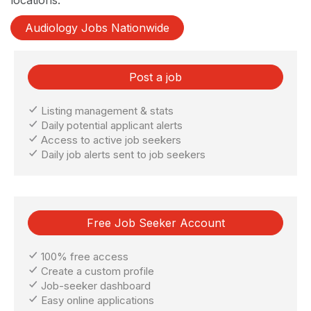
Audiology Jobs Nationwide
Post a job
Listing management & stats
Daily potential applicant alerts
Access to active job seekers
Daily job alerts sent to job seekers
Free Job Seeker Account
100% free access
Create a custom profile
Job-seeker dashboard
Easy online applications