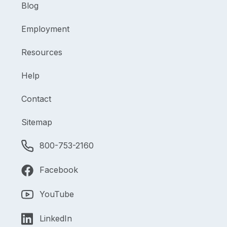
Blog
Employment
Resources
Help
Contact
Sitemap
800-753-2160
Facebook
YouTube
LinkedIn