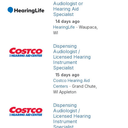
Audiologist or
Hearing Aid
Specialist
14 days ago
HearingLife
-
Waupaca
,
WI
Dispensing
Audiologist /
Licensed Hearing
Instrument
Specialist
15 days ago
Costco Hearing Aid
Centers
-
Grand Chute
,
WI Appleton
Dispensing
Audiologist /
Licensed Hearing
Instrument
Specialist