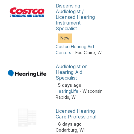
Dispensing
Audiologist /
Licensed Hearing
Instrument
Specialist
New
Costco Hearing Aid
Centers
-
Eau Claire
,
WI
Audiologist or
Hearing Aid
Specialist
5 days ago
HearingLife
-
Wisconsin
Rapids
,
WI
Licensed Hearing
Care Professional
8 days ago
Cedarburg
,
WI