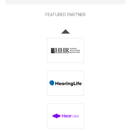
FEATURED PARTNER