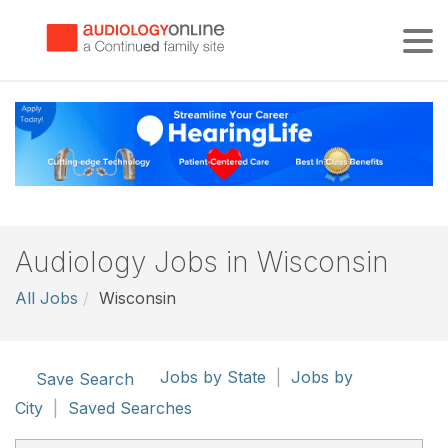
Tog
Audiology Jobs in Wisconsin
All Jobs
Wisconsin
Jobs by State
|
Jobs by
Save Search
City
|
Saved Searches