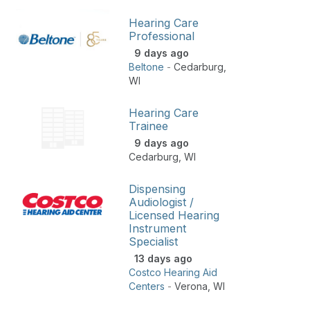
Hearing Care
Professional
9 days ago
Beltone
-
Cedarburg
,
WI
Hearing Care
Trainee
9 days ago
Cedarburg
,
WI
Dispensing
Audiologist /
Licensed Hearing
Instrument
Specialist
13 days ago
Costco Hearing Aid
Centers
-
Verona
,
WI