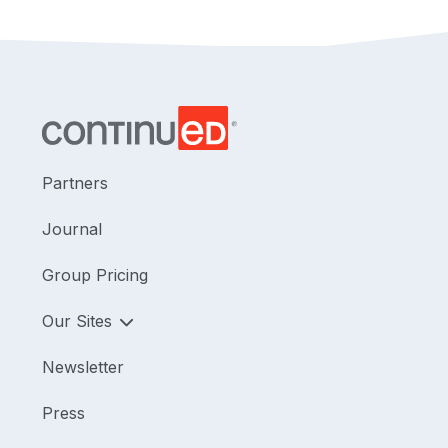
Partners
Journal
Group Pricing
Our Sites
Newsletter
Press