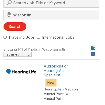
Search City, State, Zip
Search
Traveling Jobs
International Jobs
Showing 1-11 of 11 jobs in Wisconsin within
25 miles
Audiologist or
Hearing Aid
Specialist
New
HearingLife
-
Madison
Mineral Point
,
WI
Mineral Point