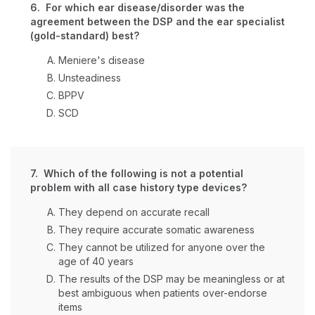
6. For which ear disease/disorder was the
agreement between the DSP and the ear specialist
(gold-standard) best?
Meniere's disease
Unsteadiness
BPPV
SCD
7. Which of the following is not a potential
problem with all case history type devices?
They depend on accurate recall
They require accurate somatic awareness
They cannot be utilized for anyone over the
age of 40 years
The results of the DSP may be meaningless or at
best ambiguous when patients over-endorse
items