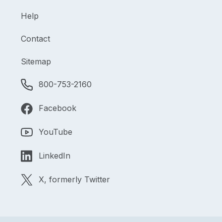
Help
Contact
Sitemap
800-753-2160
Facebook
YouTube
LinkedIn
X, formerly Twitter