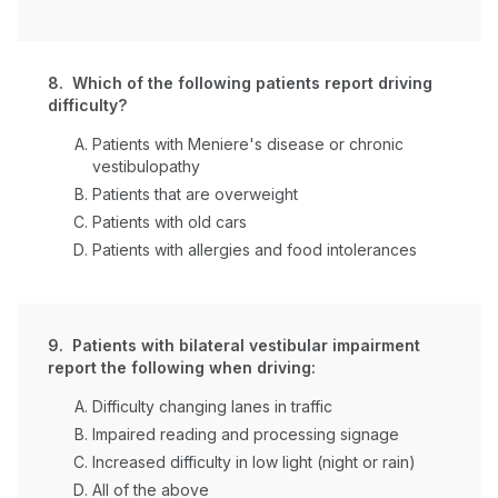
8. Which of the following patients report driving
difficulty?
Patients with Meniere's disease or chronic
vestibulopathy
Patients that are overweight
Patients with old cars
Patients with allergies and food intolerances
9. Patients with bilateral vestibular impairment
report the following when driving:
Difficulty changing lanes in traffic
Impaired reading and processing signage
Increased difficulty in low light (night or rain)
All of the above