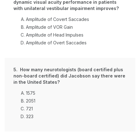
dynamic visual acuity performance in patients
with unilateral vestibular impairment improves?
Amplitude of Covert Saccades
Amplitude of VOR Gain
Amplitude of Head Impulses
Amplitude of Overt Saccades
5. How many neurotologists (board certified plus
non-board certified) did Jacobson say there were
in the United States?
1575
2051
721
323