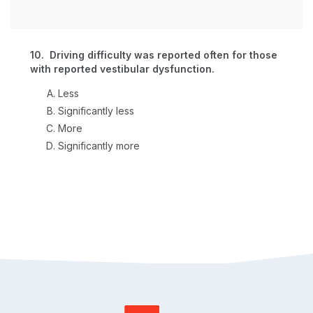
10. Driving difficulty was reported often for those
with reported vestibular dysfunction.
Less
Significantly less
More
Significantly more