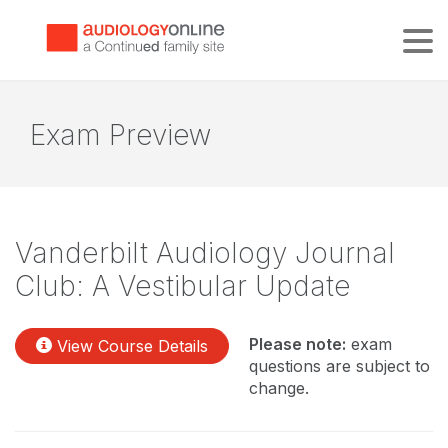
Tog
Exam Preview
Vanderbilt Audiology Journal
Club: A Vestibular Update
Please note:
exam
View Course Details
questions are subject to
change.