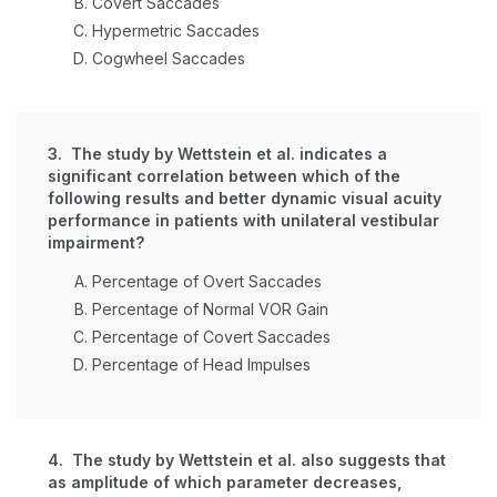
Covert Saccades
Hypermetric Saccades
Cogwheel Saccades
3. The study by Wettstein et al. indicates a
significant correlation between which of the
following results and better dynamic visual acuity
performance in patients with unilateral vestibular
impairment?
Percentage of Overt Saccades
Percentage of Normal VOR Gain
Percentage of Covert Saccades
Percentage of Head Impulses
4. The study by Wettstein et al. also suggests that
as amplitude of which parameter decreases,