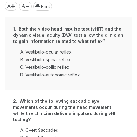
Print
1. Both the video head impulse test (vHIT) and the
dynamic visual acuity (DVA) test allow the clinician
to gain information related to what reflex?
Vestibulo-ocular reflex
Vestibulo-spinal reflex
Vestibulo-collic reflex
Vestibulo-autonomic reflex
2. Which of the following saccadic eye
movements occur during the head movement
while the clinician delivers impulses during vHIT
testing?
Overt Saccades