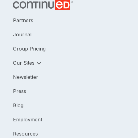
Partners
Journal
Group Pricing
Our Sites
Newsletter
Press
Blog
Employment
Resources