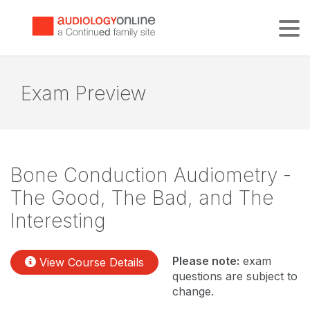
Tog
Exam Preview
Bone Conduction Audiometry -
The Good, The Bad, and The
Interesting
Please note:
exam
View Course Details
questions are subject to
change.