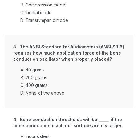
Compression mode
Inertial mode
Transtympanic mode
3. The ANSI Standard for Audiometers (ANSI S3.6)
requires how much application force of the bone
conduction oscillator when properly placed?
40 grams
200 grams
400 grams
None of the above
4. Bone conduction thresholds will be _____ if the
bone conduction oscillator surface area is larger.
Inconsistent