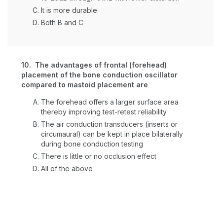
It is more durable
Both B and C
10. The advantages of frontal (forehead)
placement of the bone conduction oscillator
compared to mastoid placement are
The forehead offers a larger surface area
thereby improving test-retest reliability
The air conduction transducers (inserts or
circumaural) can be kept in place bilaterally
during bone conduction testing
There is little or no occlusion effect
All of the above