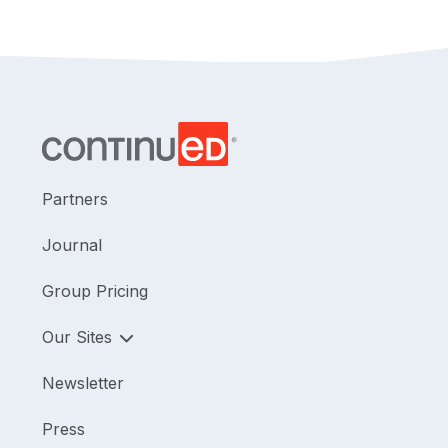
Partners
Journal
Group Pricing
Our Sites
Newsletter
Press