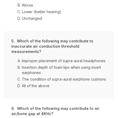
Worse
Lower (better hearing)
Unchanged
5. Which of the following may contribute to
inaccurate air conduction threshold
measurements?
Improper placement of supra-aural headphones
Insertion depth of foam tips when using insert
earphones
The condition of supra-aural earphone cushions
All of the above
6. Which of the following may contribute to an
air/bone gap at 4KHz?