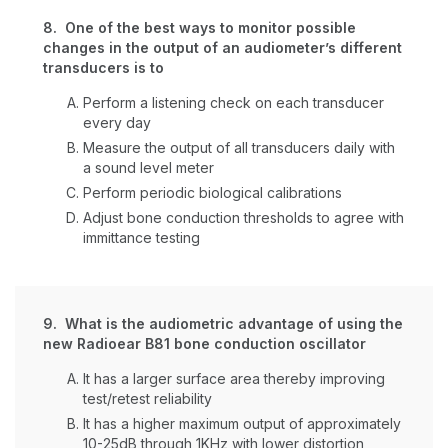
8. One of the best ways to monitor possible
changes in the output of an audiometer’s different
transducers is to
Perform a listening check on each transducer
every day
Measure the output of all transducers daily with
a sound level meter
Perform periodic biological calibrations
Adjust bone conduction thresholds to agree with
immittance testing
9. What is the audiometric advantage of using the
new Radioear B81 bone conduction oscillator
It has a larger surface area thereby improving
test/retest reliability
It has a higher maximum output of approximately
10-25dB through 1KHz with lower distortion