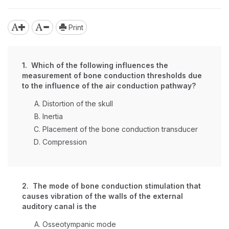
Print
1. Which of the following influences the
measurement of bone conduction thresholds due
to the influence of the air conduction pathway?
Distortion of the skull
Inertia
Placement of the bone conduction transducer
Compression
2. The mode of bone conduction stimulation that
causes vibration of the walls of the external
auditory canal is the
Osseotympanic mode