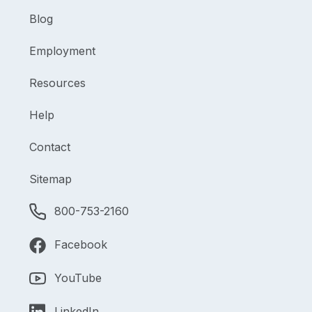
Blog
Employment
Resources
Help
Contact
Sitemap
800-753-2160
Facebook
YouTube
LinkedIn