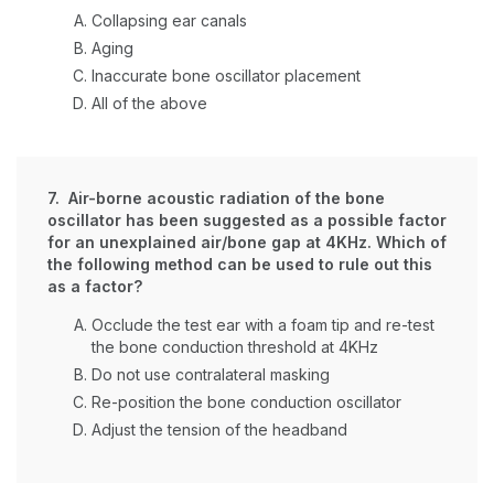
Collapsing ear canals
Aging
Inaccurate bone oscillator placement
All of the above
7. Air-borne acoustic radiation of the bone
oscillator has been suggested as a possible factor
for an unexplained air/bone gap at 4KHz. Which of
the following method can be used to rule out this
as a factor?
Occlude the test ear with a foam tip and re-test
the bone conduction threshold at 4KHz
Do not use contralateral masking
Re-position the bone conduction oscillator
Adjust the tension of the headband