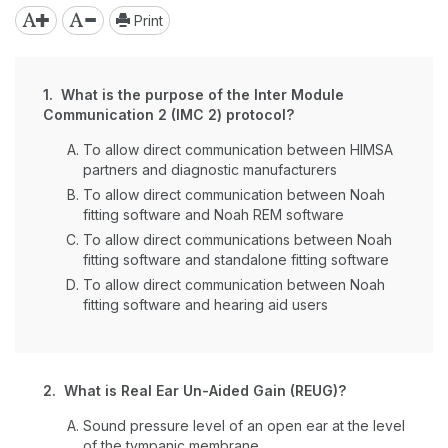
Print
1. What is the purpose of the Inter Module
Communication 2 (IMC 2) protocol?
To allow direct communication between HIMSA
partners and diagnostic manufacturers
To allow direct communication between Noah
fitting software and Noah REM software
To allow direct communications between Noah
fitting software and standalone fitting software
To allow direct communication between Noah
fitting software and hearing aid users
2. What is Real Ear Un-Aided Gain (REUG)?
Sound pressure level of an open ear at the level
of the tympanic membrane