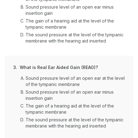
Sound pressure level of an open ear minus
insertion gain
The gain of a hearing aid at the level of the
tympanic membrane
The sound pressure at the level of the tympanic
membrane with the hearing aid inserted
3. What is Real Ear Aided Gain (REAG)?
Sound pressure level of an open ear at the level
of the tympanic membrane
Sound pressure level of an open ear minus
insertion gain
The gain of a hearing aid at the level of the
tympanic membrane
The sound pressure at the level of the tympanic
membrane with the hearing aid inserted