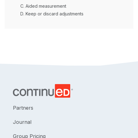
Aided measurement
Keep or discard adjustments
Partners
Journal
Group Pricing