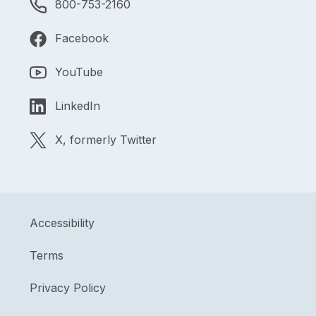
800-753-2160
Facebook
YouTube
LinkedIn
X, formerly Twitter
Accessibility
Terms
Privacy Policy