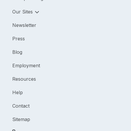
Our Sites
Newsletter
Press
Blog
Employment
Resources
Help
Contact
Sitemap