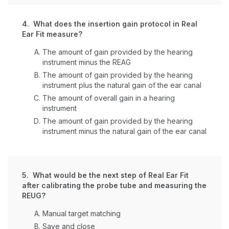
4. What does the insertion gain protocol in Real
Ear Fit measure?
The amount of gain provided by the hearing
instrument minus the REAG
The amount of gain provided by the hearing
instrument plus the natural gain of the ear canal
The amount of overall gain in a hearing
instrument
The amount of gain provided by the hearing
instrument minus the natural gain of the ear canal
5. What would be the next step of Real Ear Fit
after calibrating the probe tube and measuring the
REUG?
Manual target matching
Save and close