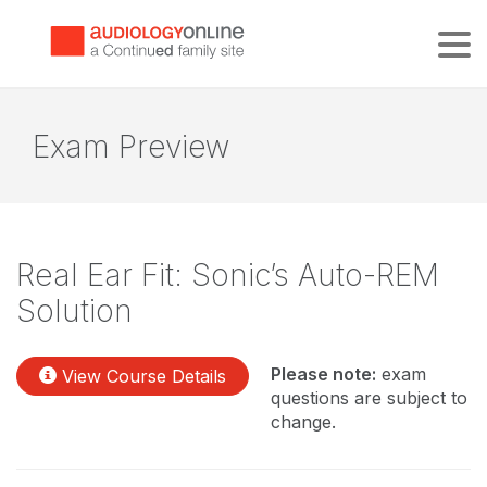
Tog
Exam Preview
Real Ear Fit: Sonic’s Auto-REM
Solution
Please note:
exam
View Course Details
questions are subject to
change.