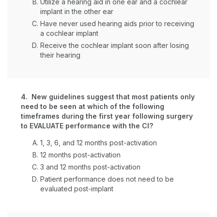
Utilize a hearing aid in one ear and a cochlear
implant in the other ear
Have never used hearing aids prior to receiving
a cochlear implant
Receive the cochlear implant soon after losing
their hearing
4. New guidelines suggest that most patients only
need to be seen at which of the following
timeframes during the first year following surgery
to EVALUATE performance with the CI?
1, 3, 6, and 12 months post-activation
12 months post-activation
3 and 12 months post-activation
Patient performance does not need to be
evaluated post-implant