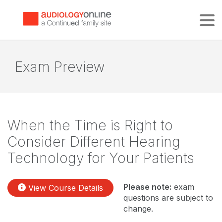
Tog
Exam Preview
When the Time is Right to
Consider Different Hearing
Technology for Your Patients
Please note:
exam
View Course Details
questions are subject to
change.