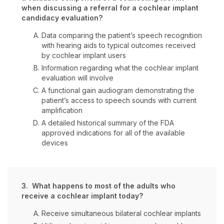
when discussing a referral for a cochlear implant
candidacy evaluation?
Data comparing the patient’s speech recognition
with hearing aids to typical outcomes received
by cochlear implant users
Information regarding what the cochlear implant
evaluation will involve
A functional gain audiogram demonstrating the
patient’s access to speech sounds with current
amplification
A detailed historical summary of the FDA
approved indications for all of the available
devices
3. What happens to most of the adults who
receive a cochlear implant today?
Receive simultaneous bilateral cochlear implants