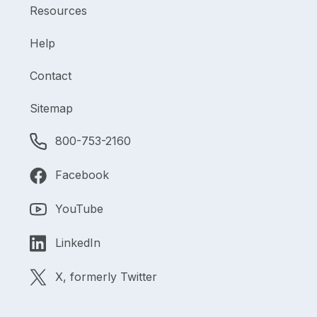
Resources
Help
Contact
Sitemap
800-753-2160
Facebook
YouTube
LinkedIn
X, formerly Twitter