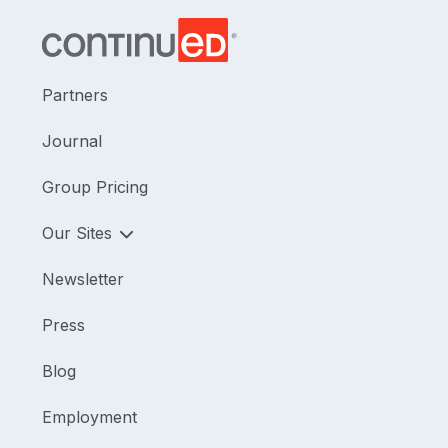
Partners
Journal
Group Pricing
Our Sites
Newsletter
Press
Blog
Employment