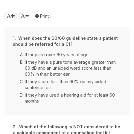
Print
1. When does the 60/60 guideline state a patient
should be referred for a CI?
If they are over 60 years of age
If they have a pure tone average greater than
60 dB and an unaided word score less than
60% in their better ear
If they score less than 60% on any aided
sentence test
If they have used a hearing aid for at least 60
months
2. Which of the following is NOT considered to be
a valuable component of a counseling tool kit