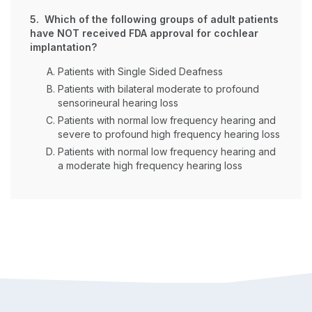
5. Which of the following groups of adult patients
have NOT received FDA approval for cochlear
implantation?
Patients with Single Sided Deafness
Patients with bilateral moderate to profound
sensorineural hearing loss
Patients with normal low frequency hearing and
severe to profound high frequency hearing loss
Patients with normal low frequency hearing and
a moderate high frequency hearing loss