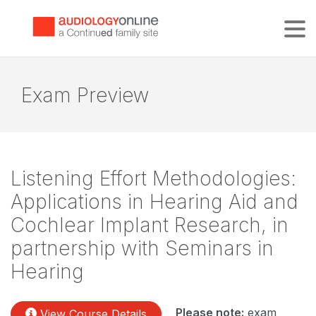
Tog
Exam Preview
Listening Effort Methodologies:
Applications in Hearing Aid and
Cochlear Implant Research, in
partnership with Seminars in
Hearing
Please note:
exam
View Course Details