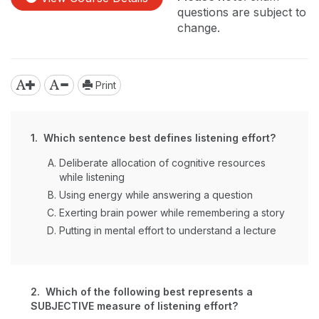
questions are subject to
change.
Print
1. Which sentence best defines listening effort?
Deliberate allocation of cognitive resources
while listening
Using energy while answering a question
Exerting brain power while remembering a story
Putting in mental effort to understand a lecture
2. Which of the following best represents a
SUBJECTIVE measure of listening effort?