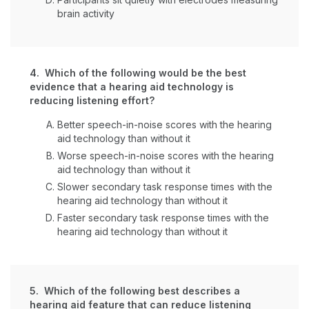
brain activity
4. Which of the following would be the best
evidence that a hearing aid technology is
reducing listening effort?
Better speech-in-noise scores with the hearing
aid technology than without it
Worse speech-in-noise scores with the hearing
aid technology than without it
Slower secondary task response times with the
hearing aid technology than without it
Faster secondary task response times with the
hearing aid technology than without it
5. Which of the following best describes a
hearing aid feature that can reduce listening