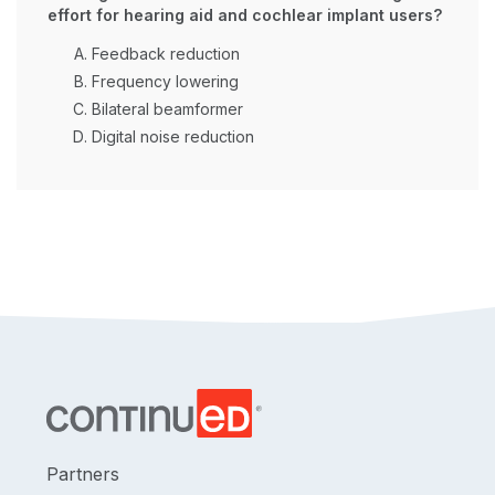
effort for hearing aid and cochlear implant users?
Feedback reduction
Frequency lowering
Bilateral beamformer
Digital noise reduction
Partners