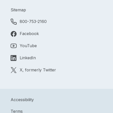
Sitemap
800-753-2160
Facebook
YouTube
LinkedIn
X, formerly Twitter
Accessibility
Terms