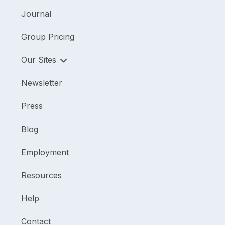
Journal
Group Pricing
Our Sites
Newsletter
Press
Blog
Employment
Resources
Help
Contact