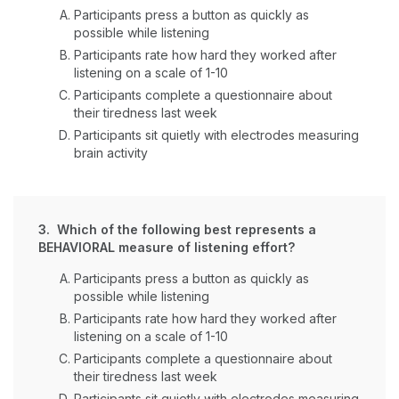
Participants press a button as quickly as
possible while listening
Participants rate how hard they worked after
listening on a scale of 1-10
Participants complete a questionnaire about
their tiredness last week
Participants sit quietly with electrodes measuring
brain activity
3. Which of the following best represents a
BEHAVIORAL measure of listening effort?
Participants press a button as quickly as
possible while listening
Participants rate how hard they worked after
listening on a scale of 1-10
Participants complete a questionnaire about
their tiredness last week
Participants sit quietly with electrodes measuring