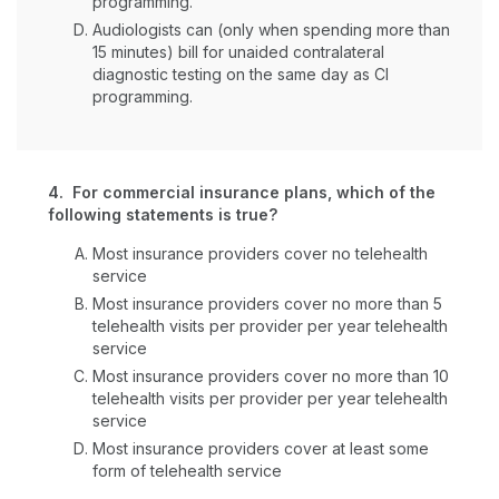
programming.
Audiologists can (only when spending more than
15 minutes) bill for unaided contralateral
diagnostic testing on the same day as CI
programming.
4. For commercial insurance plans, which of the
following statements is true?
Most insurance providers cover no telehealth
service
Most insurance providers cover no more than 5
telehealth visits per provider per year telehealth
service
Most insurance providers cover no more than 10
telehealth visits per provider per year telehealth
service
Most insurance providers cover at least some
form of telehealth service