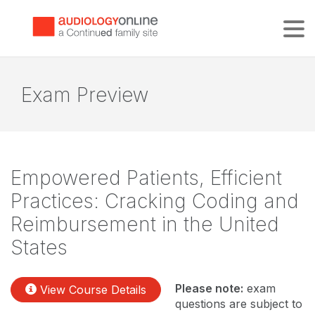
Tog
Exam Preview
Empowered Patients, Efficient
Practices: Cracking Coding and
Reimbursement in the United
States
Please note:
exam
View Course Details
questions are subject to