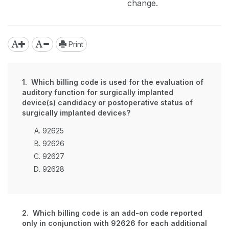
change.
Print
1. Which billing code is used for the evaluation of
auditory function for surgically implanted
device(s) candidacy or postoperative status of
surgically implanted devices?
92625
92626
92627
92628
2. Which billing code is an add-on code reported
only in conjunction with 92626 for each additional