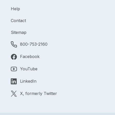
Help
Contact
Sitemap
800-753-2160
Facebook
YouTube
LinkedIn
X, formerly Twitter