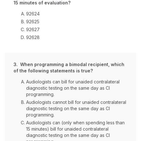
15 minutes of evaluation?
92624
92625
92627
92628
3. When programming a bimodal recipient, which
of the following statements is true?
Audiologists can bill for unaided contralateral
diagnostic testing on the same day as CI
programming.
Audiologists cannot bill for unaided contralateral
diagnostic testing on the same day as CI
programming.
Audiologists can (only when spending less than
15 minutes) bill for unaided contralateral
diagnostic testing on the same day as CI