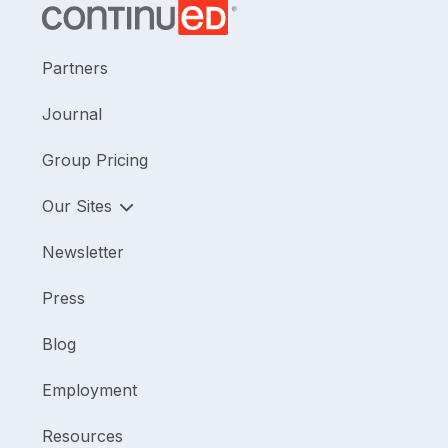
Partners
Journal
Group Pricing
Our Sites
Newsletter
Press
Blog
Employment
Resources