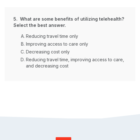
5. What are some benefits of utilizing telehealth?
Select the best answer.
Reducing travel time only
Improving access to care only
Decreasing cost only
Reducing travel time, improving access to care,
and decreasing cost