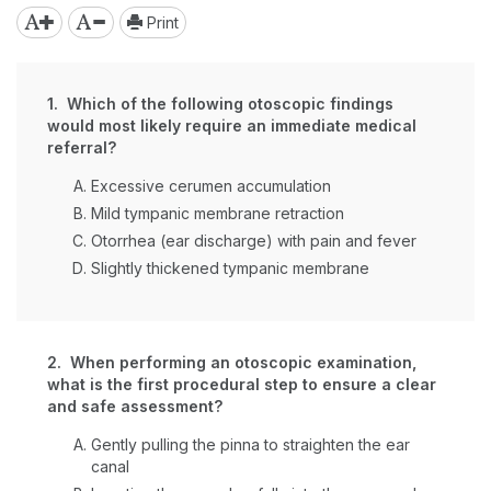
Print
1. Which of the following otoscopic findings
would most likely require an immediate medical
referral?
Excessive cerumen accumulation
Mild tympanic membrane retraction
Otorrhea (ear discharge) with pain and fever
Slightly thickened tympanic membrane
2. When performing an otoscopic examination,
what is the first procedural step to ensure a clear
and safe assessment?
Gently pulling the pinna to straighten the ear
canal