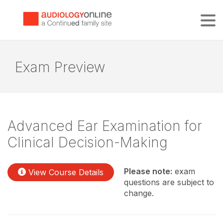
Tog
Exam Preview
Advanced Ear Examination for
Clinical Decision-Making
Please note:
exam
View Course Details
questions are subject to
change.