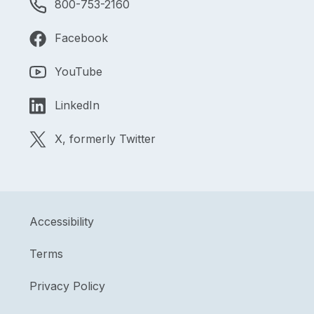
800-753-2160
Facebook
YouTube
LinkedIn
X, formerly Twitter
Accessibility
Terms
Privacy Policy