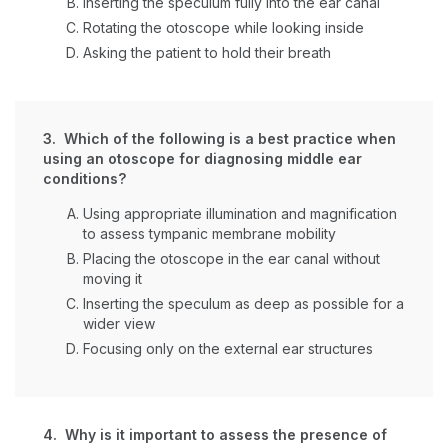
Inserting the speculum fully into the ear canal
Rotating the otoscope while looking inside
Asking the patient to hold their breath
3. Which of the following is a best practice when
using an otoscope for diagnosing middle ear
conditions?
Using appropriate illumination and magnification
to assess tympanic membrane mobility
Placing the otoscope in the ear canal without
moving it
Inserting the speculum as deep as possible for a
wider view
Focusing only on the external ear structures
4. Why is it important to assess the presence of