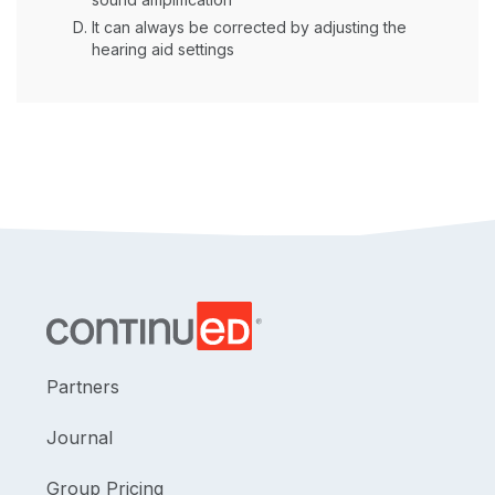
It can always be corrected by adjusting the
hearing aid settings
Partners
Journal
Group Pricing