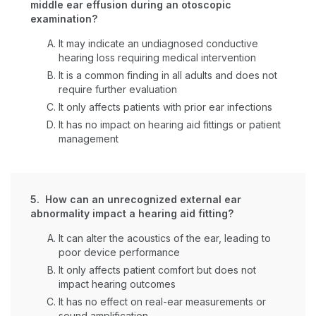
middle ear effusion during an otoscopic
examination?
It may indicate an undiagnosed conductive
hearing loss requiring medical intervention
It is a common finding in all adults and does not
require further evaluation
It only affects patients with prior ear infections
It has no impact on hearing aid fittings or patient
management
5. How can an unrecognized external ear
abnormality impact a hearing aid fitting?
It can alter the acoustics of the ear, leading to
poor device performance
It only affects patient comfort but does not
impact hearing outcomes
It has no effect on real-ear measurements or
sound amplification