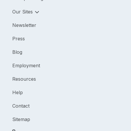
Our Sites
Newsletter
Press
Blog
Employment
Resources
Help
Contact
Sitemap