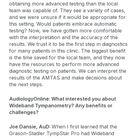
obtaining more advanced testing than the local
team was capable of. They see a variety of cases,
and we were unsure if it would be appropriate for
this setting. Would patients embrace automatic
testing? Now, we have gotten more comfortable
with the interpretation and the accuracy of the
results. We trust it to be the first step in diagnostics
for many patients in this clinic. The biggest benefit
is the time saved for the local team, and they now
have the resources to perform more advanced
diagnostic testing on patients. We can interpret the
results of the AMTAS and make decisions about
the next steps.
AudiologyOnline: What interested you about
Wideband Tympanometry? Any benefits or
challenges?
Joe Dansie, AuD:
When I first learned that the
Grason-Stadler TympStar Pro had Wideband