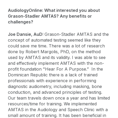
AudiologyOnline: What interested you about
Grason-Stadler AMTAS? Any benefits or
challenges?
Joe Dansie, AuD:
Grason-Stadler AMTAS and the
concept of automated testing seemed like they
could save me time. There was a lot of research
done by Robert Margolis, PhD, on the method
used by AMTAS and its validity. I was able to see
and effectively implement AMTAS with the non-
profit foundation "Hear For A Purpose.” In the
Dominican Republic there is a lack of trained
professionals with experience in performing
diagnostic audiometry, including masking, bone
conduction, and advanced principles of testing.
Our team travels down once a year and has limited
resources/time for training. We implemented
AMTAS in the Audiology and Speech Clinic with a
small amount of training. It has been beneficial in