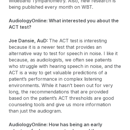
Wideband Tympanometry. Also, new research is
being published every month on WBT.
AudiologyOnline: What interested you about the
ACT test?
Joe Dansie, AuD:
The ACT test is interesting
because it is a newer test that provides an
alternative way to test for speech in noise. I like it
because, as audiologists, we often see patients
who struggle with hearing speech in noise, and the
ACT is a way to get valuable predictions of a
patient’s performance in complex listening
environments. While it hasn’t been out for very
long, the recommendations that are provided
based on the patient’s ACT thresholds are good
counseling tools and give us more information
than just the audiogram.
AudiologyOnline: How has being an early