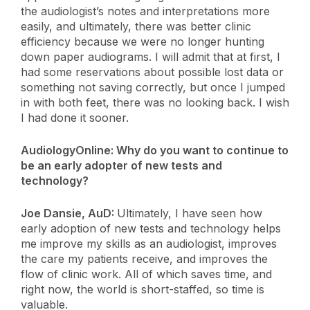
the audiologist’s notes and interpretations more
easily, and ultimately, there was better clinic
efficiency because we were no longer hunting
down paper audiograms. I will admit that at first, I
had some reservations about possible lost data or
something not saving correctly, but once I jumped
in with both feet, there was no looking back. I wish
I had done it sooner.
AudiologyOnline: Why do you want to continue to
be an early adopter of new tests and
technology?
Joe Dansie, AuD:
Ultimately, I have seen how
early adoption of new tests and technology helps
me improve my skills as an audiologist, improves
the care my patients receive, and improves the
flow of clinic work. All of which saves time, and
right now, the world is short-staffed, so time is
valuable.