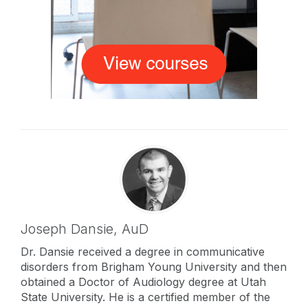
Joseph Dansie,
AuD
Dr. Dansie received a degree in communicative
disorders from Brigham Young University and then
obtained a Doctor of Audiology degree at Utah
State University. He is a certified member of the