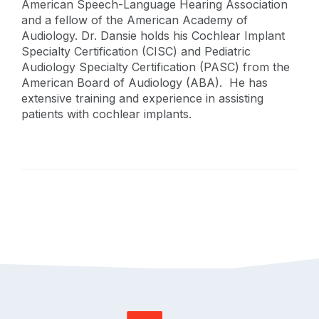
American Speech-Language Hearing Association
and a fellow of the American Academy of
Audiology. Dr. Dansie holds his Cochlear Implant
Specialty Certification (CISC) and Pediatric
Audiology Specialty Certification (PASC) from the
American Board of Audiology (ABA). He has
extensive training and experience in assisting
patients with cochlear implants.