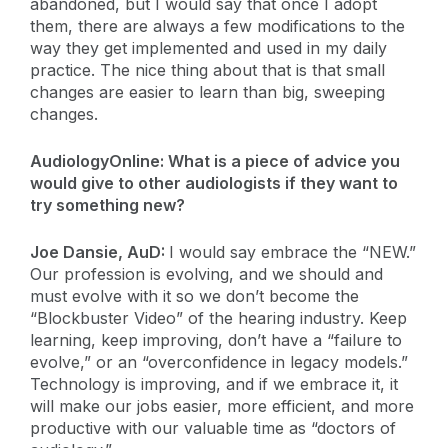
abandoned, but I would say that once I adopt
them, there are always a few modifications to the
way they get implemented and used in my daily
practice. The nice thing about that is that small
changes are easier to learn than big, sweeping
changes.
AudiologyOnline: What is a piece of advice you
would give to other audiologists if they want to
try something new?
Joe Dansie, AuD:
I would say embrace the “NEW.”
Our profession is evolving, and we should and
must evolve with it so we don’t become the
“Blockbuster Video” of the hearing industry. Keep
learning, keep improving, don’t have a “failure to
evolve,” or an “overconfidence in legacy models.”
Technology is improving, and if we embrace it, it
will make our jobs easier, more efficient, and more
productive with our valuable time as “doctors of