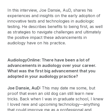
In this interview, Joe Dansie, AuD, shares his
experiences and insights on the early adoption of
innovative tests and technologies in audiologic
testing. He describes benefits to being first, as well
as strategies to navigate challenges and ultimately
the positive impact these advancements in
audiology have on his practice.
AudiologyOnline: There have been a lot of
advancements in audiology over your career.
What was the first big advancement that you
adopted in your audiology practice?
Joe Dansie, AuD:
This may date me some, but
proof that even an old dog can still learn new
tricks. Back when I was in graduate school, I knew
I loved new and upcoming technology—anything
that could improve me as a professional and