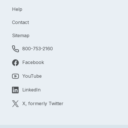
Help
Contact
Sitemap
800-753-2160
Facebook
YouTube
LinkedIn
X, formerly Twitter