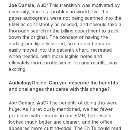
Joe Dansie, AuD:
This transition was motivated by
necessity, due to a problem in workflow. The
paper audiograms were not being scanned into the
EMR as consistently as needed, and it would take a
thorough search in the billing department to track
down the original. The concept of having the
audiogram digitally stored, so it could be more
easily moved into the patient’s chart, recreated
when needed, with more legible notes and
ultimately more professional-looking results, was
exciting.
AudiologyOnline: Can you describe the benefits
and challenges that came with this change?
Joe Dansie, AuD:
The benefits of doing this were
huge. As I previously mentioned, we had fewer
problems with records in our EMR, the results
looked much better and cleaner, and the office
appeared more cutting-edge. The ENTs could read