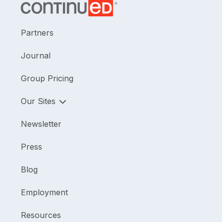
Partners
Journal
Group Pricing
Our Sites
Newsletter
Press
Blog
Employment
Resources