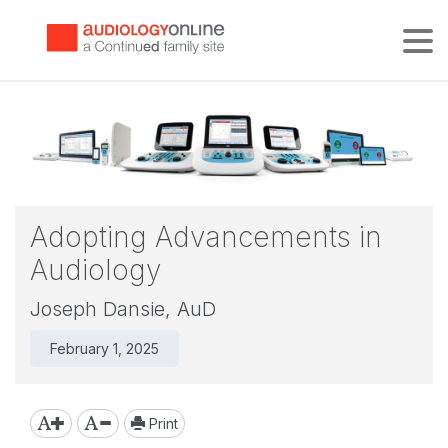
Tog
Adopting Advancements in
Audiology
Joseph Dansie, AuD
February 1, 2025
Print