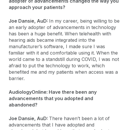
adopter of advancements changed the way you
approach your patients?
Joe Dansie, AuD:
In my career, being willing to be
an early adopter of advancements in technology
has been a huge benefit. When telehealth with
hearing aids became integrated into the
manufacturer’s software, I made sure I was
familiar with it and comfortable using it. When the
world came to a standstill during COVID, I was not
afraid to put the technology to work, which
benefited me and my patients when access was a
barrier.
AudiologyOnline: Have there been any
advancements that you adopted and
abandoned?
Joe Dansie, AuD:
There haven’t been a lot of
advancements that I have adopted and