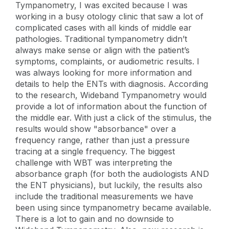
Tympanometry, I was excited because I was
working in a busy otology clinic that saw a lot of
complicated cases with all kinds of middle ear
pathologies. Traditional tympanometry didn’t
always make sense or align with the patient’s
symptoms, complaints, or audiometric results. I
was always looking for more information and
details to help the ENTs with diagnosis. According
to the research, Wideband Tympanometry would
provide a lot of information about the function of
the middle ear. With just a click of the stimulus, the
results would show "absorbance" over a
frequency range, rather than just a pressure
tracing at a single frequency. The biggest
challenge with WBT was interpreting the
absorbance graph (for both the audiologists AND
the ENT physicians), but luckily, the results also
include the traditional measurements we have
been using since tympanometry became available.
There is a lot to gain and no downside to