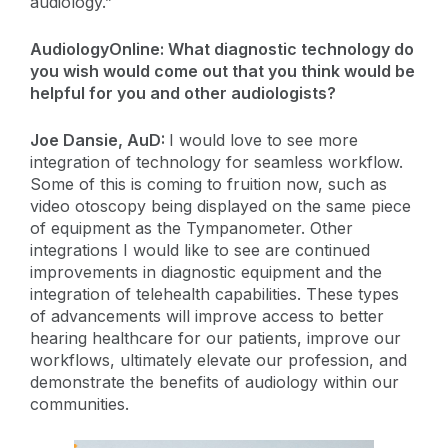
audiology.”
AudiologyOnline: What diagnostic technology do
you wish would come out that you think would be
helpful for you and other audiologists?
Joe Dansie, AuD:
I would love to see more
integration of technology for seamless workflow.
Some of this is coming to fruition now, such as
video otoscopy being displayed on the same piece
of equipment as the Tympanometer. Other
integrations I would like to see are continued
improvements in diagnostic equipment and the
integration of telehealth capabilities. These types
of advancements will improve access to better
hearing healthcare for our patients, improve our
workflows, ultimately elevate our profession, and
demonstrate the benefits of audiology within our
communities.