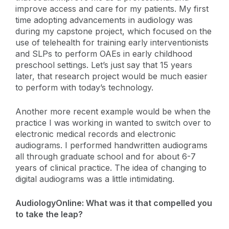
improve access and care for my patients. My first
time adopting advancements in audiology was
during my capstone project, which focused on the
use of telehealth for training early interventionists
and SLPs to perform OAEs in early childhood
preschool settings. Let’s just say that 15 years
later, that research project would be much easier
to perform with today’s technology.
Another more recent example would be when the
practice I was working in wanted to switch over to
electronic medical records and electronic
audiograms. I performed handwritten audiograms
all through graduate school and for about 6-7
years of clinical practice. The idea of changing to
digital audiograms was a little intimidating.
AudiologyOnline: What was it that compelled you
to take the leap?