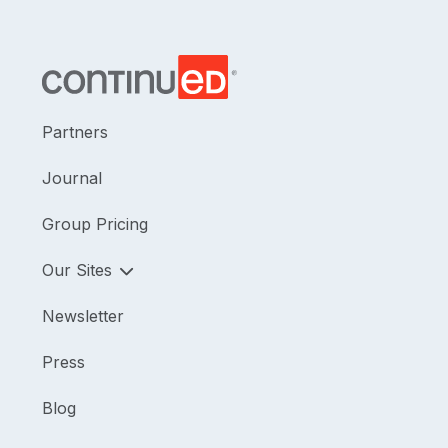
Partners
Journal
Group Pricing
Our Sites
Newsletter
Press
Blog