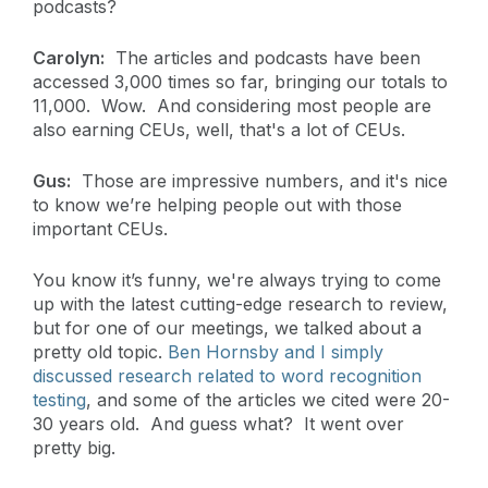
podcasts?
Carolyn:
The articles and podcasts have been
accessed 3,000 times so far, bringing our totals to
11,000. Wow. And considering most people are
also earning CEUs, well, that's a lot of CEUs.
Gus:
Those are impressive numbers, and it's nice
to know we’re helping people out with those
important CEUs.
You know it’s funny, we're always trying to come
up with the latest cutting-edge research to review,
but for one of our meetings, we talked about a
pretty old topic.
Ben Hornsby and I simply
discussed research related to word recognition
testing
, and some of the articles we cited were 20-
30 years old. And guess what? It went over
pretty big.