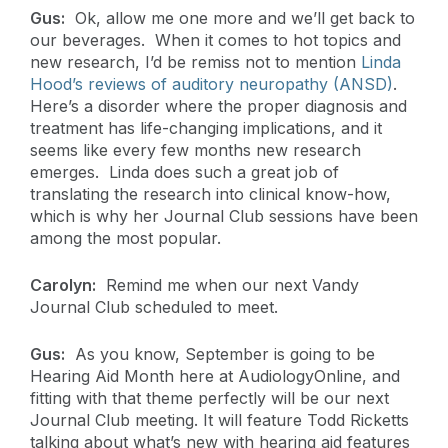
Gus:
Ok, allow me one more and we’ll get back to
our beverages. When it comes to hot topics and
new research, I’d be remiss not to mention
Linda
Hood’s reviews of auditory neuropathy (ANSD)
.
Here’s a disorder where the proper diagnosis and
treatment has life-changing implications, and it
seems like every few months new research
emerges. Linda does such a great job of
translating the research into clinical know-how,
which is why her Journal Club sessions have been
among the most popular.
Carolyn:
Remind me when our next Vandy
Journal Club scheduled to meet.
Gus:
As you know, September is going to be
Hearing Aid Month here at AudiologyOnline, and
fitting with that theme perfectly will be our next
Journal Club meeting. It will feature Todd Ricketts
talking about what’s new with hearing aid features