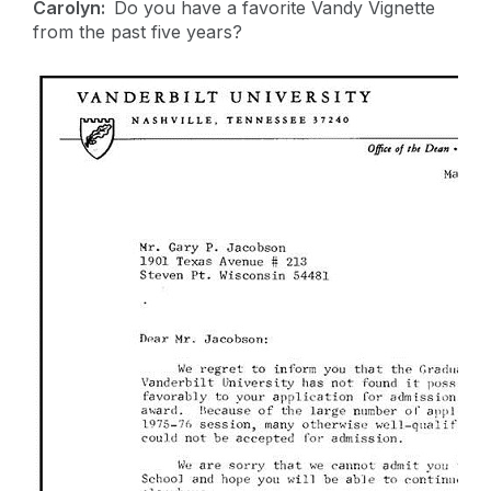
Carolyn:
Do you have a favorite Vandy Vignette
from the past five years?