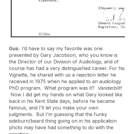
Gus:
I’d have to say my favorite was one
presented by Gary Jacobson, who you know is
the Director of our Division of Audiology, and of
course has had a very distinguished career. For his
Vignette, he shared with us a rejection letter he
received in 1975 when he applied to an audiology
PhD program. What program was it?
Vanderbilt!
Now I did get my hands on what Gary looked like
back in his Kent State days, before he became
famous, and I’ll let you make your own
judgments. But I’m guessing that the funky
sideburn/beard thing going on in his application
photo may have had something to do with the
rejection.