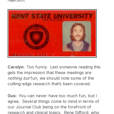
Carolyn:
Too funny. Lest someone reading this
gets the impression that these meetings are
nothing but
fun, we should note some of the
cutting-edge research that’s been covered.
Gus:
You can never have too much fun, but I
agree. Several things come to mind in terms of
our Journal Club being on the forefront of
research and clinical topics. Rene Gifford, who