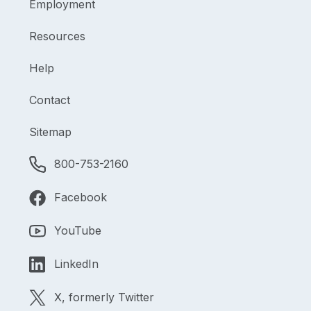
Employment
Resources
Help
Contact
Sitemap
800-753-2160
Facebook
YouTube
LinkedIn
X, formerly Twitter