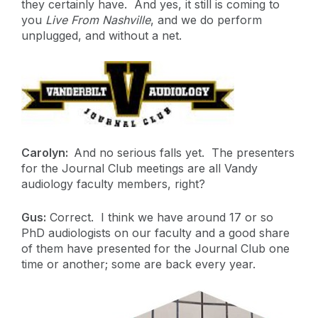
they certainly have. And yes, it still is coming to
you
Live From Nashville
, and we do perform
unplugged, and without a net.
Carolyn:
And no serious falls yet. The presenters
for the Journal Club meetings are all Vandy
audiology faculty members, right?
Gus:
Correct. I think we have around 17 or so
PhD audiologists on our faculty and a good share
of them have presented for the Journal Club one
time or another; some are back every year.