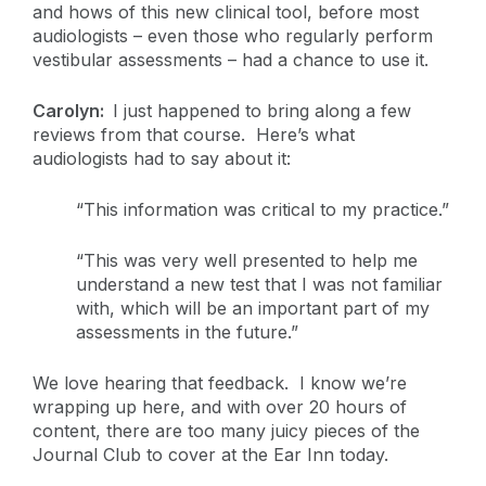
and hows of this new clinical tool, before most
audiologists – even those who regularly perform
vestibular assessments – had a chance to use it.
Carolyn:
I just happened to bring along a few
reviews from that course. Here’s what
audiologists had to say about it:
“This information was critical to my practice.”
“This was very well presented to help me
understand a new test that I was not familiar
with, which will be an important part of my
assessments in the future.”
We love hearing that feedback. I know we’re
wrapping up here, and with over 20 hours of
content, there are too many juicy pieces of the
Journal Club to cover at the Ear Inn today.