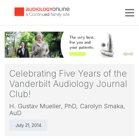
Tog
Celebrating Five Years of the
Vanderbilt Audiology Journal
Club!
H. Gustav Mueller, PhD,
Carolyn Smaka,
AuD
July 21, 2014