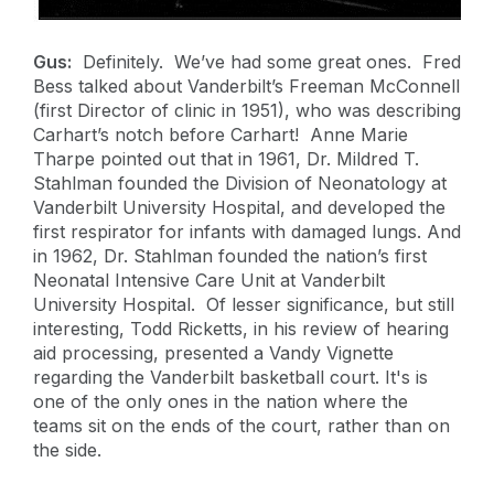
Gus:
Definitely. We’ve had some great ones. Fred
Bess talked about Vanderbilt’s Freeman McConnell
(first Director of clinic in 1951), who was describing
Carhart’s notch before Carhart! Anne Marie
Tharpe pointed out that in 1961, Dr. Mildred T.
Stahlman founded the Division of Neonatology at
Vanderbilt University Hospital, and developed the
first respirator for infants with damaged lungs. And
in 1962, Dr. Stahlman founded the nation’s first
Neonatal Intensive Care Unit at Vanderbilt
University Hospital. Of lesser significance, but still
interesting, Todd Ricketts, in his review of hearing
aid processing, presented a Vandy Vignette
regarding the Vanderbilt basketball court. It's is
one of the only ones in the nation where the
teams sit on the ends of the court, rather than on
the side.