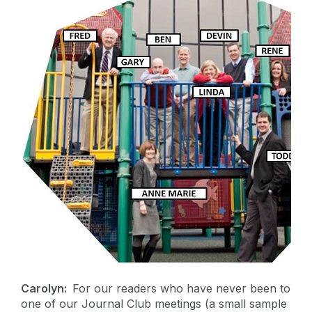
Carolyn:
For our readers who have never been to
one of our Journal Club meetings (a small sample