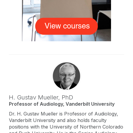
H. Gustav Mueller,
PhD
Professor of Audiology, Vanderbilt University
Dr. H. Gustav Mueller is Professor of Audiology,
Vanderbilt University and also holds faculty
positions with the University of Northern Colorado