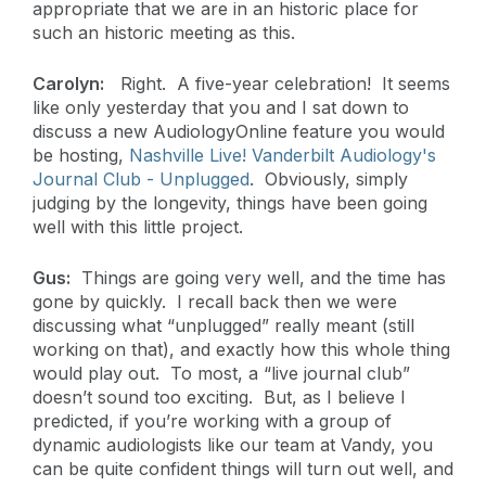
appropriate that we are in an historic place for
such an historic meeting as this.
Carolyn:
Right. A five-year celebration! It seems
like only yesterday that you and I sat down to
discuss a new AudiologyOnline feature you would
be hosting,
Nashville Live! Vanderbilt Audiology's
Journal Club - Unplugged
. Obviously, simply
judging by the longevity, things have been going
well with this little project.
Gus:
Things are going very well, and the time has
gone by quickly. I recall back then we were
discussing what “unplugged” really meant (still
working on that), and exactly how this whole thing
would play out. To most, a “live journal club”
doesn’t sound too exciting. But, as I believe I
predicted, if you’re working with a group of
dynamic audiologists like our team at Vandy, you
can be quite confident things will turn out well, and