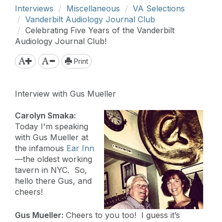
Interviews
Miscellaneous
VA Selections
Vanderbilt Audiology Journal Club
Celebrating Five Years of the Vanderbilt
Audiology Journal Club!
Print
Interview with Gus Mueller
Carolyn Smaka:
Today I'm speaking
with Gus Mueller at
the infamous
Ear Inn
—the oldest working
tavern in NYC. So,
hello there Gus, and
cheers!
Gus Mueller:
Cheers to you too! I guess it’s