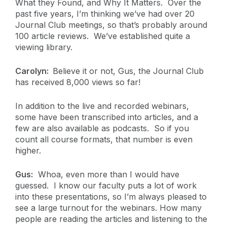
What they Found, and Why It Matters. Over the
past five years, I’m thinking we’ve had over 20
Journal Club meetings, so that’s probably around
100 article reviews. We’ve established quite a
viewing library.
Carolyn:
Believe it or not, Gus, the Journal Club
has received 8,000 views so far!
In addition to the live and recorded webinars,
some have been transcribed into articles, and a
few are also available as podcasts. So if you
count all course formats, that number is even
higher.
Gus:
Whoa, even more than I would have
guessed. I know our faculty puts a lot of work
into these presentations, so I’m always pleased to
see a large turnout for the webinars. How many
people are reading the articles and listening to the