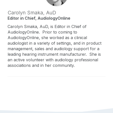
Carolyn Smaka,
AuD
Editor in Chief, AudiologyOnline
Carolyn Smaka, AuD, is Editor in Chief of
AudiologyOnline. Prior to coming to
AudiologyOnline, she worked as a clinical
audiologist in a variety of settings, and in product
management, sales and audiology support for a
leading hearing instrument manufacturer. She is
an active volunteer with audiology professional
associations and in her community.