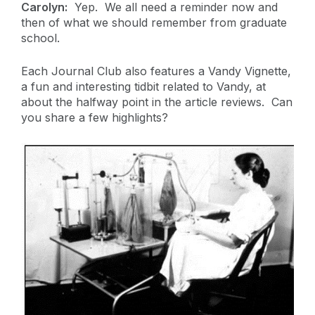
Carolyn:
Yep. We all need a reminder now and
then of what we should remember from graduate
school.
Each Journal Club also features a Vandy Vignette,
a fun and interesting tidbit related to Vandy, at
about the halfway point in the article reviews. Can
you share a few highlights?