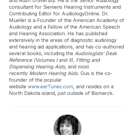
and Rush University. He is the Senior Audiology
consultant for Siemens Hearing Instruments and
Contributing Editor for AudiologyOnline. Dr.
Mueller is a Founder of the American Academy of
Audiology and a Fellow of the American Speech
and Hearing Association. He has published
extensively in the areas of diagnostic audiology
and hearing aid applications, and has co-authored
several books, including the
Audiologists’ Desk
Reference (Volumes I and II),
Fitting and
Dispensing Hearing Aids
, and most
recently
Modern Hearing Aids.
Gus is the co-
founder of the popular
website
www.earTunes.com
, and resides on a
North Dakota island, just outside of Bismarck.