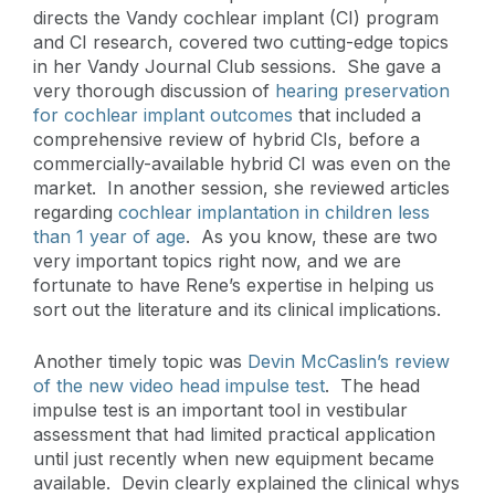
directs the Vandy cochlear implant (CI) program
and CI research, covered two cutting-edge topics
in her Vandy Journal Club sessions. She gave a
very thorough discussion of
hearing preservation
for cochlear implant outcomes
that included a
comprehensive review of hybrid CIs, before a
commercially-available hybrid CI was even on the
market. In another session, she reviewed articles
regarding
cochlear implantation in children less
than 1 year of age
. As you know, these are two
very important topics right now, and we are
fortunate to have Rene’s expertise in helping us
sort out the literature and its clinical implications.
Another timely topic was
Devin McCaslin’s review
of the new video head impulse test
. The head
impulse test is an important tool in vestibular
assessment that had limited practical application
until just recently when new equipment became
available. Devin clearly explained the clinical whys