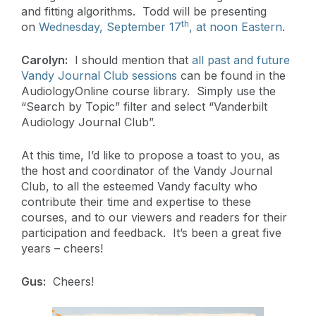
and fitting algorithms. Todd will be presenting
th
on
Wednesday, September 17
, at noon Eastern
.
Carolyn:
I should mention that
all past and future
Vandy Journal Club sessions
can be found in the
AudiologyOnline course library. Simply use the
“Search by Topic” filter and select “Vanderbilt
Audiology Journal Club”.
At this time, I’d like to propose a toast to you, as
the host and coordinator of the Vandy Journal
Club, to all the esteemed Vandy faculty who
contribute their time and expertise to these
courses, and to our viewers and readers for their
participation and feedback. It’s been a great five
years – cheers!
Gus:
Cheers!