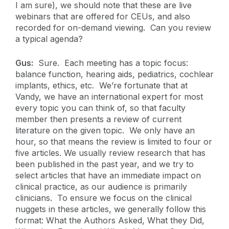
I am sure), we should note that these are live
webinars that are offered for CEUs, and also
recorded for on-demand viewing. Can you review
a typical agenda?
Gus:
Sure. Each meeting has a topic focus:
balance function, hearing aids, pediatrics, cochlear
implants, ethics, etc. We’re fortunate that at
Vandy, we have an international expert for most
every topic you can think of, so that faculty
member then presents a review of current
literature on the given topic. We only have an
hour, so that means the review is limited to four or
five articles. We usually review research that has
been published in the past year, and we try to
select articles that have an immediate impact on
clinical practice, as our audience is primarily
clinicians. To ensure we focus on the clinical
nuggets in these articles, we generally follow this
format: What the Authors Asked, What they Did,