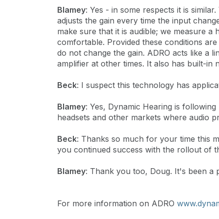
Blamey
: Yes - in some respects it is simi
adjusts the gain every time the input cha
make sure that it is audible; we measure a 
comfortable. Provided these conditions are 
do not change the gain. ADRO acts like a li
amplifier at other times. It also has built-i
Beck
: I suspect this technology has appli
Blamey
: Yes, Dynamic Hearing is following 
headsets and other markets where audio pro
Beck
: Thanks so much for your time this 
you continued success with the rollout of 
Blamey
: Thank you too, Doug. It's been a 
For more information on ADRO
www.dynam