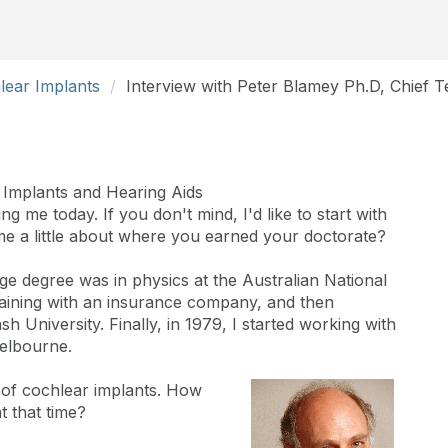
lear Implants
Interview with Peter Blamey Ph.D, Chief 
 Implants and Hearing Aids
g me today. If you don't mind, I'd like to start with
me a little about where you earned your doctorate?
ge degree was in physics at the Australian National
training with an insurance company, and then
 University. Finally, in 1979, I started working with
Melbourne.
d of cochlear implants. How
t that time?