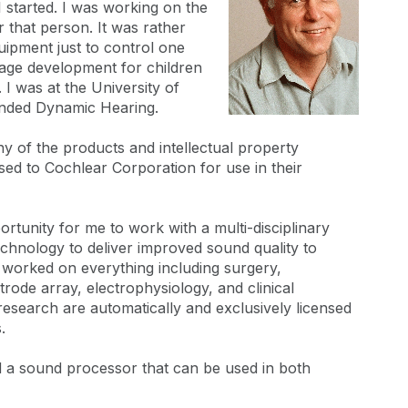
 started. I was working on the
that person. It was rather
uipment just to control one
uage development for children
 I was at the University of
unded Dynamic Hearing.
many of the products and intellectual property
sed to Cochlear Corporation for use in their
pportunity for me to work with a multi-disciplinary
echnology to deliver improved sound quality to
 worked on everything including surgery,
trode array, electrophysiology, and clinical
research are automatically and exclusively licensed
.
d a sound processor that can be used in both