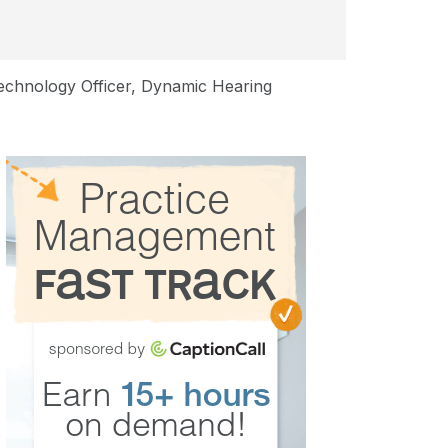
Technology Officer, Dynamic Hearing