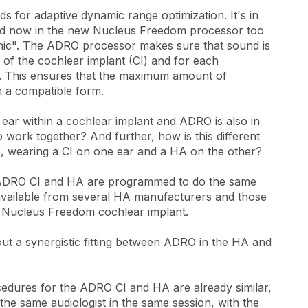
ds for adaptive dynamic range optimization. It's in
and now in the new Nucleus Freedom processor too
ionic". The ADRO processor makes sure that sound is
 of the cochlear implant (CI) and for each
). This ensures that the maximum amount of
in a compatible form.
t ear within a cochlear implant and ADRO is also in
wo work together? And further, how is this different
earing a CI on one ear and a HA on the other?
 ADRO CI and HA are programmed to do the same
 available from several HA manufacturers and those
e Nucleus Freedom cochlear implant.
out a synergistic fitting between ADRO in the HA and
rocedures for the ADRO CI and HA are already similar,
 the same audiologist in the same session, with the