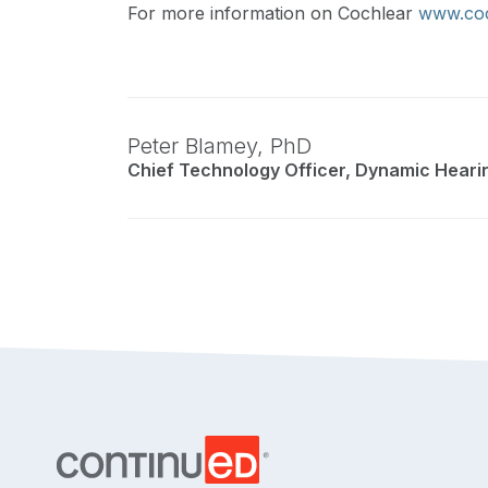
For more information on Cochlear
www.coc
Peter Blamey,
PhD
Chief Technology Officer, Dynamic Heari