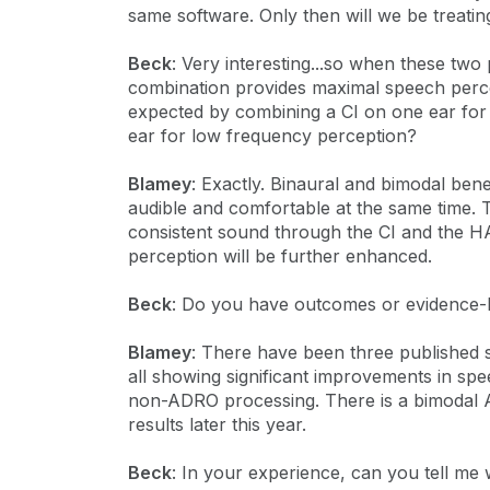
same software. Only then will we be treating
Beck
: Very interesting...so when these tw
combination provides maximal speech perc
expected by combining a CI on one ear for
ear for low frequency perception?
Blamey
: Exactly. Binaural and bimodal be
audible and comfortable at the same time. T
consistent sound through the CI and the H
perception will be further enhanced.
Beck
: Do you have outcomes or evidence-b
Blamey
: There have been three published s
all showing significant improvements in sp
non-ADRO processing. There is a bimodal 
results later this year.
Beck
: In your experience, can you tell me