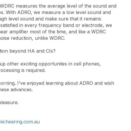
lar. WDRC measures the average level of the sound and
nges. With ADRO, we measure a low level sound and
high level sound and make sure that it remains
satisfied in every frequency band or electrode, we
near amplifier most of the time, and like a WDRC
n noise reduction, unlike WDRC.
cation beyond HA and CIs?
up other exciting opportunites in cell phones,
cessing is required.
morning. I've enjoyed learning about ADRO and wish
these advances.
pleasure.
ichearing.com.au