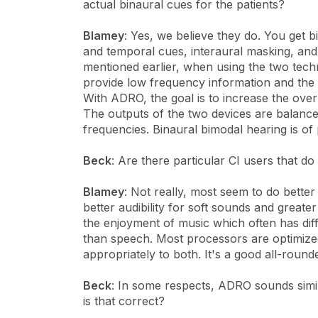
actual binaural cues for the patients?
Blamey
: Yes, we believe they do. You get 
and temporal cues, interaural masking, and p
mentioned earlier, when using the two tech
provide low frequency information and the C
With ADRO, the goal is to increase the over
The outputs of the two devices are balance
frequencies. Binaural bimodal hearing is of 
Beck
: Are there particular CI users that d
Blamey
: Not really, most seem to do bette
better audibility for soft sounds and great
the enjoyment of music which often has dif
than speech. Most processors are optimize
appropriately to both. It's a good all-rou
Beck
: In some respects, ADRO sounds sim
is that correct?