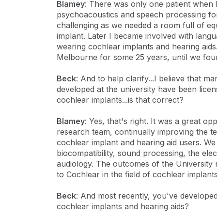
Blamey
: There was only one patient when I
psychoacoustics and speech processing for 
challenging as we needed a room full of eq
implant. Later I became involved with lang
wearing cochlear implants and hearing aids.
Melbourne for some 25 years, until we fo
Beck
: And to help clarify...I believe that 
developed at the university have been licen
cochlear implants...is that correct?
Blamey
: Yes, that's right. It was a great o
research team, continually improving the t
cochlear implant and hearing aid users. We
biocompatibility, sound processing, the elec
audiology. The outcomes of the University 
to Cochlear in the field of cochlear implants
Beck
: And most recently, you've develope
cochlear implants and hearing aids?