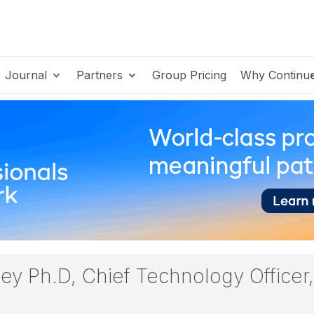
Journal
Partners
Group Pricing
Why Continu
mey Ph.D, Chief Technology Office