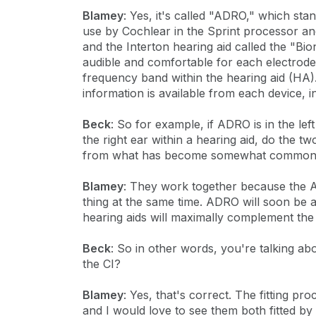
Blamey
: Yes, it's called "ADRO," which stan
use by Cochlear in the Sprint processor 
and the Interton hearing aid called the "B
audible and comfortable for each electrode
frequency band within the hearing aid (HA
information is available from each device, 
Beck
: So for example, if ADRO is in the lef
the right ear within a hearing aid, do the t
from what has become somewhat common, w
Blamey
: They work together because the
thing at the same time. ADRO will soon be
hearing aids will maximally complement th
Beck
: So in other words, you're talking ab
the CI?
Blamey
: Yes, that's correct. The fitting p
and I would love to see them both fitted by