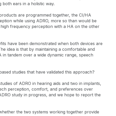
 both ears in a holistic way.
o products are programmed together, the CI/HA
eption while using ADRO, more so than would be
 high frequency perception with a HA on the other
nefits have been demonstrated when both devices are
he idea is that by maintaining a comfortable and
A in tandem over a wide dynamic range, speech
ased studies that have validated this approach?
tudies of ADRO in hearing aids and two in implants,
eech perception, comfort, and preferences over
ADRO study in progress, and we hope to report the
 whether the two systems working together provide