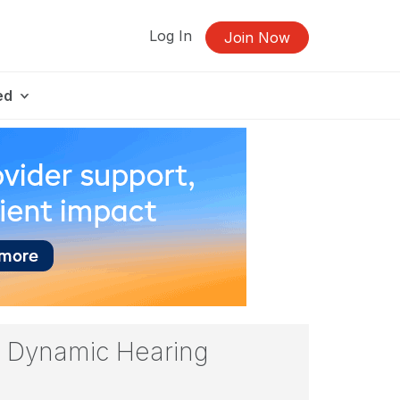
Log In
Join Now
ed
r, Dynamic Hearing