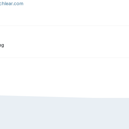
hlear.com
ng