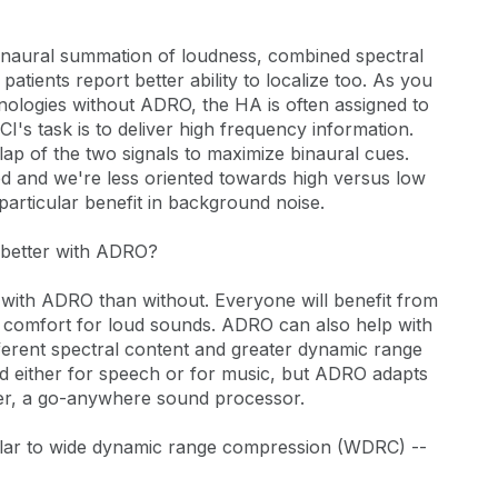
binaural summation of loudness, combined spectral
atients report better ability to localize too. As you
nologies without ADRO, the HA is often assigned to
I's task is to deliver high frequency information.
lap of the two signals to maximize binaural cues.
d and we're less oriented towards high versus low
particular benefit in background noise.
o better with ADRO?
r with ADRO than without. Everyone will benefit from
er comfort for loud sounds. ADRO can also help with
ferent spectral content and greater dynamic range
d either for speech or for music, but ADRO adapts
nder, a go-anywhere sound processor.
ilar to wide dynamic range compression (WDRC) --