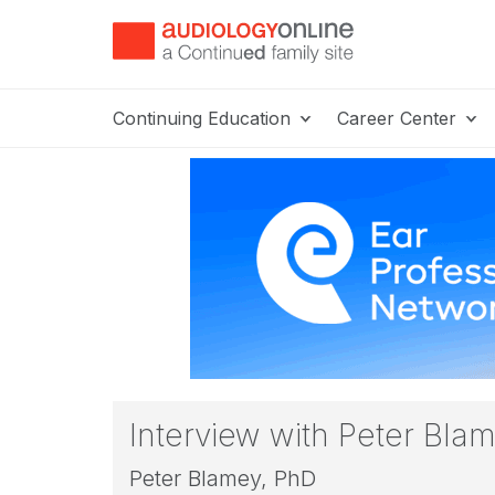
Continuing Education
Career Center
Interview with Peter Bla
Peter Blamey, PhD