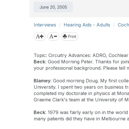
June 20, 2005
Interviews
Hearing Aids - Adults
Coch
Print
Topic: Circuitry Advances: ADRO, Cochlear
Beck
: Good Morning Peter. Thanks for joinin
your professional background. Please tell 
Blamey
: Good morning Doug. My first colle
University. I spent two years on business 
completed my doctorate in physics at Monash
Graeme Clark's team at the University of 
Beck
: 1979 was fairly early on in the worl
many patients did they have in Melbourne a