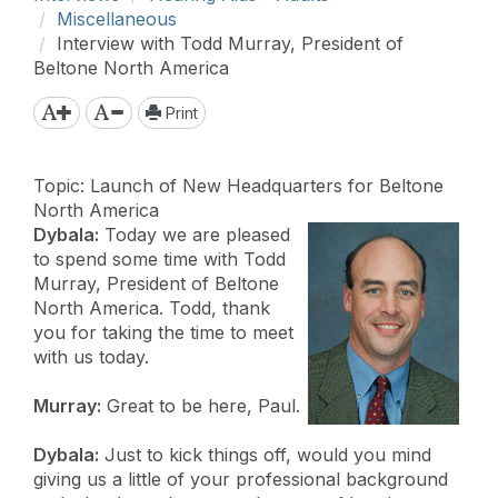
Miscellaneous
Interview with Todd Murray, President of
Beltone North America
Print
Topic: Launch of New Headquarters for Beltone
North America
Dybala:
Today we are pleased
to spend some time with Todd
Murray, President of Beltone
North America. Todd, thank
you for taking the time to meet
with us today.
Murray:
Great to be here, Paul.
Dybala:
Just to kick things off, would you mind
giving us a little of your professional background