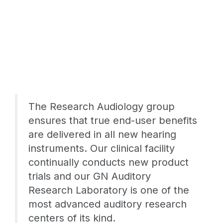
The Research Audiology group
ensures that true end-user benefits
are delivered in all new hearing
instruments. Our clinical facility
continually conducts new product
trials and our GN Auditory
Research Laboratory is one of the
most advanced auditory research
centers of its kind.