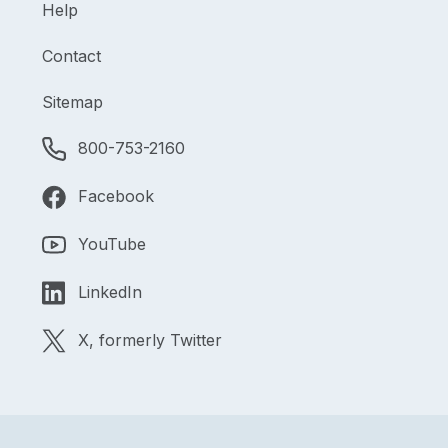
Help
Contact
Sitemap
800-753-2160
Facebook
YouTube
LinkedIn
X, formerly Twitter