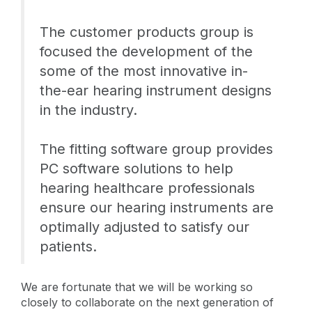
The customer products group is
focused the development of the
some of the most innovative in-
the-ear hearing instrument designs
in the industry.
The fitting software group provides
PC software solutions to help
hearing healthcare professionals
ensure our hearing instruments are
optimally adjusted to satisfy our
patients.
We are fortunate that we will be working so
closely to collaborate on the next generation of