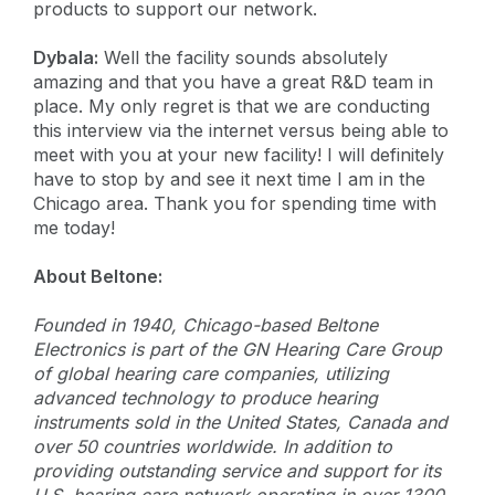
products to support our network.
Dybala:
Well the facility sounds absolutely
amazing and that you have a great R&D team in
place. My only regret is that we are conducting
this interview via the internet versus being able to
meet with you at your new facility! I will definitely
have to stop by and see it next time I am in the
Chicago area. Thank you for spending time with
me today!
About Beltone:
Founded in 1940, Chicago-based Beltone
Electronics is part of the GN Hearing Care Group
of global hearing care companies, utilizing
advanced technology to produce hearing
instruments sold in the United States, Canada and
over 50 countries worldwide. In addition to
providing outstanding service and support for its
U.S. hearing care network operating in over 1300