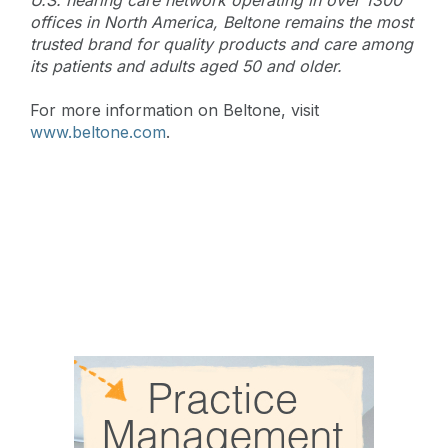
offices in North America, Beltone remains the most
trusted brand for quality products and care among
its patients and adults aged 50 and older.
For more information on Beltone, visit
www.beltone.com
.