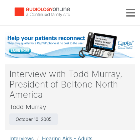
Tog
Interview with Todd Murray,
President of Beltone North
America
Todd Murray
October 10, 2005
Interviews
Hearing Aids - Adults