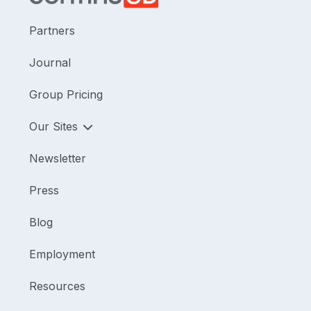
Partners
Journal
Group Pricing
Our Sites
Newsletter
Press
Blog
Employment
Resources