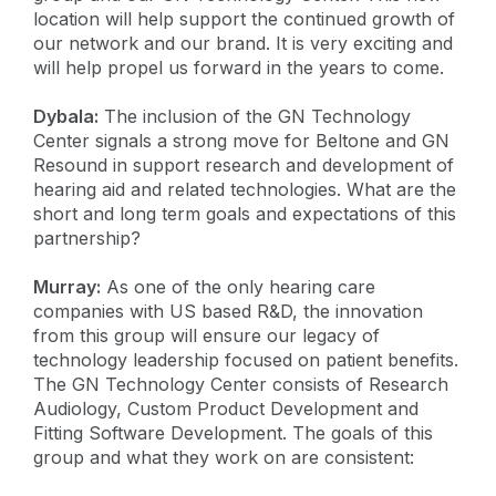
location will help support the continued growth of
our network and our brand. It is very exciting and
will help propel us forward in the years to come.
Dybala:
The inclusion of the GN Technology
Center signals a strong move for Beltone and GN
Resound in support research and development of
hearing aid and related technologies. What are the
short and long term goals and expectations of this
partnership?
Murray:
As one of the only hearing care
companies with US based R&D, the innovation
from this group will ensure our legacy of
technology leadership focused on patient benefits.
The GN Technology Center consists of Research
Audiology, Custom Product Development and
Fitting Software Development. The goals of this
group and what they work on are consistent: