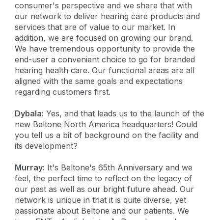
consumer's perspective and we share that with
our network to deliver hearing care products and
services that are of value to our market. In
addition, we are focused on growing our brand.
We have tremendous opportunity to provide the
end-user a convenient choice to go for branded
hearing health care. Our functional areas are all
aligned with the same goals and expectations
regarding customers first.
Dybala:
Yes, and that leads us to the launch of the
new Beltone North America headquarters! Could
you tell us a bit of background on the facility and
its development?
Murray:
It's Beltone's 65th Anniversary and we
feel, the perfect time to reflect on the legacy of
our past as well as our bright future ahead. Our
network is unique in that it is quite diverse, yet
passionate about Beltone and our patients. We