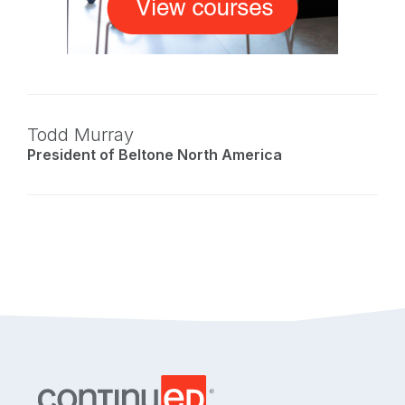
Todd Murray
President of Beltone North America