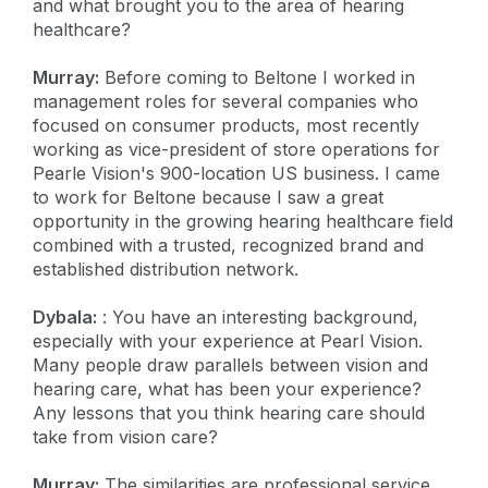
and what brought you to the area of hearing
healthcare?
Murray:
Before coming to Beltone I worked in
management roles for several companies who
focused on consumer products, most recently
working as vice-president of store operations for
Pearle Vision's 900-location US business. I came
to work for Beltone because I saw a great
opportunity in the growing hearing healthcare field
combined with a trusted, recognized brand and
established distribution network.
Dybala:
: You have an interesting background,
especially with your experience at Pearl Vision.
Many people draw parallels between vision and
hearing care, what has been your experience?
Any lessons that you think hearing care should
take from vision care?
Murray:
The similarities are professional service