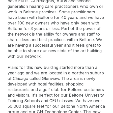
have ENTs, Audiologists, AuDs and second
generation hearing care practitioners who own or
work in Beltone practices. Some practitioners
have been with Beltone for 40 years and we have
over 100 new owners who have only been with
Beltone for 3 years or less. Part of the power of
the network is the ability for owners and staff to
share ideas and best practices within Beltone. We
are having a successful year and it feels great to
be able to share our new state of the art building
with our network.
Plans for this new building started more than a
year ago and we are located in a northern suburb
of Chicago called Glenview. The area is newly
developed with hotel facilities, shopping,
restaurants and a golf club for Beltone customers
and visitors. It's perfect for our Beltone University
Training Schools and CEU classes. We have over
50,000 square feet for our Beltone North America
group and our GN Technology Center. This new