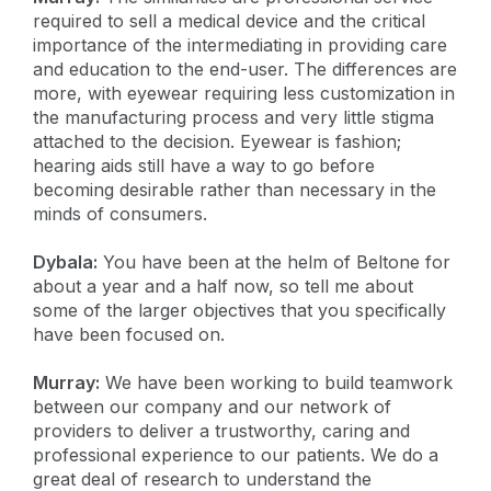
required to sell a medical device and the critical
importance of the intermediating in providing care
and education to the end-user. The differences are
more, with eyewear requiring less customization in
the manufacturing process and very little stigma
attached to the decision. Eyewear is fashion;
hearing aids still have a way to go before
becoming desirable rather than necessary in the
minds of consumers.
Dybala:
You have been at the helm of Beltone for
about a year and a half now, so tell me about
some of the larger objectives that you specifically
have been focused on.
Murray:
We have been working to build teamwork
between our company and our network of
providers to deliver a trustworthy, caring and
professional experience to our patients. We do a
great deal of research to understand the