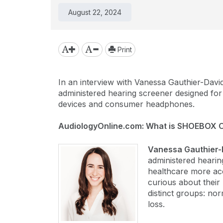
August 22, 2024
Print
In an interview with Vanessa Gauthier-Davi
administered hearing screener designed for 
devices and consumer headphones.
AudiologyOnline.com: What is SHOEBOX O
Vanessa Gauthier-
administered hearin
healthcare more acce
curious about their 
distinct groups: nor
loss.