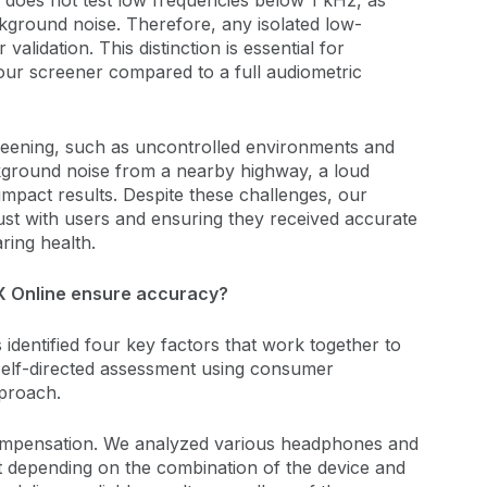
 does not test low frequencies below 1 kHz, as
ckground noise. Therefore, any isolated low-
alidation. This distinction is essential for
 our screener compared to a full audiometric
reening, such as uncontrolled environments and
kground noise from a nearby highway, a loud
 impact results. Despite these challenges, our
trust with users and ensuring they received accurate
ring health.
 Online ensure accuracy?
identified four key factors that work together to
 self-directed assessment using consumer
proach.
 compensation. We analyzed various headphones and
 depending on the combination of the device and