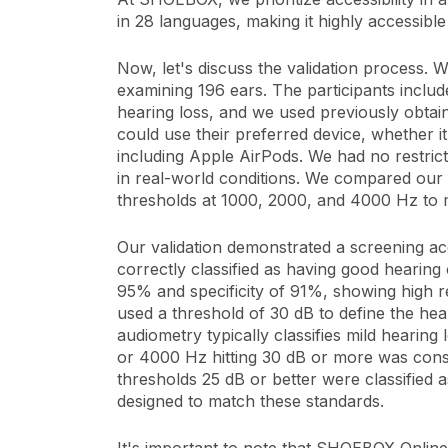
in 28 languages, making it highly accessible
Now, let's discuss the validation process. W
examining 196 ears. The participants includ
hearing loss, and we used previously obtai
could use their preferred device, whether 
including Apple AirPods. We had no restrict
in real-world conditions. We compared our 
thresholds at 1000, 2000, and 4000 Hz to 
Our validation demonstrated a screening 
correctly classified as having good hearing 
95% and specificity of 91%, showing high r
used a threshold of 30 dB to define the hea
audiometry typically classifies mild hearing
or 4000 Hz hitting 30 dB or more was consi
thresholds 25 dB or better were classified 
designed to match these standards.