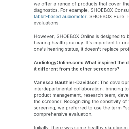
we offer a range of products that cover th
diagnostics. For example, SHOEBOX Consult
tablet-based audiometer
, SHOEBOX Pure Tes
evaluations.
However, SHOEBOX Online is designed to be a
hearing health journey. It's important to und
one's hearing status, it doesn't replace prof
AudiologyOnline.com: What inspired the
it different from the other screeners?
Vanessa Gauthier-Davidson:
The develop
interdepartmental collaboration, bringing 
product management, research team, develope
the screener. Recognizing the sensitivity of
screening, we preferred to use the term "sc
comprehensive evaluation.
Initially, there was some healthy skepticism