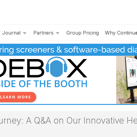
Journal
Partners
Group Pricing
Why Continu
ney: A Q&A on Our Innovative He