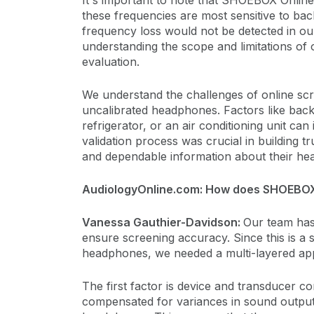
It's important to note that SHOEBOX Online
these frequencies are most sensitive to ba
frequency loss would not be detected in our v
understanding the scope and limitations of
evaluation.
We understand the challenges of online sc
uncalibrated headphones. Factors like bac
refrigerator, or an air conditioning unit can
validation process was crucial in building 
and dependable information about their hea
AudiologyOnline.com: How does SHOEBOX
Vanessa Gauthier-Davidson:
Our team has 
ensure screening accuracy. Since this is a
headphones, we needed a multi-layered ap
The first factor is device and transducer
compensated for variances in sound output