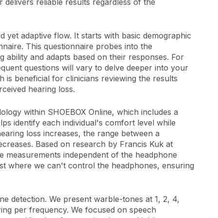
delivers reliable results regardless of the
d yet adaptive flow. It starts with basic demographic
naire. This questionnaire probes into the
ng ability and adapts based on their responses. For
uent questions will vary to delve deeper into your
s beneficial for clinicians reviewing the results
erceived hearing loss.
odology within SHOEBOX Online, which includes a
 identify each individual's comfort level while
 hearing loss increases, the range between a
decreases. Based on research by Francis Kuk at
tive measurements independent of the headphone
test where we can't control the headphones, ensuring
e detection. We present warble-tones at 1, 2, 4,
aring per frequency. We focused on speech