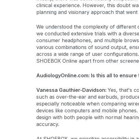
clinical experience. However, this doubt wa
planning and visionary approach that went
We understood the complexity of different
we conducted extensive trials with a divers
consumer headphones, and multiple browser
various combinations of sound output, ensu
across a wide range of user configurations. 
SHOEBOX Online apart from other screener
AudiologyOnline.com: Is this all to ensur
Vanessa Gauthier-Davidson:
Yes, that's c
such as over-the-ear and earbuds, produce 
especially noticeable when comparing wire
devices like computers and mobile phones. 
design with both people with normal hearing
accuracy.
At SHOEBOX, we prioritize accessibility in a