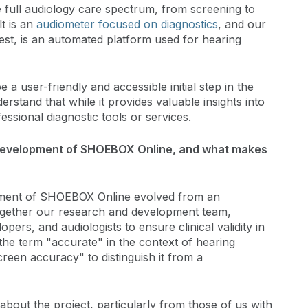
e full audiology care spectrum, from screening to
 is an
audiometer focused on diagnostics
, and our
t, is an automated platform used for hearing
 user-friendly and accessible initial step in the
erstand that while it provides valuable insights into
essional diagnostic tools or services.
 development of SHOEBOX Online, and what makes
ment of SHOEBOX Online evolved from an
together our research and development team,
rs, and audiologists to ensure clinical validity in
 the term "accurate" in the context of hearing
reen accuracy" to distinguish it from a
 about the project, particularly from those of us with