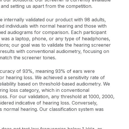
 and setting us apart from the competition.
e internally validated our product with 98 adults,
ed individuals with normal hearing and those with
ned audiograms for comparison. Each participant
it was a laptop, phone, or any type of headphones,
ions; our goal was to validate the hearing screener
results with conventional audiometry, focusing on
match the screener tones.
accuracy of 93%, meaning 93% of ears were
or hearing loss. We achieved a sensitivity rate of
eliability based on threshold-based audiometry. We
ring loss category, which in conventional
 loss. For our validation, any threshold at 1000, 2000,
dered indicative of hearing loss. Conversely,
as normal hearing. Our classification system was