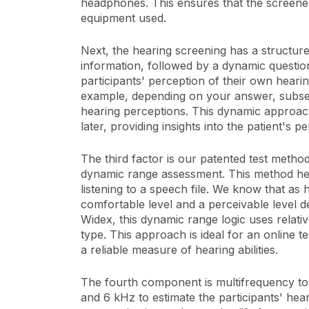
headphones. This ensures that the screener 
equipment used.
Next, the hearing screening has a structure
information, followed by a dynamic question
participants' perception of their own heari
example, depending on your answer, subseq
hearing perceptions. This dynamic approach i
later, providing insights into the patient's p
The third factor is our patented test meth
dynamic range assessment. This method helps
listening to a speech file. We know that as
comfortable level and a perceivable level 
Widex, this dynamic range logic uses rela
type. This approach is ideal for an online 
a reliable measure of hearing abilities.
The fourth component is multifrequency ton
and 6 kHz to estimate the participants' he