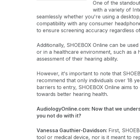
One of the standout
with a variety of I
seamlessly whether you're using a desktop, 
compatibility with any consumer headphone
to ensure screening accuracy regardless o
Additionally, SHOEBOX Online can be used i
or in a healthcare environment, such as a h
assessment of their hearing ability.
However, it's important to note that SHOEB
recommend that only individuals over 18 yea
barriers to entry, SHOEBOX Online aims to 
towards better hearing health.
AudiologyOnline.com: Now that we unders
you not do with it?
Vanessa Gauthier-Davidson:
First, SHOEBO
tool or medical device, nor is it meant to