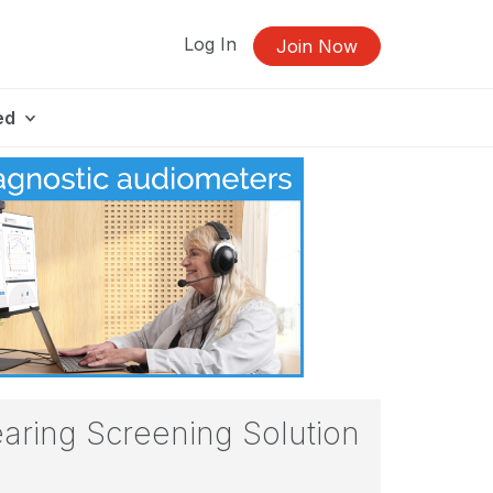
Log In
Join Now
ed
aring Screening Solution