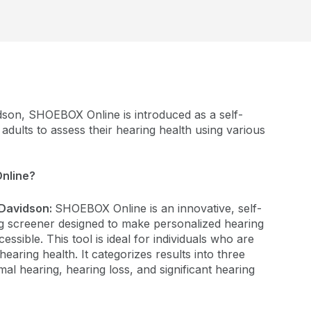
dson, SHOEBOX Online is introduced as a self-
adults to assess their hearing health using various
nline?
Davidson:
SHOEBOX Online is an innovative, self-
g screener designed to make personalized hearing
ssible. This tool is ideal for individuals who are
hearing health. It categorizes results into three
mal hearing, hearing loss, and significant hearing