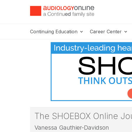
Continuing Education
Career Center
The SHOEBOX Online Jour
Vanessa Gauthier-Davidson