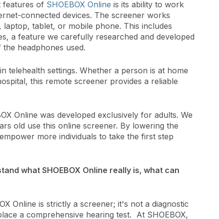
 features of
SHOEBOX Online
is its ability to work
nternet-connected devices. The screener works
laptop, tablet, or mobile phone. This includes
s, a feature we carefully researched and developed
f the headphones used.
n telehealth settings. Whether a person is at home
ospital, this remote screener provides a reliable
OX Online was developed exclusively for adults. We
rs old use this online screener. By lowering the
empower more individuals to take the first step
tand what SHOEBOX Online really is, what can
X Online is strictly a screener; it's not a diagnostic
 replace a comprehensive hearing test. At SHOEBOX,