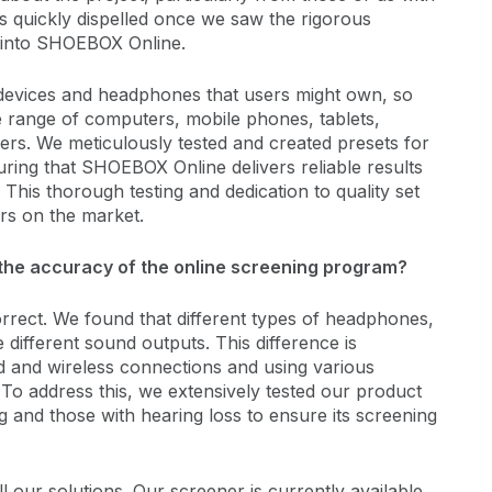
s quickly dispelled once we saw the rigorous
 into SHOEBOX Online.
 devices and headphones that users might own, so
e range of computers, mobile phones, tablets,
s. We meticulously tested and created presets for
ring that SHOEBOX Online delivers reliable results
This thorough testing and dedication to quality set
s on the market.
e the accuracy of the online screening program?
orrect. We found that different types of headphones,
different sound outputs. This difference is
d and wireless connections and using various
To address this, we extensively tested our product
 and those with hearing loss to ensure its screening
ll our solutions. Our screener is currently available