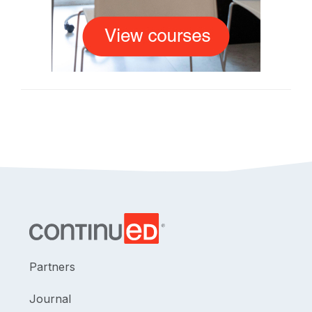
Partners
Journal