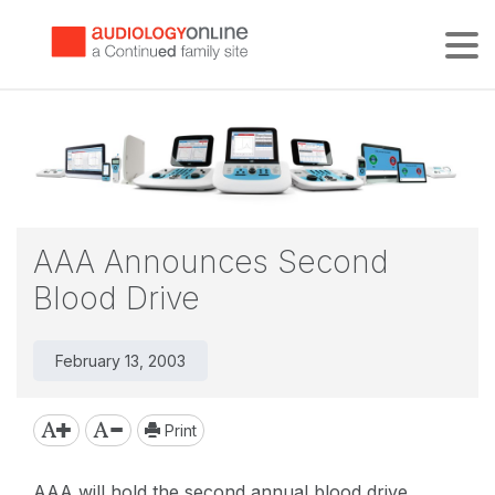
Tog
AAA Announces Second
Blood Drive
February 13, 2003
Print
AAA will hold the second annual blood drive