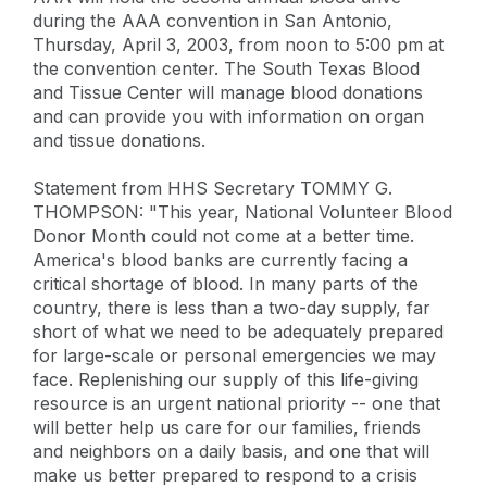
during the AAA convention in San Antonio,
Thursday, April 3, 2003, from noon to 5:00 pm at
the convention center. The South Texas Blood
and Tissue Center will manage blood donations
and can provide you with information on organ
and tissue donations.
Statement from HHS Secretary TOMMY G.
THOMPSON: "This year, National Volunteer Blood
Donor Month could not come at a better time.
America's blood banks are currently facing a
critical shortage of blood. In many parts of the
country, there is less than a two-day supply, far
short of what we need to be adequately prepared
for large-scale or personal emergencies we may
face. Replenishing our supply of this life-giving
resource is an urgent national priority -- one that
will better help us care for our families, friends
and neighbors on a daily basis, and one that will
make us better prepared to respond to a crisis