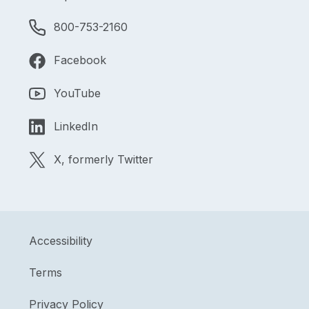
800-753-2160
Facebook
YouTube
LinkedIn
X, formerly Twitter
Accessibility
Terms
Privacy Policy