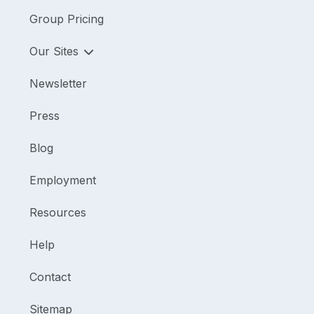
Group Pricing
Our Sites
Newsletter
Press
Blog
Employment
Resources
Help
Contact
Sitemap