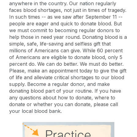
anywhere in the country. Our nation regularly
faces blood shortages, not just in times of tragedy.
In such times -- as we saw after September 11 --
people are eager and quick to donate blood. But
we must commit to becoming regular donors to
help those in need year round. Donating blood is a
simple, safe, life-saving and selfless gift that
millions of Americans can give. While 60 percent
of Americans are eligible to donate blood, only 5
percent do. We can do better. We must do better.
Please, make an appointment today to give the gift
of life and alleviate critical shortages to our blood
supply. Become a regular donor, and make
donating blood part of your routine. If you have
any questions about how to donate, where to
donate or whether you can donate, please call
your local blood bank.