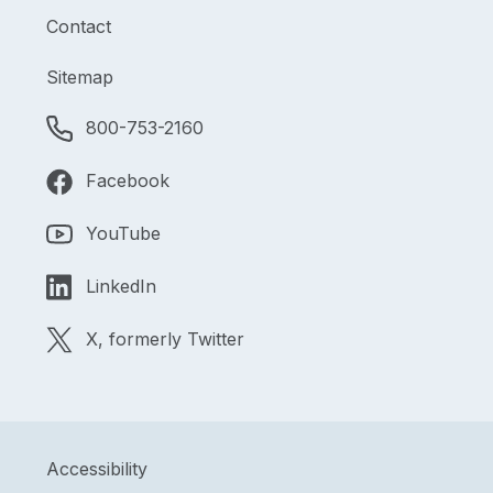
Contact
Sitemap
800-753-2160
Facebook
YouTube
LinkedIn
X, formerly Twitter
Accessibility