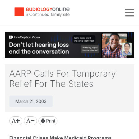
Tog
AARP Calls For Temporary
Relief For The States
March 21, 2003
Print
Financial Crises Make Medicaid Programs