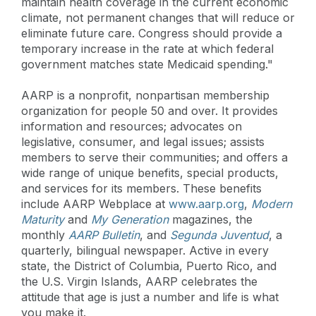
maintain health coverage in the current economic
climate, not permanent changes that will reduce or
eliminate future care. Congress should provide a
temporary increase in the rate at which federal
government matches state Medicaid spending."
AARP is a nonprofit, nonpartisan membership
organization for people 50 and over. It provides
information and resources; advocates on
legislative, consumer, and legal issues; assists
members to serve their communities; and offers a
wide range of unique benefits, special products,
and services for its members. These benefits
include AARP Webplace at
www.aarp.org
,
Modern
Maturity
and
My Generation
magazines, the
monthly
AARP Bulletin
, and
Segunda Juventud
, a
quarterly, bilingual newspaper. Active in every
state, the District of Columbia, Puerto Rico, and
the U.S. Virgin Islands, AARP celebrates the
attitude that age is just a number and life is what
you make it.