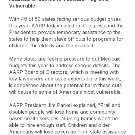
Vulnerable
With 49 of 50 states facing serious budget crises
this year, AARP today called on Congress and the
President to provide temporary assistance to the
states to help them stave off cuts to programs for
children, the elderly and the disabled.
Many states are feeling pressure to cut Medicaid
budgets this year to address serious deficits. The
AARP Board of Directors, which is meeting with
key lawmakers and issue experts here this week,
is concerned about the potential harm these cuts
will cause to some of America's most vulnerable.
AARP President Jim Parkel explained, "Frail and
disabled people will lose home and community-
based health services. Nursing homes won't be
able to hire enough staff. Children and older
Americans will lose coverage from state assistance