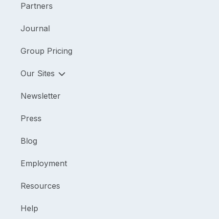
Partners
Journal
Group Pricing
Our Sites
Newsletter
Press
Blog
Employment
Resources
Help