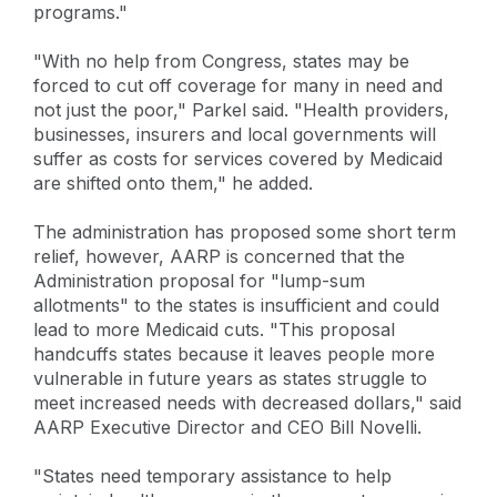
programs."
"With no help from Congress, states may be
forced to cut off coverage for many in need and
not just the poor," Parkel said. "Health providers,
businesses, insurers and local governments will
suffer as costs for services covered by Medicaid
are shifted onto them," he added.
The administration has proposed some short term
relief, however, AARP is concerned that the
Administration proposal for "lump-sum
allotments" to the states is insufficient and could
lead to more Medicaid cuts. "This proposal
handcuffs states because it leaves people more
vulnerable in future years as states struggle to
meet increased needs with decreased dollars," said
AARP Executive Director and CEO Bill Novelli.
"States need temporary assistance to help