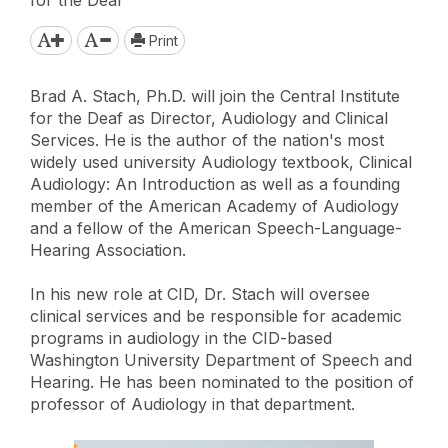
Print
Brad A. Stach, Ph.D. will join the Central Institute
for the Deaf as Director, Audiology and Clinical
Services. He is the author of the nation's most
widely used university Audiology textbook, Clinical
Audiology: An Introduction as well as a founding
member of the American Academy of Audiology
and a fellow of the American Speech-Language-
Hearing Association.
In his new role at CID, Dr. Stach will oversee
clinical services and be responsible for academic
programs in audiology in the CID-based
Washington University Department of Speech and
Hearing. He has been nominated to the position of
professor of Audiology in that department.