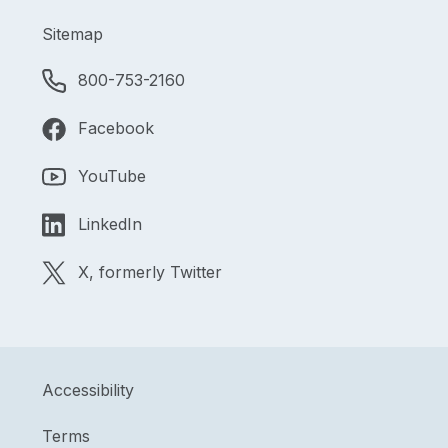
Sitemap
800-753-2160
Facebook
YouTube
LinkedIn
X, formerly Twitter
Accessibility
Terms