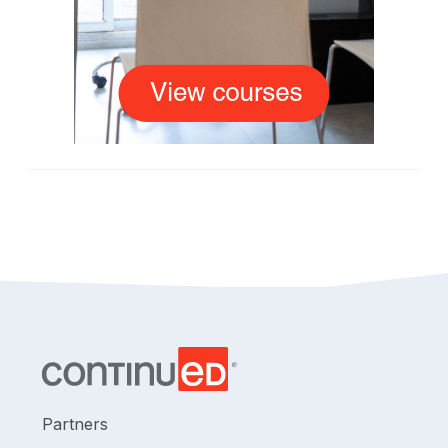
Partners