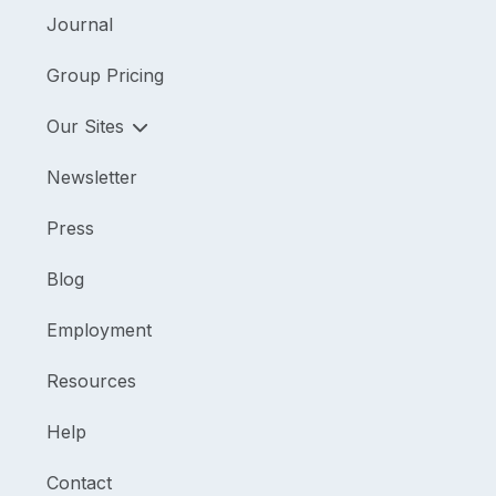
Journal
Group Pricing
Our Sites
Newsletter
Press
Blog
Employment
Resources
Help
Contact