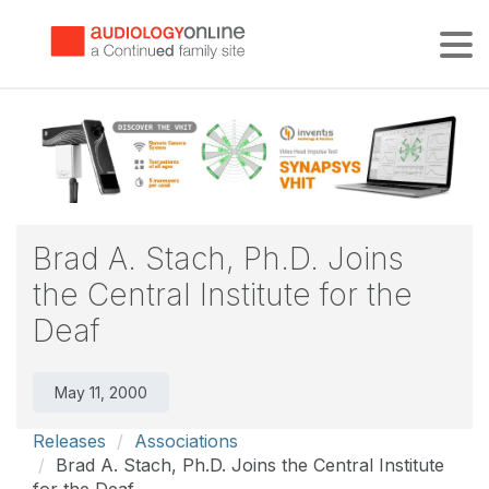
Tog
Brad A. Stach, Ph.D. Joins
the Central Institute for the
Deaf
May 11, 2000
Releases
Associations
Brad A. Stach, Ph.D. Joins the Central Institute
for the Deaf