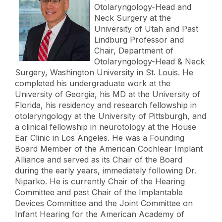
Otolaryngology-Head and
Neck Surgery at the
University of Utah and Past
Lindburg Professor and
Chair, Department of
Otolaryngology-Head & Neck
Surgery, Washington University in St. Louis. He
completed his undergraduate work at the
University of Georgia, his MD at the University of
Florida, his residency and research fellowship in
otolaryngology at the University of Pittsburgh, and
a clinical fellowship in neurotology at the House
Ear Clinic in Los Angeles. He was a Founding
Board Member of the American Cochlear Implant
Alliance and served as its Chair of the Board
during the early years, immediately following Dr.
Niparko. He is currently Chair of the Hearing
Committee and past Chair of the Implantable
Devices Committee and the Joint Committee on
Infant Hearing for the American Academy of