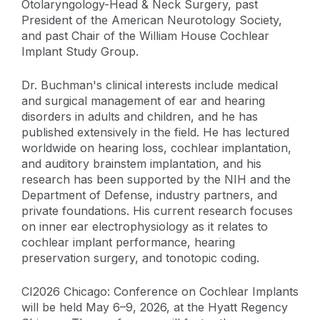
Otolaryngology-Head & Neck Surgery, past
President of the American Neurotology Society,
and past Chair of the William House Cochlear
Implant Study Group.
Dr. Buchman's clinical interests include medical
and surgical management of ear and hearing
disorders in adults and children, and he has
published extensively in the field. He has lectured
worldwide on hearing loss, cochlear implantation,
and auditory brainstem implantation, and his
research has been supported by the NIH and the
Department of Defense, industry partners, and
private foundations. His current research focuses
on inner ear electrophysiology as it relates to
cochlear implant performance, hearing
preservation surgery, and tonotopic coding.
CI2026 Chicago: Conference on Cochlear Implants
will be held May 6–9, 2026, at the Hyatt Regency