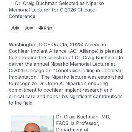
Dr. Craig Buchman Selected as Niparko
Memorial Lecturer for CI2026 Chicago
Conference
Print
Washington, D.C - Oct. 15, 2025:
American
Cochlear Implant Alliance (ACI Alliance) is pleased
to announce the selection of Dr. Craig Buchman to
deliver the annual Niparko Memorial Lecture at
CI2026 Chicago on “Tonotopic Coding in Cochlear
Implantation.” The Niparko lecture was established
to recognize Dr. John K. Niparko’s enduring
commitment to cochlear implant research and
clinical care and honor his significant contributions
to the field.
Dr. Craig Buchman, MD,
FACS, is Professor,
Department of