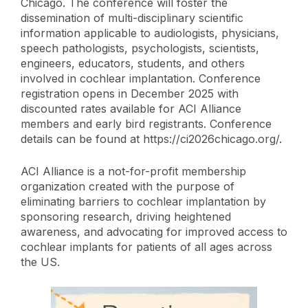
Chicago. The conference will foster the
dissemination of multi-disciplinary scientific
information applicable to audiologists, physicians,
speech pathologists, psychologists, scientists,
engineers, educators, students, and others
involved in cochlear implantation. Conference
registration opens in December 2025 with
discounted rates available for ACI Alliance
members and early bird registrants. Conference
details can be found at https://ci2026chicago.org/.
ACI Alliance is a not-for-profit membership
organization created with the purpose of
eliminating barriers to cochlear implantation by
sponsoring research, driving heightened
awareness, and advocating for improved access to
cochlear implants for patients of all ages across
the US.