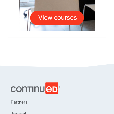
Partners
Journal