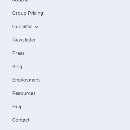
Group Pricing
Our Sites
Newsletter
Press
Blog
Employment
Resources
Help
Contact