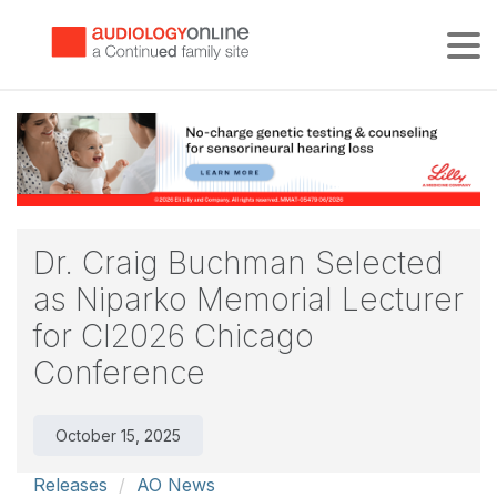
Tog
Dr. Craig Buchman Selected
as Niparko Memorial Lecturer
for CI2026 Chicago
Conference
October 15, 2025
Releases
AO News