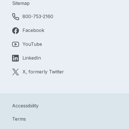
Sitemap
800-753-2160
Facebook
YouTube
LinkedIn
X, formerly Twitter
Accessibility
Terms