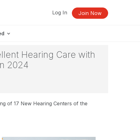
Log In
Join Now
ed
llent Hearing Care with
in 2024
ng of 17 New Hearing Centers of the