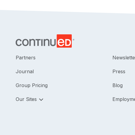
Partners
Newslette
Journal
Press
Group Pricing
Blog
Our Sites
Employm