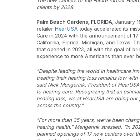
The new Centers of the Future further HearU
clients by 2028.
Palm Beach Gardens, FLORIDA,
January 1
retailer
HearUSA
today accelerated its mis
Care in 2024 with the announcement of 17 
California, Florida, Michigan, and Texas. Th
that opened in 2023, all with the goal of bri
experience to more Americans than ever b
“Despite leading the world in healthcare i
treating their hearing loss remains low wi
said Nick Mengerink, President of HearUSA. 
to hearing care. Recognizing that an estima
hearing loss, we at HearUSA are doing our p
across the country.”
“For more than 35 years, we’ve been changin
hearing health,” Mengerink stressed. “In 20
planned openings of 17 new centers over th