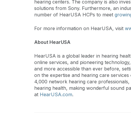
hearing centers. The company is also inves
solutions from Sony. Furthermore, an indus
number of HearUSA HCPs to meet
growin
For more information on HearUSA, visit
ww
About HearUSA
HearUSA is a global leader in hearing heal
online services, and pioneering technology
and more accessible than ever before, set
on the expertise and hearing care service
4,000 network hearing care professionals, 
hearing health, making wonderful sound par
at
HearUSA.com
.