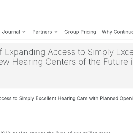
Journal
Partners
Group Pricing
Why Continu
 Expanding Access to Simply Exce
ew Hearing Centers of the Future 
ess to Simply Excellent Hearing Care with Planned Openi