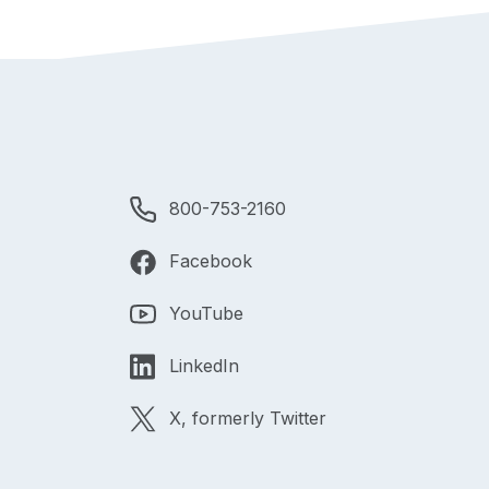
800-753-2160
Facebook
YouTube
LinkedIn
X, formerly Twitter