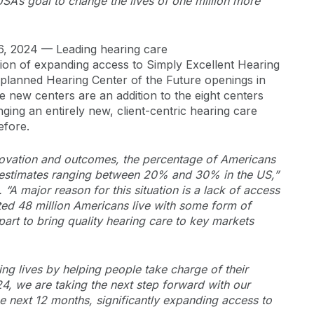
SA’s goal to change the lives of one million more
6, 2024 — Leading hearing care
sion of expanding access to Simply Excellent Hearing
planned Hearing Center of the Future openings in
e new centers are an addition to the eight centers
nging an entirely new, client-centric hearing care
efore.
nnovation and outcomes, the percentage of Americans
th estimates ranging between 20% and 30% in the US,”
“A major reason for this situation is a lack of access
ted 48 million Americans live with some form of
art to bring quality hearing care to key markets
g lives by helping people take charge of their
24, we are taking the next step forward with our
e next 12 months, significantly expanding access to