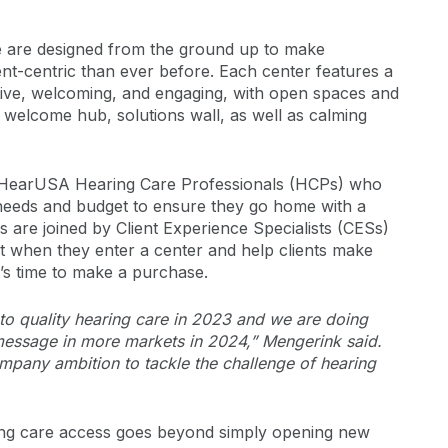
e are designed from the ground up to make
ent-centric than ever before. Each center features a
tive, welcoming, and engaging, with open spaces and
 welcome hub, solutions wall, as well as calming
e HearUSA Hearing Care Professionals (HCPs) who
ir needs and budget to ensure they go home with a
HCPs are joined by Client Experience Specialists (CESs)
act when they enter a center and help clients make
t’s time to make a purchase.
o quality hearing care in 2023 and we are doing
 message in more markets in 2024,” Mengerink said.
mpany ambition to tackle the challenge of hearing
ng care access goes beyond simply opening new