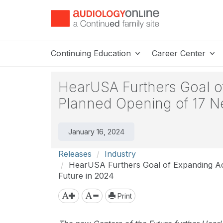
Continuing Education
Career Center
HearUSA Furthers Goal of
Planned Opening of 17 N
January 16, 2024
Releases
Industry
HearUSA Furthers Goal of Expanding Acc
Future in 2024
Print