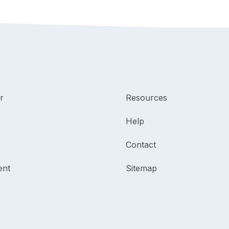
r
Resources
Help
Contact
ent
Sitemap