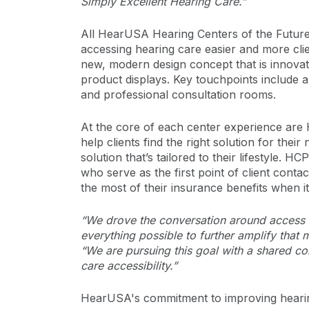
Simply Excellent Hearing Care.”
All HearUSA Hearing Centers of the Futur
accessing hearing care easier and more cli
new, modern design concept that is innova
product displays. Key touchpoints include a
and professional consultation rooms.
At the core of each center experience ar
help clients find the right solution for the
solution that’s tailored to their lifestyle. 
who serve as the first point of client cont
the most of their insurance benefits when i
“We drove the conversation around access t
everything possible to further amplify that
“We are pursuing this goal with a shared co
care accessibility.”
HearUSA's commitment to improving heari