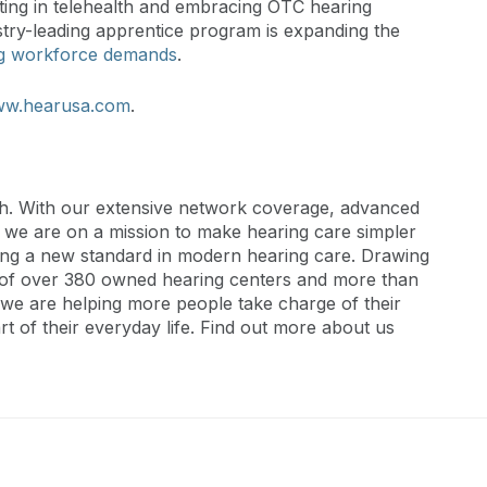
ting in telehealth and embracing OTC hearing
try-leading apprentice program is expanding the
g workforce demands
.
w.hearusa.com
.
th. With our extensive network coverage, advanced
, we are on a mission to make hearing care simpler
ting a new standard in modern hearing care. Drawing
s of over 380 owned hearing centers and more than
we are helping more people take charge of their
t of their everyday life. Find out more about us