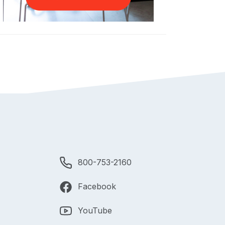
800-753-2160
Facebook
YouTube