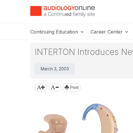
Continuing Education
Career Center
INTERTON Introduces Ne
March 3, 2003
Print