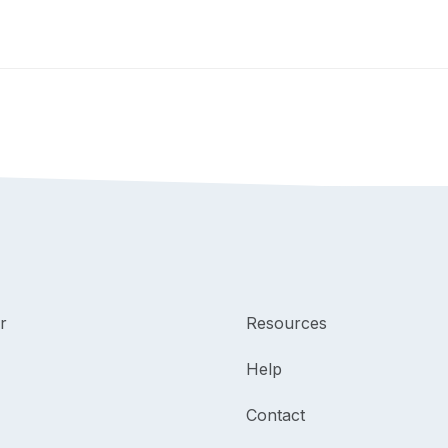
r
Resources
Help
Contact