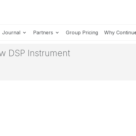
Journal
Partners
Group Pricing
Why Continu
w DSP Instrument