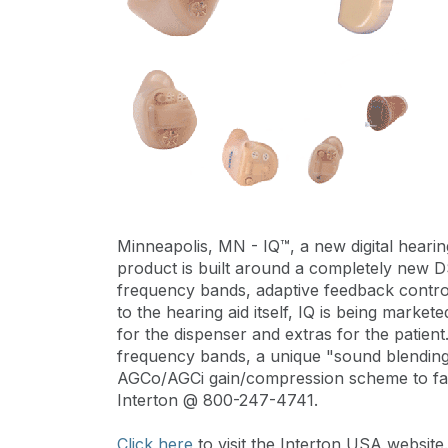
Minneapolis, MN - IQ™, a new digital hearin
product is built around a completely new D
frequency bands, adaptive feedback contro
to the hearing aid itself, IQ is being marke
for the dispenser and extras for the patient
frequency bands, a unique "sound blendin
AGCo/AGCi gain/compression scheme to fash
Interton @ 800-247-4741.
Click here
to visit the Interton USA website.