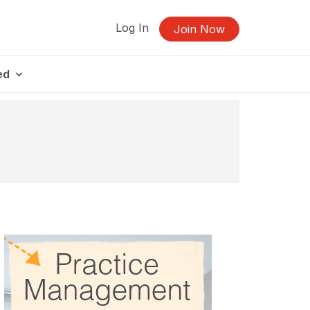
Log In
Join Now
ed