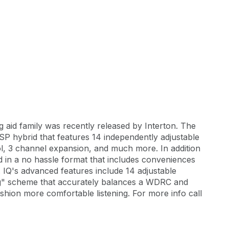
g aid family was recently released by Interton. The
SP hybrid that features 14 independently adjustable
l, 3 channel expansion, and much more. In addition
ted in a no hassle format that includes conveniences
. IQ's advanced features include 14 adjustable
g" scheme that accurately balances a WDRC and
ion more comfortable listening. For more info call