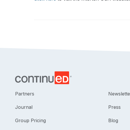
Partners
Newslette
Journal
Press
Group Pricing
Blog