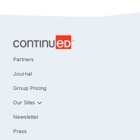
Partners
Journal
Group Pricing
Our Sites
Newsletter
Press