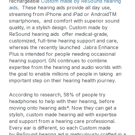
rechargeable
Custom made by ReSound hearing
aids
. These hearing aids provide all day use,
streaming from iPhone and iPad or AndroidTM
smartphones, and comfort with superior sound
quality, in a stylish design. Custom made by
ReSound hearing aids offer medical-grade,
customized, full-time hearing support and care,
whereas the recently launched Jabra Enhance
Plus is intended for people needing occasional
hearing support. GN continues to combine
expertise from the hearing and audio worlds with
the goal to enable millions of people in taking an
important step on their hearing health journey.
According to research, 58% of people try
headphones to help with their hearing, before
moving onto hearing aids*. Now they can get a
stylish, custom made hearing aid with expertise
and support from a hearing care professional.
Every ear is different, so each Custom made
by ReSound hearing aid is meticulously crafted in a