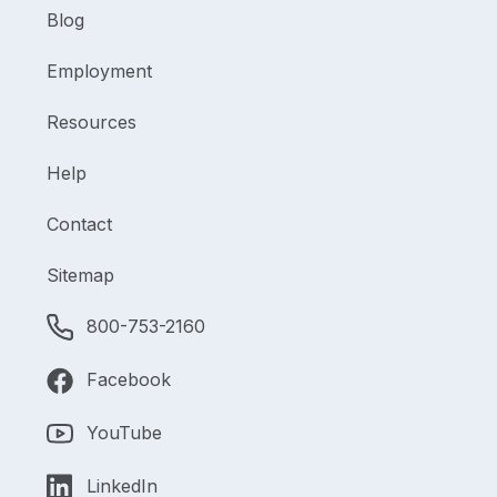
Blog
Employment
Resources
Help
Contact
Sitemap
800-753-2160
Facebook
YouTube
LinkedIn