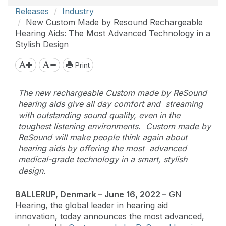
Releases
Industry
New Custom Made by Resound Rechargeable
Hearing Aids: The Most Advanced Technology in a
Stylish Design
Print
The new rechargeable Custom made by ReSound
hearing aids give all day comfort and streaming
with outstanding sound quality, even in the
toughest listening environments. Custom made by
ReSound will make people think again about
hearing aids by offering the most advanced
medical-grade technology in a smart, stylish
design.
BALLERUP, Denmark – June 16, 2022 –
GN
Hearing, the global leader in hearing aid
innovation, today announces the most advanced,