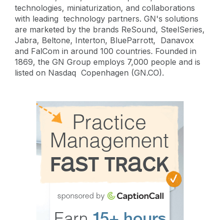
technologies, miniaturization, and collaborations
with leading technology partners. GN's solutions
are marketed by the brands ReSound, SteelSeries,
Jabra, Beltone, Interton, BlueParrott, Danavox
and FalCom in around 100 countries. Founded in
1869, the GN Group employs 7,000 people and is
listed on Nasdaq Copenhagen (GN.CO).