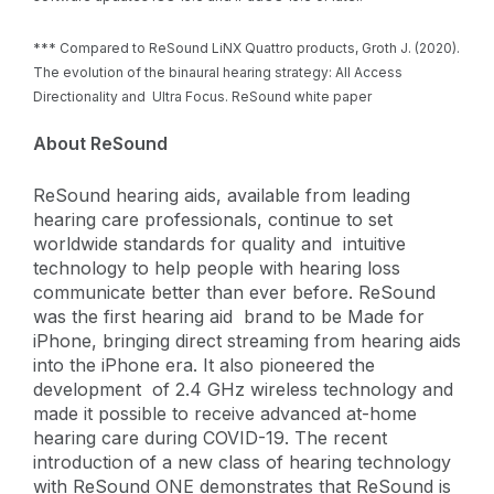
*** Compared to ReSound LiNX Quattro products, Groth J. (2020).
The evolution of the binaural hearing strategy: All Access
Directionality and Ultra Focus. ReSound white paper
About ReSound ​
ReSound hearing aids, available from leading
hearing care professionals, continue to set
worldwide standards for quality and intuitive
technology to help people with hearing loss
communicate better than ever before. ReSound
was the first hearing aid brand to be Made for
iPhone, bringing direct streaming from hearing aids
into the iPhone era. It also pioneered the
development of 2.4 GHz wireless technology and
made it possible to receive advanced at-home
hearing care during COVID-19. The recent
introduction of a new class of hearing technology
with ReSound ONE demonstrates that ReSound is