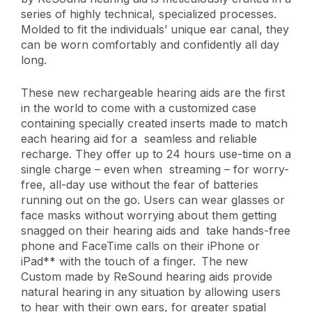
series of highly technical, specialized processes.
Molded to fit the individuals’ unique ear canal, they
can be worn comfortably and confidently all day
long.
These new rechargeable hearing aids are the first
in the world to come with a customized case
containing specially created inserts made to match
each hearing aid for a seamless and reliable
recharge. They offer up to 24 hours use-time on a
single charge – even when streaming – for worry-
free, all-day use without the fear of batteries
running out on the go. Users can wear glasses or
face masks without worrying about them getting
snagged on their hearing aids and take hands-free
phone and FaceTime calls on their iPhone or
iPad** with the touch of a finger. The new
Custom made by ReSound hearing aids provide
natural hearing in any situation by allowing users
to hear with their own ears, for greater spatial