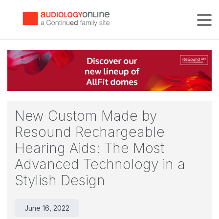
Tog
New Custom Made by
Resound Rechargeable
Hearing Aids: The Most
Advanced Technology in a
Stylish Design
June 16, 2022