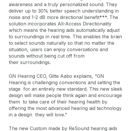
awareness and a truly personalized sound. They
deliver up to 30% better speech understanding in
noise and 1-2 dB more directional benefit***. The
solution incorporates All-Access Directionality
which means the hearing aids automatically adjust
to surroundings in real time. This enables the brain
to select sounds naturally so that no matter the
situation, users can enjoy conversations and
sounds without being cut off from
their surroundings.
GN Hearing CEO, Gitte Aabo explains,
“GN
Hearing is challenging conventions and setting the
stage for an entirely new standard. This new sleek
design will make people think again and encourage
them to take care of their hearing health by
offering the most advanced hearing aid technology
in a design they will love.”
The new Custom made by ReSound hearing aids