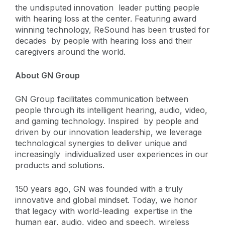
the undisputed innovation leader putting people
with hearing loss at the center. Featuring award
winning technology, ReSound has been trusted for
decades by people with hearing loss and their
caregivers around the world.
About GN Group
GN Group facilitates communication between
people through its intelligent hearing, audio, video,
and gaming technology. Inspired
by people and
driven by our innovation leadership, we leverage
technological synergies to deliver unique and
increasingly individualized user experiences in our
products and solutions.
150 years ago, GN was founded with a truly
innovative and global mindset. Today, we honor
that legacy with world-leading
expertise in the
human ear, audio, video and speech, wireless