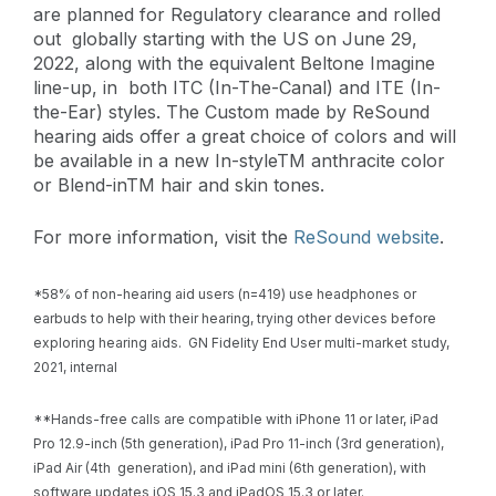
are planned for Regulatory clearance and rolled
out globally starting with the US on June 29,
2022, along with the equivalent Beltone Imagine
line-up, in both ITC (In-The-Canal) and ITE (In-
the-Ear) styles. The Custom made by ReSound
hearing aids offer
a great choice of colors and will
be available in a new In-style
TM anthracite color
or Blend-inTM hair and skin tones.
For more information, visit the
ReSound website
.
*58% of non-hearing aid users (n=419) use headphones or
earbuds to help with their hearing, trying other devices before
exploring hearing aids. GN Fidelity End User multi-market study,
2021, internal
**Hands-free calls are compatible with iPhone 11 or later, iPad
Pro 12.9-inch (5th generation), iPad Pro 11-inch (3rd generation),
iPad Air (4th generation), and iPad mini (6th generation), with
software updates iOS 15.3 and iPadOS 15.3 or later.