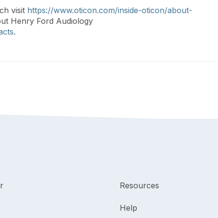
ch visit
https://www.oticon.com/inside-oticon/about-
out Henry Ford Audiology
acts
.
r
Resources
Help