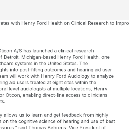
rates with Henry Ford Health on Clinical Research to Impr
ticon A/S has launched a clinical research
 of Detroit, Michigan-based Henry Ford Health, one
thcare systems in the United States. The
ghts into post-fitting outcomes and hearing aid user
Team will work with Henry Ford Audiology to analyze
ng aid users treated at eight sites within the
al level audiologists at multiple locations, Henry
or Oticon, enabling direct-line access to clinicians
ts.
 allows us to learn and get feedback from highly
 on the cognitive science of hearing and use of best
asures,” said Thomas Behrens, Vice President of