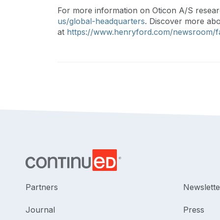
For more information on Oticon A/S resear
us/global-headquarters
. Discover more ab
at
https://www.henryford.com/newsroom/f
Partners
Newslette
Journal
Press