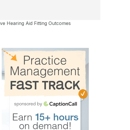
ove Hearing Aid Fitting Outcomes