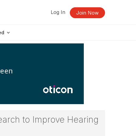
Log In
Join Now
ed
search to Improve Hearing