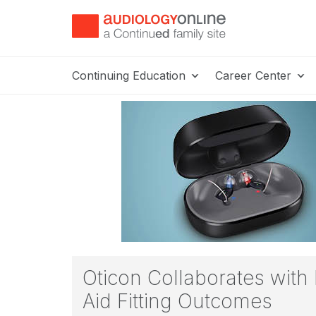
Continuing Education
Career Center
Oticon Collaborates with
Aid Fitting Outcomes