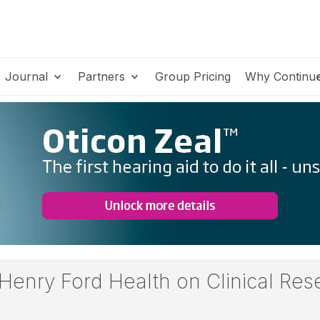
Journal
Partners
Group Pricing
Why Continu
 Henry Ford Health on Clinical Re