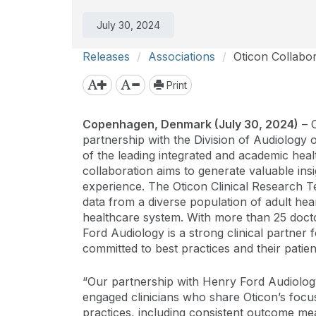
July 30, 2024
Releases
Associations
Oticon Collabo
Print
Copenhagen, Denmark (July 30, 2024)
– O
partnership with the Division of Audiology
of the leading integrated and academic heal
collaboration aims to generate valuable insi
experience. The Oticon Clinical Research 
data from a diverse population of adult heari
healthcare system. With more than 25 doctor
Ford Audiology is a strong clinical partner f
committed to best practices and their patien
“Our partnership with Henry Ford Audiology
engaged clinicians who share Oticon’s focus
practices, including consistent outcome me