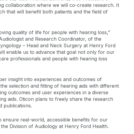
g collaboration where we will co-create research. It
h that will benefit both patients and the field of
ing quality of life for people with hearing loss,”
 Audiologist and Research Coordinator, of the
aryngology – Head and Neck Surgery at Henry Ford
ill enable us to advance that goal not only for our
 care professionals and people with hearing loss
per insight into experiences and outcomes of
he selection and fitting of hearing aids with different
tting outcomes and user experiences in a diverse
ng aids. Oticon plans to freely share the research
d publications.
p ensure real-world, accessible benefits for our
 the Division of Audiology at Henry Ford Health.