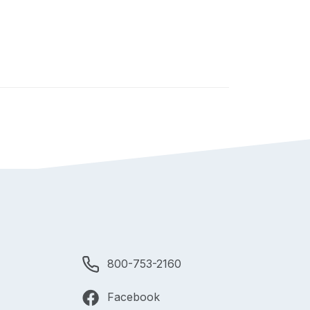
800-753-2160
Facebook