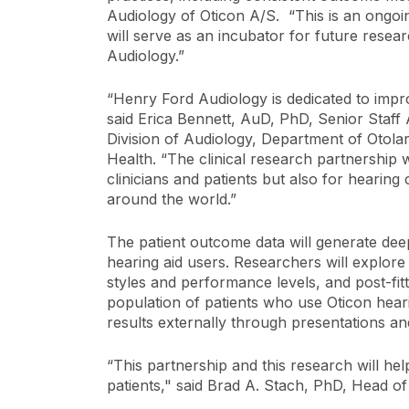
Audiology of Oticon A/S. “This is an ongoin
will serve as an incubator for future researc
Audiology.”
“Henry Ford Audiology is dedicated to improv
said Erica Bennett, AuD, PhD, Senior Staff
Division of Audiology, Department of Otol
Health. “The clinical research partnership w
clinicians and patients but also for hearing
around the world.”
The patient outcome data will generate dee
hearing aid users. Researchers will explore t
styles and performance levels, and post-fi
population of patients who use Oticon heari
results externally through presentations an
“This partnership and this research will hel
patients," said Brad A. Stach, PhD, Head of