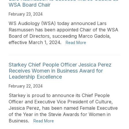
WSA Board Chair
February 23, 2024
WS Audiology (WSA) today announced Lars
Rasmussen has been appointed Chair of the WSA
Board of Directors, succeeding Marco Gadola,
effective March 1, 2024.
Read More
Starkey Chief People Officer Jessica Perez
Receives Women in Business Award for
Leadership Excellence
February 22, 2024
Starkey is proud to announce its Chief People
Officer and Executive Vice President of Culture,
Jessica Perez, has been named Female Executive
of the Year in the Stevie Awards for Women in
Business.
Read More