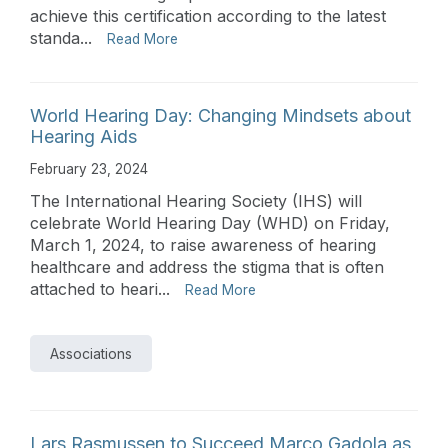
achieve this certification according to the latest
standa...
Read More
World Hearing Day: Changing Mindsets about
Hearing Aids
February 23, 2024
The International Hearing Society (IHS) will
celebrate World Hearing Day (WHD) on Friday,
March 1, 2024, to raise awareness of hearing
healthcare and address the stigma that is often
attached to heari...
Read More
Associations
Lars Rasmussen to Succeed Marco Gadola as