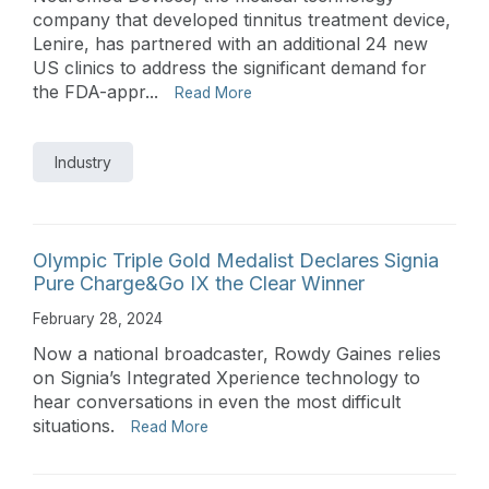
company that developed tinnitus treatment device,
Lenire, has partnered with an additional 24 new
US clinics to address the significant demand for
the FDA-appr...
Read More
Industry
Olympic Triple Gold Medalist Declares Signia
Pure Charge&Go IX the Clear Winner
February 28, 2024
Now a national broadcaster, Rowdy Gaines relies
on Signia’s Integrated Xperience technology to
hear conversations in even the most difficult
situations.
Read More