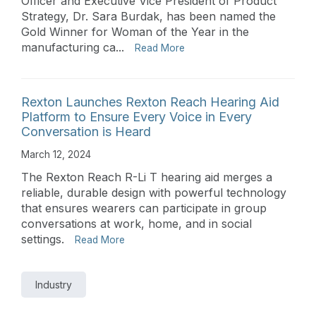
Officer and Executive Vice President of Product
Strategy, Dr. Sara Burdak, has been named the
Gold Winner for Woman of the Year in the
manufacturing ca...
Read More
Rexton Launches Rexton Reach Hearing Aid
Platform to Ensure Every Voice in Every
Conversation is Heard
March 12, 2024
The Rexton Reach R-Li T hearing aid merges a
reliable, durable design with powerful technology
that ensures wearers can participate in group
conversations at work, home, and in social
settings.
Read More
Industry