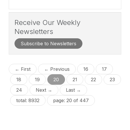
Receive Our Weekly
Newsletters
Subscribe to Newsletters
← First
← Previous
16
17
18
19
20
21
22
23
24
Next →
Last →
total: 8932
page: 20 of 447