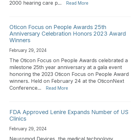
2000 hearing care p...
Read More
Oticon Focus on People Awards 25th
Anniversary Celebration Honors 2023 Award
Winners
February 29, 2024
The Oticon Focus on People Awards celebrated a
milestone 25th year anniversary at a gala event
honoring the 2023 Oticon Focus on People Award
winners. Held on February 24 at the OticonNext
Conference...
Read More
FDA Approved Lenire Expands Number of US
Clinics
February 29, 2024
Neuromod Devices, the medical technology