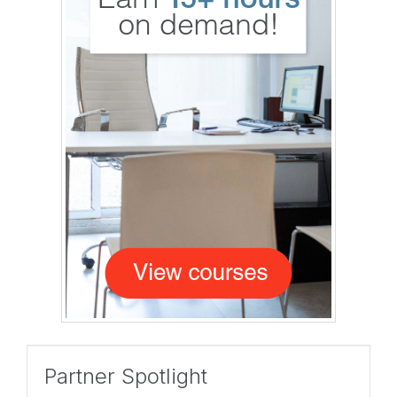
Partner Spotlight