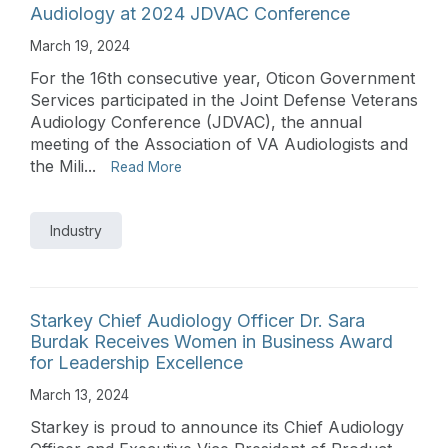
Audiology at 2024 JDVAC Conference
March 19, 2024
For the 16th consecutive year, Oticon Government
Services participated in the Joint Defense Veterans
Audiology Conference (JDVAC), the annual
meeting of the Association of VA Audiologists and
the Mili...
Read More
Industry
Starkey Chief Audiology Officer Dr. Sara
Burdak Receives Women in Business Award
for Leadership Excellence
March 13, 2024
Starkey is proud to announce its Chief Audiology