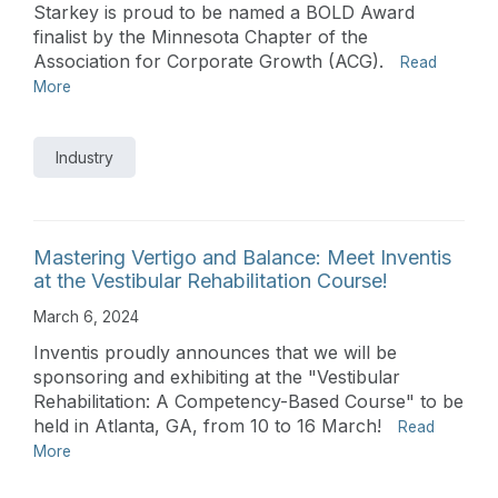
Starkey is proud to be named a BOLD Award
finalist by the Minnesota Chapter of the
Association for Corporate Growth (ACG).
Read
More
Industry
Mastering Vertigo and Balance: Meet Inventis
at the Vestibular Rehabilitation Course!
March 6, 2024
Inventis proudly announces that we will be
sponsoring and exhibiting at the "Vestibular
Rehabilitation: A Competency-Based Course" to be
held in Atlanta, GA, from 10 to 16 March!
Read
More