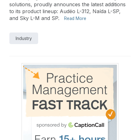
solutions, proudly announces the latest additions
to its product lineup: Audéo L-312, Naída L-SP,
and Sky L-M and SP.
Read More
Industry