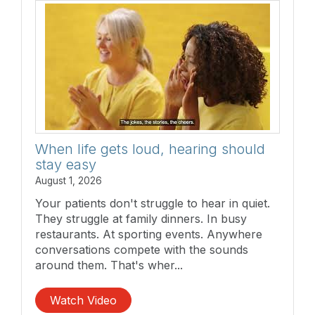
When life gets loud, hearing should
stay easy
August 1, 2026
Your patients don't struggle to hear in quiet.
They struggle at family dinners. In busy
restaurants. At sporting events. Anywhere
conversations compete with the sounds
around them. That's wher...
Watch Video