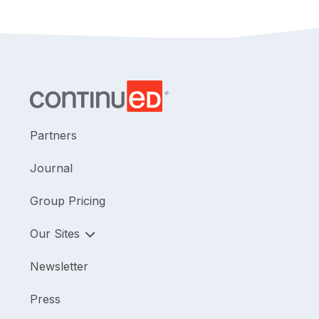
Partners
Journal
Group Pricing
Our Sites
Newsletter
Press