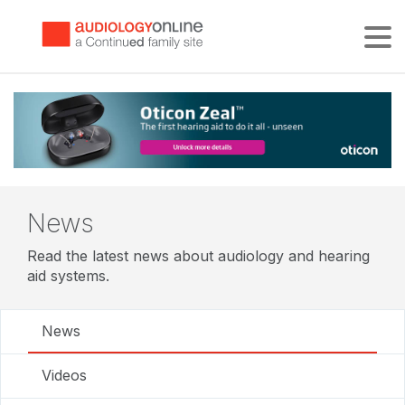
Tog
News
Read the latest news about audiology and hearing
aid systems.
News
Videos