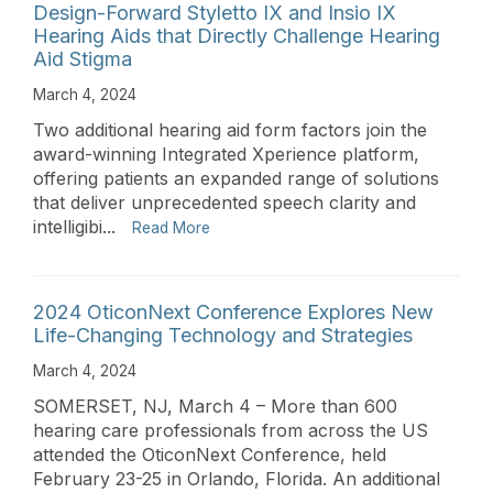
Design-Forward Styletto IX and Insio IX
Hearing Aids that Directly Challenge Hearing
Aid Stigma
March 4, 2024
Two additional hearing aid form factors join the
award-winning Integrated Xperience platform,
offering patients an expanded range of solutions
that deliver unprecedented speech clarity and
intelligibi...
Read More
2024 OticonNext Conference Explores New
Life-Changing Technology and Strategies
March 4, 2024
SOMERSET, NJ, March 4 – More than 600
hearing care professionals from across the US
attended the OticonNext Conference, held
February 23-25 in Orlando, Florida. An additional