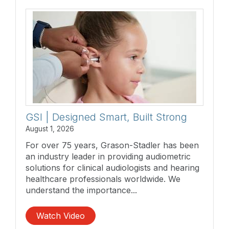
GSI | Designed Smart, Built Strong
August 1, 2026
For over 75 years, Grason-Stadler has been
an industry leader in providing audiometric
solutions for clinical audiologists and hearing
healthcare professionals worldwide. We
understand the importance...
Watch Video