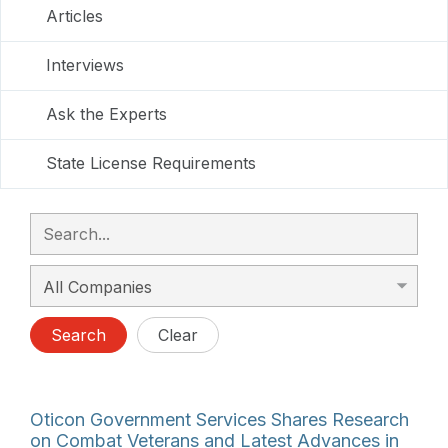
Articles
Interviews
Ask the Experts
State License Requirements
Search
Clear
Oticon Government Services Shares Research
on Combat Veterans and Latest Advances in