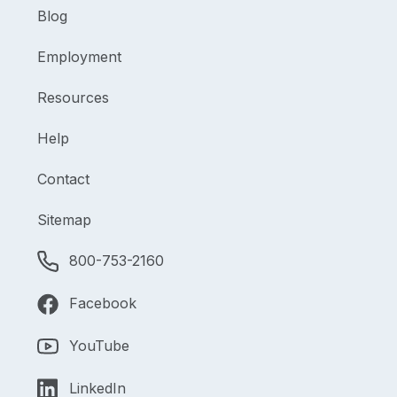
Blog
Employment
Resources
Help
Contact
Sitemap
800-753-2160
Facebook
YouTube
LinkedIn