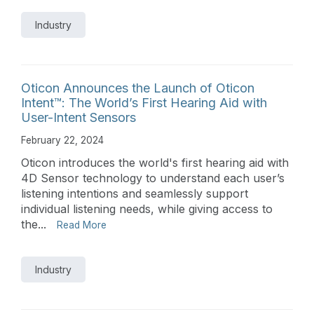
Industry
Oticon Announces the Launch of Oticon
Intent™: The World’s First Hearing Aid with
User-Intent Sensors
February 22, 2024
Oticon introduces the world's first hearing aid with
4D Sensor technology to understand each user’s
listening intentions and seamlessly support
individual listening needs, while giving access to
the...
Read More
Industry