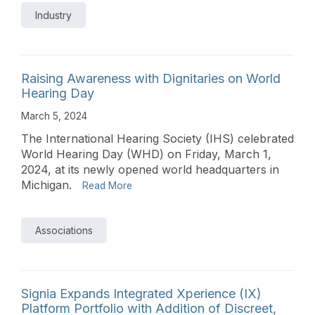
Industry
Raising Awareness with Dignitaries on World
Hearing Day
March 5, 2024
The International Hearing Society (IHS) celebrated
World Hearing Day (WHD) on Friday, March 1,
2024, at its newly opened world headquarters in
Michigan.
Read More
Associations
Signia Expands Integrated Xperience (IX)
Platform Portfolio with Addition of Discreet,