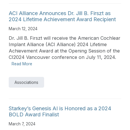
ACI Alliance Announces Dr. Jill B. Firszt as
2024 Lifetime Achievement Award Recipient
March 12, 2024
Dr. Jill B. Firszt will receive the American Cochlear
Implant Alliance (ACI Alliance) 2024 Lifetime
Achievement Award at the Opening Session of the
CI2024 Vancouver conference on July 11, 2024.
Read More
Associations
Starkey’s Genesis AI is Honored as a 2024
BOLD Award Finalist
March 7, 2024