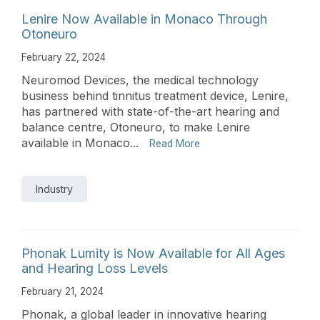
Lenire Now Available in Monaco Through
Otoneuro
February 22, 2024
Neuromod Devices, the medical technology
business behind tinnitus treatment device, Lenire,
has partnered with state-of-the-art hearing and
balance centre, Otoneuro, to make Lenire
available in Monaco...
Read More
Industry
Phonak Lumity is Now Available for All Ages
and Hearing Loss Levels
February 21, 2024
Phonak, a global leader in innovative hearing