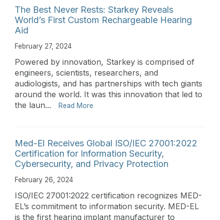
The Best Never Rests: Starkey Reveals
World’s First Custom Rechargeable Hearing
Aid
February 27, 2024
Powered by innovation, Starkey is comprised of
engineers, scientists, researchers, and
audiologists, and has partnerships with tech giants
around the world. It was this innovation that led to
the laun...
Read More
Med-El Receives Global ISO/IEC 27001:2022
Certification for Information Security,
Cybersecurity, and Privacy Protection
February 26, 2024
ISO/IEC 27001:2022 certification recognizes MED-
EL’s commitment to information security. MED-EL
is the first hearing implant manufacturer to