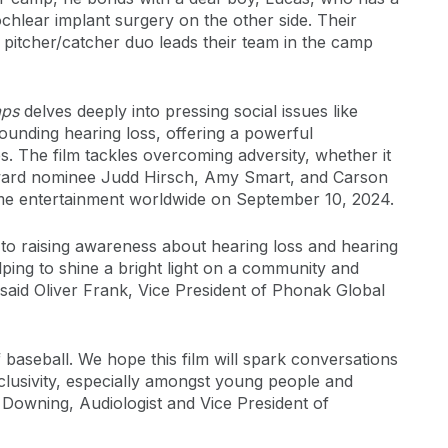
chlear implant surgery on the other side. Their
 pitcher/catcher duo leads their team in the camp
aps
delves deeply into pressing social issues like
rounding hearing loss, offering a powerful
. The film tackles overcoming adversity, whether it
 Award nominee Judd Hirsch, Amy Smart, and Carson
ome entertainment worldwide on September 10, 2024.
to raising awareness about hearing loss and hearing
ping to shine a bright light on a community and
said Oliver Frank, Vice President of Phonak Global
baseball. We hope this film will spark conversations
clusivity, especially amongst young people and
ah Downing, Audiologist and Vice President of