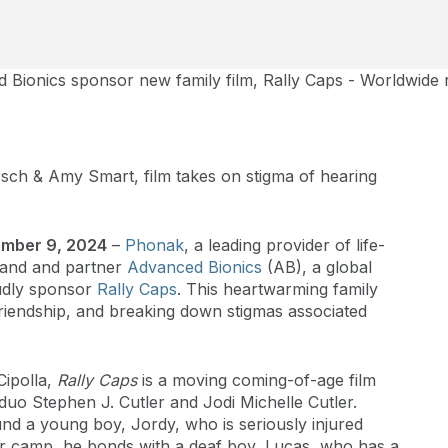
Bionics sponsor new family film, Rally Caps - Worldwide
ch & Amy Smart, film takes on stigma of hearing
tember 9, 2024
–
Phonak
, a leading provider of life-
brand and partner
Advanced Bionics
(AB), a global
oudly sponsor
Rally Caps
. This heartwarming family
 friendship, and breaking down stigmas associated
Cipolla,
Rally Caps
is a moving coming-of-age film
uo Stephen J. Cutler and Jodi Michelle Cutler.
und a young boy, Jordy, who is seriously injured
er camp, he bonds with a deaf boy, Lucas, who has a