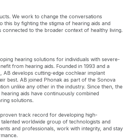
oducts. We work to change the conversations
 this by fighting the stigma of hearing aids and
 connected to the broader context of healthy living.
oping hearing solutions for individuals with severe-
efit from hearing aids. Founded in 1993 and a
, AB develops cutting-edge cochlear implant
heir best. AB joined Phonak as part of the Sonova
on unlike any other in the industry. Since then, the
d hearing aids have continuously combined
ring solutions.
 proven track record for developing high-
s talented worldwide group of technologists and
ents and professionals, work with integrity, and stay
ormance.