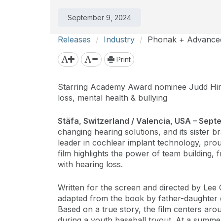
September 9, 2024
Releases
Industry
Phonak + Advanced 
Print
Starring Academy Award nominee Judd Hirs
loss, mental health & bullying
Stäfa, Switzerland / Valencia, USA – Sep
changing hearing solutions, and its sister 
leader in cochlear implant technology, pr
film highlights the power of team building,
with hearing loss.
Written for the screen and directed by Lee 
adapted from the book by father-daughter d
Based on a true story, the film centers aro
during a youth baseball tryout. At a summ