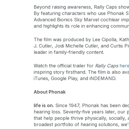
Beyond raising awareness, Rally Caps showc
By featuring characters who use Phonak S
Advanced Bionics Sky Marvel cochlear impl
and highlights its role in enhancing commu
The film was produced by Lee Cipolla, Kath
J. Cutler, Jodi Michelle Cutler, and Curtis P
leader in family-friendly content.
Watch the official trailer for
Rally Caps
her
inspiring story firsthand. The film is also
iTunes, Google Play, and iNDEMAND.
About Phonak
life is on.
Since 1947, Phonak has been dedica
hearing loss. Seventy-five years later, our 
that help people thrive physically, socially,
broadest portfolio of hearing solutions, we’