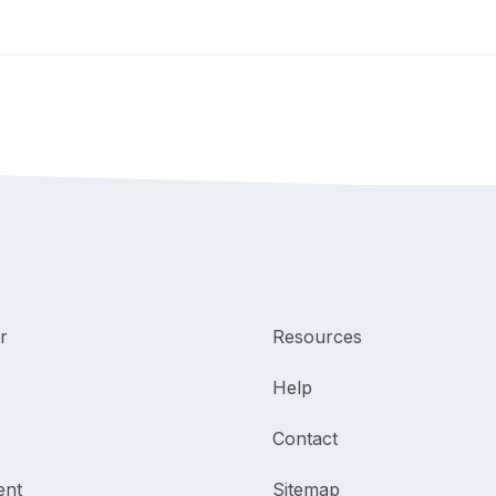
r
Resources
Help
Contact
ent
Sitemap