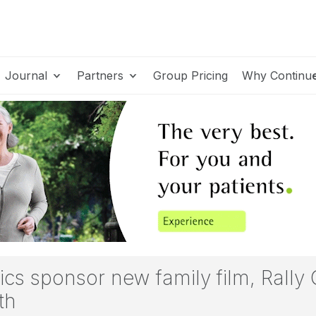
Journal
Partners
Group Pricing
Why Continu
s sponsor new family film, Rally
th