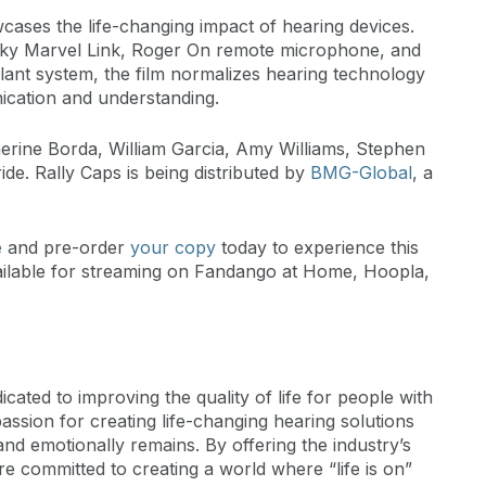
ases the life-changing impact of hearing devices.
ky Marvel Link, Roger On remote microphone, and
ant system, the film normalizes hearing technology
nication and understanding.
erine Borda, William Garcia, Amy Williams, Stephen
ride. Rally Caps is being distributed by
BMG-Global
, a
e
and pre-order
your copy
today to experience this
 available for streaming on Fandango at Home, Hoopla,
ted to improving the quality of life for people with
passion for creating life-changing hearing solutions
 and emotionally remains. By offering the industry’s
re committed to creating a world where “life is on”