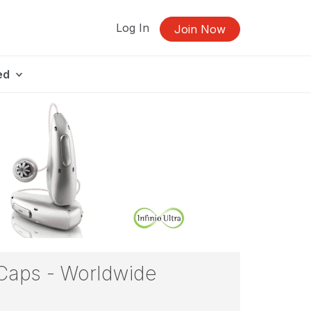
Log In
Join Now
ed
 Caps - Worldwide