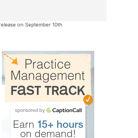
 release on September 10th