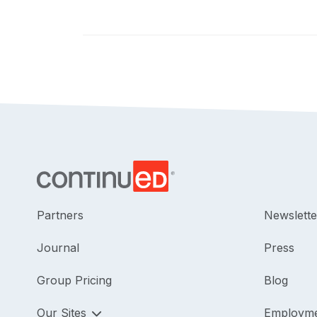
Partners
Newslette
Journal
Press
Group Pricing
Blog
Our Sites
Employm