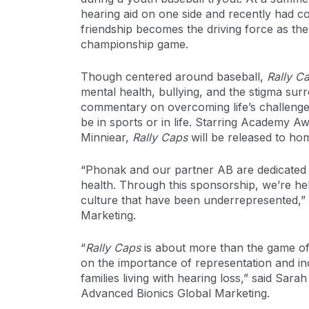
hearing aid on one side and recently had co
friendship becomes the driving force as the
championship game.
Though centered around baseball,
Rally C
mental health, bullying, and the stigma sur
commentary on overcoming life’s challenges
be in sports or in life. Starring Academy
Minniear,
Rally Caps
will be released to h
“Phonak and our partner AB are dedicated 
health. Through this sponsorship, we’re hel
culture that have been underrepresented,” 
Marketing.
“
Rally Caps
is about more than the game of 
on the importance of representation and in
families living with hearing loss,” said Sar
Advanced Bionics Global Marketing.