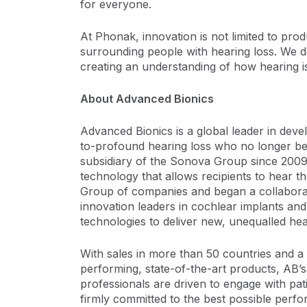
for everyone.
At Phonak, innovation is not limited to pr
surrounding people with hearing loss. We do
creating an understanding of how hearing is
About Advanced Bionics
Advanced Bionics is a global leader in devel
to-profound hearing loss who no longer ben
subsidiary of the Sonova Group since 2009
technology that allows recipients to hear t
Group of companies and began a collaborati
innovation leaders in cochlear implants an
technologies to deliver new, unequalled hea
With sales in more than 50 countries and a
performing, state-of-the-art products, AB’
professionals are driven to engage with pati
firmly committed to the best possible perf