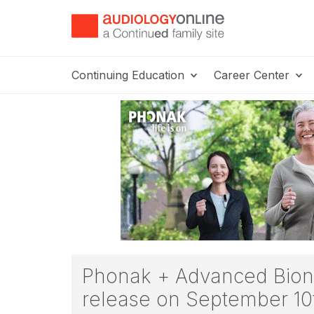
Continuing Education
Career Center
Phonak + Advanced Bionic
release on September 10