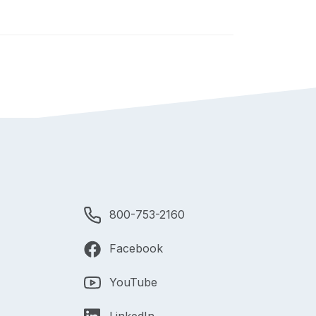
800-753-2160
Facebook
YouTube