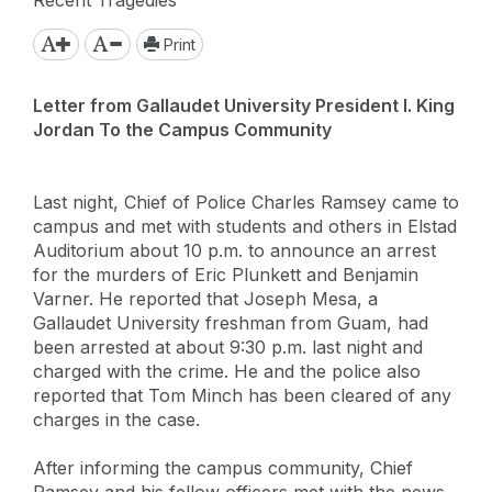
Print
Letter from Gallaudet University President I. King
Jordan To the Campus Community
Last night, Chief of Police Charles Ramsey came to
campus and met with students and others in Elstad
Auditorium about 10 p.m. to announce an arrest
for the murders of Eric Plunkett and Benjamin
Varner. He reported that Joseph Mesa, a
Gallaudet University freshman from Guam, had
been arrested at about 9:30 p.m. last night and
charged with the crime. He and the police also
reported that Tom Minch has been cleared of any
charges in the case.
After informing the campus community, Chief
Ramsey and his fellow officers met with the news