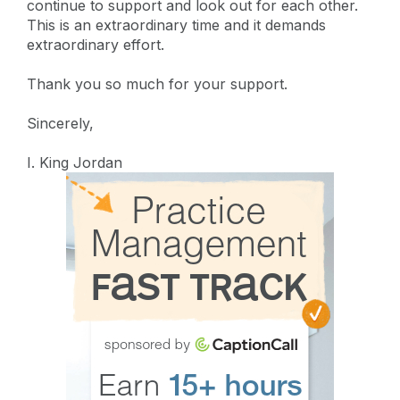
continue to support and look out for each other.
This is an extraordinary time and it demands
extraordinary effort.
Thank you so much for your support.
Sincerely,
I. King Jordan