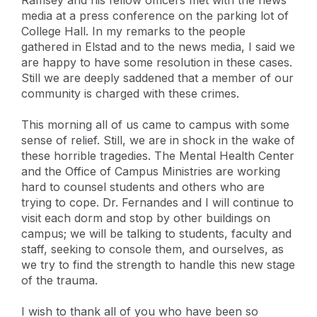
media at a press conference on the parking lot of
College Hall. In my remarks to the people
gathered in Elstad and to the news media, I said we
are happy to have some resolution in these cases.
Still we are deeply saddened that a member of our
community is charged with these crimes.
This morning all of us came to campus with some
sense of relief. Still, we are in shock in the wake of
these horrible tragedies. The Mental Health Center
and the Office of Campus Ministries are working
hard to counsel students and others who are
trying to cope. Dr. Fernandes and I will continue to
visit each dorm and stop by other buildings on
campus; we will be talking to students, faculty and
staff, seeking to console them, and ourselves, as
we try to find the strength to handle this new stage
of the trauma.
I wish to thank all of you who have been so