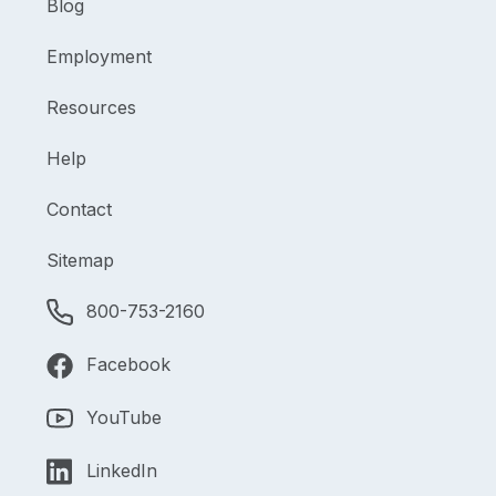
Blog
Employment
Resources
Help
Contact
Sitemap
800-753-2160
Facebook
YouTube
LinkedIn