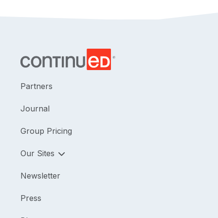
Partners
Journal
Group Pricing
Our Sites
Newsletter
Press