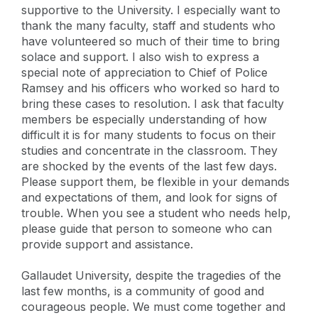
supportive to the University. I especially want to
thank the many faculty, staff and students who
have volunteered so much of their time to bring
solace and support. I also wish to express a
special note of appreciation to Chief of Police
Ramsey and his officers who worked so hard to
bring these cases to resolution. I ask that faculty
members be especially understanding of how
difficult it is for many students to focus on their
studies and concentrate in the classroom. They
are shocked by the events of the last few days.
Please support them, be flexible in your demands
and expectations of them, and look for signs of
trouble. When you see a student who needs help,
please guide that person to someone who can
provide support and assistance.
Gallaudet University, despite the tragedies of the
last few months, is a community of good and
courageous people. We must come together and