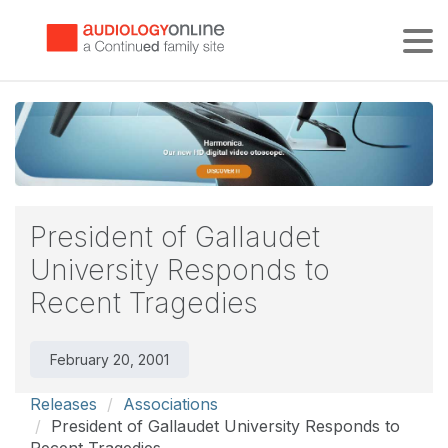
Tog
President of Gallaudet
University Responds to
Recent Tragedies
February 20, 2001
Releases
Associations
President of Gallaudet University Responds to
Recent Tragedies