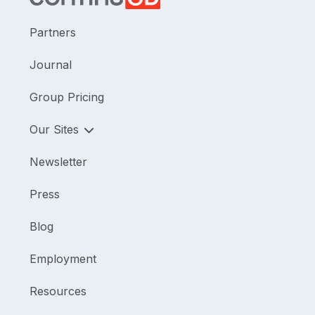
Partners
Journal
Group Pricing
Our Sites
Newsletter
Press
Blog
Employment
Resources