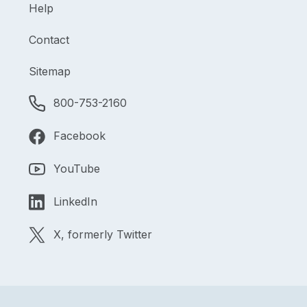
Help
Contact
Sitemap
800-753-2160
Facebook
YouTube
LinkedIn
X, formerly Twitter