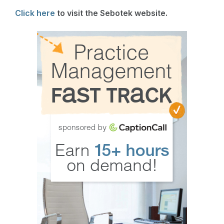
Click here
to visit the Sebotek website.