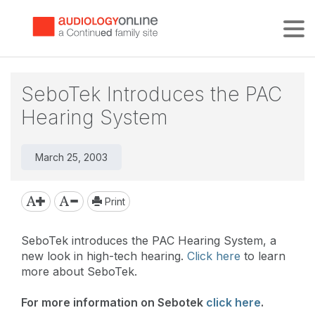
Tog
SeboTek Introduces the PAC
Hearing System
March 25, 2003
Print
SeboTek introduces the PAC Hearing System, a
new look in high-tech hearing.
Click here
to learn
more about SeboTek.
For more information on Sebotek
click here
.