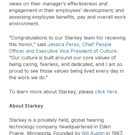
views on their manager’s effectiveness and
engagement in their employees’ development; and
assessing employee benefits, pay and overall work
environment.
“Congratulations to our Starkey team for receiving
this honor,” said
Jessica Perez, Chief People
Officer and Executive Vice President of Culture
.
“Our culture is built around our core values of
being caring, fearless, and dedicated, and I am so
proud to see those values being lived every day in
the work we do.”
To learn more about Starkey, please
click here
.
About Starkey
Starkey is a privately held, global hearing
technology company headquartered in Eden
Prairie, Minnesota. Founded by
Bill Austin
in 1967,