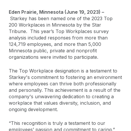
Eden Prairie, Minnesota (June 19, 2023) –
Starkey has been named one of the 2023 Top
200 Workplaces in Minnesota by the Star
Tribune. This year’s Top Workplaces survey
analysis included responses from more than
124,719 employees, and more than 5,000
Minnesota public, private and nonprofit
organizations were invited to participate.
The Top Workplace designation is a testament to
Starkey's commitment to fostering an environment
where employees can thrive both professionally
and personally. This achievement is a result of the
company's unwavering dedication to creating a
workplace that values diversity, inclusion, and
ongoing development.
“This recognition is truly a testament to our
employees’ passion and commitment to caring,”