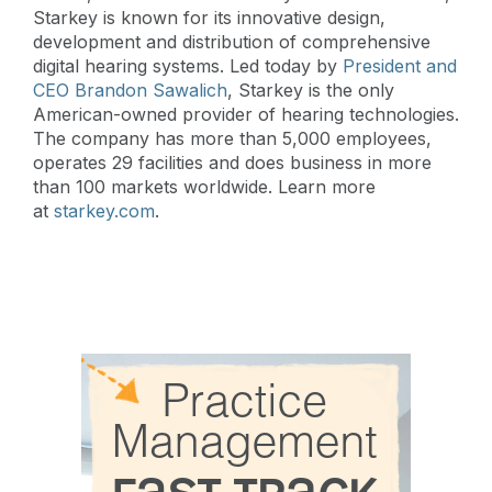
Starkey is known for its innovative design,
development and distribution of comprehensive
digital hearing systems. Led today by
President and
CEO Brandon Sawalich
, Starkey is the only
American-owned provider of hearing technologies.
The company has more than 5,000 employees,
operates 29 facilities and does business in more
than 100 markets worldwide. Learn more
at
starkey.com
.