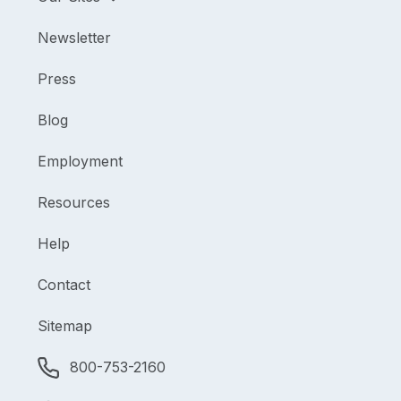
Newsletter
Press
Blog
Employment
Resources
Help
Contact
Sitemap
800-753-2160