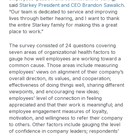
said
Starkey President and CEO Brandon Sawalich
.
“Our team is dedicated to service and improving
lives through better hearing, and I want to thank
the entire Starkey family for making this a great
place to work.”
The survey consisted of 24 questions covering
seven areas of organizational health factors to
gauge how well employees are working toward a
common cause. Those areas include measuring
employees’ views on alignment of their company’s
overall direction, its values, and cooperation;
effectiveness of doing things well, sharing different
viewpoints, and encouraging new ideas;
employees’ level of connection in feeling
appreciated and that their work is meaningful; and
employee engagement measures of loyalty,
motivation, and willingness to refer their company
to others. Other factors include gauging the level
of confidence in company leaders; respondents’