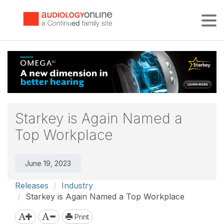
Tog
Starkey is Again Named a
Top Workplace
June 19, 2023
Releases
Industry
Starkey is Again Named a Top Workplace
Print