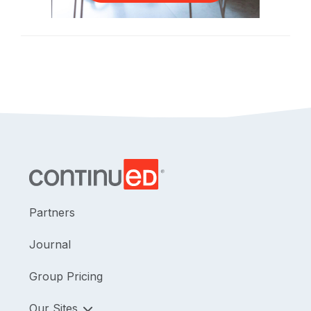
Partners
Journal
Group Pricing
Our Sites