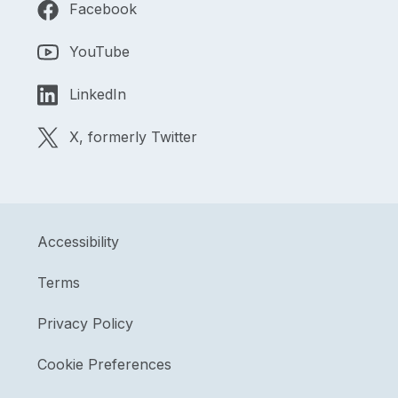
Facebook
YouTube
LinkedIn
X, formerly Twitter
Accessibility
Terms
Privacy Policy
Cookie Preferences