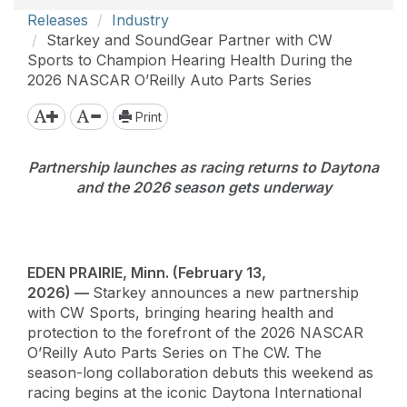
Releases
Industry
Starkey and SoundGear Partner with CW
Sports to Champion Hearing Health During the
2026 NASCAR O’Reilly Auto Parts Series
Print
Partnership launches as racing returns to Daytona
and the 2026 season gets underway
EDEN PRAIRIE, Minn. (February 13,
2026) —
Starkey announces a new partnership
with CW Sports, bringing hearing health and
protection to the forefront of the 2026 NASCAR
O’Reilly Auto Parts Series on The CW. The
season-long collaboration debuts this weekend as
racing begins at the iconic Daytona International