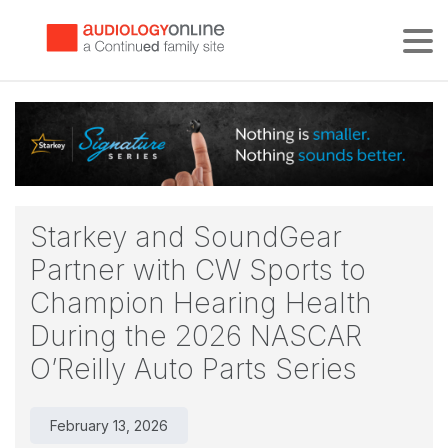
Tog
Starkey and SoundGear
Partner with CW Sports to
Champion Hearing Health
During the 2026 NASCAR
O’Reilly Auto Parts Series
February 13, 2026