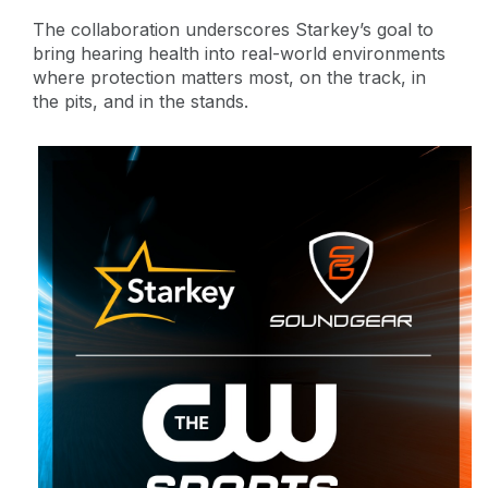
The collaboration underscores Starkey’s goal to
bring hearing health into real-world environments
where protection matters most, on the track, in
the pits, and in the stands.