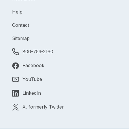
Help
Contact
Sitemap
800-753-2160
Facebook
YouTube
LinkedIn
X, formerly Twitter