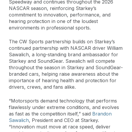
Speedway and continues throughout the 2026
NASCAR season, reinforcing Starkey’s
commitment to innovation, performance, and
hearing protection in one of the loudest
environments in professional sports.
The CW Sports partnership builds on Starkey’s
continued partnership with NASCAR driver William
Sawalich, a long-standing brand ambassador for
Starkey and SoundGear. Sawalich will compete
throughout the season in Starkey and SoundGear-
branded cars, helping raise awareness about the
importance of hearing health and protection for
drivers, crews, and fans alike.
“Motorsports demand technology that performs
flawlessly under extreme conditions, and evolves
as fast as the competition itself,” said
Brandon
Sawalich
, President and CEO at Starkey.
“Innovation must move at race speed, deliver