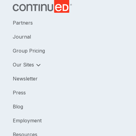
Partners
Journal
Group Pricing
Our Sites
Newsletter
Press
Blog
Employment
Resources