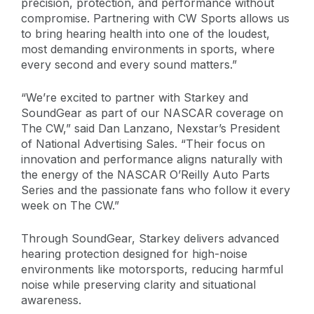
precision, protection, and performance without
compromise. Partnering with CW Sports allows us
to bring hearing health into one of the loudest,
most demanding environments in sports, where
every second and every sound matters.”
“We’re excited to partner with Starkey and
SoundGear as part of our NASCAR coverage on
The CW,” said Dan Lanzano, Nexstar’s President
of National Advertising Sales. “Their focus on
innovation and performance aligns naturally with
the energy of the NASCAR O’Reilly Auto Parts
Series and the passionate fans who follow it every
week on The CW.”
Through SoundGear, Starkey delivers advanced
hearing protection designed for high-noise
environments like motorsports, reducing harmful
noise while preserving clarity and situational
awareness.