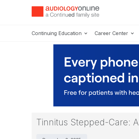
Continuing Education
Career Center
Tinnitus Stepped-Care: A 