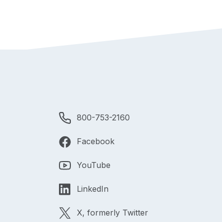
800-753-2160
Facebook
YouTube
LinkedIn
X, formerly Twitter