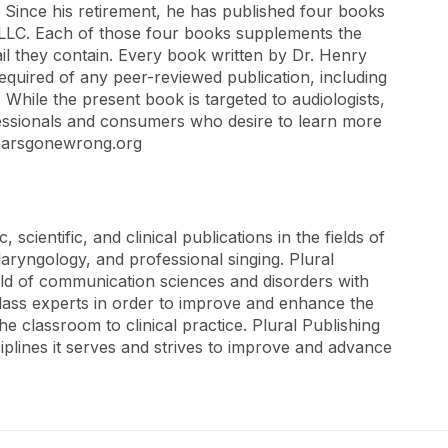
s. Since his retirement, he has published four books
LLC. Each of those four books supplements the
il they contain. Every book written by Dr. Henry
equired of any peer-reviewed publication, including
 While the present book is targeted to audiologists,
ofessionals and consumers who desire to learn more
w.earsgonewrong.org
scientific, and clinical publications in the fields of
aryngology, and professional singing. Plural
 field of communication sciences and disorders with
class experts in order to improve and enhance the
 classroom to clinical practice. Plural Publishing
sciplines it serves and strives to improve and advance