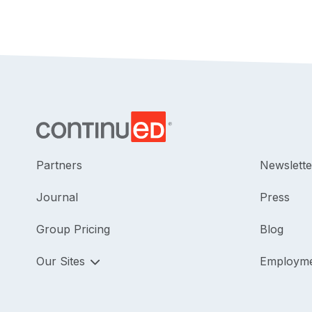
Partners
Newslette
Journal
Press
Group Pricing
Blog
Our Sites
Employm