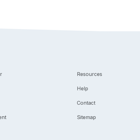
r
Resources
Help
Contact
ent
Sitemap