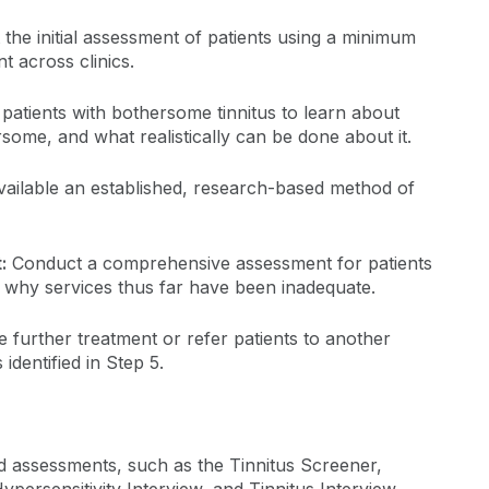
the initial assessment of patients using a minimum
nt across clinics.
patients with bothersome tinnitus to learn about
some, and what realistically can be done about it.
ailable an established, research-based method of
:
Conduct a comprehensive assessment for patients
e why services thus far have been inadequate.
e further treatment or refer patients to another
 identified in Step 5.
nd assessments, such as the Tinnitus Screener,