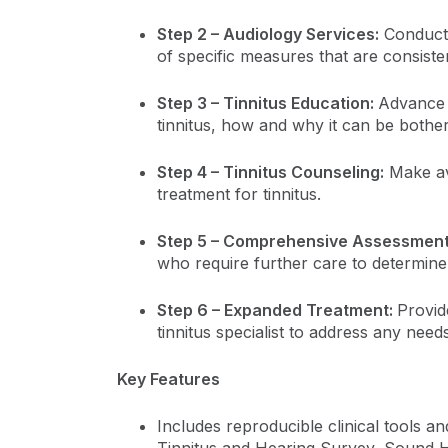
Step 2 – Audiology Services:
Conduct 
of specific measures that are consiste
Step 3 – Tinnitus Education:
Advance 
tinnitus, how and why it can be bother
Step 4 – Tinnitus Counseling:
Make av
treatment for tinnitus.
Step 5 – Comprehensive Assessment
who require further care to determin
Step 6 – Expanded Treatment:
Provid
tinnitus specialist to address any needs
Key Features
Includes reproducible clinical tools a