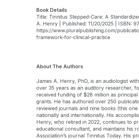
Book Details
Title: Tinnitus Stepped-Care: A Standardiz
A. Henry | Published: 11/20/2025 | ISBN: 9
https://www.pluralpublishing.com/publicati
framework-for-clinical-practice
About The Authors
James A. Henry, PhD, is an audiologist wit
over 35 years as an auditory researcher, fo
received funding of $28 million as principal
grants. He has authored over 250 publicatio
reviewed journals and nine books (this one 
nationally and internationally. His accompl
Henry, who retired in 2022, continues to p
educational consultant, and maintains his ro
Association’s journal Tinnitus Today. His pr