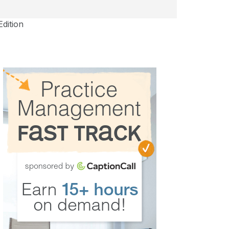
Edition