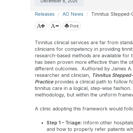
December 8, 2025
Releases
AO News
Tinnitus Stepped-C
Print
Tinnitus clinical services are far from stan
clinicians for competency in providing tinni
research-based methods are available for t
has been proven more effective than the ot
different outcomes. Authored by James A. H
researcher and clinician,
Tinnitus Stepped-
Practice
provides a clinical path to follow f
tinnitus care in a logical, step-wise fashion.
methodology, but within the uniform framew
A clinic adopting this framework would foll
Step 1 – Triage:
Inform other hospitals 
and how to properly refer patients wh