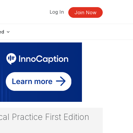
Log In
Join Now
ed
l Practice First Edition