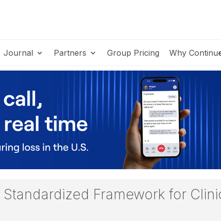
Journal
Partners
Group Pricing
Why Continu
Standardized Framework for Clinica