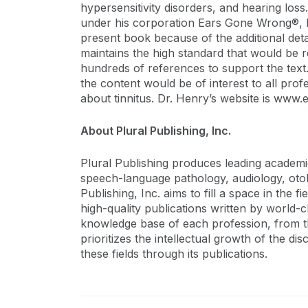
hypersensitivity disorders, and hearing los
under his corporation Ears Gone Wrong®, 
present book because of the additional deta
maintains the high standard that would be r
hundreds of references to support the text.
the content would be of interest to all pr
about tinnitus. Dr. Henry’s website is ww
About Plural Publishing, Inc.
Plural Publishing produces leading academic, 
speech-language pathology, audiology, otol
Publishing, Inc. aims to fill a space in the
high-quality publications written by world-
knowledge base of each profession, from the
prioritizes the intellectual growth of the di
these fields through its publications.