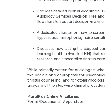
Tinnitus and Hearing Survey, Sound Hy
Provides detailed clinical algorithms, f
Audiology Services Decision Tree an
flowchart to support decision-making
A dedicated chapter on how to screen
hyperacusis, misophonia, noise sensit
Discusses how testing the stepped-ca
learning health network (LHN) that is sp
research and standardize tinnitus care
While primarily written for audiologists who 
this book is also appropriate for psycholog
tinnitus counseling, and for otolaryngologi
unaware of the step-wise clinical procedures
PluralPlus Online Ancillaries
Forms/Documents, Appendices