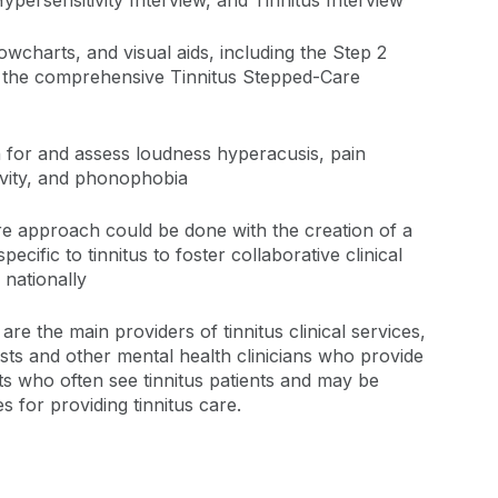
persensitivity Interview, and Tinnitus Interview
lowcharts, and visual aids, including the Step 2
d the comprehensive Tinnitus Stepped-Care
 for and assess loudness hyperacusis, pain
ivity, and phonophobia
re approach could be done with the creation of a
ecific to tinnitus to foster collaborative clinical
 nationally
are the main providers of tinnitus clinical services,
ists and other mental health clinicians who provide
sts who often see tinnitus patients and may be
 for providing tinnitus care.