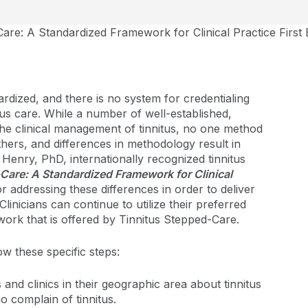
are: A Standardized Framework for Clinical Practice First 
dardized, and there is no system for credentialing
tus care. While a number of well-established,
he clinical management of tinnitus, no one method
hers, and differences in methodology result in
enry, PhD, internationally recognized tinnitus
Care: A Standardized Framework for Clinical
or addressing these differences in order to deliver
 Clinicians can continue to utilize their preferred
ork that is offered by Tinnitus Stepped-Care.
ow these specific steps:
and clinics in their geographic area about tinnitus
o complain of tinnitus.