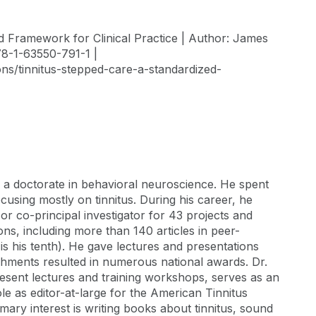
ed Framework for Clinical Practice | Author: James
78-1-63550-791-1 |
ons/tinnitus-stepped-care-a-standardized-
h a doctorate in behavioral neuroscience. He spent
cusing mostly on tinnitus. During his career, he
 or co-principal investigator for 43 projects and
ns, including more than 140 articles in peer-
is his tenth). He gave lectures and presentations
ishments resulted in numerous national awards. Dr.
resent lectures and training workshops, serves as an
le as editor-at-large for the American Tinnitus
imary interest is writing books about tinnitus, sound