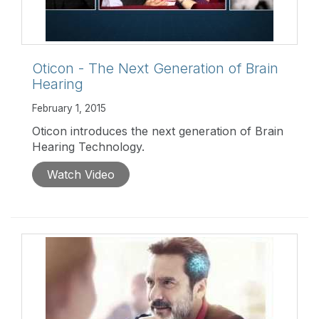
Oticon - The Next Generation of Brain
Hearing
February 1, 2015
Oticon introduces the next generation of Brain
Hearing Technology.
Watch Video