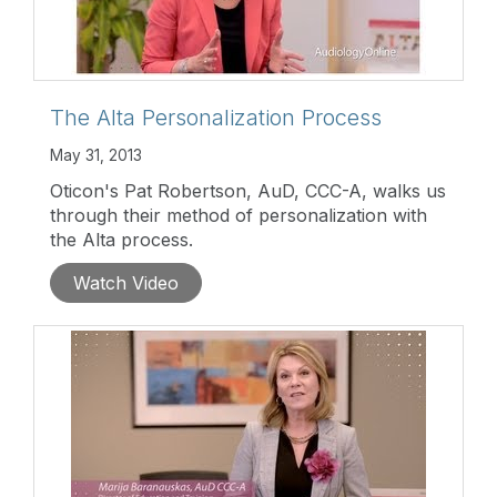
The Alta Personalization Process
May 31, 2013
Oticon's Pat Robertson, AuD, CCC-A, walks us
through their method of personalization with
the Alta process.
Watch Video