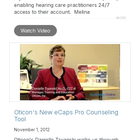
enabling hearing care practitioners 24/7
access to their account. Melina
Tranchemontagne Price outlines some of the
MORE
key features of the latest MyOticon upgrade.
Watch Video
For more information, please visit:
www.myoticon.com
Oticon's New eCaps Pro Counseling
Tool
November 1, 2012
Oticon's Danielle Tryanski walks us through