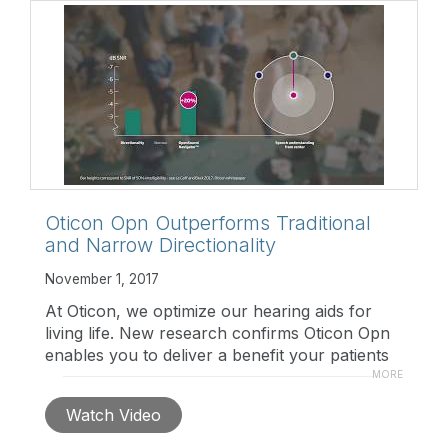
Oticon Opn Outperforms Traditional
and Narrow Directionality
November 1, 2017
At Oticon, we optimize our hearing aids for
living life. New research confirms Oticon Opn
enables you to deliver a benefit your patients
will truly appreciate: better speech
MORE
understanding in multi-talker situations. Watch
Watch Video
to learn more.
https://www.oticon.com/professionals/brainhearing-