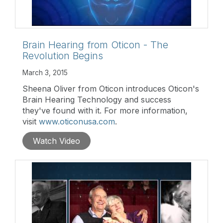
Brain Hearing from Oticon - The
Revolution Begins
March 3, 2015
Sheena Oliver from Oticon introduces Oticon's
Brain Hearing Technology and success
they've found with it. For more information,
visit
www.oticonusa.com
.
Watch Video