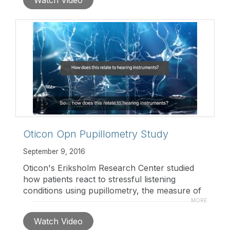
products.
https://goo.gl/Syjes3
Oticon Opn Pupillometry Study
September 9, 2016
Oticon's Eriksholm Research Center studied
how patients react to stressful listening
conditions using pupillometry, the measure of
eye pupil diameter. Findings included a 20%
MORE
reduction in listening effort for patients using
Watch Video
Oticon Opn™ in noisy