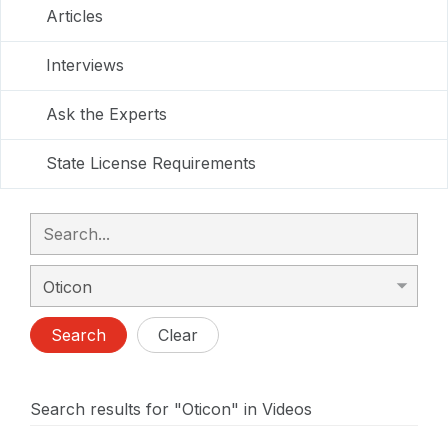
Articles
Interviews
Ask the Experts
State License Requirements
Search
Clear
Search results for "Oticon" in Videos