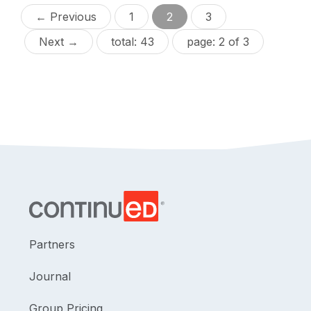
← Previous
1
2
3
Next →
total: 43
page: 2 of 3
Partners
Journal
Group Pricing