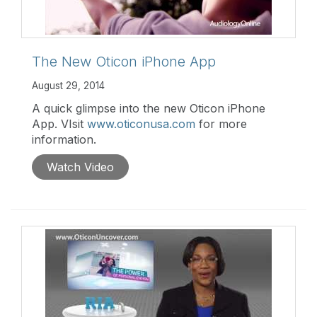
The New Oticon iPhone App
August 29, 2014
A quick glimpse into the new Oticon iPhone
App. VIsit
www.oticonusa.com
for more
information.
Watch Video