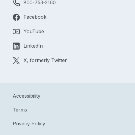
800-753-2160
Facebook
YouTube
LinkedIn
X, formerly Twitter
Accessibility
Terms
Privacy Policy