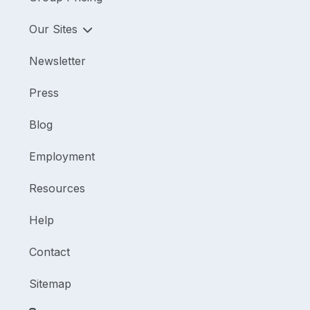
Our Sites
Newsletter
Press
Blog
Employment
Resources
Help
Contact
Sitemap