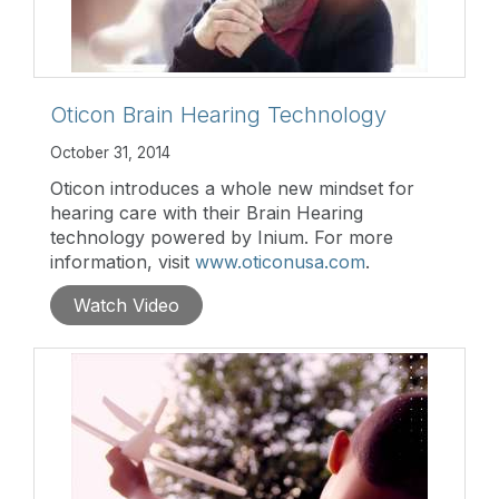
Oticon Brain Hearing Technology
October 31, 2014
Oticon introduces a whole new mindset for
hearing care with their Brain Hearing
technology powered by Inium. For more
information, visit
www.oticonusa.com
.
Watch Video