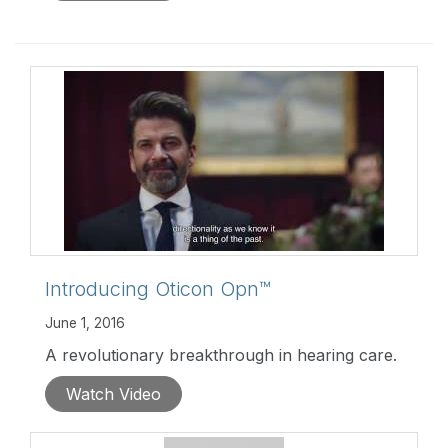
environments.
http://goo.gl/xouHuc
Introducing Oticon Opn™
June 1, 2016
A revolutionary breakthrough in hearing care.
Watch Video