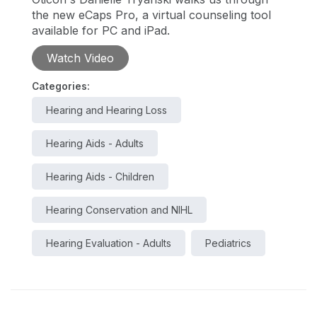
the new eCaps Pro, a virtual counseling tool
available for PC and iPad.
Watch Video
Categories:
Hearing and Hearing Loss
Hearing Aids - Adults
Hearing Aids - Children
Hearing Conservation and NIHL
Hearing Evaluation - Adults
Pediatrics