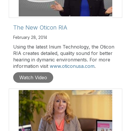
The New Oticon RIA
February 28, 2014
Using the latest Inium Technology, the Oticon
RIA creates detailed, quality sound for better
hearing in dymanic environments. For more
information visit
www.oticonusa.com
.
Watch Video