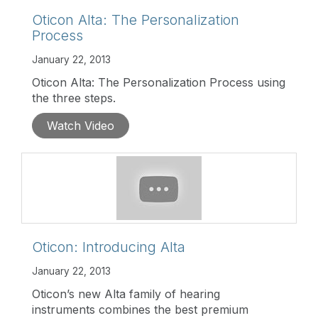
Oticon Alta: The Personalization
Process
January 22, 2013
Oticon Alta: The Personalization Process using
the three steps.
Watch Video
Oticon: Introducing Alta
January 22, 2013
Oticon’s new Alta family of hearing
instruments combines the best premium