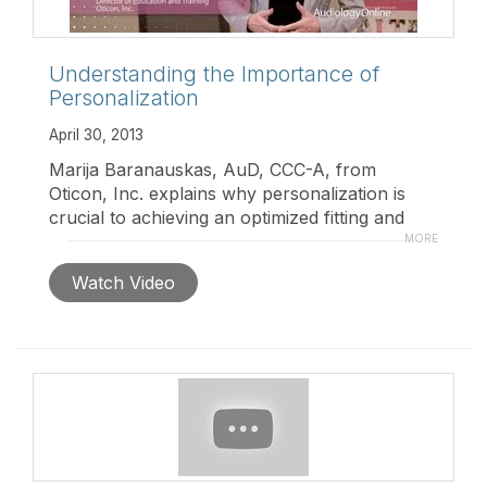
Understanding the Importance of
Personalization
April 30, 2013
Marija Baranauskas, AuD, CCC-A, from
Oticon, Inc. explains why personalization is
crucial to achieving an optimized fitting and
how Oticon's new Alta product makes the
MORE
personalization process easier for the hearing
Watch Video
care professional.