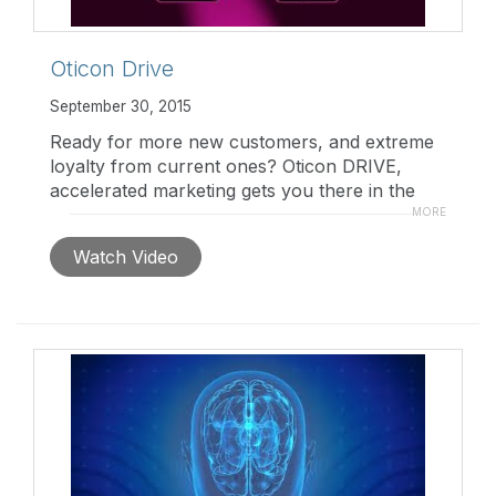
Oticon Drive
September 30, 2015
Ready for more new customers, and extreme
loyalty from current ones? Oticon DRIVE,
accelerated marketing gets you there in the
fast lane. For more information,
MORE
visit
www.pro.oticonusa.com
Watch Video