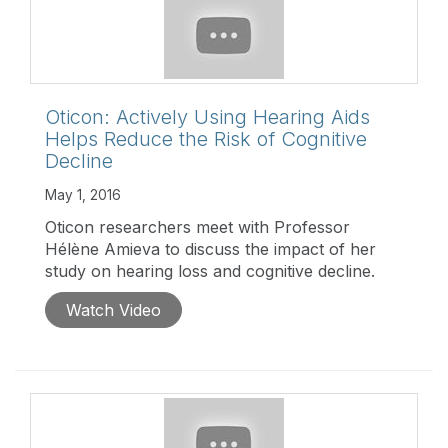
Oticon: Actively Using Hearing Aids
Helps Reduce the Risk of Cognitive
Decline
May 1, 2016
Oticon researchers meet with Professor
Hélène Amieva to discuss the impact of her
study on hearing loss and cognitive decline.
Watch Video