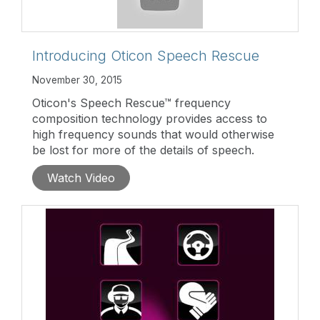
Introducing Oticon Speech Rescue
November 30, 2015
Oticon's Speech Rescue™ frequency
composition technology provides access to
high frequency sounds that would otherwise
be lost for more of the details of speech.
Watch Video