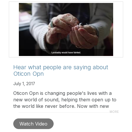
technology/opensound-navigator
Hear what people are saying about
Oticon Opn
July 1, 2017
Oticon Opn is changing people's lives with a
new world of sound, helping them open up to
the world like never before. Now with new
styles and features, Opn is available to more
MORE
people. Hear what professionals and users are
Watch Video
saying about Opn.
http://openup.oticon.com/?
utm_medium=b2b