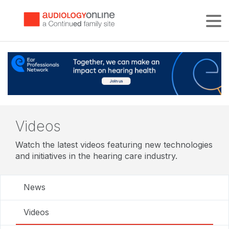
Tog
Videos
Watch the latest videos featuring new technologies
and initiatives in the hearing care industry.
News
Videos