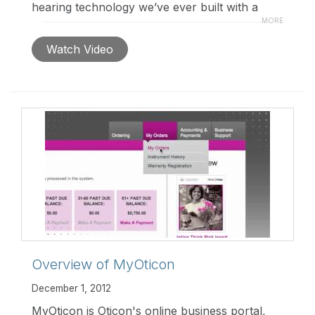
hearing technology we’ve ever built with a
revolutionary new fitting approach for our
MORE
most exclusively personalized solution ever.
Watch Video
Overview of MyOticon
December 1, 2012
MyOticon is Oticon's online business portal,