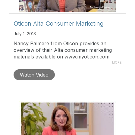
Oticon Alta Consumer Marketing
July 1, 2013
Nancy Palmere from Oticon provides an
overview of their Alta consumer marketing
materials available on www.myoticon.com.
From full color printable materials to banner
MORE
ads, they offer an extensive choice of
Watch Video
traditional and new media.