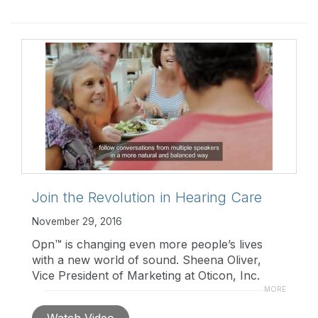
Join the Revolution in Hearing Care
November 29, 2016
Opn™ is changing even more people’s lives
with a new world of sound. Sheena Oliver,
Vice President of Marketing at Oticon, Inc.
welcomes you to learn more about the newly
MORE
expanded family of Opn
Watch Video