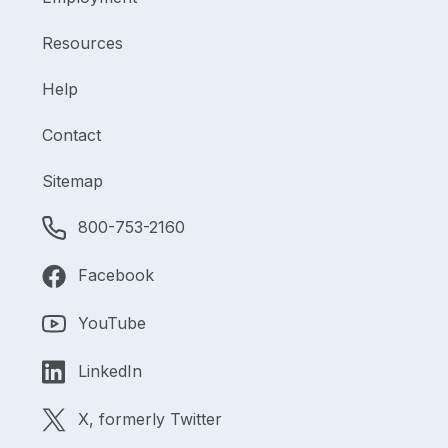
Resources
Help
Contact
Sitemap
800-753-2160
Facebook
YouTube
LinkedIn
X, formerly Twitter