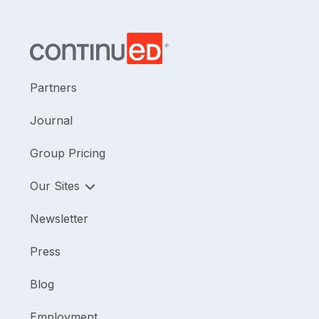
Partners
Journal
Group Pricing
Our Sites
Newsletter
Press
Blog
Employment