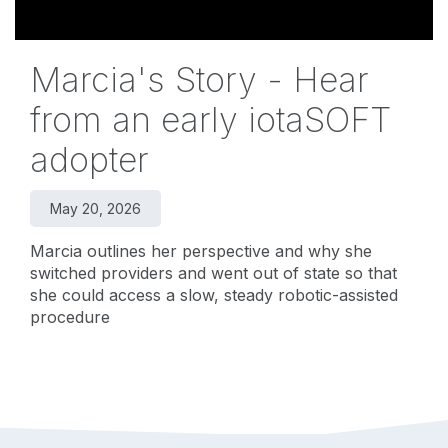
Marcia's Story - Hear
from an early iotaSOFT
adopter
May 20, 2026
Marcia outlines her perspective and why she
switched providers and went out of state so that
she could access a slow, steady robotic-assisted
procedure