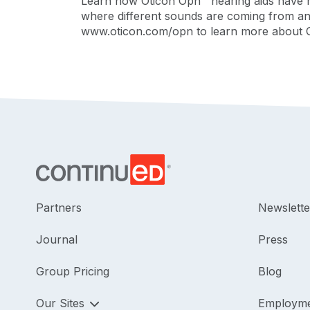
Learn how Oticon Opn™ hearing aids have 
where different sounds are coming from and
www.oticon.com/opn to learn more about 
Partners
Newslette
Journal
Press
Group Pricing
Blog
Our Sites
Employm