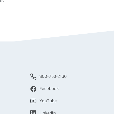
nt
800-753-2160
Facebook
YouTube
LinkedIn