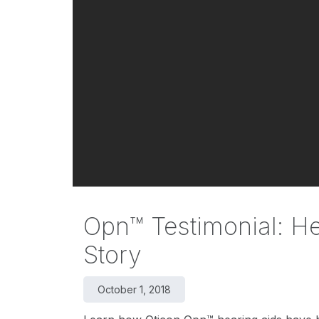
Opn™ Testimonial: H
Story
October 1, 2018