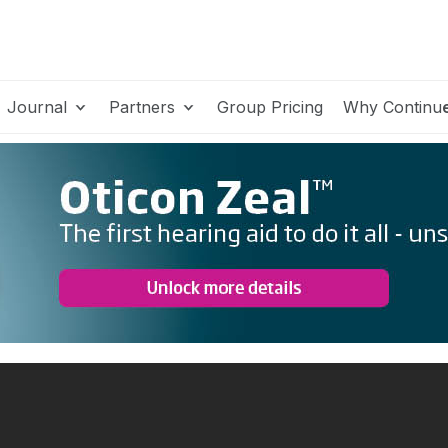
Journal
Partners
Group Pricing
Why Continu