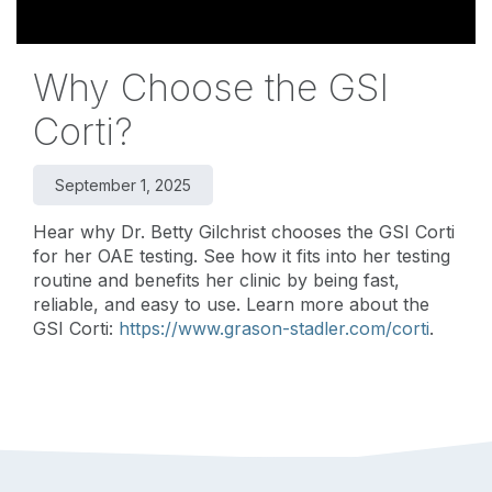
Why Choose the GSI
Corti?
September 1, 2025
Hear why Dr. Betty Gilchrist chooses the GSI Corti
for her OAE testing. See how it fits into her testing
routine and benefits her clinic by being fast,
reliable, and easy to use. Learn more about the
GSI Corti:
https://www.grason-stadler.com/corti
.