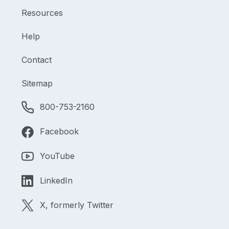
Resources
Help
Contact
Sitemap
800-753-2160
Facebook
YouTube
LinkedIn
X, formerly Twitter