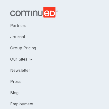
Partners
Journal
Group Pricing
Our Sites
Newsletter
Press
Blog
Employment