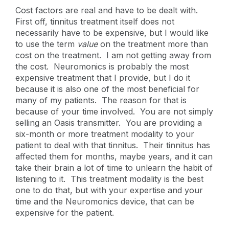
Cost factors are real and have to be dealt with.
First off, tinnitus treatment itself does not
necessarily have to be expensive, but I would like
to use the term
value
on the treatment more than
cost on the treatment. I am not getting away from
the cost. Neuromonics is probably the most
expensive treatment that I provide, but I do it
because it is also one of the most beneficial for
many of my patients. The reason for that is
because of your time involved. You are not simply
selling an Oasis transmitter. You are providing a
six-month or more treatment modality to your
patient to deal with that tinnitus. Their tinnitus has
affected them for months, maybe years, and it can
take their brain a lot of time to unlearn the habit of
listening to it. This treatment modality is the best
one to do that, but with your expertise and your
time and the Neuromonics device, that can be
expensive for the patient.