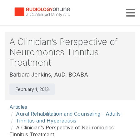
Tog
A Clinician’s Perspective of
Neuromonics Tinnitus
Treatment
Barbara Jenkins, AuD, BCABA
February 1, 2013
Articles
Aural Rehabilitation and Counseling - Adults
Tinnitus and Hyperacusis
A Clinician’s Perspective of Neuromonics
Tinnitus Treatment