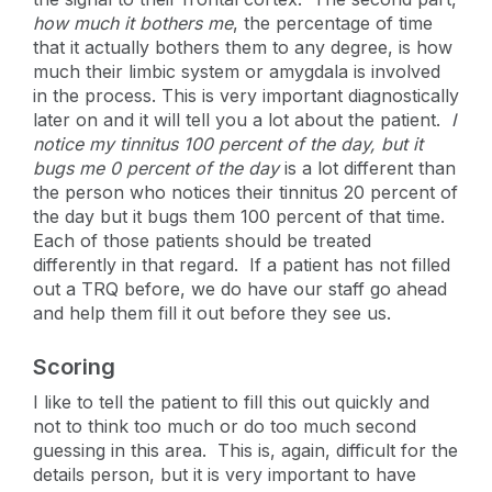
how much it bothers me
, the percentage of time
that it actually bothers them to any degree, is how
much their limbic system or amygdala is involved
in the process. This is very important diagnostically
later on and it will tell you a lot about the patient.
I
notice my tinnitus 100 percent of the day, but it
bugs me 0 percent of the day
is a lot different than
the person who notices their tinnitus 20 percent of
the day but it bugs them 100 percent of that time.
Each of those patients should be treated
differently in that regard. If a patient has not filled
out a TRQ before, we do have our staff go ahead
and help them fill it out before they see us.
Scoring
I like to tell the patient to fill this out quickly and
not to think too much or do too much second
guessing in this area. This is, again, difficult for the
details person, but it is very important to have