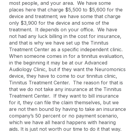
most people, and your area. We have some
places here that charge $5,500 to $5,600 for the
device and treatment; we have some that charge
only $3,900 for the device and some of the
treatment. It depends on your office. We have
not had any luck billing in the cost for insurance,
and that is why we have set up the Tinnitus
Treatment Center as a specific independent clinic.
When someone comes in for a tinnitus evaluation,
in the beginning it may be at our Advanced
Audiology Clinic, but if they want the Neuromonics
device, they have to come to our tinnitus clinic,
Tinnitus Treatment Center. The reason for that is
that we do not take any insurance at the Tinnitus
Treatment Center. If they want to bill insurance
for it, they can file the claim themselves, but we
are not then bound by having to take an insurance
company’s 50 percent or no payment scenario,
which we have all heard happens with hearing
aids. It is just not worth our time to do it that way.