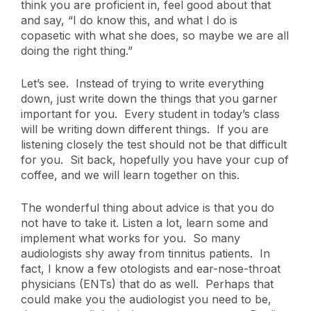
think you are proficient in, feel good about that
and say, “I do know this, and what I do is
copasetic with what she does, so maybe we are all
doing the right thing.”
Let’s see. Instead of trying to write everything
down, just write down the things that you garner
important for you. Every student in today’s class
will be writing down different things. If you are
listening closely the test should not be that difficult
for you. Sit back, hopefully you have your cup of
coffee, and we will learn together on this.
The wonderful thing about advice is that you do
not have to take it. Listen a lot, learn some and
implement what works for you. So many
audiologists shy away from tinnitus patients. In
fact, I know a few otologists and ear-nose-throat
physicians (ENTs) that do as well. Perhaps that
could make you the audiologist you need to be,