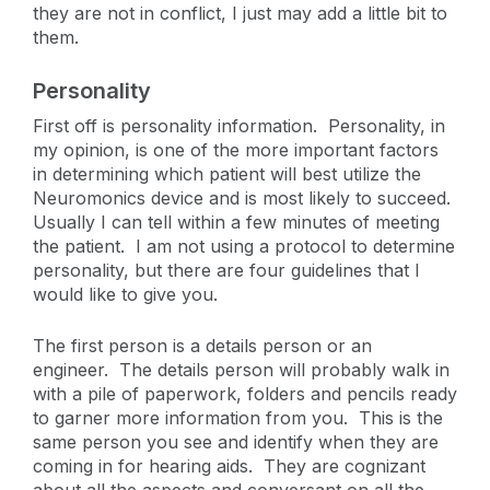
they are not in conflict, I just may add a little bit to
them.
Personality
First off is personality information. Personality, in
my opinion, is one of the more important factors
in determining which patient will best utilize the
Neuromonics device and is most likely to succeed.
Usually I can tell within a few minutes of meeting
the patient. I am not using a protocol to determine
personality, but there are four guidelines that I
would like to give you.
The first person is a details person or an
engineer. The details person will probably walk in
with a pile of paperwork, folders and pencils ready
to garner more information from you. This is the
same person you see and identify when they are
coming in for hearing aids. They are cognizant