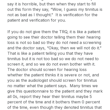
say it is horrible, but then when they start to fill
out this form they say, “Wow, I guess my tinnitus is
not as bad as I thought.” It is verification for the
patient and verification for you.
If you do not give them the TRQ, it is like a patient
going to see their doctor telling them their hearing
loss is not so bad so they do not need a screening
and the doctor says, “Okay, then we will not do it.”
That is like a patient telling you that they have
tinnitus but it is not too bad so we do not need to
screen it, and so we do not even bother with it.
The doctor should screen for hearing loss
whether the patient thinks it is severe or not, and
you as the audiologist should screen for tinnitus
no matter what the patient says. Many times we
give this questionnaire to the patient and they mark
all 0s, report they hear their tinnitus maybe 5
percent of the time and it bothers them 0 percent
of the time, even though they denoted tinnitus that