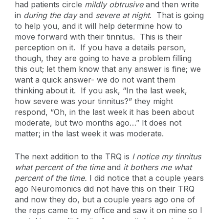
had patients circle
mildly obtrusive
and then write
in
during the day
and
severe at night
. That is going
to help you, and it will help determine how to
move forward with their tinnitus. This is their
perception on it. If you have a details person,
though, they are going to have a problem filling
this out; let them know that any answer is fine; we
want a quick answer- we do not want them
thinking about it. If you ask, “In the last week,
how severe was your tinnitus?” they might
respond, “Oh, in the last week it has been about
moderate, but two months ago…” It does not
matter; in the last week it was moderate.
The next addition to the TRQ is
I notice my tinnitus
what percent of the time
and
it bothers me what
percent of the time.
I did notice that a couple years
ago Neuromonics did not have this on their TRQ
and now they do, but a couple years ago one of
the reps came to my office and saw it on mine so I