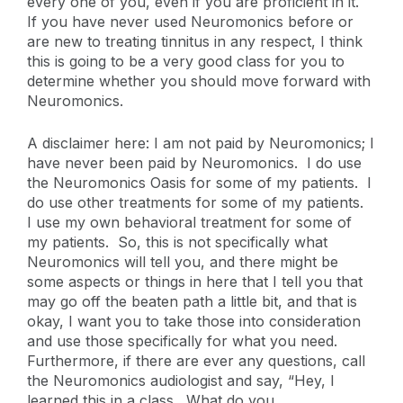
every one of you, even if you are proficient in it.
If you have never used Neuromonics before or
are new to treating tinnitus in any respect, I think
this is going to be a very good class for you to
determine whether you should move forward with
Neuromonics.
A disclaimer here: I am not paid by Neuromonics; I
have never been paid by Neuromonics. I do use
the Neuromonics Oasis for some of my patients. I
do use other treatments for some of my patients.
I use my own behavioral treatment for some of
my patients. So, this is not specifically what
Neuromonics will tell you, and there might be
some aspects or things in here that I tell you that
may go off the beaten path a little bit, and that is
okay, I want you to take those into consideration
and use those specifically for what you need.
Furthermore, if there are ever any questions, call
the Neuromonics audiologist and say, “Hey, I
learned this in a class. What do you