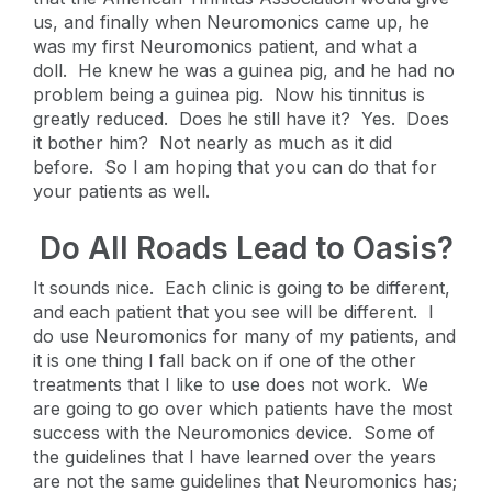
us, and finally when Neuromonics came up, he
was my first Neuromonics patient, and what a
doll. He knew he was a guinea pig, and he had no
problem being a guinea pig. Now his tinnitus is
greatly reduced. Does he still have it? Yes. Does
it bother him? Not nearly as much as it did
before. So I am hoping that you can do that for
your patients as well.
Do All Roads Lead to Oasis?
It sounds nice. Each clinic is going to be different,
and each patient that you see will be different. I
do use Neuromonics for many of my patients, and
it is one thing I fall back on if one of the other
treatments that I like to use does not work. We
are going to go over which patients have the most
success with the Neuromonics device. Some of
the guidelines that I have learned over the years
are not the same guidelines that Neuromonics has;