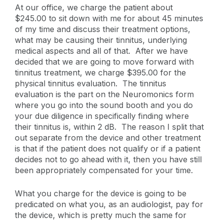
At our office, we charge the patient about
$245.00 to sit down with me for about 45 minutes
of my time and discuss their treatment options,
what may be causing their tinnitus, underlying
medical aspects and all of that. After we have
decided that we are going to move forward with
tinnitus treatment, we charge $395.00 for the
physical tinnitus evaluation. The tinnitus
evaluation is the part on the Neuromonics form
where you go into the sound booth and you do
your due diligence in specifically finding where
their tinnitus is, within 2 dB. The reason I split that
out separate from the device and other treatment
is that if the patient does not qualify or if a patient
decides not to go ahead with it, then you have still
been appropriately compensated for your time.
What you charge for the device is going to be
predicated on what you, as an audiologist, pay for
the device, which is pretty much the same for