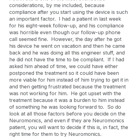
considerations, by me included, because
compliance after you start using the device is such
an important factor. I had a patient in last week
for his eight-week follow-up, and his compliance
was horrible even though our follow-up phone
call seemed fine. However, the day after he got
his device he went on vacation and then he came
back and he was doing all this engineer stuff, and
he did not have the time to be compliant. If I had
asked him ahead of time, we could have either
postponed the treatment so it could have been
more viable for him instead of him trying to get it in
and then getting frustrated because the treatment
was not working for him. He got upset with the
treatment because it was a burden to him instead
of something he was looking forward to. So do
look at all those factors before you decide on the
Neuromonics, and even if they are Neuromonics
patient, you will want to decide if this is, in fact, the
right time for them to try Neuromonics.