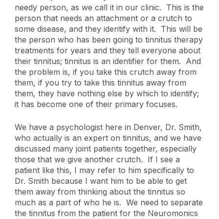
needy person, as we call it in our clinic. This is the
person that needs an attachment or a crutch to
some disease, and they identify with it. This will be
the person who has been going to tinnitus therapy
treatments for years and they tell everyone about
their tinnitus; tinnitus is an identifier for them. And
the problem is, if you take this crutch away from
them, if you try to take this tinnitus away from
them, they have nothing else by which to identify;
it has become one of their primary focuses.
We have a psychologist here in Denver, Dr. Smith,
who actually is an expert on tinnitus, and we have
discussed many joint patients together, especially
those that we give another crutch. If I see a
patient like this, I may refer to him specifically to
Dr. Smith because I want him to be able to get
them away from thinking about the tinnitus so
much as a part of who he is. We need to separate
the tinnitus from the patient for the Neuromonics