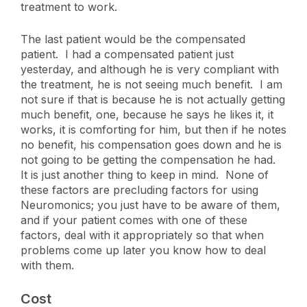
treatment to work.
The last patient would be the compensated
patient. I had a compensated patient just
yesterday, and although he is very compliant with
the treatment, he is not seeing much benefit. I am
not sure if that is because he is not actually getting
much benefit, one, because he says he likes it, it
works, it is comforting for him, but then if he notes
no benefit, his compensation goes down and he is
not going to be getting the compensation he had.
It is just another thing to keep in mind. None of
these factors are precluding factors for using
Neuromonics; you just have to be aware of them,
and if your patient comes with one of these
factors, deal with it appropriately so that when
problems come up later you know how to deal
with them.
Cost