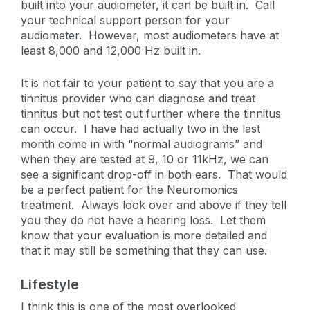
built into your audiometer, it can be built in. Call
your technical support person for your
audiometer. However, most audiometers have at
least 8,000 and 12,000 Hz built in.
It is not fair to your patient to say that you are a
tinnitus provider who can diagnose and treat
tinnitus but not test out further where the tinnitus
can occur. I have had actually two in the last
month come in with “normal audiograms” and
when they are tested at 9, 10 or 11kHz, we can
see a significant drop-off in both ears. That would
be a perfect patient for the Neuromonics
treatment. Always look over and above if they tell
you they do not have a hearing loss. Let them
know that your evaluation is more detailed and
that it may still be something that they can use.
Lifestyle
I think this is one of the most overlooked