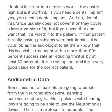
I look at it similar to a dentist's work - the cost is
high but is it worth it. If you need a dental implant,
yes, you need a dental implant. And no, dental
insurance usually does not cover it or they cover
a lessor version of it, but if you need that and
want that, it is worth it to the patient. If that patient
is really having problems with their tinnitus, it is
your job as the audiologist to let them know that
this is a viable treatment with a more-than-90-
percent success rate at reducing tinnitus by at
least 30 percent. It is a real option, and it is a very
good value for the correct patient.
Audiometric Data
Sometimes not all patients are going to benefit
from the Neuromonics device, pending
audiometric changes. Most patients with hearing
loss are going to be able to use the Neuromonics
device. There is a protocol in the book. The