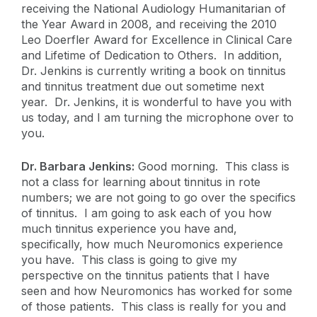
receiving the National Audiology Humanitarian of
the Year Award in 2008, and receiving the 2010
Leo Doerfler Award for Excellence in Clinical Care
and Lifetime of Dedication to Others. In addition,
Dr. Jenkins is currently writing a book on tinnitus
and tinnitus treatment due out sometime next
year. Dr. Jenkins, it is wonderful to have you with
us today, and I am turning the microphone over to
you.
Dr. Barbara Jenkins:
Good morning. This class is
not a class for learning about tinnitus in rote
numbers; we are not going to go over the specifics
of tinnitus. I am going to ask each of you how
much tinnitus experience you have and,
specifically, how much Neuromonics experience
you have. This class is going to give my
perspective on the tinnitus patients that I have
seen and how Neuromonics has worked for some
of those patients. This class is really for you and