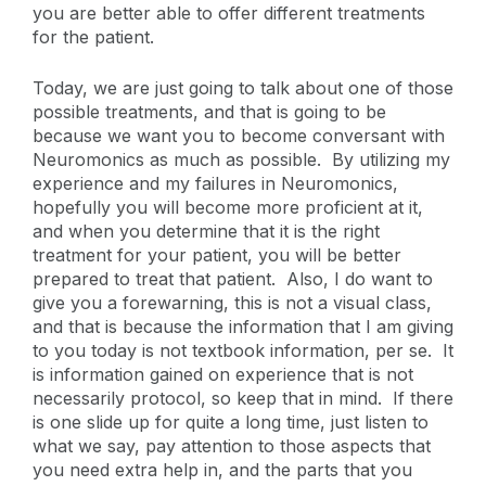
you are better able to offer different treatments
for the patient.
Today, we are just going to talk about one of those
possible treatments, and that is going to be
because we want you to become conversant with
Neuromonics as much as possible. By utilizing my
experience and my failures in Neuromonics,
hopefully you will become more proficient at it,
and when you determine that it is the right
treatment for your patient, you will be better
prepared to treat that patient. Also, I do want to
give you a forewarning, this is not a visual class,
and that is because the information that I am giving
to you today is not textbook information, per se. It
is information gained on experience that is not
necessarily protocol, so keep that in mind. If there
is one slide up for quite a long time, just listen to
what we say, pay attention to those aspects that
you need extra help in, and the parts that you