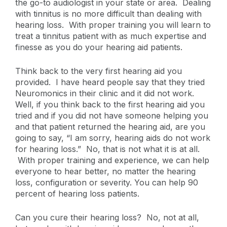
the go-to audiologist in your state or area. Dealing
with tinnitus is no more difficult than dealing with
hearing loss. With proper training you will learn to
treat a tinnitus patient with as much expertise and
finesse as you do your hearing aid patients.
Think back to the very first hearing aid you
provided. I have heard people say that they tried
Neuromonics in their clinic and it did not work.
Well, if you think back to the first hearing aid you
tried and if you did not have someone helping you
and that patient returned the hearing aid, are you
going to say, “I am sorry, hearing aids do not work
for hearing loss.” No, that is not what it is at all.
With proper training and experience, we can help
everyone to hear better, no matter the hearing
loss, configuration or severity. You can help 90
percent of hearing loss patients.
Can you cure their hearing loss? No, not at all,