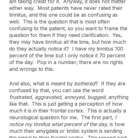
am taking credit for it. Anyway, it does not matter
either way. Most patients have never rated their
tinnitus, and this one could be as confusing as
well. This is the question that is most often
confusing to the patient, so you want to frame the
question for them if they need clarification. Yes,
they may have tinnitus all the time, but how much
do they actually notice it? I have my tinnitus 100
percent of the time but I only notice it 70 percent
of the day. Pop in a number; there are no rights
and wrongs to this.
And also, what is meant by
bothered
? If they are
confused by that, you can use the word
frustrated, aggravated, annoyed, bugged
, anything
like that. This is just getting a perception of how
much it is in their frontal cortex. This is actually a
neurological question for me. The first part,
I
notice my tinnitus what percent of the day,
is how
much their amygdala or limbic system is sending
the signal to their frontal cortex. The second part,