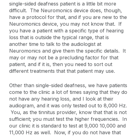
single-sided deafness patient is a little bit more
difficult. The Neuromonics device does, though,
have a protocol for that, and if you are new to the
Neuromonics device, you may not know that. If
you have a patient with a specific type of hearing
loss that is outside the typical range, that is
another time to talk to the audiologist at
Neuromonics and give them the specific details. It
may or may not be a precluding factor for that
patient, and if it is, then you need to sort out
different treatments that that patient may use.
Other than single-sided deafness, we have patients
come to the clinic a lot of times saying that they do
not have any hearing loss, and I look at their
audiogram, and it was only tested out to 8,000 Hz.
You, as the tinnitus provider, know that that is not
sufficient; you must test the higher frequencies. In
our clinic it is standard to test at 9,000 10,000 and
11,000 Hz as well. Now, if you do not have that