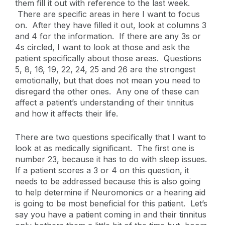
them fill it out with reference to the last week.
There are specific areas in here I want to focus
on. After they have filled it out, look at columns 3
and 4 for the information. If there are any 3s or
4s circled, I want to look at those and ask the
patient specifically about those areas. Questions
5, 8, 16, 19, 22, 24, 25 and 26 are the strongest
emotionally, but that does not mean you need to
disregard the other ones. Any one of these can
affect a patient’s understanding of their tinnitus
and how it affects their life.
There are two questions specifically that I want to
look at as medically significant. The first one is
number 23, because it has to do with sleep issues.
If a patient scores a 3 or 4 on this question, it
needs to be addressed because this is also going
to help determine if Neuromonics or a hearing aid
is going to be most beneficial for this patient. Let’s
say you have a patient coming in and their tinnitus