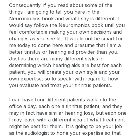
Consequently, if you read about some of the
things I am going to tell you here in the
Neuromonics book and what I say is different, I
would say follow the Neuromonics book until you
feel comfortable making your own decisions and
changes as you see fit. It would not be smart for
me today to come here and presume that I am a
better tinnitus or hearing aid provider than you.
Just as there are many different styles in
determining which hearing aids are best for each
patient, you will create your own style and your
own expertise, so to speak, with regard to how
you evaluate and treat your tinnitus patients.
I can have four different patients walk into the
office a day, each one a tinnitus patient, and they
may in fact have similar hearing loss, but each one
I may leave with a different idea of what treatment
might be best for them. It is going to be your job
as the audiologist to hone your expertise so that