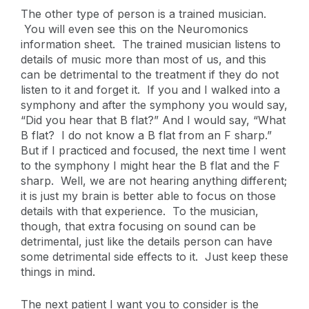
The other type of person is a trained musician.
You will even see this on the Neuromonics
information sheet. The trained musician listens to
details of music more than most of us, and this
can be detrimental to the treatment if they do not
listen to it and forget it. If you and I walked into a
symphony and after the symphony you would say,
“Did you hear that B flat?” And I would say, “What
B flat? I do not know a B flat from an F sharp.”
But if I practiced and focused, the next time I went
to the symphony I might hear the B flat and the F
sharp. Well, we are not hearing anything different;
it is just my brain is better able to focus on those
details with that experience. To the musician,
though, that extra focusing on sound can be
detrimental, just like the details person can have
some detrimental side effects to it. Just keep these
things in mind.
The next patient I want you to consider is the