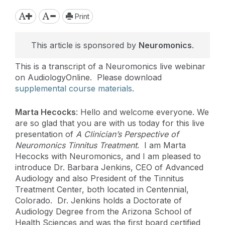
Print
This article is sponsored by
Neuromonics
.
This is a transcript of a Neuromonics live webinar
on AudiologyOnline. Please download
supplemental course materials
.
Marta Hecocks
: Hello and welcome everyone. We
are so glad that you are with us today for this live
presentation of
A Clinician’s Perspective of
Neuromonics Tinnitus Treatment
. I am Marta
Hecocks with Neuromonics, and I am pleased to
introduce Dr. Barbara Jenkins, CEO of Advanced
Audiology and also President of the Tinnitus
Treatment Center, both located in Centennial,
Colorado. Dr. Jenkins holds a Doctorate of
Audiology Degree from the Arizona School of
Health Sciences and was the first board certified