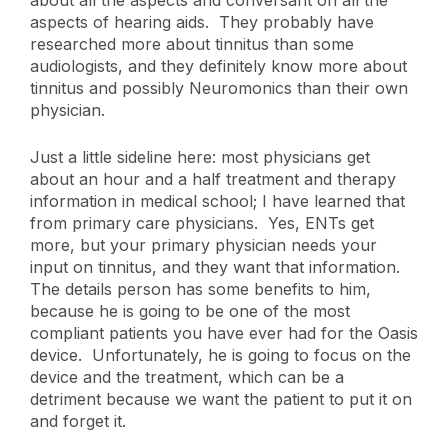
about all the aspects and conversant on all the
aspects of hearing aids. They probably have
researched more about tinnitus than some
audiologists, and they definitely know more about
tinnitus and possibly Neuromonics than their own
physician.
Just a little sideline here: most physicians get
about an hour and a half treatment and therapy
information in medical school; I have learned that
from primary care physicians. Yes, ENTs get
more, but your primary physician needs your
input on tinnitus, and they want that information.
The details person has some benefits to him,
because he is going to be one of the most
compliant patients you have ever had for the Oasis
device. Unfortunately, he is going to focus on the
device and the treatment, which can be a
detriment because we want the patient to put it on
and forget it.