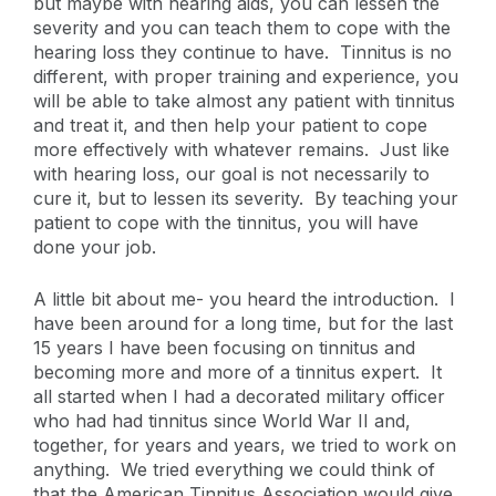
but maybe with hearing aids, you can lessen the
severity and you can teach them to cope with the
hearing loss they continue to have. Tinnitus is no
different, with proper training and experience, you
will be able to take almost any patient with tinnitus
and treat it, and then help your patient to cope
more effectively with whatever remains. Just like
with hearing loss, our goal is not necessarily to
cure it, but to lessen its severity. By teaching your
patient to cope with the tinnitus, you will have
done your job.
A little bit about me- you heard the introduction. I
have been around for a long time, but for the last
15 years I have been focusing on tinnitus and
becoming more and more of a tinnitus expert. It
all started when I had a decorated military officer
who had had tinnitus since World War II and,
together, for years and years, we tried to work on
anything. We tried everything we could think of
that the American Tinnitus Association would give