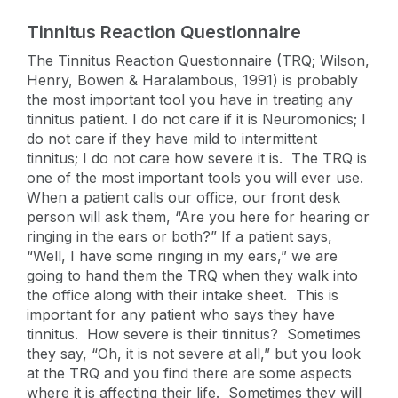
Tinnitus Reaction Questionnaire
The Tinnitus Reaction Questionnaire (TRQ; Wilson,
Henry, Bowen & Haralambous, 1991) is probably
the most important tool you have in treating any
tinnitus patient. I do not care if it is Neuromonics; I
do not care if they have mild to intermittent
tinnitus; I do not care how severe it is. The TRQ is
one of the most important tools you will ever use.
When a patient calls our office, our front desk
person will ask them, “Are you here for hearing or
ringing in the ears or both?” If a patient says,
“Well, I have some ringing in my ears,” we are
going to hand them the TRQ when they walk into
the office along with their intake sheet. This is
important for any patient who says they have
tinnitus. How severe is their tinnitus? Sometimes
they say, “Oh, it is not severe at all,” but you look
at the TRQ and you find there are some aspects
where it is affecting their life. Sometimes they will