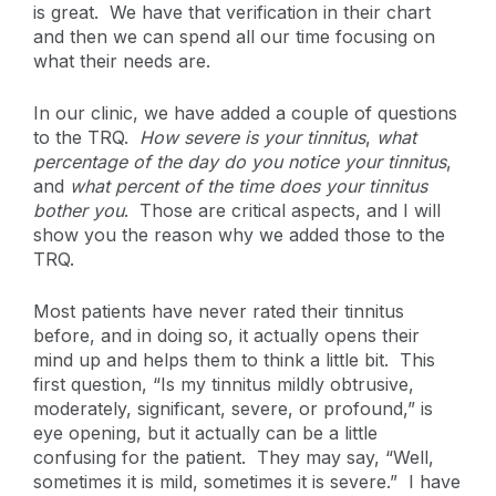
is great. We have that verification in their chart
and then we can spend all our time focusing on
what their needs are.
In our clinic, we have added a couple of questions
to the TRQ.
How severe is your tinnitus
,
what
percentage of the day do you notice your tinnitus
,
and
what percent of the time does your tinnitus
bother you
. Those are critical aspects, and I will
show you the reason why we added those to the
TRQ.
Most patients have never rated their tinnitus
before, and in doing so, it actually opens their
mind up and helps them to think a little bit. This
first question, “Is my tinnitus mildly obtrusive,
moderately, significant, severe, or profound,” is
eye opening, but it actually can be a little
confusing for the patient. They may say, “Well,
sometimes it is mild, sometimes it is severe.” I have