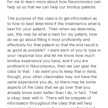
for me to learn more about how Neuromonics can
help us so that we can help our tinnitus patients.
The purpose of this class is to get information as
to how to best determine if this treatment is what is
best for your patient. Then when we determine,
yes, this may be what is best for my patient, how
do we go about fitting it most proficiently and
effectively for that patient so that the end result is
as good as possible? I want each of you to type in
your response box and let me know how much
tinnitus experience you have, and if you are
proficient in Neuromonics, then we can gear the
class to that. I do want you to keep that in mind,
though, your other classmates may not have the
same experience you do, so there may be some
aspects of the class that we go over that you
already know even better than I do, in fact. That
is okay; bear with it. There will be snippets of
information throughout the class that will help