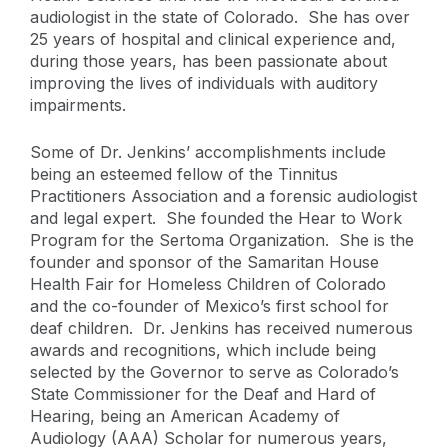
audiologist in the state of Colorado. She has over
25 years of hospital and clinical experience and,
during those years, has been passionate about
improving the lives of individuals with auditory
impairments.
Some of Dr. Jenkins’ accomplishments include
being an esteemed fellow of the Tinnitus
Practitioners Association and a forensic audiologist
and legal expert. She founded the Hear to Work
Program for the Sertoma Organization. She is the
founder and sponsor of the Samaritan House
Health Fair for Homeless Children of Colorado
and the co-founder of Mexico’s first school for
deaf children. Dr. Jenkins has received numerous
awards and recognitions, which include being
selected by the Governor to serve as Colorado’s
State Commissioner for the Deaf and Hard of
Hearing, being an American Academy of
Audiology (AAA) Scholar for numerous years,