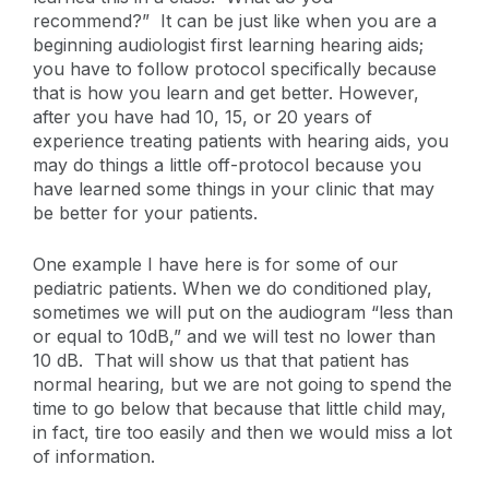
recommend?” It can be just like when you are a
beginning audiologist first learning hearing aids;
you have to follow protocol specifically because
that is how you learn and get better. However,
after you have had 10, 15, or 20 years of
experience treating patients with hearing aids, you
may do things a little off-protocol because you
have learned some things in your clinic that may
be better for your patients.
One example I have here is for some of our
pediatric patients. When we do conditioned play,
sometimes we will put on the audiogram “less than
or equal to 10dB,” and we will test no lower than
10 dB. That will show us that that patient has
normal hearing, but we are not going to spend the
time to go below that because that little child may,
in fact, tire too easily and then we would miss a lot
of information.