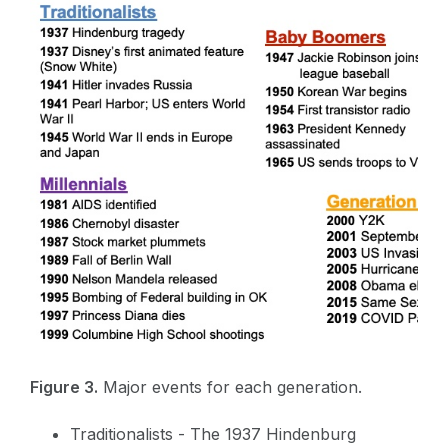
Figure 3.
Major events for each generation.
Traditionalists - The 1937 Hindenburg