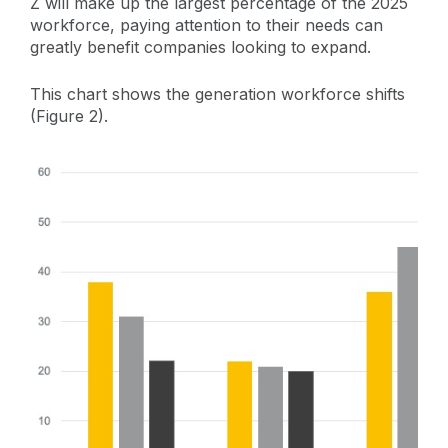
Z will make up the largest percentage of the 2025
workforce, paying attention to their needs can
greatly benefit companies looking to expand.
This chart shows the generation workforce shifts
(Figure 2).