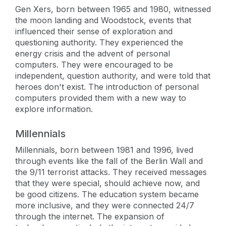
Gen Xers, born between 1965 and 1980, witnessed
the moon landing and Woodstock, events that
influenced their sense of exploration and
questioning authority. They experienced the
energy crisis and the advent of personal
computers. They were encouraged to be
independent, question authority, and were told that
heroes don't exist. The introduction of personal
computers provided them with a new way to
explore information.
Millennials
Millennials, born between 1981 and 1996, lived
through events like the fall of the Berlin Wall and
the 9/11 terrorist attacks. They received messages
that they were special, should achieve now, and
be good citizens. The education system became
more inclusive, and they were connected 24/7
through the internet. The expansion of