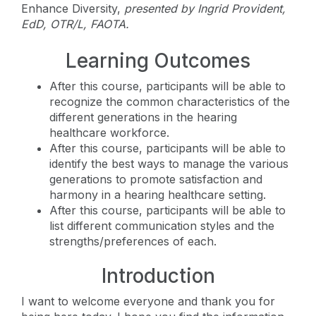
Enhance Diversity,
presented by
Ingrid Provident,
EdD, OTR/L, FAOTA.
Learning Outcomes
After this course, participants will be able to
recognize the common characteristics of the
different generations in the hearing
healthcare workforce.
After this course, participants will be able to
identify the best ways to manage the various
generations to promote satisfaction and
harmony in a hearing healthcare setting.
After this course, participants will be able to
list different communication styles and the
strengths/preferences of each.
Introduction
I want to welcome everyone and thank you for