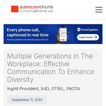
Tog
Multiple Generations In The
Workplace: Effective
Communication To Enhance
Diversity
Ingrid Provident, EdD, OTR/L, FAOTA
September 11, 2023