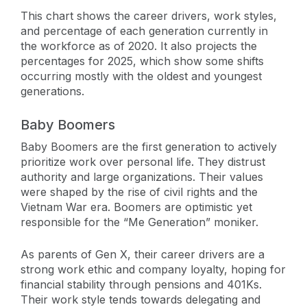
This chart shows the career drivers, work styles,
and percentage of each generation currently in
the workforce as of 2020. It also projects the
percentages for 2025, which show some shifts
occurring mostly with the oldest and youngest
generations.
Baby Boomers
Baby Boomers are the first generation to actively
prioritize work over personal life. They distrust
authority and large organizations. Their values
were shaped by the rise of civil rights and the
Vietnam War era. Boomers are optimistic yet
responsible for the “Me Generation” moniker.
As parents of Gen X, their career drivers are a
strong work ethic and company loyalty, hoping for
financial stability through pensions and 401Ks.
Their work style tends towards delegating and