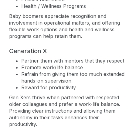
Health / Wellness Programs
Baby boomers appreciate recognition and
involvement in operational matters, and offering
flexible work options and health and wellness
programs can help retain them.
Generation X
Partner them with mentors that they respect
Promote work/life balance
Refrain from giving them too much extended
hands-on supervision.
Reward for productivity
Gen Xers thrive when partnered with respected
older colleagues and prefer a work-life balance.
Providing clear instructions and allowing them
autonomy in their tasks enhances their
productivity.