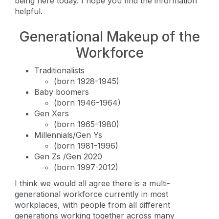
being here today. I hope you find the information
helpful.
Generational Makeup of the
Workforce
Traditionalists
(born 1928-1945)
Baby boomers
(born 1946-1964)
Gen Xers
(born 1965-1980)
Millennials/Gen Ys
(born 1981-1996)
Gen Zs /Gen 2020
(born 1997-2012)
I think we would all agree there is a multi-
generational workforce currently in most
workplaces, with people from all different
generations working together across many