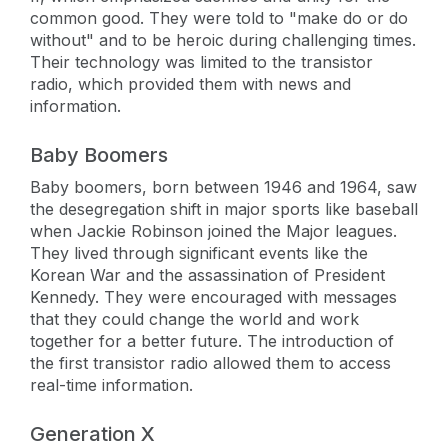
common good. They were told to "make do or do
without" and to be heroic during challenging times.
Their technology was limited to the transistor
radio, which provided them with news and
information.
Baby Boomers
Baby boomers, born between 1946 and 1964, saw
the desegregation shift in major sports like baseball
when Jackie Robinson joined the Major leagues.
They lived through significant events like the
Korean War and the assassination of President
Kennedy. They were encouraged with messages
that they could change the world and work
together for a better future. The introduction of
the first transistor radio allowed them to access
real-time information.
Generation X