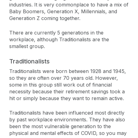
industries. It is very commonplace to have a mix of
Baby Boomers, Generation X, Millennials, and
Generation Z coming together.
There are currently 5 generations in the
workplace, although Traditionalists are the
smallest group.
Traditionalists
Traditionalists were born between 1928 and 1945,
so they are often over 70 years old. However,
some in this group still work out of financial
necessity because their retirement savings took a
hit or simply because they want to remain active.
Traditionalists have been influenced most directly
by past workplace environments. They have also
been the most vulnerable generation to the
physical and mental effects of COVID, so you may