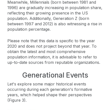
Meanwhile, Millennials (born between 1981 and
1996) are gradually increasing in population share,
reflecting their growing presence in the US
population. Additionally, Generation Z (born
between 1997 and 2012) is also witnessing a rise in
population percentage.
Please note that this data is specific to the year
2020 and does not project beyond that year. To
obtain the latest and most comprehensive
population information, it is advisable to refer to
up-to-date sources from reputable organizations.
Generational Events
Let's explore some major historical events
occurring during each generation's formative
years, which helped shape their perspectives
(Figure 3).