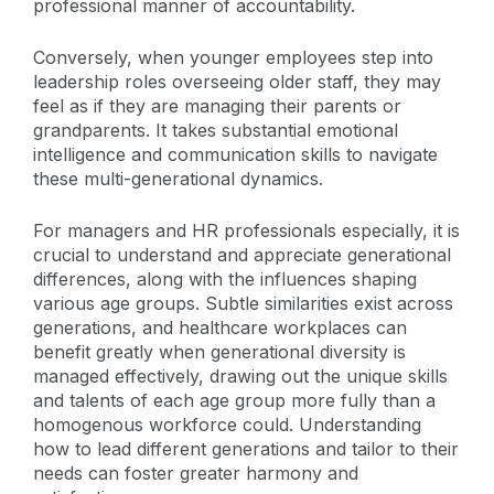
professional manner of accountability.
Conversely, when younger employees step into
leadership roles overseeing older staff, they may
feel as if they are managing their parents or
grandparents. It takes substantial emotional
intelligence and communication skills to navigate
these multi-generational dynamics.
For managers and HR professionals especially, it is
crucial to understand and appreciate generational
differences, along with the influences shaping
various age groups. Subtle similarities exist across
generations, and healthcare workplaces can
benefit greatly when generational diversity is
managed effectively, drawing out the unique skills
and talents of each age group more fully than a
homogenous workforce could. Understanding
how to lead different generations and tailor to their
needs can foster greater harmony and