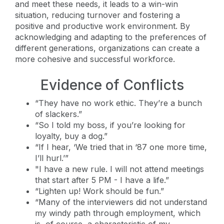
and meet these needs, it leads to a win-win
situation, reducing turnover and fostering a
positive and productive work environment. By
acknowledging and adapting to the preferences of
different generations, organizations can create a
more cohesive and successful workforce.
Evidence of Conflicts
“They have no work ethic. They’re a bunch
of slackers.”
“So I told my boss, if you’re looking for
loyalty, buy a dog.”
“If I hear, ‘We tried that in ‘87 one more time,
I’ll hurl.’”
"I have a new rule. I will not attend meetings
that start after 5 PM - I have a life.”
“Lighten up! Work should be fun.”
“Many of the interviewers did not understand
my windy path through employment, which
is, of course, a characteristic of my