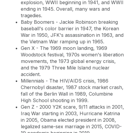
explosion, WWII beginning in 1941, and WWII
ending in 1945. Overall, many wars and
tragedies.
Baby Boomers - Jackie Robinson breaking
baseball's color barrier in 1947, the Korean
War in 1950, JFK's assassination in 1963, and
the Vietnam War ramping up in 1965.
Gen X - The 1969 moon landing, 1969
Woodstock festival, 1970s women's liberation
movements, the 1973 global energy crisis,
and the 1979 Three Mile Island nuclear
accident.
Millennials - The HIV/AIDS crisis, 1986
Chernobyl disaster, 1987 stock market crash,
fall of the Berlin Wall in 1989, Columbine
High School shooting in 1999.
Gen Z - 2000 Y2K scare, 9/11 attacks in 2001,
Iraq War starting in 2003, Hurricane Katrina
in 2005, Obama elected president in 2008,
legalized same-sex marriage in 2015, COVID-
19 pandemic beginning in 2019.