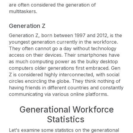
are often considered the generation of
multitaskers.
Generation Z
Generation Z, born between 1997 and 2012, is the
youngest generation currently in the workforce.
They often cannot go a day without technology
access on their devices. Their smartphones have
as much computing power as the bulky desktop
computers older generations first embraced. Gen
Z is considered highly interconnected, with social
circles encircling the globe. They think nothing of
having friends in different countries and constantly
communicating via various online platforms.
Generational Workforce
Statistics
Let's examine some statistics on the generational