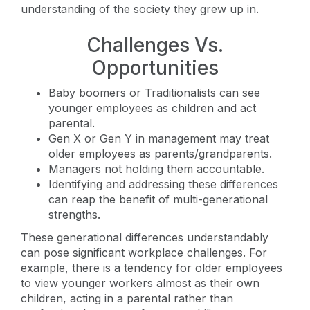
understanding of the society they grew up in.
Challenges Vs.
Opportunities
Baby boomers or Traditionalists can see
younger employees as children and act
parental.
Gen X or Gen Y in management may treat
older employees as parents/grandparents.
Managers not holding them accountable.
Identifying and addressing these differences
can reap the benefit of multi-generational
strengths.
These generational differences understandably
can pose significant workplace challenges. For
example, there is a tendency for older employees
to view younger workers almost as their own
children, acting in a parental rather than