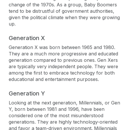
change of the 1970s. As a group, Baby Boomers
tend to be distrustful of government authorities,
given the political climate when they were growing
up.
Generation X
Generation X was born between 1965 and 1980.
They are a much more progressive and educated
generation compared to previous ones. Gen Xers
are typically very independent people. They were
among the first to embrace technology for both
educational and entertainment purposes.
Generation Y
Looking at the next generation, Millennials, or Gen
Y, born between 1981 and 1996, have been
considered one of the most misunderstood
generations. They are highly technology-oriented
and favor a team-driven environment. Millennials