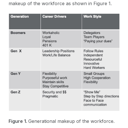
makeup of the workforce as shown in Figure 1.
Figure 1.
Generational makeup of the workforce.