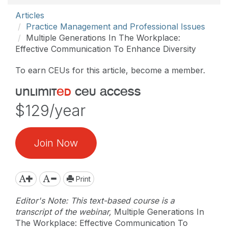
Articles
Practice Management and Professional Issues
Multiple Generations In The Workplace:
Effective Communication To Enhance Diversity
To earn CEUs for this article, become a member.
unlimit
ed
ceu access
$129/year
Join Now
Print
Editor's Note: This text-based course is a
transcript of the webinar,
Multiple Generations In
The Workplace: Effective Communication To