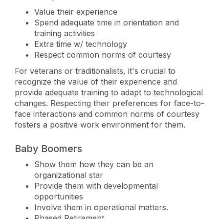
Value their experience
Spend adequate time in orientation and
training activities
Extra time w/ technology
Respect common norms of courtesy
For veterans or traditionalists, it's crucial to
recognize the value of their experience and
provide adequate training to adapt to technological
changes. Respecting their preferences for face-to-
face interactions and common norms of courtesy
fosters a positive work environment for them.
Baby Boomers
Show them how they can be an
organizational star
Provide them with developmental
opportunities
Involve them in operational matters.
Phased Retirement