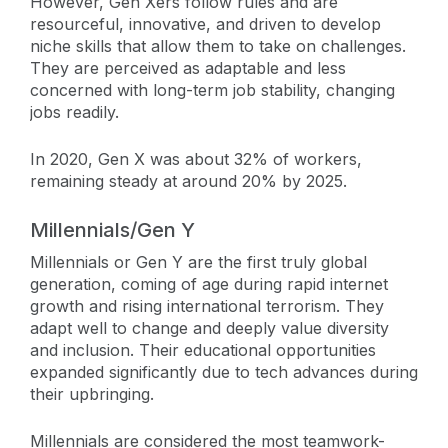
However, Gen Xers follow rules and are
resourceful, innovative, and driven to develop
niche skills that allow them to take on challenges.
They are perceived as adaptable and less
concerned with long-term job stability, changing
jobs readily.
In 2020, Gen X was about 32% of workers,
remaining steady at around 20% by 2025.
Millennials/Gen Y
Millennials or Gen Y are the first truly global
generation, coming of age during rapid internet
growth and rising international terrorism. They
adapt well to change and deeply value diversity
and inclusion. Their educational opportunities
expanded significantly due to tech advances during
their upbringing.
Millennials are considered the most teamwork-