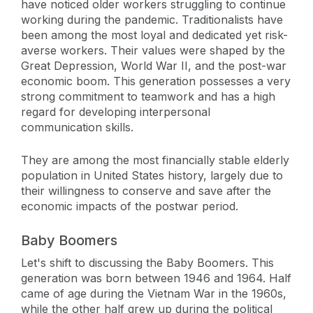
have noticed older workers struggling to continue
working during the pandemic. Traditionalists have
been among the most loyal and dedicated yet risk-
averse workers. Their values were shaped by the
Great Depression, World War II, and the post-war
economic boom. This generation possesses a very
strong commitment to teamwork and has a high
regard for developing interpersonal
communication skills.
They are among the most financially stable elderly
population in United States history, largely due to
their willingness to conserve and save after the
economic impacts of the postwar period.
Baby Boomers
Let's shift to discussing the Baby Boomers. This
generation was born between 1946 and 1964. Half
came of age during the Vietnam War in the 1960s,
while the other half grew up during the political