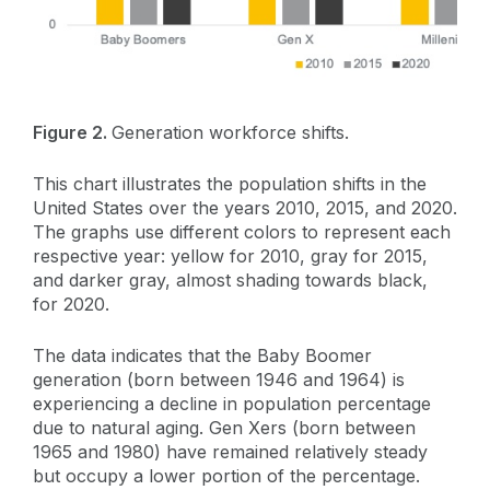
Figure 2.
Generation workforce shifts.
This chart illustrates the population shifts in the
United States over the years 2010, 2015, and 2020.
The graphs use different colors to represent each
respective year: yellow for 2010, gray for 2015,
and darker gray, almost shading towards black,
for 2020.
The data indicates that the Baby Boomer
generation (born between 1946 and 1964) is
experiencing a decline in population percentage
due to natural aging. Gen Xers (born between
1965 and 1980) have remained relatively steady
but occupy a lower portion of the percentage.