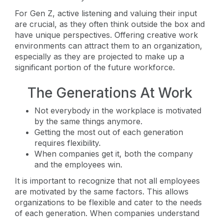
For Gen Z, active listening and valuing their input
are crucial, as they often think outside the box and
have unique perspectives. Offering creative work
environments can attract them to an organization,
especially as they are projected to make up a
significant portion of the future workforce.
The Generations At Work
Not everybody in the workplace is motivated
by the same things anymore.
Getting the most out of each generation
requires flexibility.
When companies get it, both the company
and the employees win.
It is important to recognize that not all employees
are motivated by the same factors. This allows
organizations to be flexible and cater to the needs
of each generation. When companies understand