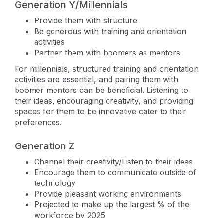
Generation Y/Millennials
Provide them with structure
Be generous with training and orientation
activities
Partner them with boomers as mentors
For millennials, structured training and orientation
activities are essential, and pairing them with
boomer mentors can be beneficial. Listening to
their ideas, encouraging creativity, and providing
spaces for them to be innovative cater to their
preferences.
Generation Z
Channel their creativity/Listen to their ideas
Encourage them to communicate outside of
technology
Provide pleasant working environments
Projected to make up the largest % of the
workforce by 2025