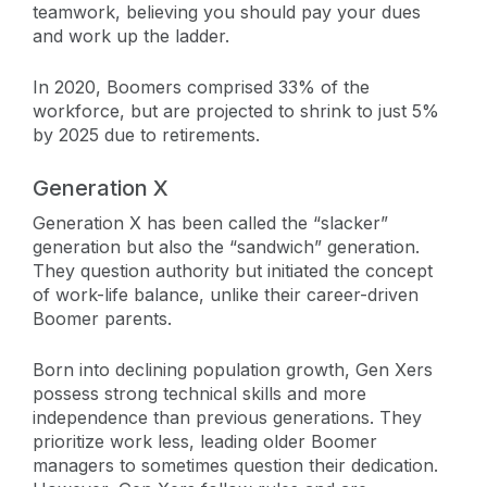
teamwork, believing you should pay your dues
and work up the ladder.
In 2020, Boomers comprised 33% of the
workforce, but are projected to shrink to just 5%
by 2025 due to retirements.
Generation X
Generation X has been called the “slacker”
generation but also the “sandwich” generation.
They question authority but initiated the concept
of work-life balance, unlike their career-driven
Boomer parents.
Born into declining population growth, Gen Xers
possess strong technical skills and more
independence than previous generations. They
prioritize work less, leading older Boomer
managers to sometimes question their dedication.