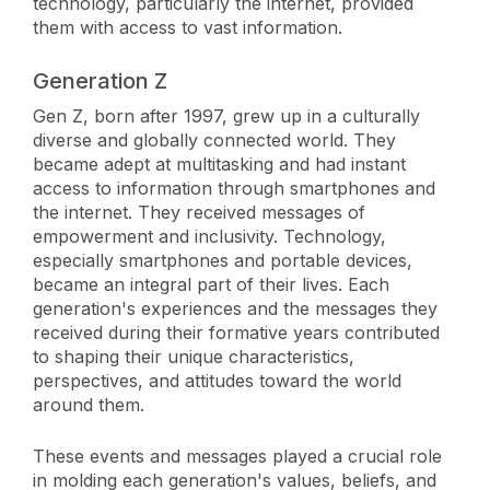
technology, particularly the internet, provided
them with access to vast information.
Generation Z
Gen Z, born after 1997, grew up in a culturally
diverse and globally connected world. They
became adept at multitasking and had instant
access to information through smartphones and
the internet. They received messages of
empowerment and inclusivity. Technology,
especially smartphones and portable devices,
became an integral part of their lives. Each
generation's experiences and the messages they
received during their formative years contributed
to shaping their unique characteristics,
perspectives, and attitudes toward the world
around them.
These events and messages played a crucial role
in molding each generation's values, beliefs, and