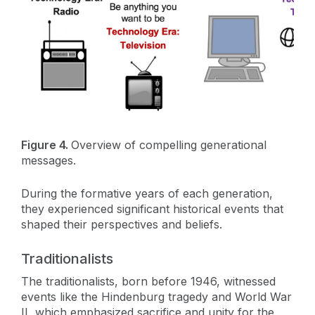
Figure 4.
Overview of compelling generational
messages.
During the formative years of each generation,
they experienced significant historical events that
shaped their perspectives and beliefs.
Traditionalists
The traditionalists, born before 1946, witnessed
events like the Hindenburg tragedy and World War
II, which emphasized sacrifice and unity for the