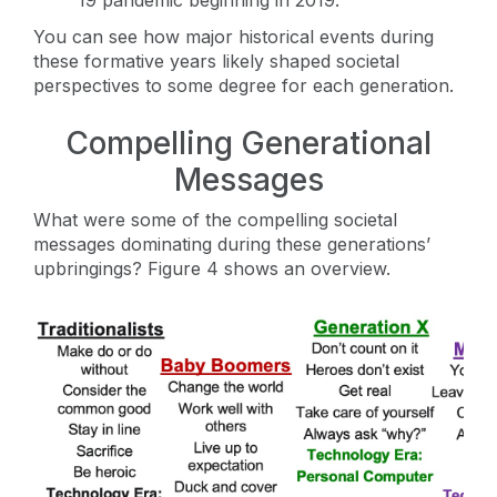
You can see how major historical events during
these formative years likely shaped societal
perspectives to some degree for each generation.
Compelling Generational
Messages
What were some of the compelling societal
messages dominating during these generations’
upbringings? Figure 4 shows an overview.