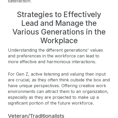
satisfaction.
Strategies to Effectively
Lead and Manage the
Various Generations in the
Workplace
Understanding the different generations' values
and preferences in the workforce can lead to
more effective and harmonious interactions.
For Gen Z, active listening and valuing their input
are crucial, as they often think outside the box and
have unique perspectives. Offering creative work
environments can attract them to an organization,
especially as they are projected to make up a
significant portion of the future workforce.
Veteran/Traditionalists