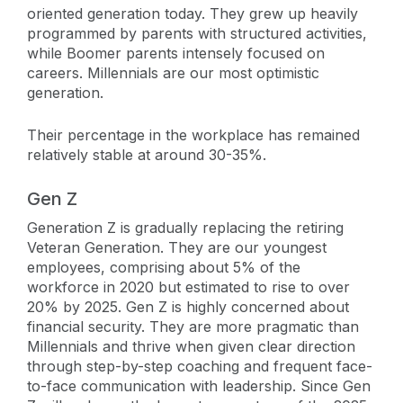
oriented generation today. They grew up heavily
programmed by parents with structured activities,
while Boomer parents intensely focused on
careers. Millennials are our most optimistic
generation.
Their percentage in the workplace has remained
relatively stable at around 30-35%.
Gen Z
Generation Z is gradually replacing the retiring
Veteran Generation. They are our youngest
employees, comprising about 5% of the
workforce in 2020 but estimated to rise to over
20% by 2025. Gen Z is highly concerned about
financial security. They are more pragmatic than
Millennials and thrive when given clear direction
through step-by-step coaching and frequent face-
to-face communication with leadership. Since Gen