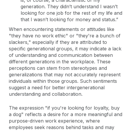
generation. They didn’t understand I wasn’t
looking for one job for the rest of my life and
that I wasn’t looking for money and status.”
When encountering statements or attitudes like
"they have no work ethic" or "they're a bunch of
slackers," especially if they are attributed to
specific generational groups, it may indicate a lack
of understanding and communication between
different generations in the workplace. These
perceptions can stem from stereotypes and
generalizations that may not accurately represent
individuals within those groups. Such sentiments
suggest a need for better intergenerational
understanding and collaboration.
The expression "if you're looking for loyalty, buy
a dog" reflects a desire for a more meaningful and
purpose-driven work experience, where
employees seek reasons behind tasks and may