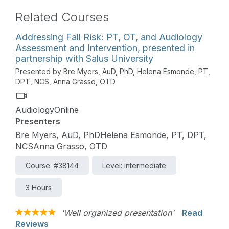
Related Courses
Addressing Fall Risk: PT, OT, and Audiology
Assessment and Intervention, presented in
partnership with Salus University
Presented by Bre Myers, AuD, PhD, Helena Esmonde, PT,
DPT, NCS, Anna Grasso, OTD
AudiologyOnline
Presenters
Bre Myers, AuD, PhDHelena Esmonde, PT, DPT,
NCSAnna Grasso, OTD
Course: #38144
Level: Intermediate
3 Hours
'Well organized presentation'
Read
Reviews