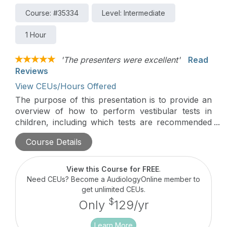
Course: #35334
Level: Intermediate
1 Hour
'The presenters were excellent'
Read
Reviews
View CEUs/Hours Offered
The purpose of this presentation is to provide an
overview of how to perform vestibular tests in
children, including which tests are recommended
based on the child’s age and any modifications or
Course Details
considerations that can be made.
View this Course for FREE
.
Need CEUs? Become a AudiologyOnline member to
get unlimited CEUs.
$
Only
129/yr
Learn More