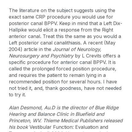
The literature on the subject suggests using the
exact same CRP procedure you would use for
posterior canal BPPV. Keep in mind that a Left Dix-
Hallpike would elicit a response from the Right
anterior canal. Treat this the same as you would a
Left posterior canal canalithiasis. A recent (May
2004) article in the
Journal of Neurology,
Neurosurgery and Psychiatry
by L Crevits offers a
specific procedure for anterior canal BPPV. It is
called the prolonged forced position procedure,
and requires the patient to remain lying in a
recommended position for several hours. I have
not tried it, and, thank goodness, have not needed
to try it.
Alan Desmond, Au.D is the director of Blue Ridge
Hearing and Balance Clinic in Bluefield and
Princeton, WV. Thieme Medical Publishers released
his book
Vestibular Function: Evaluation and