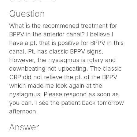
Question
What is the recommened treatment for
BPPV in the anterior canal? I believe I
have a pt. that is positive for BPPV in this
canal. Pt. has classic BPPV signs.
However, the nystagmus is rotary and
downbeating not upbeating. The classic
CRP did not relieve the pt. of the BPPV
which made me look again at the
nystagmus. Please respond as soon as
you can. I see the patient back tomorrow
afternoon.
Answer