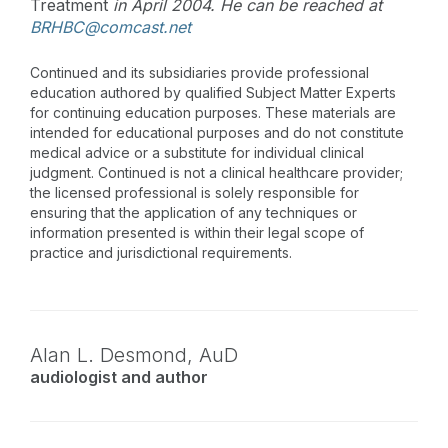
Treatment
in April 2004. He can be reached at
BRHBC@comcast.net
Continued and its subsidiaries provide professional
education authored by qualified Subject Matter Experts
for continuing education purposes. These materials are
intended for educational purposes and do not constitute
medical advice or a substitute for individual clinical
judgment. Continued is not a clinical healthcare provider;
the licensed professional is solely responsible for
ensuring that the application of any techniques or
information presented is within their legal scope of
practice and jurisdictional requirements.
Alan L. Desmond,
AuD
audiologist and author