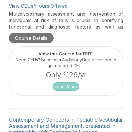
View CEUs/Hours Offered
Multidisciplinary assessment and intervention of
individuals at risk of falls is crucial in identifying
functional and diagnostic factors as well as
effective rehabilitation and prevention of future
Course Details
falls. This series identifies areas of collaboration
and supportive information-sharing strategies
between professions who commonly see
View this Course for FREE
.
individuals who fall and are likely to be injured due
Need CEUs? Become a AudiologyOnline member to
to a fall.
get unlimited CEUs.
$
Only
129/yr
Learn More
Contemporary Concepts in Pediatric Vestibular
Assessment and Management, presented in