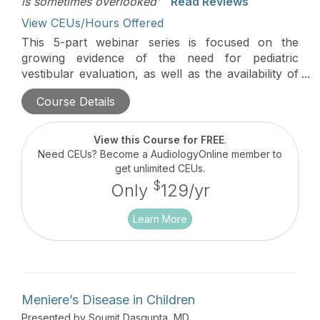
is sometimes overlooked'
Read Reviews
View CEUs/Hours Offered
This 5-part webinar series is focused on the
growing evidence of the need for pediatric
vestibular evaluation, as well as the availability of
successful treatment options for children. Guest
Course Details
editors, Dr. Devin McCaslin and Dr. Jennifer
Christy along with a team of leading experts will
present on select articles from a recent issue of
View this Course for FREE
.
the journal Seminars in Hearing (Issue 03 · Volume
Need CEUs? Become a AudiologyOnline member to
39 · 2018).
get unlimited CEUs.
$
Only
129/yr
Learn More
Meniere’s Disease in Children
Presented by Soumit Dasgupta, MD