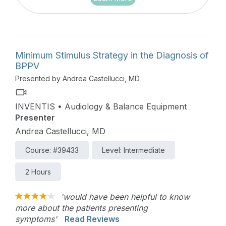
Minimum Stimulus Strategy in the Diagnosis of
BPPV
Presented by Andrea Castellucci, MD
INVENTIS • Audiology & Balance Equipment
Presenter
Andrea Castellucci, MD
Course: #39433
Level: Intermediate
2 Hours
'would have been helpful to know
more about the patients presenting
symptoms'
Read Reviews