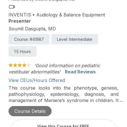
INVENTIS • Audiology & Balance Equipment
Presenter
Soumit Dasgupta, MD
Course: #41987
Level: Intermediate
1.5 Hours
'Good information on pediatric
vestibular abnormalities'
Read Reviews
View CEUs/Hours Offered
This course looks into the phenotype, genesis,
pathophysiology, epidemiology, diagnosis, and
management of Meniere’s syndrome in children. It
is filled with real-world cases the author
Course Details
encountered while working in specialized pediatric
vestibular centers.
View this Course for FREE
.