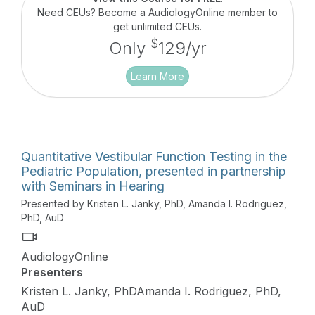
Need CEUs? Become a AudiologyOnline member to
get unlimited CEUs.
$
Only
129/yr
Learn More
Quantitative Vestibular Function Testing in the
Pediatric Population, presented in partnership
with Seminars in Hearing
Presented by Kristen L. Janky, PhD, Amanda I. Rodriguez,
PhD, AuD
AudiologyOnline
Presenters
Kristen L. Janky, PhDAmanda I. Rodriguez, PhD,
AuD