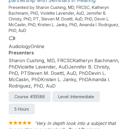
partnership with Seminars in Hearing
Presented by Sharon Cushing, MD, FRCSC, Katheryn
Bachmann, PhD, Violette Lavender, AuD, Jennifer B.
Christy, PhD, PT, Steven M. Doettl, AuD, PhD, Devin L.
McCaslin, PhD, Kristen L. Janky, PhD, Amanda I. Rodriguez,
PhD, AuD
AudiologyOnline
Presenters
Sharon Cushing, MD, FRCSCKatheryn Bachmann,
PhDViolette Lavender, AuDJennifer B. Christy,
PhD, PTSteven M. Doettl, AuD, PhDDevin L.
McCaslin, PhDKristen L. Janky, PhDAmanda I.
Rodriguez, PhD, AuD
Course: #35586
Level: Intermediate
5 Hours
'Very in depth look into a subject that