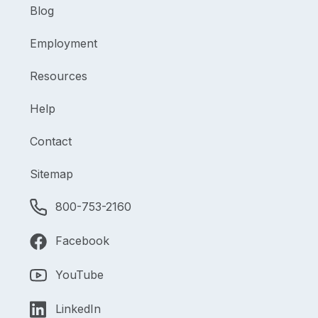
Blog
Employment
Resources
Help
Contact
Sitemap
800-753-2160
Facebook
YouTube
LinkedIn