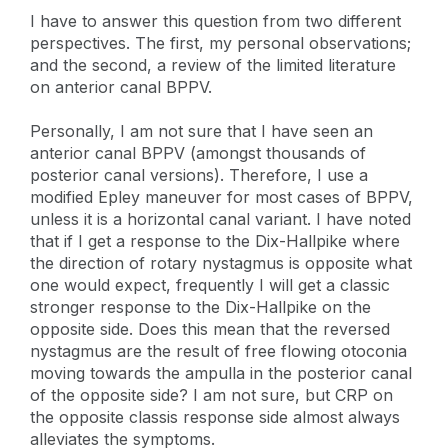
I have to answer this question from two different
perspectives. The first, my personal observations;
and the second, a review of the limited literature
on anterior canal BPPV.
Personally, I am not sure that I have seen an
anterior canal BPPV (amongst thousands of
posterior canal versions). Therefore, I use a
modified Epley maneuver for most cases of BPPV,
unless it is a horizontal canal variant. I have noted
that if I get a response to the Dix-Hallpike where
the direction of rotary nystagmus is opposite what
one would expect, frequently I will get a classic
stronger response to the Dix-Hallpike on the
opposite side. Does this mean that the reversed
nystagmus are the result of free flowing otoconia
moving towards the ampulla in the posterior canal
of the opposite side? I am not sure, but CRP on
the opposite classis response side almost always
alleviates the symptoms.