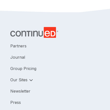
Partners
Journal
Group Pricing
Our Sites
Newsletter
Press