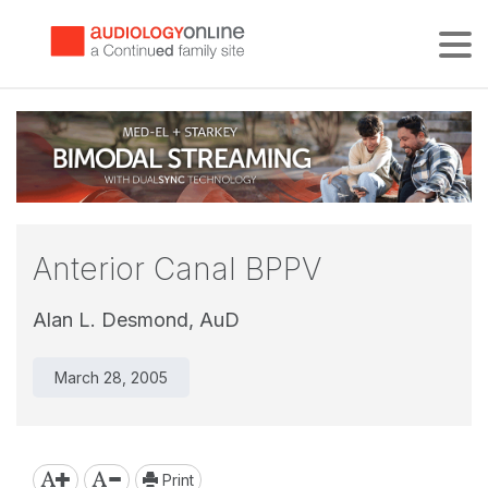
Tog
Anterior Canal BPPV
Alan L. Desmond, AuD
March 28, 2005
Print