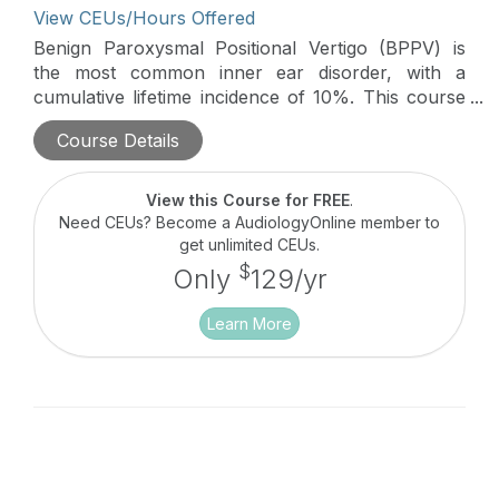
View CEUs/Hours Offered
Benign Paroxysmal Positional Vertigo (BPPV) is
the most common inner ear disorder, with a
cumulative lifetime incidence of 10%. This course
will cover the Minimum Stimulus Strategy (MSS), a
Course Details
nystagmus-based approach to streamline BPPV
management, reducing the need for diagnostic and
therapeutic maneuvers and minimizing patient
View this Course for FREE
.
discomfort.
Need CEUs? Become a AudiologyOnline member to
get unlimited CEUs.
$
Only
129/yr
Learn More