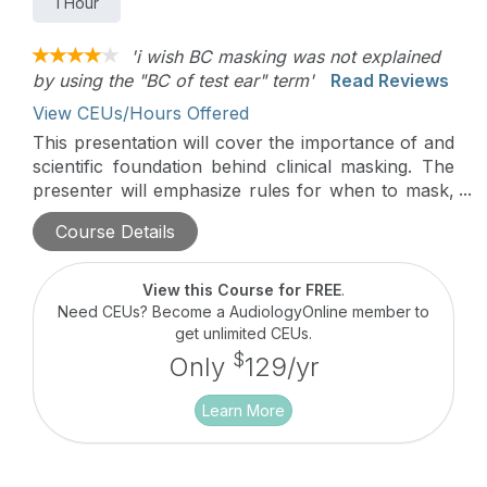
1 Hour
'i wish BC masking was not explained
by using the "BC of test ear" term'
Read Reviews
View CEUs/Hours Offered
This presentation will cover the importance of and
scientific foundation behind clinical masking. The
presenter will emphasize rules for when to mask,
as well as common procedures used, with the
Course Details
provision of case scenarios throughout.
View this Course for FREE
.
Need CEUs? Become a AudiologyOnline member to
get unlimited CEUs.
$
Only
129/yr
Learn More