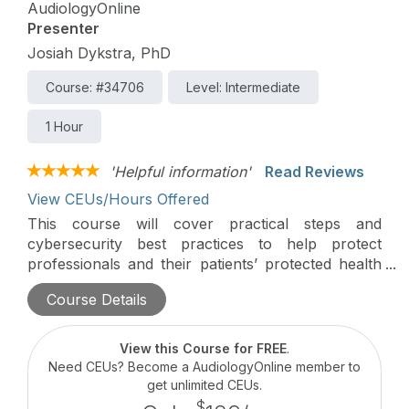
AudiologyOnline
Presenter
Josiah Dykstra, PhD
Course: #34706
Level: Intermediate
1 Hour
'Helpful information'
Read Reviews
View CEUs/Hours Offered
This course will cover practical steps and
cybersecurity best practices to help protect
professionals and their patients’ protected health
information. Participants will learn how to
Course Details
recognize malicious emails and websites, how to
select strong passwords, how to protect
smartphones, and how to secure sensitive data.
View this Course for FREE
.
Need CEUs? Become a AudiologyOnline member to
get unlimited CEUs.
$