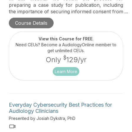
preparing a case study for publication, including
the importance of securing informed consent from
the patient. We will also provide guidelines for
Course Details
submitting case study manuscripts to an
appropriate journal.
View this Course for FREE
.
Need CEUs? Become a AudiologyOnline member to
get unlimited CEUs.
$
Only
129/yr
Learn More
Everyday Cybersecurity Best Practices for
Audiology Clinicians
Presented by Josiah Dykstra, PhD