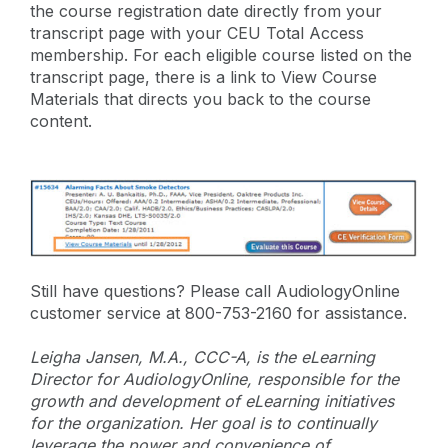
the course registration date directly from your
transcript page with your CEU Total Access
membership. For each eligible course listed on the
transcript page, there is a link to View Course
Materials that directs you back to the course
content.
Still have questions? Please call AudiologyOnline
customer service at 800-753-2160 for assistance.
Leigha Jansen, M.A., CCC-A, is the eLearning
Director for AudiologyOnline, responsible for the
growth and development of eLearning initiatives
for the organization. Her goal is to continually
leverage the power and convenience of