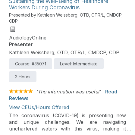
Sustaining the Well-Being of Healthcare
Workers During Coronavirus
Presented by Kathleen Weissberg, OTD, OTR/L, CMDCP,
CDP
AudiologyOnline
Presenter
Kathleen Weissberg, OTD, OTR/L, CMDCP, CDP
Course: #35071
Level: Intermediate
3 Hours
'The information was useful'
Read
Reviews
View CEUs/Hours Offered
The coronavirus (COVID-19) is presenting new
and unique challenges. We are navigating
unchartered waters with this virus, making it