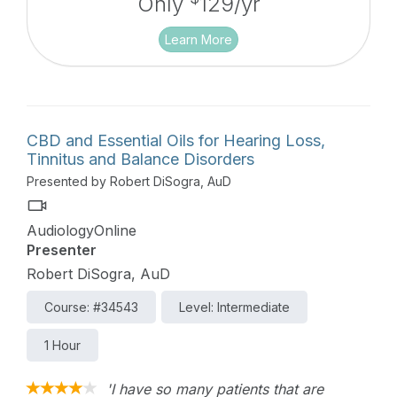
Only
129/yr
Learn More
CBD and Essential Oils for Hearing Loss,
Tinnitus and Balance Disorders
Presented by Robert DiSogra, AuD
AudiologyOnline
Presenter
Robert DiSogra, AuD
Course: #34543
Level: Intermediate
1 Hour
'I have so many patients that are