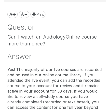
Print
Question
Can I watch an AudiologyOnline course
more than once?
Answer
Yes! The majority of our live courses are recorded
and housed in our online course library. If you
attended the live event, you can add the recorded
course to your account for review and it remains
active in your account for 30 days. If you would
like to review a self-study course you have
already completed (recorded or text-based), you
can access the content for one full year beyond