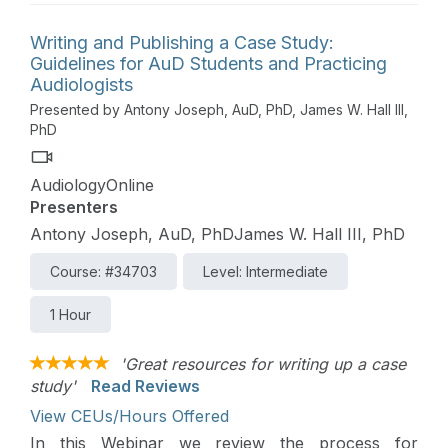
Writing and Publishing a Case Study:
Guidelines for AuD Students and Practicing
Audiologists
Presented by Antony Joseph, AuD, PhD, James W. Hall III,
PhD
AudiologyOnline
Presenters
Antony Joseph, AuD, PhDJames W. Hall III, PhD
Course: #34703
Level: Intermediate
1 Hour
'Great resources for writing up a case
study'
Read Reviews
View CEUs/Hours Offered
In this Webinar we review the process for