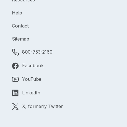
Help
Contact
Sitemap
800-753-2160
Facebook
YouTube
LinkedIn
X, formerly Twitter