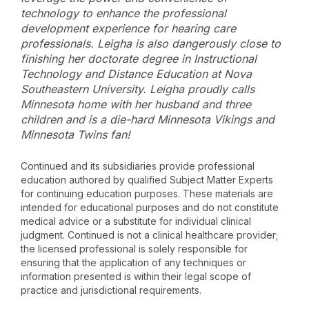
technology to enhance the professional
development experience for hearing care
professionals. Leigha is also dangerously close to
finishing her doctorate degree in Instructional
Technology and Distance Education at Nova
Southeastern University. Leigha proudly calls
Minnesota home with her husband and three
children and is a die-hard Minnesota Vikings and
Minnesota Twins fan!
Continued and its subsidiaries provide professional
education authored by qualified Subject Matter Experts
for continuing education purposes. These materials are
intended for educational purposes and do not constitute
medical advice or a substitute for individual clinical
judgment. Continued is not a clinical healthcare provider;
the licensed professional is solely responsible for
ensuring that the application of any techniques or
information presented is within their legal scope of
practice and jurisdictional requirements.