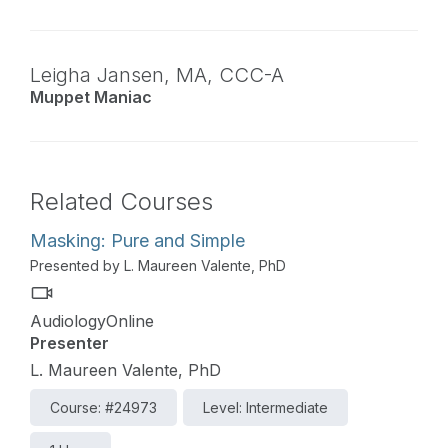
Leigha Jansen,
MA
,
CCC-A
Muppet Maniac
Related Courses
Masking: Pure and Simple
Presented by L. Maureen Valente, PhD
AudiologyOnline
Presenter
L. Maureen Valente, PhD
Course: #24973
Level: Intermediate