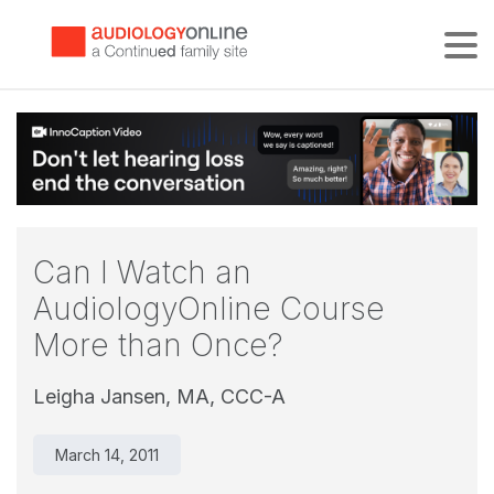
Tog
Can I Watch an
AudiologyOnline Course
More than Once?
Leigha Jansen, MA, CCC-A
March 14, 2011