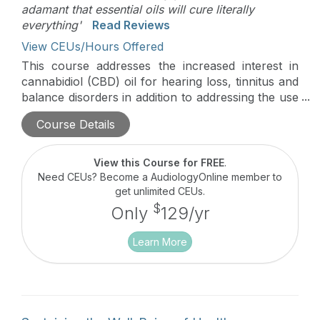
adamant that essential oils will cure literally
everything'
Read Reviews
View CEUs/Hours Offered
This course addresses the increased interest in
cannabidiol (CBD) oil for hearing loss, tinnitus and
balance disorders in addition to addressing the use
of essential oils for the same auditory/vestibular
Course Details
issues. Patient counseling strategies are discussed.
View this Course for FREE
.
Need CEUs? Become a AudiologyOnline member to
get unlimited CEUs.
$
Only
129/yr
Learn More