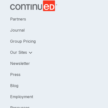
Partners
Journal
Group Pricing
Our Sites
Newsletter
Press
Blog
Employment
Resources