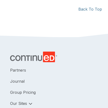
Back To Top
Partners
Journal
Group Pricing
Our Sites