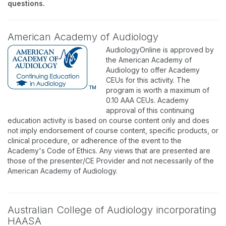
questions.
American Academy of Audiology
AudiologyOnline is approved by
the American Academy of
Audiology to offer Academy
CEUs for this activity. The
program is worth a maximum of
0.10 AAA CEUs. Academy
approval of this continuing
education activity is based on course content only and does
not imply endorsement of course content, specific products, or
clinical procedure, or adherence of the event to the
Academy's Code of Ethics. Any views that are presented are
those of the presenter/CE Provider and not necessarily of the
American Academy of Audiology.
Australian College of Audiology incorporating
HAASA