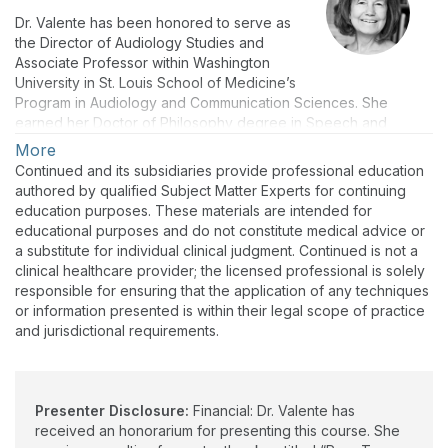
Dr. Valente has been honored to serve as
the Director of Audiology Studies and
Associate Professor within Washington
University in St. Louis School of Medicine’s
Program in Audiology and Communication Sciences. She
earned her Doctor of Philosophy degree in Speech and
Hearing Sciences from Washington University in St. Louis. She
More
was employed as a clinical/rehabilitative audiologist in a variety
Continued and its subsidiaries provide professional education
of medical settings, prior to serving as a full-time faculty
authored by qualified Subject Matter Experts for continuing
member at Saint Louis University for 18 years. She has served
education purposes. These materials are intended for
in her current position for eight years, considering working with
educational purposes and do not constitute medical advice or
students and AuD Education among her greatest professional
a substitute for individual clinical judgment. Continued is not a
passions. She has co-authored numerous peer-reviewed
clinical healthcare provider; the licensed professional is solely
journal articles and textbook chapters, notably having
responsible for ensuring that the application of any techniques
published a textbook entitled “Pure-tone Audiometry and
or information presented is within their legal scope of practice
Masking” in 2009 (Plural Publishing). Clinical and research
and jurisdictional requirements.
interests have included Diagnostic Audiology, Vestibular
Assessment Across the Lifespan, and Auditory Processing
Disorders. She is thrilled to have been invited to be the Guest
Editor for AudiologyOnline's “Back to Basics Series” and to
Presenter Disclosure:
Financial: Dr. Valente has
also serve as one of the presenters.
received an honorarium for presenting this course. She