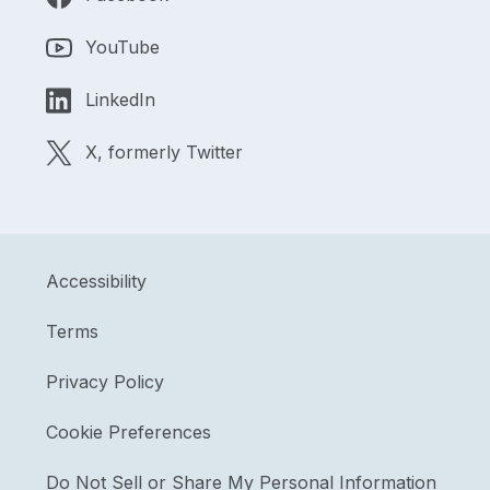
YouTube
LinkedIn
X, formerly Twitter
Accessibility
Terms
Privacy Policy
Cookie Preferences
Do Not Sell or Share My Personal Information