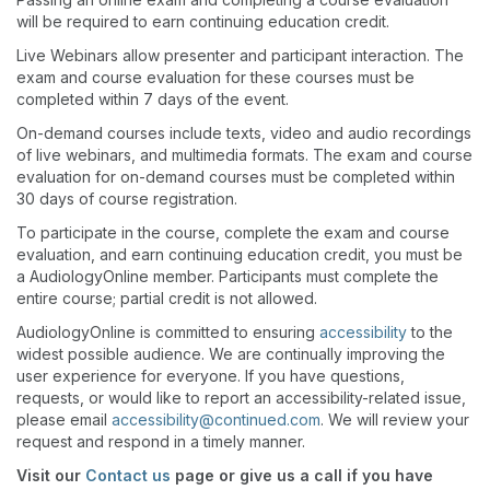
will be required to earn continuing education credit.
Live Webinars allow presenter and participant interaction. The
exam and course evaluation for these courses must be
completed within 7 days of the event.
On-demand courses include texts, video and audio recordings
of live webinars, and multimedia formats. The exam and course
evaluation for on-demand courses must be completed within
30 days of course registration.
To participate in the course, complete the exam and course
evaluation, and earn continuing education credit, you must be
a AudiologyOnline member. Participants must complete the
entire course; partial credit is not allowed.
AudiologyOnline is committed to ensuring
accessibility
to the
widest possible audience. We are continually improving the
user experience for everyone. If you have questions,
requests, or would like to report an accessibility-related issue,
please email
accessibility@continued.com
. We will review your
request and respond in a timely manner.
Visit our
Contact us
page or give us a call if you have