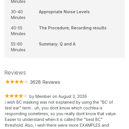
Minutes
30-40
Appropriate Noise Levels
Minutes
40-55
The Procedure; Recording results
Minutes
55-60
Summary; Q and A
Minutes
Reviews
3628 Reviews
by
Member
on
August 3, 2026
i wish BC masking was not explained by using the "BC of
test ear" term... uh, you dont know which cochlea is
responding sometimes, so you really dont know that value.
Easier to understand when it is called the "best BC"
threshold. Also, i wish there were more EXAMPLES and