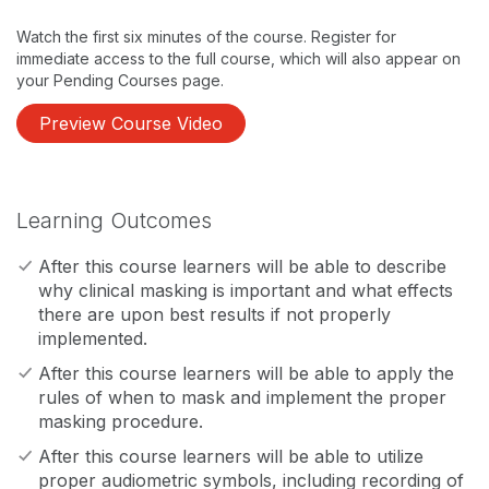
Watch the first six minutes of the course. Register for
immediate access to the full course, which will also appear on
your Pending Courses page.
Preview Course Video
Learning Outcomes
After this course learners will be able to describe
why clinical masking is important and what effects
there are upon best results if not properly
implemented.
After this course learners will be able to apply the
rules of when to mask and implement the proper
masking procedure.
After this course learners will be able to utilize
proper audiometric symbols, including recording of