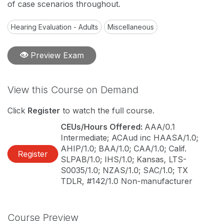
of case scenarios throughout.
Hearing Evaluation - Adults
Miscellaneous
Preview Exam
View this Course on Demand
Click
Register
to watch the full course.
CEUs/Hours Offered:
AAA/0.1
Intermediate; ACAud inc HAASA/1.0;
AHIP/1.0; BAA/1.0; CAA/1.0; Calif.
Register
SLPAB/1.0; IHS/1.0; Kansas, LTS-
S0035/1.0; NZAS/1.0; SAC/1.0; TX
TDLR, #142/1.0 Non-manufacturer
Course Preview