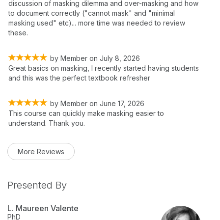
discussion of masking dilemma and over-masking and how
to document correctly ("cannot mask" and "minimal
masking used" etc)... more time was needed to review
these.
by
Member
on
July 8, 2026
Great basics on masking, I recently started having students
and this was the perfect textbook refresher
by
Member
on
June 17, 2026
This course can quickly make masking easier to
understand. Thank you.
More Reviews
Presented By
L. Maureen Valente
PhD