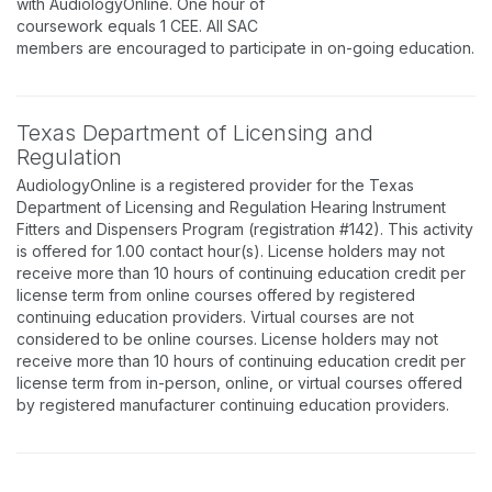
with AudiologyOnline. One hour of
coursework equals 1 CEE. All SAC
members are encouraged to participate in on-going education.
Texas Department of Licensing and
Regulation
AudiologyOnline is a registered provider for the Texas
Department of Licensing and Regulation Hearing Instrument
Fitters and Dispensers Program (registration #142). This activity
is offered for 1.00 contact hour(s). License holders may not
receive more than 10 hours of continuing education credit per
license term from online courses offered by registered
continuing education providers. Virtual courses are not
considered to be online courses. License holders may not
receive more than 10 hours of continuing education credit per
license term from in-person, online, or virtual courses offered
by registered manufacturer continuing education providers.