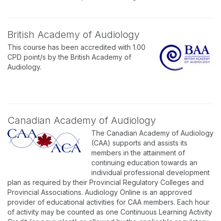
British Academy of Audiology
This course has been accredited with 1.00
CPD point/s by the British Academy of
Audiology.
Canadian Academy of Audiology
The Canadian Academy of Audiology
(CAA) supports and assists its
members in the attainment of
continuing education towards an
individual professional development
plan as required by their Provincial Regulatory Colleges and
Provincial Associations. Audiology Online is an approved
provider of educational activities for CAA members. Each hour
of activity may be counted as one Continuous Learning Activity