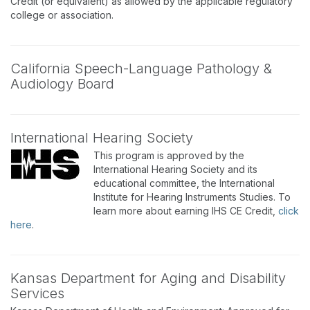
Credit (or equivalent) as allowed by the applicable regulatory
college or association.
California Speech-Language Pathology &
Audiology Board
International Hearing Society
This program is approved by the
International Hearing Society and its
educational committee, the International
Institute for Hearing Instruments Studies. To
learn more about earning IHS CE Credit,
click
here
.
Kansas Department for Aging and Disability
Services