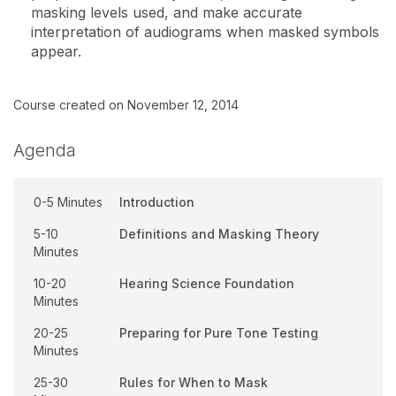
masking levels used, and make accurate
interpretation of audiograms when masked symbols
appear.
Course created on November 12, 2014
Agenda
0-5 Minutes
Introduction
5-10
Definitions and Masking Theory
Minutes
10-20
Hearing Science Foundation
Minutes
20-25
Preparing for Pure Tone Testing
Minutes
25-30
Rules for When to Mask