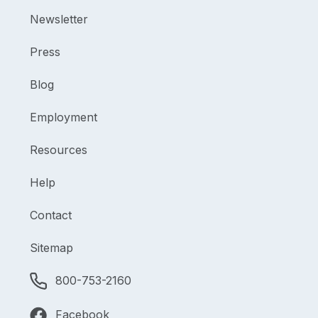
Newsletter
Press
Blog
Employment
Resources
Help
Contact
Sitemap
800-753-2160
Facebook