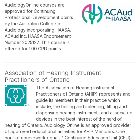
AudiologyOnline courses are
approved for Continuing
Professional Development points
by the Australian College of
Audiology incorporating HAASA.
ACAud inc. HAASA Endorsement
Number 2025127. This course is
offered for 1.00 CPD points.
Association of Hearing Instrument
Practitioners of Ontario
The Association of Hearing Instrument
Practitioners of Ontario (AHIP) represents and
guide its members in their practice which
include, the testing and selecting, fitting and
dispensing hearing instruments and associated
devices in the best interest of the hard of
hearing of Ontario. Audiology Online is an approved provider
of approved educational activities for AHIP Members. One
hour of coursework equals 1 Continuing Education Unit (CEU).