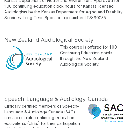
Kansas Department of Health and Environment: Approved for
1.00 continuing education clock hours for Kansas licensed
Audiologists by the Kansas Department for Aging and Disability
Services. Long-Term Sponsorship number LTS-S0035.
New Zealand Audiological Society
This course is offered for 1.00
Continuing Education points
through the New Zealand
Audiological Society.
Speech-Language & Audiology Canada
Clinically certified members of Speech-
Language & Audiology Canada (SAC)
can accumulate continuing education
equivalents (CEEs) for their participation