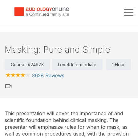
Tog
Masking: Pure and Simple
Course: #24973
Level: Intermediate
1 Hour
3628 Reviews
This presentation will cover the importance of and
scientific foundation behind clinical masking. The
presenter will emphasize rules for when to mask, as
well as common procedures used, with the provision