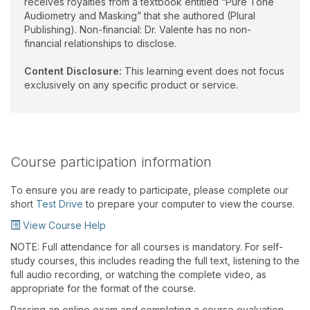
receives royalties from a textbook entitled “Pure Tone
Audiometry and Masking” that she authored (Plural
Publishing). Non-financial: Dr. Valente has no non-
financial relationships to disclose.
Content Disclosure:
This learning event does not focus
exclusively on any specific product or service.
Course participation information
To ensure you are ready to participate, please complete our
short
Test Drive
to prepare your computer to view the course.
View Course Help
NOTE: Full attendance for all courses is mandatory. For self-
study courses, this includes reading the full text, listening to the
full audio recording, or watching the complete video, as
appropriate for the format of the course.
Passing an online exam and completing a course evaluation