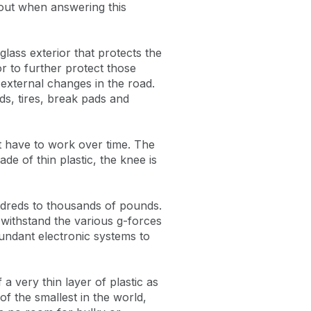
about when answering this
lass exterior that protects the
or to further protect those
 external changes in the road.
ids, tires, break pads and
t have to work over time. The
de of thin plastic, the knee is
ndreds to thousands of pounds.
o withstand the various g-forces
undant electronic systems to
 a very thin layer of plastic as
f the smallest in the world,