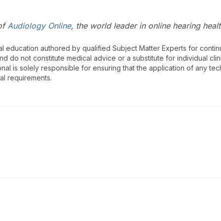
of
Audiology Online
, the world leader in online hearing hea
al education authored by qualified Subject Matter Experts for cont
 do not constitute medical advice or a substitute for individual clin
onal is solely responsible for ensuring that the application of any te
nal requirements.