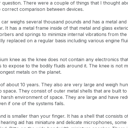
air question. There were a couple of things that I thought 
he correct comparison between devices.
A car weighs several thousand pounds and has a metal and g
ar. It has a metal frame inside of that metal and glass exteri
sorbers and springs to minimize internal vibrations from the
lly replaced on a regular basis including various engine flu
anium knee as the knee does not contain any electronics tha
 to expose to the bodily fluids around it. The knee is not ma
rongest metals on the planet.
 of about 10 years. They also are very large and weigh hu
o space. They consist of outer metal shells that are built t
e harsh environment of space. They are large and have red
ven if one of the systems fails.
 is smaller than your finger. It has a shell that consists of
e hearing aid has miniature and delicate microphones, some o