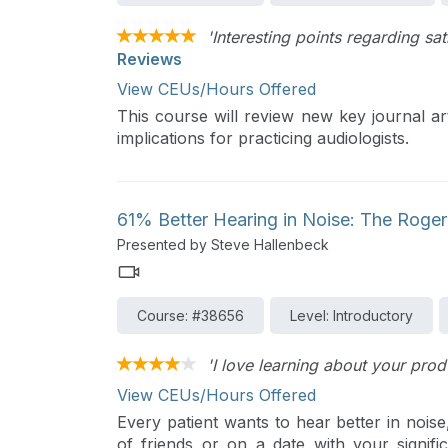
'Interesting points regarding sa
Reviews
View CEUs/Hours Offered
This course will review new key journal art
implications for practicing audiologists.
61% Better Hearing in Noise: The Roger 
Presented by Steve Hallenbeck
Course: #38656
Level: Introductory
'I love learning about your prod
View CEUs/Hours Offered
Every patient wants to hear better in noise
of friends or on a date with your signifi