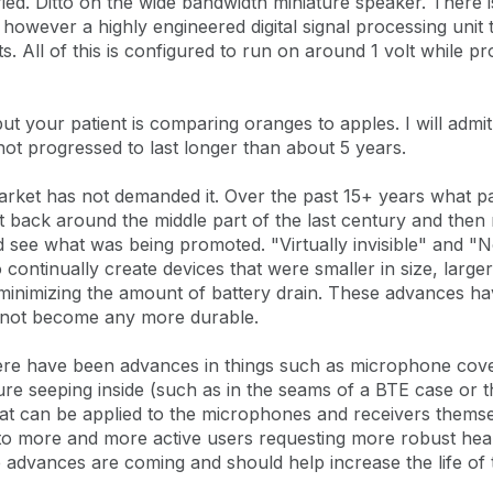
ied. Ditto on the wide bandwidth miniature speaker. There 
however a highly engineered digital signal processing uni
All of this is configured to run on around 1 volt while pr
ut your patient is comparing oranges to apples. I will admit 
t progressed to last longer than about 5 years.
arket has not demanded it. Over the past 15+ years what p
t back around the middle part of the last century and then
nd see what was being promoted. "Virtually invisible" and
continually create devices that were smaller in size, large
inimizing the amount of battery drain. These advances ha
e not become any more durable.
here have been advances in things such as microphone cov
sture seeping inside (such as in the seams of a BTE case or
that can be applied to the microphones and receivers thems
 to more and more active users requesting more robust hea
e advances are coming and should help increase the life of