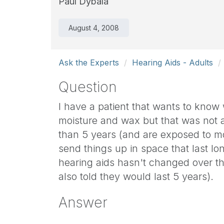
Paul Dybala
August 4, 2008
Ask the Experts
Hearing Aids - Adults
Question
I have a patient that wants to know 
moisture and wax but that was not a
than 5 years (and are exposed to mo
send things up in space that last lo
hearing aids hasn't changed over the
also told they would last 5 years).
Answer