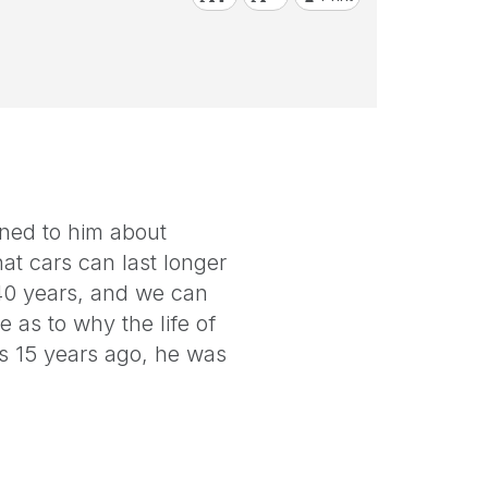
ined to him about
at cars can last longer
 40 years, and we can
e as to why the life of
ds 15 years ago, he was