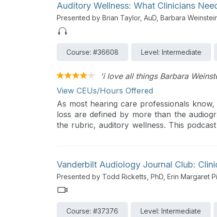
Auditory Wellness: What Clinicians Ne
Presented by Brian Taylor, AuD, Barbara Weinstei
Course: #36608
Level: Intermediate
'i love all things Barbara Weinst
View CEUs/Hours Offered
As most hearing care professionals know, th
loss are defined by more than the audiogra
the rubric, auditory wellness. This podcast
and his guest, Barbara Weinstein, professo
will outline the concept of auditory we
properly fitted hearing aids have the potent
Vanderbilt Audiology Journal Club: Clin
Presented by Todd Ricketts, PhD, Erin Margaret P
Course: #37376
Level: Intermediate