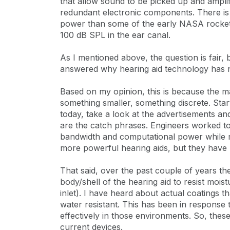
that allow sound to be picked up and amplif
redundant electronic components. There is 
power than some of the early NASA rockets. 
100 dB SPL in the ear canal.
As I mentioned above, the question is fair, b
answered why hearing aid technology has no
Based on my opinion, this is because the m
something smaller, something discrete. Star
today, take a look at the advertisements a
are the catch phrases. Engineers worked to 
bandwidth and computational power while m
more powerful hearing aids, but they hav
That said, over the past couple of years t
body/shell of the hearing aid to resist moi
inlet). I have heard about actual coatings 
water resistant. This has been in response
effectively in those environments. So, thes
current devices.