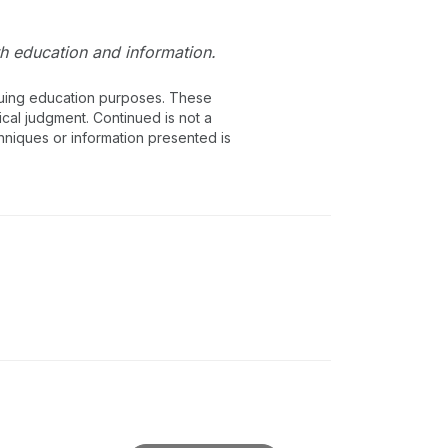
lth education and information.
inuing education purposes. These
ical judgment. Continued is not a
chniques or information presented is