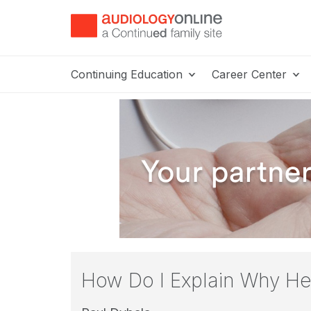
Continuing Education
Career Center
How Do I Explain Why Hea