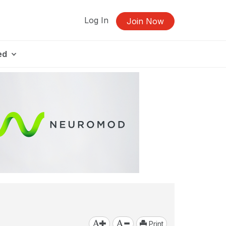
Log In
Join Now
ed
Print