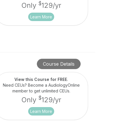
$
Only
129/yr
Learn More
Course Details
View this Course for FREE
.
Need CEUs? Become a AudiologyOnline
member to get unlimited CEUs.
$
Only
129/yr
Learn More