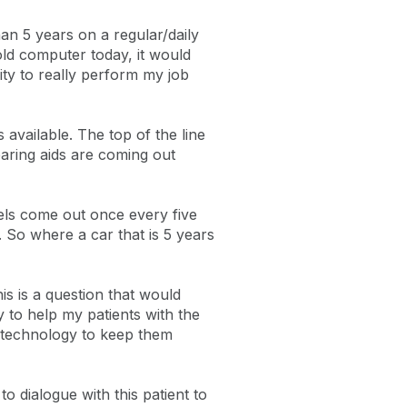
han 5 years on a regular/daily
old computer today, it would
ity to really perform my job
available. The top of the line
aring aids are coming out
els come out once every five
 So where a car that is 5 years
is is a question that would
 to help my patients with the
n technology to keep them
o dialogue with this patient to