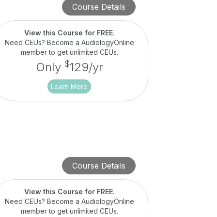
Course Details
View this Course for FREE
.
Need CEUs? Become a AudiologyOnline
member to get unlimited CEUs.
$
Only
129/yr
Learn More
Course Details
View this Course for FREE
.
Need CEUs? Become a AudiologyOnline
member to get unlimited CEUs.