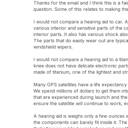
Thanks for the email and I think this is a f
question. Some of this relates to making t
I would not compare a hearing aid to car. 
various interior and sensitive parts of the c
interior parts. It also has various shock ab
The parts that do easily wear out are typica
windshield wipers.
I would not compare a hearing aid to a tit
knee does not have delicate electronic parts
made of titanium, one of the lightest and st
Many GPS satellites have a life expectancy
We spend millions of dollars to get them int
that are experienced during launch and th
ensure the satellite will continue to work, e
A hearing aid is weighs only a few ounces and
the components can barely fit inside it. Th