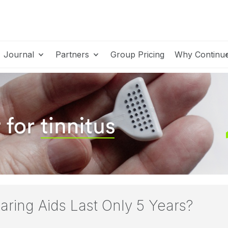
Journal
Partners
Group Pricing
Why Continu
ring Aids Last Only 5 Years?