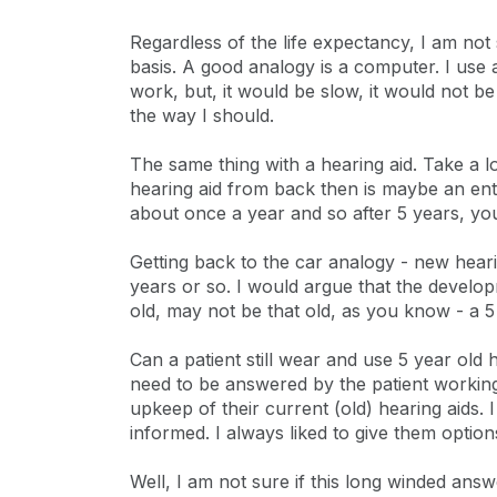
Regardless of the life expectancy, I am not 
basis. A good analogy is a computer. I use 
work, but, it would be slow, it would not b
the way I should.
The same thing with a hearing aid. Take a l
hearing aid from back then is maybe an ent
about once a year and so after 5 years, you
Getting back to the car analogy - new hea
years or so. I would argue that the develop
old, may not be that old, as you know - a 5 y
Can a patient still wear and use 5 year old
need to be answered by the patient working 
upkeep of their current (old) hearing aids
informed. I always liked to give them option
Well, I am not sure if this long winded answ