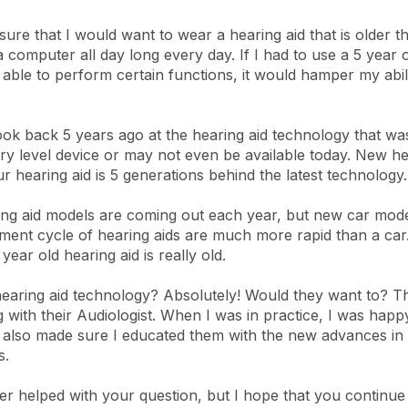
sure that I would want to wear a hearing aid that is older t
a computer all day long every day. If I had to use a 5 year 
e able to perform certain functions, it would hamper my abil
ook back 5 years ago at the hearing aid technology that was 
ry level device or may not even be available today. New he
r hearing aid is 5 generations behind the latest technology.
ring aid models are coming out each year, but new car mod
ment cycle of hearing aids are much more rapid than a car.
ear old hearing aid is really old.
 hearing aid technology? Absolutely! Would they want to? Th
with their Audiologist. When I was in practice, I was happy
. I also made sure I educated them with the new advances i
s.
er helped with your question, but I hope that you continue t