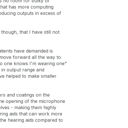
is no room for bulky or
t that has more computing
oducing outputs in excess of
though, that I have still not
atients have demanded is
 move forward all the way to
 "No one knows I'm wearing one"
r in output range and
ve helped to make smaller
ers and coatings on the
 the opening of the microphone
elves - making them highly
ring aids that can work more
 the hearing aids compared to