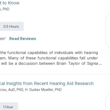
ed to Know
n, PhD
0.5 Hours
ein'
Read Reviews
e functional capabilities of individuals with hearing
m. Many of these functional capabilities fall under
 will be a discussion between Brian Taylor of Signia
r of audiology at City University of New York. They
llness, how it can be measured clinically and how
ial to improve auditory wellness.
ical Insights from Recent Hearing Aid Research
icou, AuD, PhD, H. Gustav Mueller, PhD
1 Hour