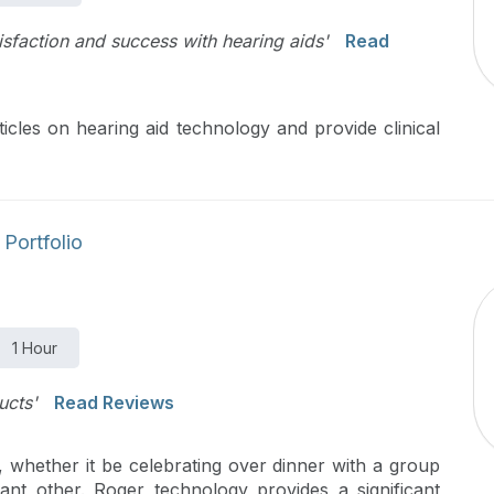
tisfaction and success with hearing aids'
Read
icles on hearing aid technology and provide clinical
Portfolio
1 Hour
ucts'
Read Reviews
, whether it be celebrating over dinner with a group
cant other. Roger technology provides a significant