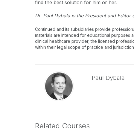
find the best solution for him or her.
Dr. Paul Dybala is the President and Editor 
Continued and its subsidiaries provide profession
materials are intended for educational purposes and
clinical healthcare provider; the licensed professi
within their legal scope of practice and jurisdictio
Paul Dybala
Related Courses