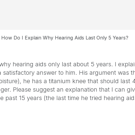
How Do I Explain Why Hearing Aids Last Only 5 Years?
why hearing aids only last about 5 years. I expla
 satisfactory answer to him. His argument was th
isture), he has a titanium knee that should last
nger. Please suggest an explanation that I can giv
 past 15 years (the last time he tried hearing ai