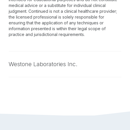
medical advice or a substitute for individual clinical
judgment. Continued is not a clinical healthcare provider;
the licensed professional is solely responsible for
ensuring that the application of any techniques or
information presented is within their legal scope of
practice and jurisdictional requirements.
Westone Laboratories Inc.