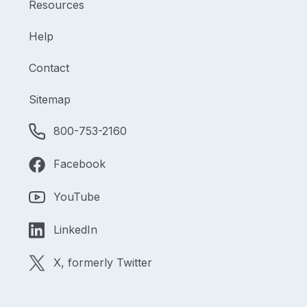
Resources
Help
Contact
Sitemap
800-753-2160
Facebook
YouTube
LinkedIn
X, formerly Twitter