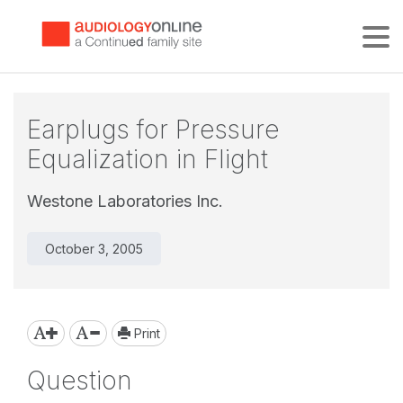
Tog
Earplugs for Pressure
Equalization in Flight
Westone Laboratories Inc.
October 3, 2005
Print
Question