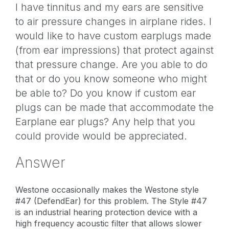
I have tinnitus and my ears are sensitive
to air pressure changes in airplane rides. I
would like to have custom earplugs made
(from ear impressions) that protect against
that pressure change. Are you able to do
that or do you know someone who might
be able to? Do you know if custom ear
plugs can be made that accommodate the
Earplane ear plugs? Any help that you
could provide would be appreciated.
Answer
Westone occasionally makes the Westone style
#47 (DefendEar) for this problem. The Style #47
is an industrial hearing protection device with a
high frequency acoustic filter that allows slower