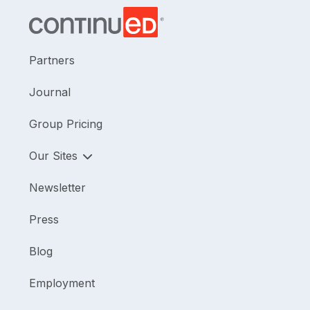
Partners
Journal
Group Pricing
Our Sites
Newsletter
Press
Blog
Employment