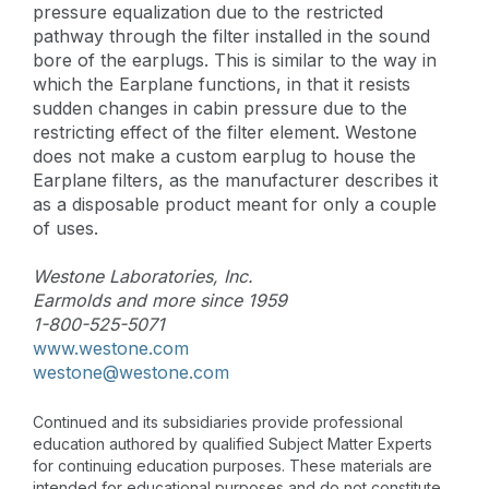
pressure equalization due to the restricted
pathway through the filter installed in the sound
bore of the earplugs. This is similar to the way in
which the Earplane functions, in that it resists
sudden changes in cabin pressure due to the
restricting effect of the filter element. Westone
does not make a custom earplug to house the
Earplane filters, as the manufacturer describes it
as a disposable product meant for only a couple
of uses.
Westone Laboratories, Inc.
Earmolds and more since 1959
1-800-525-5071
www.westone.com
westone@westone.com
Continued and its subsidiaries provide professional
education authored by qualified Subject Matter Experts
for continuing education purposes. These materials are
intended for educational purposes and do not constitute