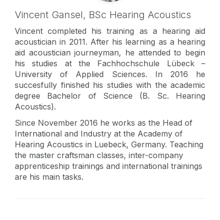
Vincent Gansel,
BSc Hearing Acoustics
Vincent completed his training as a hearing aid
acoustician in 2011. After his learning as a hearing
aid acoustician journeyman, he attended to begin
his studies at the Fachhochschule Lübeck –
University of Applied Sciences. In 2016 he
succesfully finished his studies with the academic
degree Bachelor of Science (B. Sc. Hearing
Acoustics).
Since November 2016 he works as the Head of
International and Industry at the Academy of
Hearing Acoustics in Luebeck, Germany. Teaching
the master craftsman classes, inter-company
apprenticeship trainings and international trainings
are his main tasks.