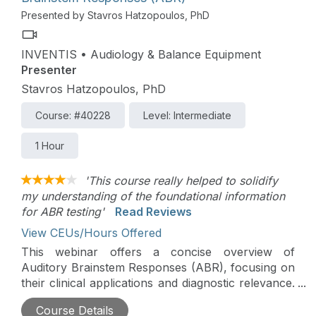
Presented by Stavros Hatzopoulos, PhD
INVENTIS • Audiology & Balance Equipment
Presenter
Stavros Hatzopoulos, PhD
Course: #40228
Level: Intermediate
1 Hour
'This course really helped to solidify
my understanding of the foundational information
for ABR testing'
Read Reviews
View CEUs/Hours Offered
This webinar offers a concise overview of
Auditory Brainstem Responses (ABR), focusing on
their clinical applications and diagnostic relevance.
Key topics include ABR protocols, waveform
Course Details
analysis, and their role in hearing screening,