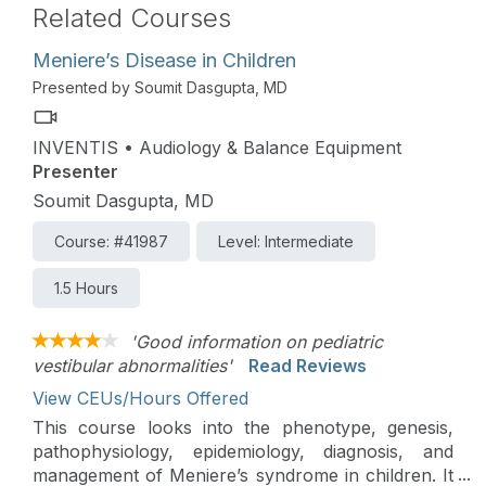
Related Courses
Meniere’s Disease in Children
Presented by Soumit Dasgupta, MD
INVENTIS • Audiology & Balance Equipment
Presenter
Soumit Dasgupta, MD
Course: #41987
Level: Intermediate
1.5 Hours
'Good information on pediatric
vestibular abnormalities'
Read Reviews
View CEUs/Hours Offered
This course looks into the phenotype, genesis,
pathophysiology, epidemiology, diagnosis, and
management of Meniere’s syndrome in children. It