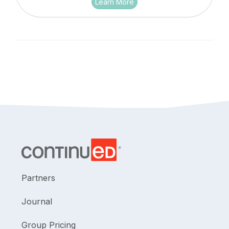
Learn More
Partners
Journal
Group Pricing