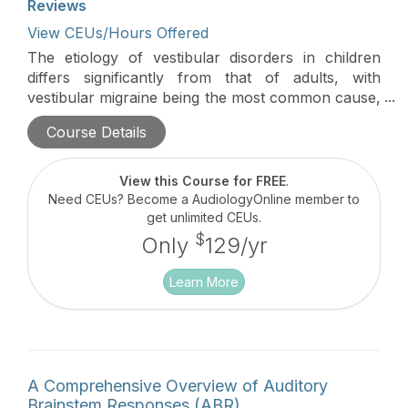
Reviews
View CEUs/Hours Offered
The etiology of vestibular disorders in children
differs significantly from that of adults, with
vestibular migraine being the most common cause,
followed by peripheral vestibular dysfunction due
Course Details
to structural anomalies, space-occupying lesions,
infections, inflammation, trauma, and genetic
factors. This lecture provides a comprehensive
View this Course for FREE
.
overview of pediatric vestibular disorders,
Need CEUs? Become a AudiologyOnline member to
emphasizing the importance of identifying the
get unlimited CEUs.
underlying cause to ensure effective management
$
Only
129/yr
and rehabilitation.
Learn More
A Comprehensive Overview of Auditory
Brainstem Responses (ABR)