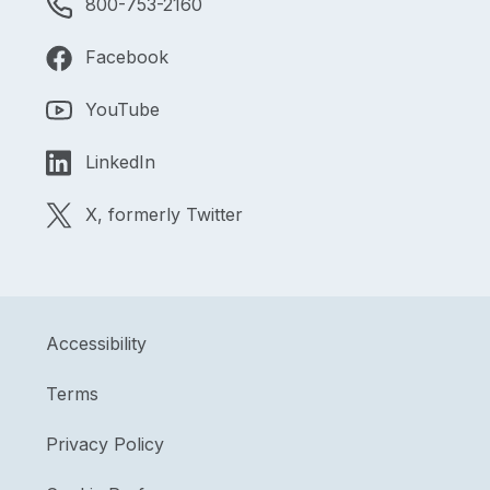
800-753-2160
Facebook
YouTube
LinkedIn
X, formerly Twitter
Accessibility
Terms
Privacy Policy