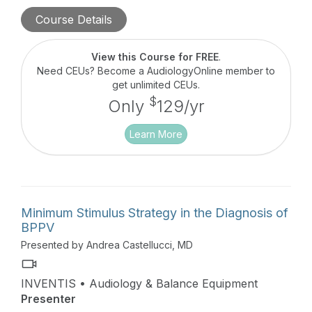
is filled with real-world cases the author
Course Details
encountered while working in specialized pediatric
vestibular centers.
View this Course for FREE
.
Need CEUs? Become a AudiologyOnline member to
get unlimited CEUs.
$
Only
129/yr
Learn More
Minimum Stimulus Strategy in the Diagnosis of
BPPV
Presented by Andrea Castellucci, MD
INVENTIS • Audiology & Balance Equipment
Presenter