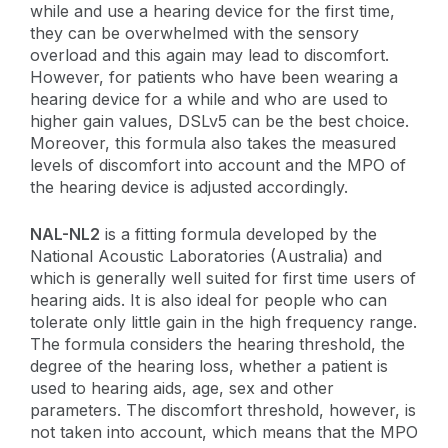
while and use a hearing device for the first time,
they can be overwhelmed with the sensory
overload and this again may lead to discomfort.
However, for patients who have been wearing a
hearing device for a while and who are used to
higher gain values, DSLv5 can be the best choice.
Moreover, this formula also takes the measured
levels of discomfort into account and the MPO of
the hearing device is adjusted accordingly.
NAL-NL2
is a fitting formula developed by the
National Acoustic Laboratories (Australia) and
which is generally well suited for first time users of
hearing aids. It is also ideal for people who can
tolerate only little gain in the high frequency range.
The formula considers the hearing threshold, the
degree of the hearing loss, whether a patient is
used to hearing aids, age, sex and other
parameters. The discomfort threshold, however, is
not taken into account, which means that the MPO