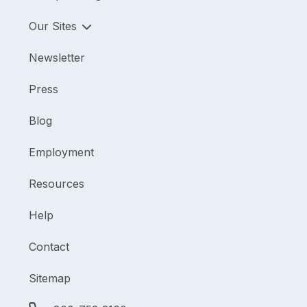
Our Sites
Newsletter
Press
Blog
Employment
Resources
Help
Contact
Sitemap