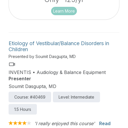
Learn More
Etiology of Vestibular/Balance Disorders in
Children
Presented by Soumit Dasgupta, MD
INVENTIS • Audiology & Balance Equipment
Presenter
Soumit Dasgupta, MD
Course: #40469
Level: Intermediate
1.5 Hours
'I really enjoyed this course'
Read