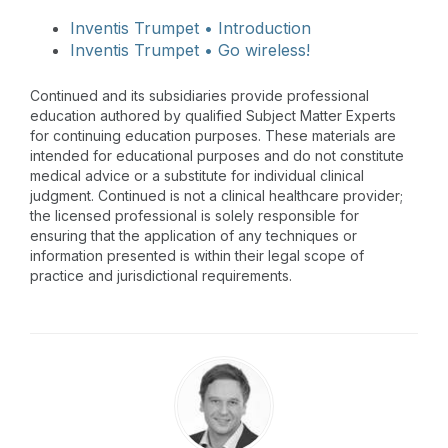
Inventis Trumpet • Introduction
Inventis Trumpet • Go wireless!
Continued and its subsidiaries provide professional
education authored by qualified Subject Matter Experts
for continuing education purposes. These materials are
intended for educational purposes and do not constitute
medical advice or a substitute for individual clinical
judgment. Continued is not a clinical healthcare provider;
the licensed professional is solely responsible for
ensuring that the application of any techniques or
information presented is within their legal scope of
practice and jurisdictional requirements.