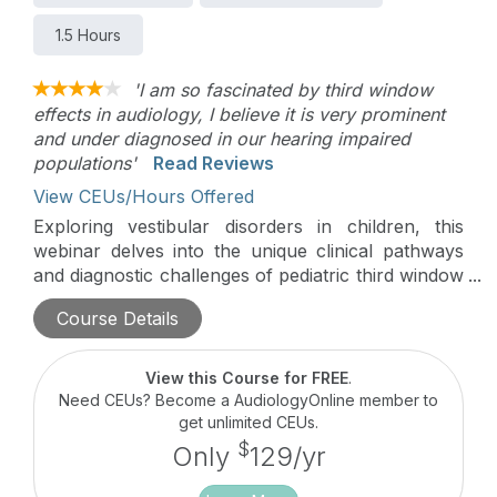
1.5 Hours
'I am so fascinated by third window
effects in audiology, I believe it is very prominent
and under diagnosed in our hearing impaired
populations'
Read Reviews
View CEUs/Hours Offered
Exploring vestibular disorders in children, this
webinar delves into the unique clinical pathways
and diagnostic challenges of pediatric third window
phenomena. It highlights the groundbreaking
Course Details
research and specialized assessment techniques at
Alder Hey, Europe’s leading pediatric balance
center. The session underscores the critical need
View this Course for FREE
.
for precise recognition and management of these
Need CEUs? Become a AudiologyOnline member to
disorders, which are often overlooked yet crucial
get unlimited CEUs.
for reducing morbidity in affected children.
$
Only
129/yr