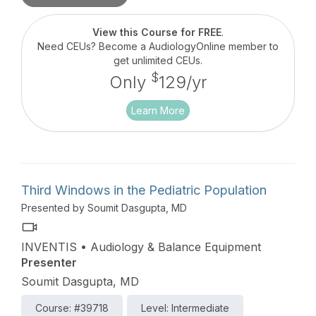
diagnosis, and intraoperative monitoring.
View this Course for FREE
.
Need CEUs? Become a AudiologyOnline member to
get unlimited CEUs.
$
Only
129/yr
Learn More
Third Windows in the Pediatric Population
Presented by Soumit Dasgupta, MD
INVENTIS • Audiology & Balance Equipment
Presenter
Soumit Dasgupta, MD
Course: #39718
Level: Intermediate