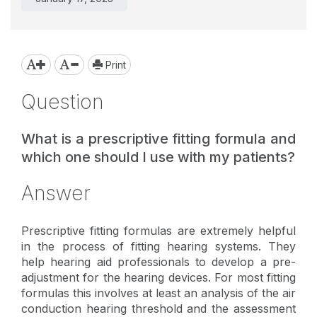
Print
Question
What is a prescriptive fitting formula and
which one should I use with my patients?
Answer
Prescriptive fitting formulas are extremely helpful
in the process of fitting hearing systems. They
help hearing aid professionals to develop a pre-
adjustment for the hearing devices. For most fitting
formulas this involves at least an analysis of the air
conduction hearing threshold and the assessment