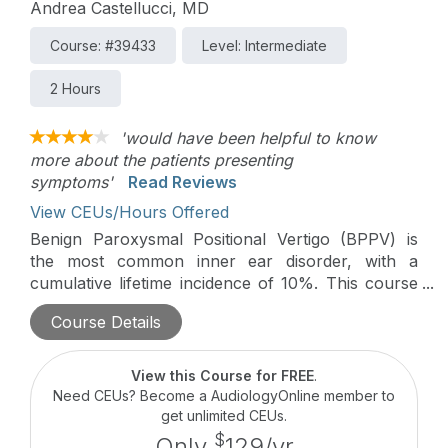
Andrea Castellucci, MD
Course: #39433
Level: Intermediate
2 Hours
'would have been helpful to know
more about the patients presenting
symptoms'
Read Reviews
View CEUs/Hours Offered
Benign Paroxysmal Positional Vertigo (BPPV) is
the most common inner ear disorder, with a
cumulative lifetime incidence of 10%. This course
will cover the Minimum Stimulus Strategy (MSS), a
Course Details
nystagmus-based approach to streamline BPPV
management, reducing the need for diagnostic and
therapeutic maneuvers and minimizing patient
View this Course for FREE
.
discomfort.
Need CEUs? Become a AudiologyOnline member to
get unlimited CEUs.
$
Only
129/yr