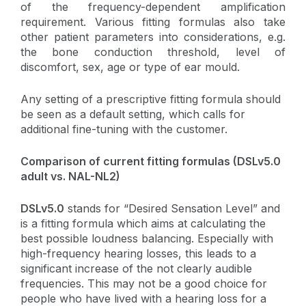
of the frequency-dependent amplification
requirement. Various fitting formulas also take
other patient parameters into considerations, e.g.
the bone conduction threshold, level of
discomfort, sex, age or type of ear mould.
Any setting of a prescriptive fitting formula should
be seen as a default setting, which calls for
additional fine-tuning with the customer.
Comparison of current fitting formulas (DSLv5.0
adult vs. NAL-NL2)
DSLv5.0
stands for “Desired Sensation Level” and
is a fitting formula which aims at calculating the
best possible loudness balancing. Especially with
high-frequency hearing losses, this leads to a
significant increase of the not clearly audible
frequencies. This may not be a good choice for
people who have lived with a hearing loss for a