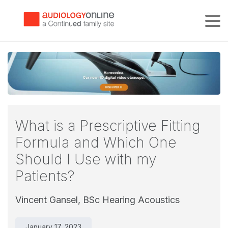
Tog
What is a Prescriptive Fitting
Formula and Which One
Should I Use with my
Patients?
Vincent Gansel, BSc Hearing Acoustics
January 17, 2023