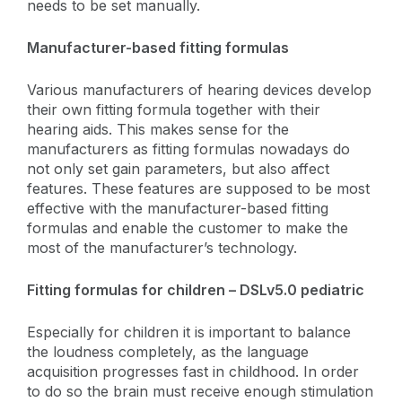
needs to be set manually.
Manufacturer-based fitting formulas
Various manufacturers of hearing devices develop
their own fitting formula together with their
hearing aids. This makes sense for the
manufacturers as fitting formulas nowadays do
not only set gain parameters, but also affect
features. These features are supposed to be most
effective with the manufacturer-based fitting
formulas and enable the customer to make the
most of the manufacturer’s technology.
Fitting formulas for children – DSLv5.0 pediatric
Especially for children it is important to balance
the loudness completely, as the language
acquisition progresses fast in childhood. In order
to do so the brain must receive enough stimulation