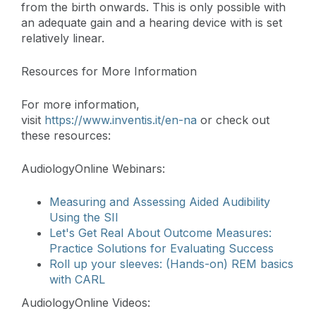
from the birth onwards. This is only possible with
an adequate gain and a hearing device with is set
relatively linear.
Resources for More Information
For more information,
visit
https://www.inventis.it/en-na
or check out
these resources:
AudiologyOnline Webinars:
Measuring and Assessing Aided Audibility
Using the SII
Let's Get Real About Outcome Measures:
Practice Solutions for Evaluating Success
Roll up your sleeves: (Hands-on) REM basics
with CARL
AudiologyOnline Videos: