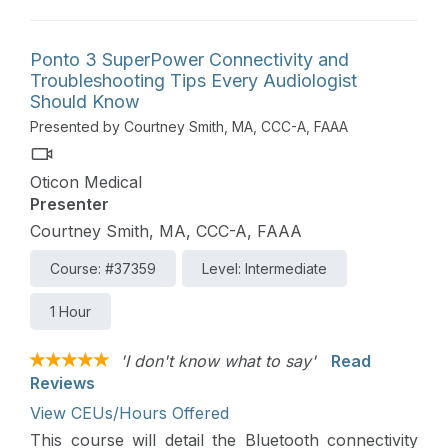
Ponto 3 SuperPower Connectivity and
Troubleshooting Tips Every Audiologist
Should Know
Presented by Courtney Smith, MA, CCC-A, FAAA
Oticon Medical
Presenter
Courtney Smith, MA, CCC-A, FAAA
Course: #37359
Level: Intermediate
1 Hour
'I don't know what to say'
Read
Reviews
View CEUs/Hours Offered
This course will detail the Bluetooth connectivity