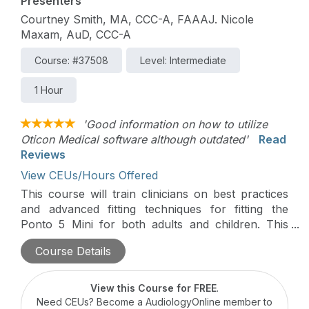
Presenters
Courtney Smith, MA, CCC-A, FAAAJ. Nicole
Maxam, AuD, CCC-A
Course: #37508
Level: Intermediate
1 Hour
'Good information on how to utilize
Oticon Medical software although outdated'
Read
Reviews
View CEUs/Hours Offered
This course will train clinicians on best practices
and advanced fitting techniques for fitting the
Ponto 5 Mini for both adults and children. This
course will use case studies to illustrate examples
Course Details
of challenging fitting scenarios for both adults and
children.
View this Course for FREE
.
Need CEUs? Become a AudiologyOnline member to