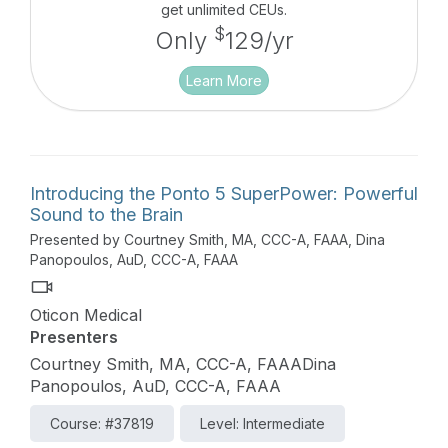
get unlimited CEUs.
$
Only
129/yr
Learn More
Introducing the Ponto 5 SuperPower: Powerful
Sound to the Brain
Presented by Courtney Smith, MA, CCC-A, FAAA, Dina
Panopoulos, AuD, CCC-A, FAAA
Oticon Medical
Presenters
Courtney Smith, MA, CCC-A, FAAADina
Panopoulos, AuD, CCC-A, FAAA
Course: #37819
Level: Intermediate