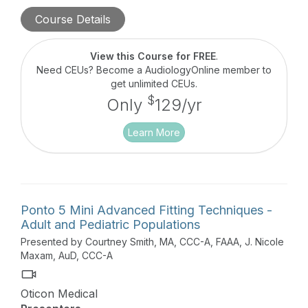
discussed in this hour-long course.
Course Details
View this Course for FREE
.
Need CEUs? Become a AudiologyOnline member to
get unlimited CEUs.
$
Only
129/yr
Learn More
Ponto 5 Mini Advanced Fitting Techniques -
Adult and Pediatric Populations
Presented by Courtney Smith, MA, CCC-A, FAAA, J. Nicole
Maxam, AuD, CCC-A
Oticon Medical