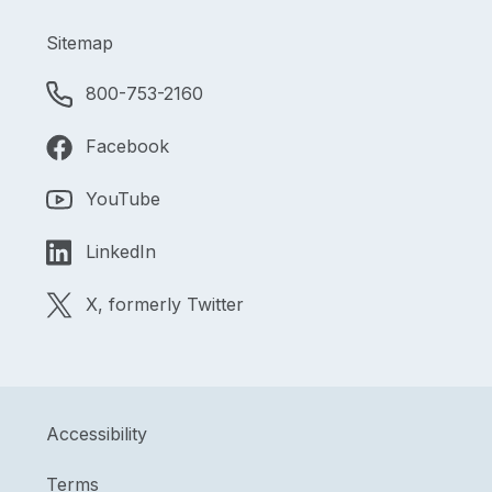
Sitemap
800-753-2160
Facebook
YouTube
LinkedIn
X, formerly Twitter
Accessibility
Terms