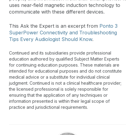
uses near-field magnetic induction technology to
communicate with these different devices.
This Ask the Expert is an excerpt from
Ponto 3
SuperPower Connectivity and Troubleshooting
Tips Every Audiologist Should Know
.
Continued and its subsidiaries provide professional
education authored by qualified Subject Matter Experts
for continuing education purposes. These materials are
intended for educational purposes and do not constitute
medical advice or a substitute for individual clinical
judgment. Continued is not a clinical healthcare provider;
the licensed professional is solely responsible for
ensuring that the application of any techniques or
information presented is within their legal scope of
practice and jurisdictional requirements.