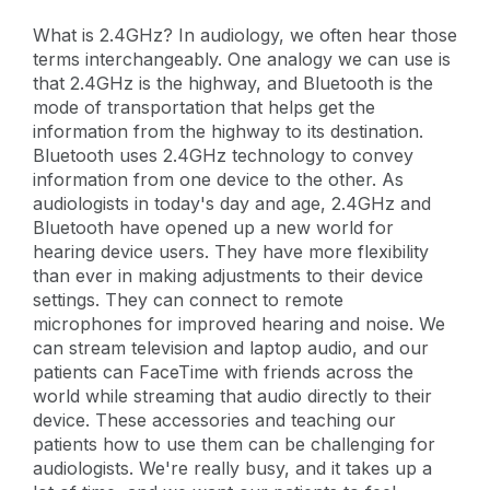
What is 2.4GHz? In audiology, we often hear those
terms interchangeably. One analogy we can use is
that 2.4GHz is the highway, and Bluetooth is the
mode of transportation that helps get the
information from the highway to its destination.
Bluetooth uses 2.4GHz technology to convey
information from one device to the other. As
audiologists in today's day and age, 2.4GHz and
Bluetooth have opened up a new world for
hearing device users. They have more flexibility
than ever in making adjustments to their device
settings. They can connect to remote
microphones for improved hearing and noise. We
can stream television and laptop audio, and our
patients can FaceTime with friends across the
world while streaming that audio directly to their
device. These accessories and teaching our
patients how to use them can be challenging for
audiologists. We're really busy, and it takes up a