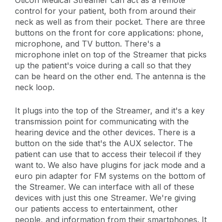
control for your patient, both from around their
neck as well as from their pocket. There are three
buttons on the front for core applications: phone,
microphone, and TV button. There's a
microphone inlet on top of the Streamer that picks
up the patient's voice during a call so that they
can be heard on the other end. The antenna is the
neck loop.
It plugs into the top of the Streamer, and it's a key
transmission point for communicating with the
hearing device and the other devices. There is a
button on the side that's the AUX selector. The
patient can use that to access their telecoil if they
want to. We also have plugins for jack mode and a
euro pin adapter for FM systems on the bottom of
the Streamer. We can interface with all of these
devices with just this one Streamer. We're giving
our patients access to entertainment, other
people, and information from their smartphones. It