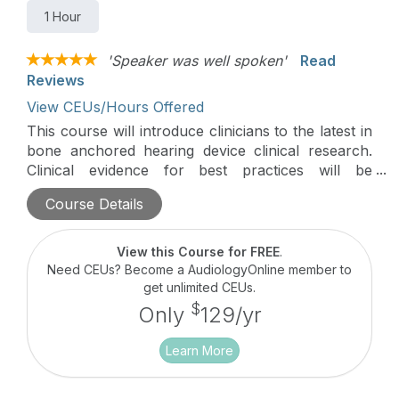
1 Hour
'Speaker was well spoken'
Read
Reviews
View CEUs/Hours Offered
This course will introduce clinicians to the latest in
bone anchored hearing device clinical research.
Clinical evidence for best practices will be
discussed in this hour-long course.
Course Details
View this Course for FREE
.
Need CEUs? Become a AudiologyOnline member to
get unlimited CEUs.
$
Only
129/yr
Learn More