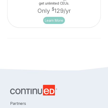
get unlimited CEUs.
$
Only
129/yr
Learn More
Partners