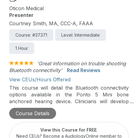
Oticon Medical
Presenter
Courtney Smith, MA, CCC-A, FAAA
Course: #37371
Level: Intermediate
1 Hour
'Great information on trouble shooting
Bluetooth connectivity'
Read Reviews
View CEUs/Hours Offered
This course will detail the Bluetooth connectivity
options available in the Ponto 5 Mini bone
anchored hearing device. Clinicians will develop
their ability to troubleshoot connectivity issues that
Course Details
may arise in the clinic with their Ponto 5 Mini
patients, saving them time, developing confidence,
and improving patient care.
View this Course for FREE
.
Need CEUs? Become a AudiologyOnline member to