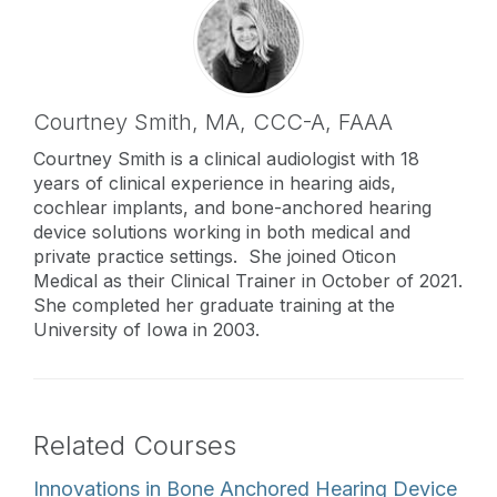
Courtney Smith,
MA
,
CCC-A, FAAA
Courtney Smith is a clinical audiologist with 18
years of clinical experience in hearing aids,
cochlear implants, and bone-anchored hearing
device solutions working in both medical and
private practice settings. She joined Oticon
Medical as their Clinical Trainer in October of 2021.
She completed her graduate training at the
University of Iowa in 2003.
Related Courses
Innovations in Bone Anchored Hearing Device