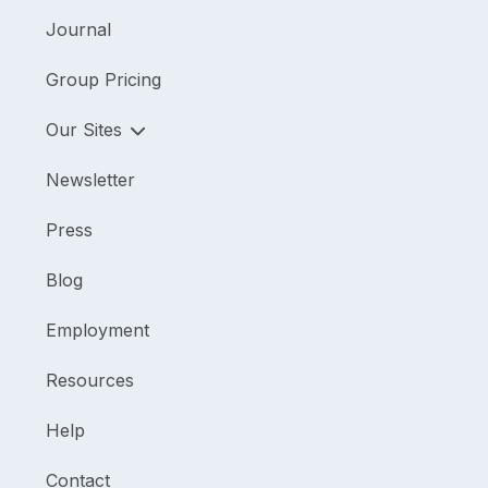
Journal
Group Pricing
Our Sites
Newsletter
Press
Blog
Employment
Resources
Help
Contact