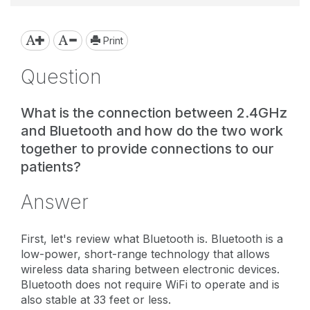
Print
Question
What is the connection between 2.4GHz
and Bluetooth and how do the two work
together to provide connections to our
patients?
Answer
First, let's review what Bluetooth is. Bluetooth is a
low-power, short-range technology that allows
wireless data sharing between electronic devices.
Bluetooth does not require WiFi to operate and is
also stable at 33 feet or less.