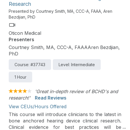
Research
Presented by Courtney Smith, MA, CCC-A, FAAA, Aren
Bezdjian, PhD
Oticon Medical
Presenters
Courtney Smith, MA, CCC-A, FAAAAren Bezdjian,
PhD
Course: #37743
Level: Intermediate
1 Hour
'Great in-depth review of BCHD's and
research!'
Read Reviews
View CEUs/Hours Offered
This course will introduce clinicians to the latest in
bone anchored hearing device clinical research.
Clinical evidence for best practices will be