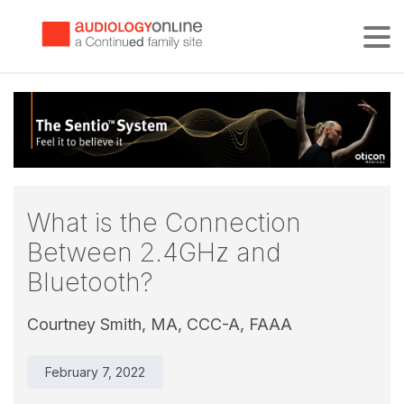
Tog
What is the Connection
Between 2.4GHz and
Bluetooth?
Courtney Smith, MA, CCC-A, FAAA
February 7, 2022