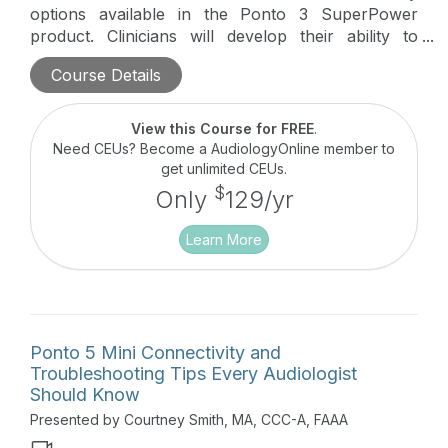
options available in the Ponto 3 SuperPower
product. Clinicians will develop their ability to
troubleshoot connectivity issues that may arise in
Course Details
the clinic with their Ponto 3 SuperPower patients,
saving them time, developing confidence, and
improving patient care.
View this Course for FREE
.
Need CEUs? Become a AudiologyOnline member to
get unlimited CEUs.
$
Only
129/yr
Learn More
Ponto 5 Mini Connectivity and
Troubleshooting Tips Every Audiologist
Should Know
Presented by Courtney Smith, MA, CCC-A, FAAA