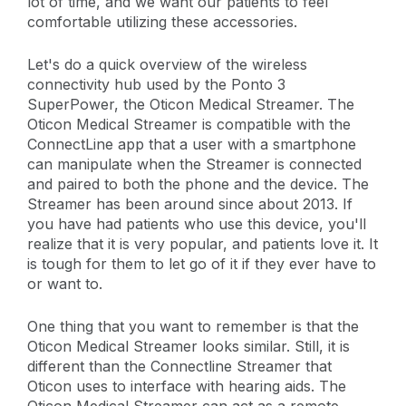
lot of time, and we want our patients to feel
comfortable utilizing these accessories.
Let's do a quick overview of the wireless
connectivity hub used by the Ponto 3
SuperPower, the Oticon Medical Streamer. The
Oticon Medical Streamer is compatible with the
ConnectLine app that a user with a smartphone
can manipulate when the Streamer is connected
and paired to both the phone and the device. The
Streamer has been around since about 2013. If
you have had patients who use this device, you'll
realize that it is very popular, and patients love it. It
is tough for them to let go of it if they ever have to
or want to.
One thing that you want to remember is that the
Oticon Medical Streamer looks similar. Still, it is
different than the Connectline Streamer that
Oticon uses to interface with hearing aids. The
Oticon Medical Streamer can act as a remote