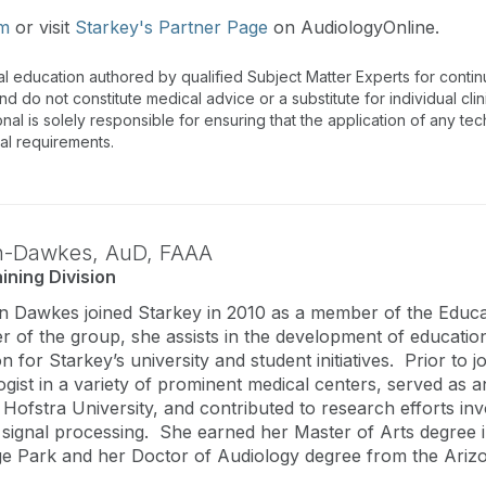
om
or visit
Starkey's Partner Page
on AudiologyOnline.
al education authored by qualified Subject Matter Experts for cont
 do not constitute medical advice or a substitute for individual clin
onal is solely responsible for ensuring that the application of any te
nal requirements.
n-Dawkes,
AuD
,
FAAA
ining Division
 Dawkes joined Starkey in 2010 as a member of the Educat
 of the group, she assists in the development of educationa
son for Starkey’s university and student initiatives. Prior 
logist in a variety of prominent medical centers, served as 
Hofstra University, and contributed to research efforts invo
signal processing. She earned her Master of Arts degree i
ge Park and her Doctor of Audiology degree from the Ariz