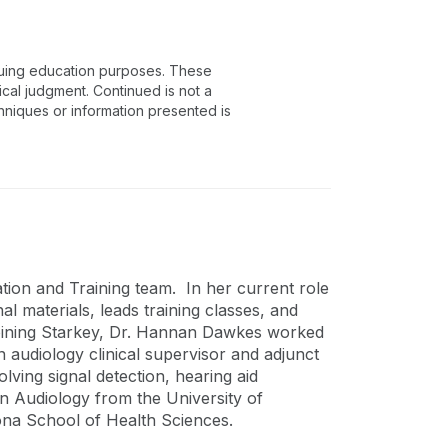
inuing education purposes. These
ical judgment. Continued is not a
chniques or information presented is
ion and Training team. In her current role
l materials, leads training classes, and
to joining Starkey, Dr. Hannan Dawkes worked
an audiology clinical supervisor and adjunct
lving signal detection, hearing aid
n Audiology from the University of
ona School of Health Sciences.