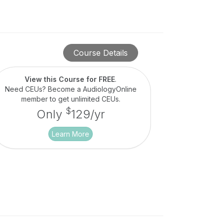
Course Details
View this Course for FREE
.
Need CEUs? Become a AudiologyOnline
member to get unlimited CEUs.
$
Only
129/yr
Learn More