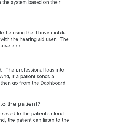
th the system based on their
to be using the Thrive mobile
with the hearing aid user. The
hrive app.
. The professional logs into
nd, if a patient sends a
n then go from the Dashboard
to the patient?
 saved to the patient’s cloud
, the patient can listen to the