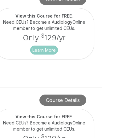
View this Course for FREE
.
Need CEUs? Become a AudiologyOnline
member to get unlimited CEUs.
$
Only
129/yr
Learn More
Course Details
View this Course for FREE
.
Need CEUs? Become a AudiologyOnline
member to get unlimited CEUs.
$