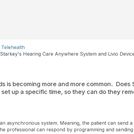
Telehealth
tarkey's Hearing Care Anywhere System and Livio Devic
ds is becoming more and more common. Does S
to set up a specific time, so they can do they r
an asynchronous system. Meaning, the patient can send a 
 the professional can respond by programming and sending 