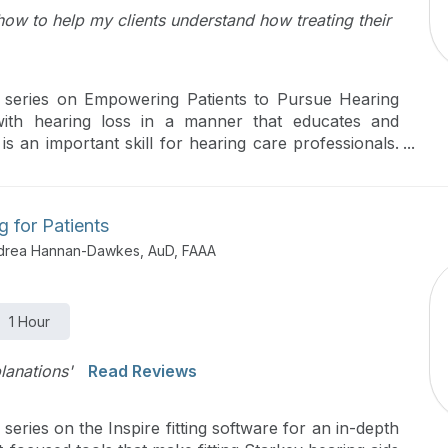
how to help my clients understand how treating their
rt series on Empowering Patients to Pursue Hearing
 with hearing loss in a manner that educates and
 is an important skill for hearing care professionals.
trategies for encouraging patients to embark upon the
ll focus on how to establish great patient-provider
rovide impactful education on hearing loss and
ng for Patients
for identifying the unique listening needs and goals of
ndrea Hannan-Dawkes, AuD, FAAA
1 Hour
lanations'
Read Reviews
 series on the Inspire fitting software for an in-depth