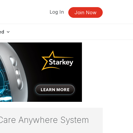
Log In
Join Now
ed
 Care Anywhere System