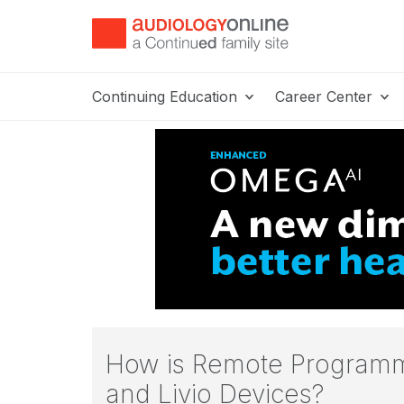
Continuing Education
Career Center
How is Remote Programm
and Livio Devices?