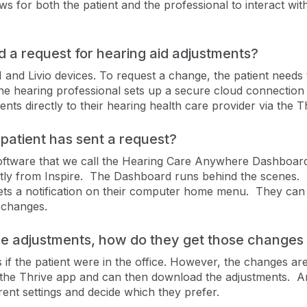
ows for both the patient and the professional to interact wi
 a request for hearing aid adjustments?
and Livio devices. To request a change, the patient needs 
he hearing professional sets up a secure cloud connection 
nts directly to their hearing health care provider via the T
patient has sent a request?
oftware that we call the Hearing Care Anywhere Dashboard
ly from Inspire. The Dashboard runs behind the scenes. A
 gets a notification on their computer home menu. They ca
 changes.
he adjustments, how do they get those changes 
if the patient were in the office. However, the changes are
 the Thrive app and can then download the adjustments. And
nt settings and decide which they prefer.