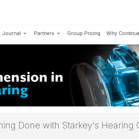
Journal
Partners
Group Pricing
Why Continu
ing Done with Starkey's Hearing