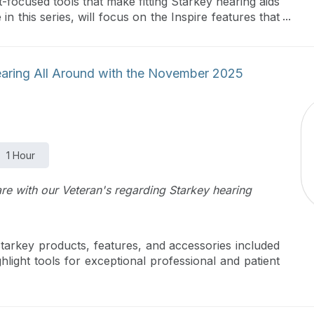
t-focused tools that make fitting Starkey hearing aids
in this series, will focus on the Inspire features that
e’ll discuss the implementation of Starkey Sound for
or effectively managing background noise, and we’ll
and Frequency Lowering. You’ll learn how to provide
earing All Around with the November 2025
ance they want with the fitting flexibility you need.
 explore effortless fine tuning and follow up tools to
1 Hour
are with our Veteran's regarding Starkey hearing
tarkey products, features, and accessories included
ight tools for exceptional professional and patient