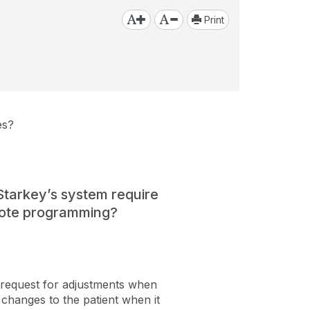
Print
es?
tarkey’s system require
emote programming?
request for adjustments when
changes to the patient when it