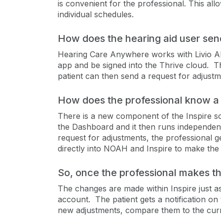
is convenient for the professional. This all
individual schedules.
How does the hearing aid user send
Hearing Care Anywhere works with Livio AI 
app and be signed into the Thrive cloud. T
patient can then send a request for adjustme
How does the professional know a 
There is a new component of the Inspire s
the Dashboard and it then runs independent
request for adjustments, the professional
directly into NOAH and Inspire to make the
So, once the professional makes t
The changes are made within Inspire just as 
account. The patient gets a notification on
new adjustments, compare them to the curre