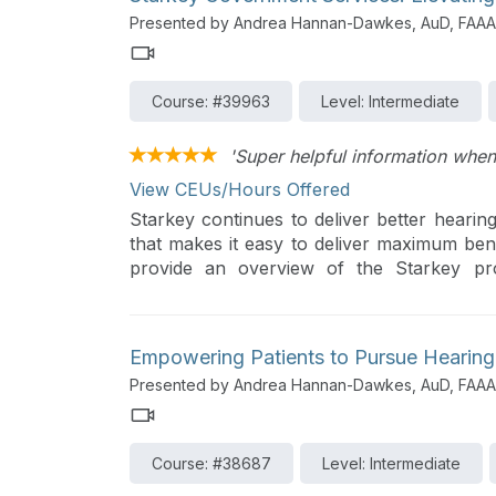
Presented by Andrea Hannan-Dawkes, AuD, FAAA
Course: #39963
Level: Intermediate
'Super helpful information when
View CEUs/Hours Offered
Starkey continues to deliver better hearing
that makes it easy to deliver maximum benef
provide an overview of the Starkey pro
November 2024 contract.
Empowering Patients to Pursue Hearing 
Presented by Andrea Hannan-Dawkes, AuD, FAAA
Course: #38687
Level: Intermediate