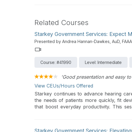
Related Courses
Starkey Government Services: Expect 
Presented by Andrea Hannan-Dawkes, AuD, FAAA
Course: #41990
Level: Intermediate
'Good presentation and easy to 
View CEUs/Hours Offered
Starkey continues to advance hearing ca
the needs of patients more quickly, fit dev
that boost everyday productivity. This se
highlighting features designed to delight p
clinical efficiency.
Starkey Government Services: Elevatin