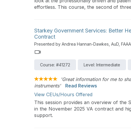
look at the professionally driven and patien
effortless. This course, the second of three 
provide effortless hearing for patients. W
optimizing speech and music signals and f
also review Multiflex Tinnitus Technology 
Starkey Government Services: Better H
patients with the sound quality and perform
Contract
The final future course in this series will
Presented by Andrea Hannan-Dawkes, AuD, FAAA
further customize patient fittings.
Course: #41272
Level: Intermediate
'Great information for me to sh
instruments'
Read Reviews
View CEUs/Hours Offered
This session provides an overview of the S
in the November 2025 VA contract and highl
support.