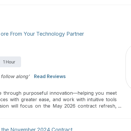
More From Your Technology Partner
1 Hour
follow along'
Read Reviews
re through purposeful innovation—helping you meet
ices with greater ease, and work with intuitive tools
ssion will focus on the May 2026 contract refresh,
atients, streamline decision‑making, and elevate your
g the November 2024 Contract