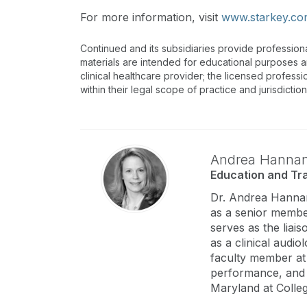
For more information, visit
www.starkey.c
Continued and its subsidiaries provide profession
materials are intended for educational purposes and
clinical healthcare provider; the licensed professi
within their legal scope of practice and jurisdictio
Andrea Hanna
Education and Tra
Dr. Andrea Hannan
as a senior member
serves as the liai
as a clinical audio
faculty member at 
performance, and 
Maryland at Colle