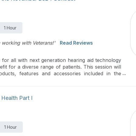
1 Hour
 working with Veterans!'
Read Reviews
 for all with next generation hearing aid technology
it for a diverse range of patients. This session will
ducts, features and accessories included in the
Health Part I
1 Hour