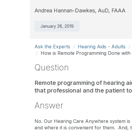
Andrea Hannan-Dawkes, AuD, FAAA
January 28, 2019
Ask the Experts
Hearing Aids - Adults
How is Remote Programming Done with S
Question
Remote programming of hearing ai
that professional and the patient 
Answer
No. Our Hearing Care Anywhere system is 
and where it is convenient for them. And,