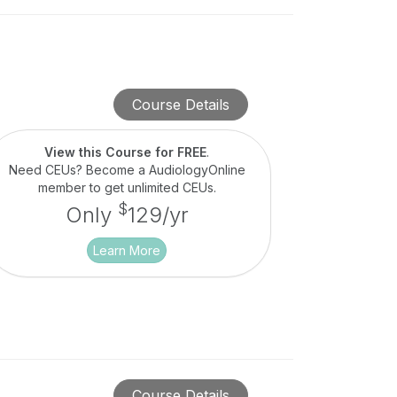
Course Details
View this Course for FREE
.
Need CEUs? Become a AudiologyOnline
member to get unlimited CEUs.
$
Only
129/yr
Learn More
Course Details