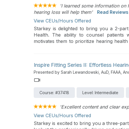
'I learned some information on 
hearing loss will help them'
Read Reviews
View CEUs/Hours Offered
Starkey is delighted to bring you a 2-pa
Health. The ability to counsel patients
motivates them to prioritize hearing health
This series will provide you with helpful s
journey to better hearing. This course wi
relationships, share ideas on how to p
Inspire Fitting Series II: Effortless Heari
amplification, and highlight valuable tools 
Presented by Sarah Lewandowski, AuD, FAAA, A
patients.
Course: #37418
Level: Intermediate
'Excellent content and clear exp
View CEUs/Hours Offered
Starkey is excited to bring you a three-part