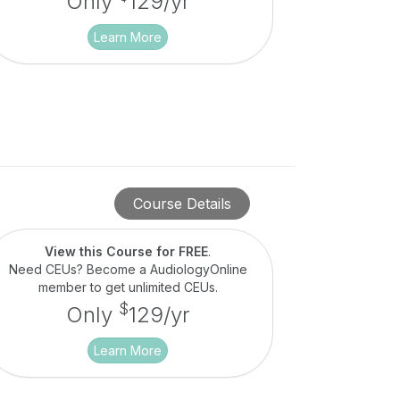
Only
129/yr
Learn More
Course Details
View this Course for FREE
.
Need CEUs? Become a AudiologyOnline
member to get unlimited CEUs.
$
Only
129/yr
Learn More